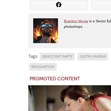
Brandon Morse
is a Senior Edi
photoshops.
Tags:
DEMOCRAT PARTY
JUSTIN FAIRFAX
RESIGNATION