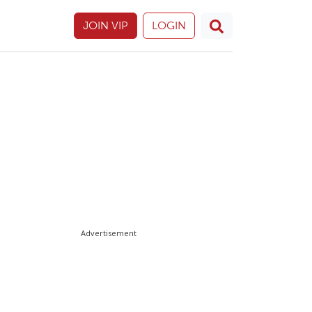
JOIN VIP
LOGIN
Advertisement