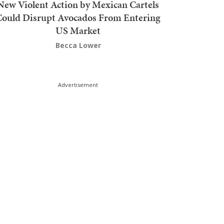
New Violent Action by Mexican Cartels
Could Disrupt Avocados From Entering
US Market
Becca Lower
Advertisement