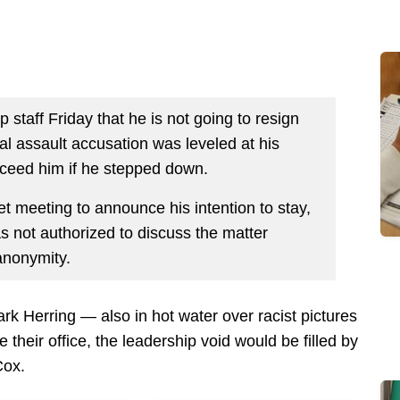
 staff Friday that he is not going to resign
al assault accusation was leveled at his
cceed him if he stepped down.
t meeting to announce his intention to stay,
was not authorized to discuss the matter
anonymity.
rk Herring — also in hot water over racist pictures
 their office, the leadership void would be filled by
Cox.