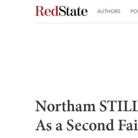
AUTHORS
PO
Northam STILL 
As a Second Fai