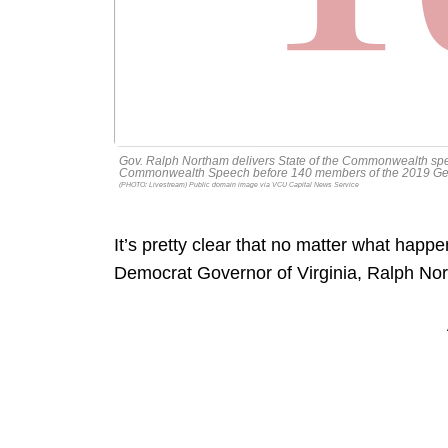
Gov. Ralph Northam delivers State of the Commonwealth spe
Commonwealth Speech before 140 members of the 2019 Gene
(PHOTO: Livestream) Public domain image via VCU Capital News Service
It’s pretty clear that no matter what happens
Democrat Governor of Virginia, Ralph Nort