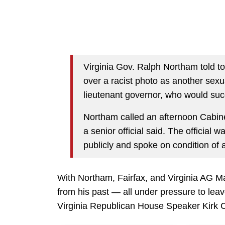
Virginia Gov. Ralph Northam told top
over a racist photo as another sexu
lieutenant governor, who would su
Northam called an afternoon Cabine
a senior official said. The official 
publicly and spoke on condition of 
With Northam, Fairfax, and Virginia AG Ma
from his past — all under pressure to leave
Virginia Republican House Speaker Kirk 