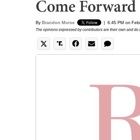
Come Forward
By
Brandon Morse
|
6:45 PM on Feb
The opinions expressed by contributors are their own and do 