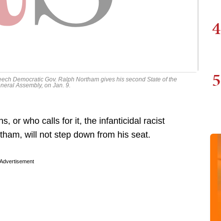
4
5
ech Democratic Gov. Ralph Northam gives his second State of the
ral Assembly, on Jan. 9.
, or who calls for it, the infanticidal racist
ham, will not step down from his seat.
Advertisement