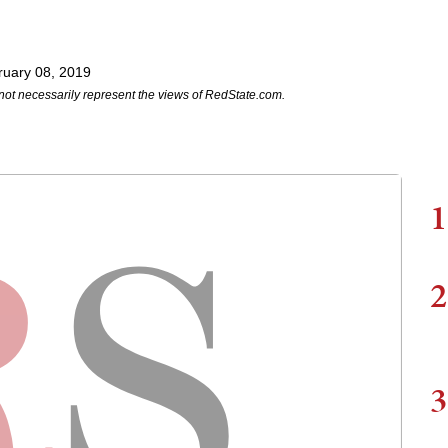
ruary 08, 2019
not necessarily represent the views of RedState.com.
1
2
3