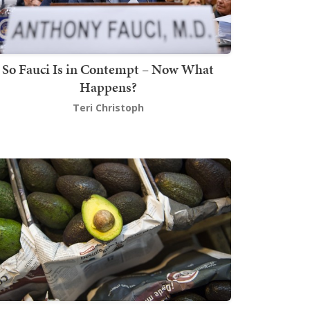
So Fauci Is in Contempt – Now What
Happens?
Teri Christoph