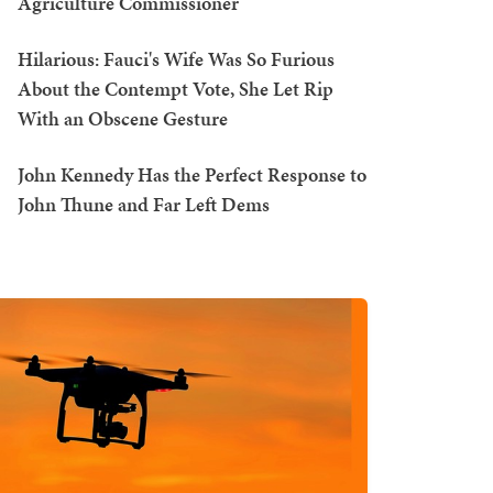
Agriculture Commissioner
Hilarious: Fauci's Wife Was So Furious
About the Contempt Vote, She Let Rip
With an Obscene Gesture
John Kennedy Has the Perfect Response to
John Thune and Far Left Dems