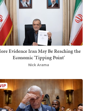
ore Evidence Iran May Be Reaching the
Economic 'Tipping Point'
Nick Arama