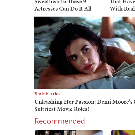
Recommended