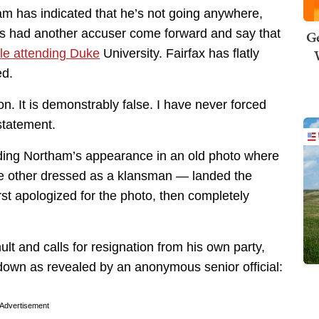
am has indicated that he’s not going anywhere,
has had another accuser come forward and say that
Ge
ile attending Duke
University. Fairfax has flatly
ed.
ion. It is demonstrably false. I have never forced
statement.
nding Northam’s appearance in an old photo where
e other dressed as a klansman — landed the
rst apologized for the photo, then completely
lt and calls for resignation from his own party,
down as revealed by an anonymous senior official:
Advertisement