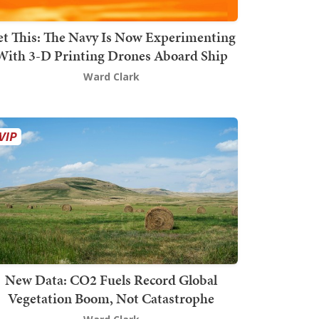
t This: The Navy Is Now Experimenting
With 3-D Printing Drones Aboard Ship
Ward Clark
New Data: CO2 Fuels Record Global
Vegetation Boom, Not Catastrophe