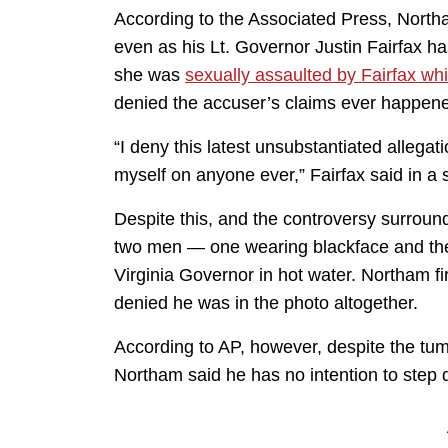
According to the Associated Press, North
even as his Lt. Governor Justin Fairfax 
she was
sexually assaulted by Fairfax wh
denied the accuser’s claims ever happen
“I deny this latest unsubstantiated allegat
myself on anyone ever,” Fairfax said in a 
Despite this, and the controversy surrou
two men — one wearing blackface and th
Virginia Governor in hot water. Northam fi
denied he was in the photo altogether.
According to AP, however, despite the tumu
Northam said he has no intention to step 