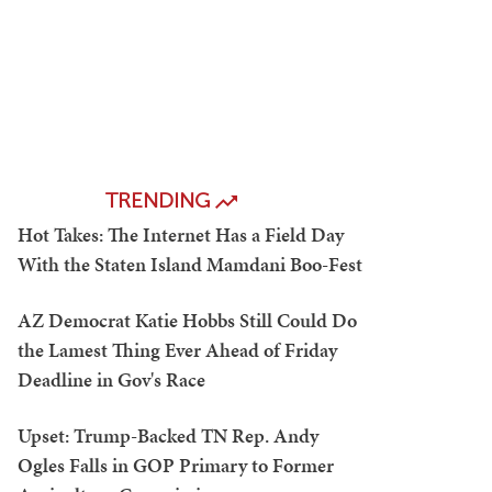
TRENDING
Hot Takes: The Internet Has a Field Day
With the Staten Island Mamdani Boo-Fest
AZ Democrat Katie Hobbs Still Could Do
the Lamest Thing Ever Ahead of Friday
Deadline in Gov's Race
Upset: Trump-Backed TN Rep. Andy
Ogles Falls in GOP Primary to Former