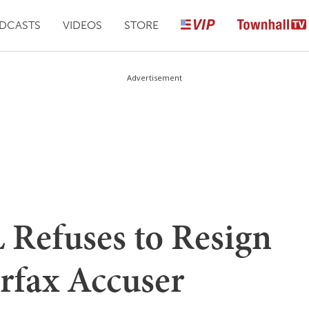
DCASTS
VIDEOS
STORE
Advertisement
Refuses to Resign
rfax Accuser