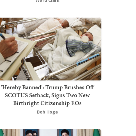
Ward Clark
'Hereby Banned': Trump Brushes Off
SCOTUS Setback, Signs Two New
Birthright Citizenship EOs
Bob Hoge