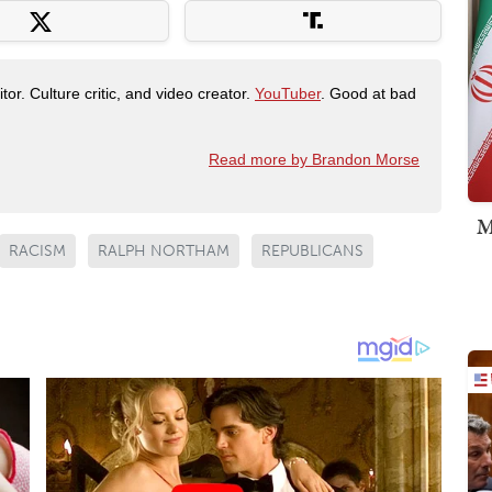
tor. Culture critic, and video creator.
YouTuber
. Good at bad
Read more by Brandon Morse
M
RACISM
RALPH NORTHAM
REPUBLICANS