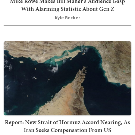
Mike Rowe Makes Bill Maher's Audience Gasp
With Alarming Statistic About Gen Z
Kyle Becker
Report: New Strait of Hormuz Accord Nearing, As
Iran Seeks Compensation From US