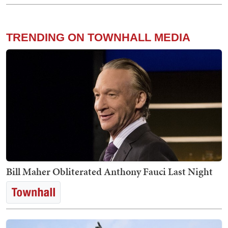
TRENDING ON TOWNHALL MEDIA
Bill Maher Obliterated Anthony Fauci Last Night