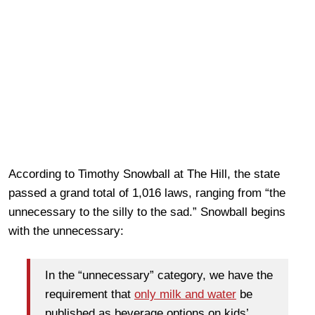
According to Timothy Snowball at The Hill, the state
passed a grand total of 1,016 laws, ranging from “the
unnecessary to the silly to the sad.” Snowball begins
with the unnecessary:
In the “unnecessary” category, we have the
requirement that
only milk and water
be
published as beverage options on kids’