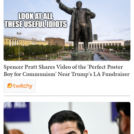
Spencer Pratt Shares Video of the 'Perfect Poster
Boy for Communism' Near Trump's LA Fundraiser