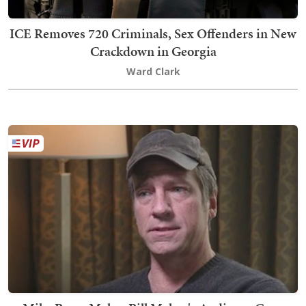
ICE Removes 720 Criminals, Sex Offenders in New
Crackdown in Georgia
Ward Clark