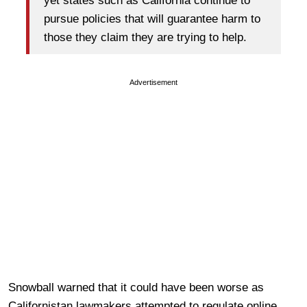
yet states such as California continue to
pursue policies that will guarantee harm to
those they claim they are trying to help.
Advertisement
Snowball warned that it could have been worse as
Californistan lawmakers attempted to regulate online