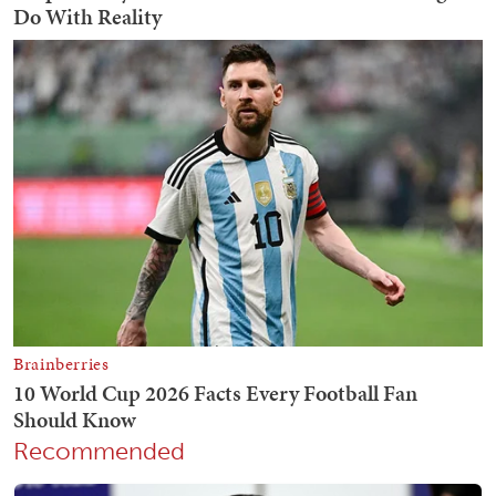
Recommended