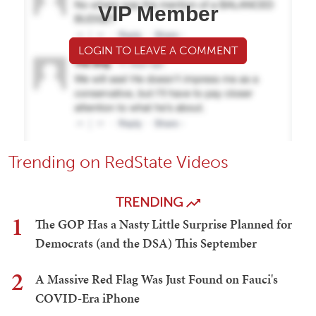
VIP Member
LOGIN TO LEAVE A COMMENT
Trending on RedState Videos
TRENDING
1
The GOP Has a Nasty Little Surprise Planned for
Democrats (and the DSA) This September
2
A Massive Red Flag Was Just Found on Fauci's
COVID-Era iPhone