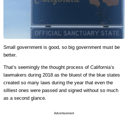
Small government is good, so big government must be
better.
That’s seemingly the thought process of California’s
lawmakers during 2018 as the bluest of the blue states
created so many laws during the year that even the
silliest ones were passed and signed without so much
as a second glance.
Advertisement