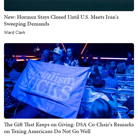
New: Hormuz Stays Closed Until U.S. Meets Iran's
Sweeping Demands
Ward Clark
The Gift That Keeps on Giving: DSA Co-Chair's Remarks
on Taxing Americans Do Not Go Well