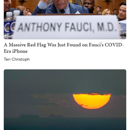
A Massive Red Flag Was Just Found on Fauci's COVID-
Era iPhone
Teri Christoph