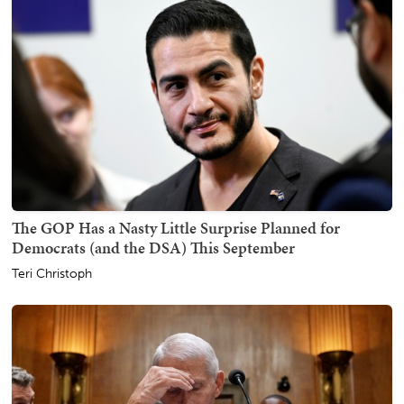
The GOP Has a Nasty Little Surprise Planned for
Democrats (and the DSA) This September
Teri Christoph