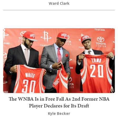
Ward Clark
The WNBA Is in Free Fall As 2nd Former NBA
Player Declares for Its Draft
Kyle Becker