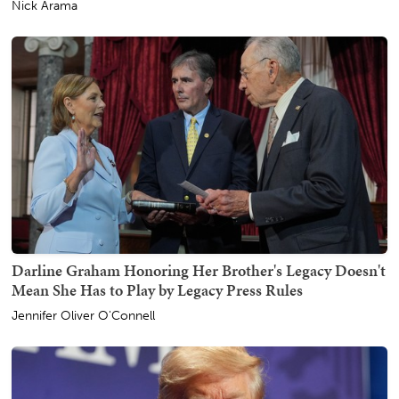
Nick Arama
Darline Graham Honoring Her Brother's Legacy Doesn't
Mean She Has to Play by Legacy Press Rules
Jennifer Oliver O'Connell