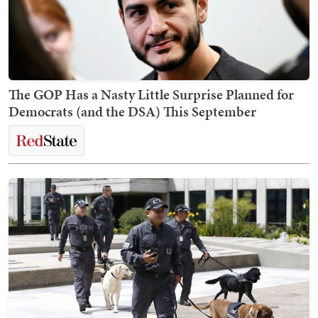
The GOP Has a Nasty Little Surprise Planned for
Democrats (and the DSA) This September