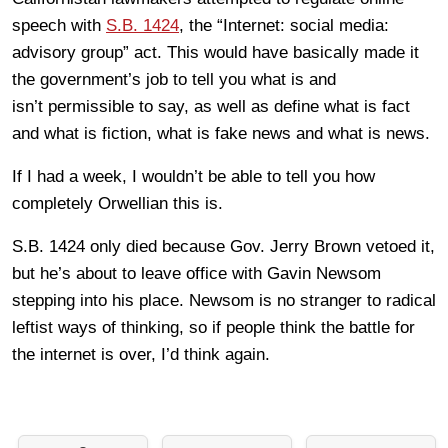
speech with
S.B. 1424
, the “Internet: social media:
advisory group” act. This would have basically made it
the government’s job to tell you what is and
isn’t permissible to say, as well as define what is fact
and what is fiction, what is fake news and what is news.
If I had a week, I wouldn’t be able to tell you how
completely Orwellian this is.
S.B. 1424 only died because Gov. Jerry Brown vetoed it,
but he’s about to leave office with Gavin Newsom
stepping into his place. Newsom is no stranger to radical
leftist ways of thinking, so if people think the battle for
the internet is over, I’d think again.