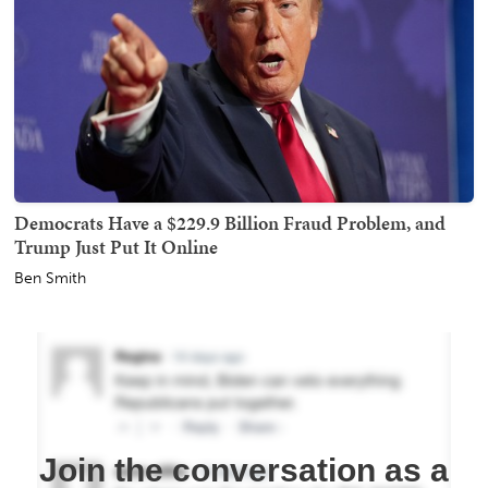
Democrats Have a $229.9 Billion Fraud Problem, and
Trump Just Put It Online
Ben Smith
Join the conversation as a