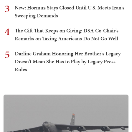
3
New: Hormuz Stays Closed Until U.S. Meets Iran's
Sweeping Demands
4
The Gift That Keeps on Giving: DSA Co-Chair's
Remarks on Taxing Americans Do Not Go Well
5
Darline Graham Honoring Her Brother's Legacy
Doesn't Mean She Has to Play by Legacy Press
Rules