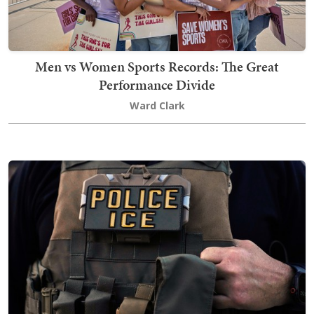
Men vs Women Sports Records: The Great
Performance Divide
Ward Clark