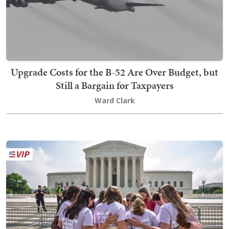
Upgrade Costs for the B-52 Are Over Budget, but
Still a Bargain for Taxpayers
Ward Clark