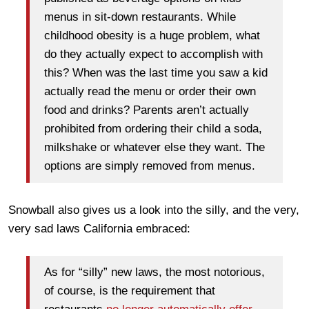
menus in sit-down restaurants. While
childhood obesity is a huge problem, what
do they actually expect to accomplish with
this? When was the last time you saw a kid
actually read the menu or order their own
food and drinks? Parents aren’t actually
prohibited from ordering their child a soda,
milkshake or whatever else they want. The
options are simply removed from menus.
Snowball also gives us a look into the silly, and the very,
very sad laws California embraced:
As for “silly” new laws, the most notorious,
of course, is the requirement that