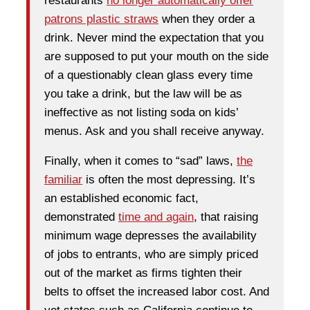
restaurants
no longer automatically offer
patrons plastic straws
when they order a
drink. Never mind the expectation that you
are supposed to put your mouth on the side
of a questionably clean glass every time
you take a drink, but the law will be as
ineffective as not listing soda on kids’
menus. Ask and you shall receive anyway.
Finally, when it comes to “sad” laws,
the
familiar
is often the most depressing. It’s
an established economic fact,
demonstrated
time and again
, that raising
minimum wage depresses the availability
of jobs to entrants, who are simply priced
out of the market as firms tighten their
belts to offset the increased labor cost. And