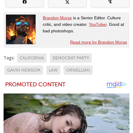
Brandon Morse
is a Senior Editor. Culture
critic, and video creator.
YouTuber
. Good at
bad photoshops.
Read more by Brandon Morse
Tags:
CALIFORNIA
DEMOCRAT PARTY
GAVIN NEWSOM
LAW
ORWELLIAN