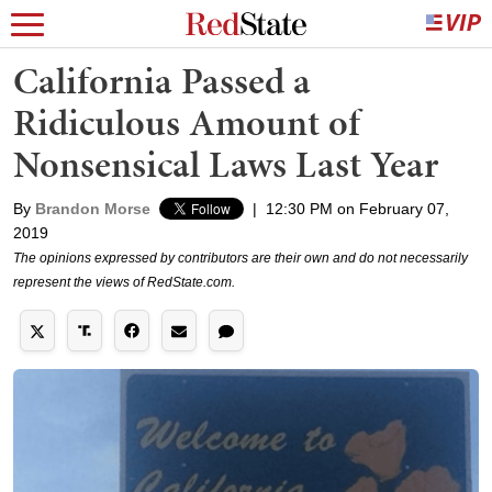
California Passed a
Ridiculous Amount of
Nonsensical Laws Last Year
By
Brandon Morse
|
12:30 PM on February 07,
2019
The opinions expressed by contributors are their own and do not necessarily
represent the views of RedState.com.