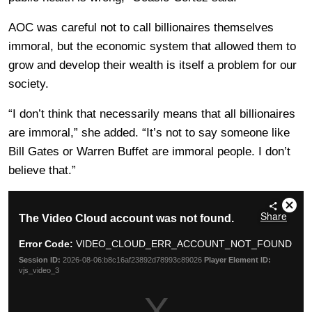
AOC was careful not to call billionaires themselves
immoral, but the economic system that allowed them to
grow and develop their wealth is itself a problem for our
society.
“I don’t think that necessarily means that all billionaires
are immoral,” she added. “It’s not to say someone like
Bill Gates or Warren Buffet are immoral people. I don’t
believe that.”