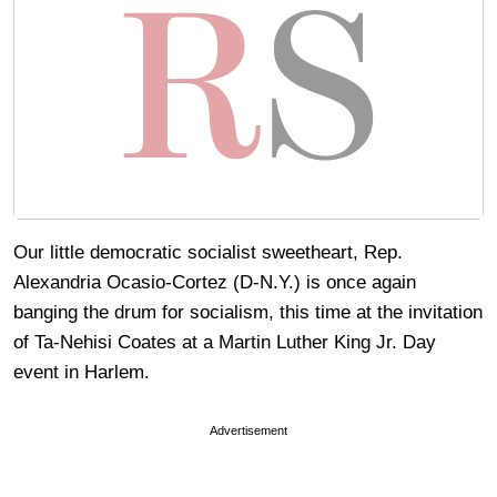
Our little democratic socialist sweetheart, Rep.
Alexandria Ocasio-Cortez (D-N.Y.) is once again
banging the drum for socialism, this time at the invitation
of Ta-Nehisi Coates at a Martin Luther King Jr. Day
event in Harlem.
Advertisement