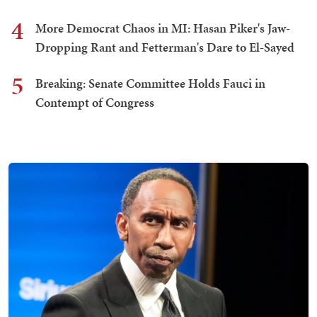
4
More Democrat Chaos in MI: Hasan Piker's Jaw-
Dropping Rant and Fetterman's Dare to El-Sayed
5
Breaking: Senate Committee Holds Fauci in
Contempt of Congress