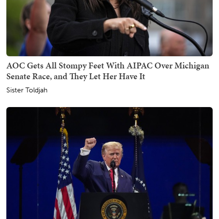
AOC Gets All Stompy Feet With AIPAC Over Michigan
Senate Race, and They Let Her Have It
Sister Toldjah