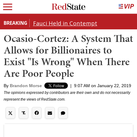
Fauci Held in Contempt
BREAKING
Ocasio-Cortez: A System That
Allows for Billionaires to
Exist "Is Wrong" When There
Are Poor People
By
Brandon Morse
|
9:07 AM on January 22, 2019
The opinions expressed by contributors are their own and do not necessarily
represent the views of RedState.com.