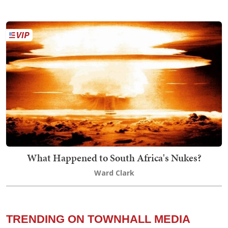
What Happened to South Africa's Nukes?
Ward Clark
TRENDING ON TOWNHALL MEDIA