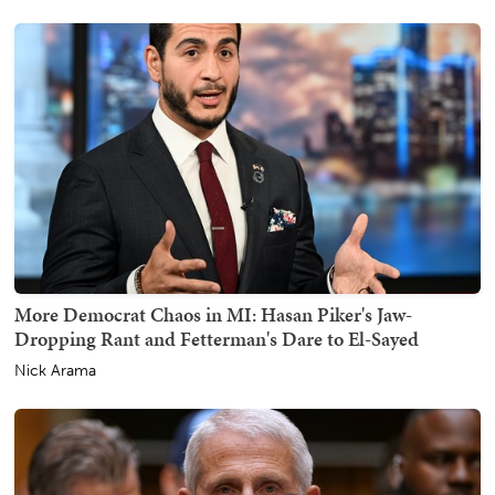
More Democrat Chaos in MI: Hasan Piker's Jaw-
Dropping Rant and Fetterman's Dare to El-Sayed
Nick Arama