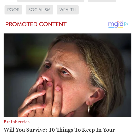
POOR
SOCIALISM
WEALTH