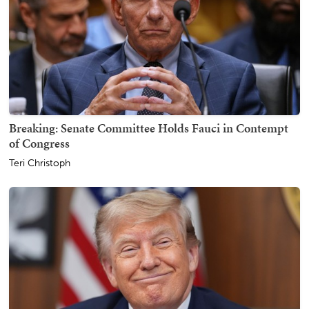
Breaking: Senate Committee Holds Fauci in Contempt
of Congress
Teri Christoph