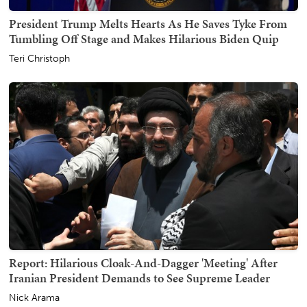
President Trump Melts Hearts As He Saves Tyke From
Tumbling Off Stage and Makes Hilarious Biden Quip
Teri Christoph
Report: Hilarious Cloak-And-Dagger 'Meeting' After
Iranian President Demands to See Supreme Leader
Nick Arama