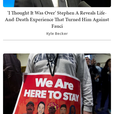
'I Thought It Was Over' Stephen A Reveals Life-
And-Death Experience That Turned Him Against
Fauci
Kyle Becker