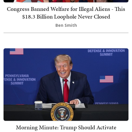
Congress Banned Welfare for Illegal Aliens - This
$18.3 Billion Loophole Never Closed
Ben Smith
Morning Minute: Trump Should Activate