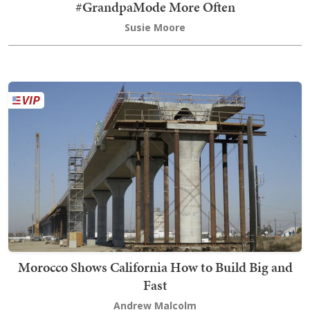
#GrandpaMode More Often
Susie Moore
Morocco Shows California How to Build Big and
Fast
Andrew Malcolm