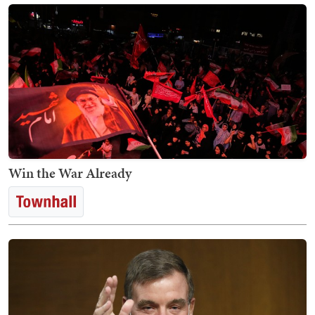
Win the War Already