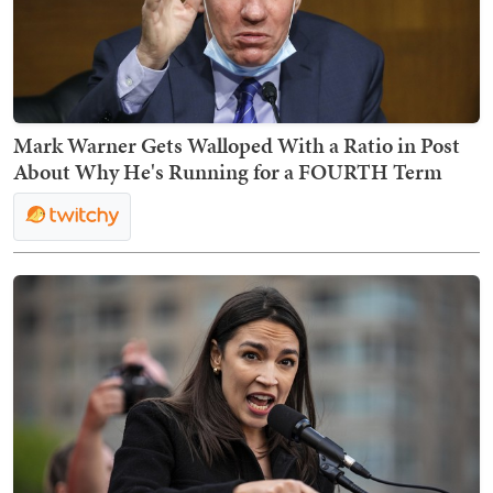
Mark Warner Gets Walloped With a Ratio in Post
About Why He's Running for a FOURTH Term