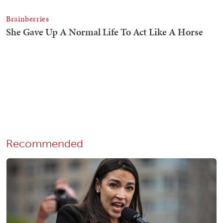
Recommended