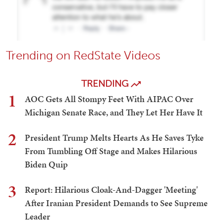
Trending on RedState Videos
TRENDING
1
AOC Gets All Stompy Feet With AIPAC Over
Michigan Senate Race, and They Let Her Have It
2
President Trump Melts Hearts As He Saves Tyke
From Tumbling Off Stage and Makes Hilarious
Biden Quip
3
Report: Hilarious Cloak-And-Dagger 'Meeting'
After Iranian President Demands to See Supreme
Leader