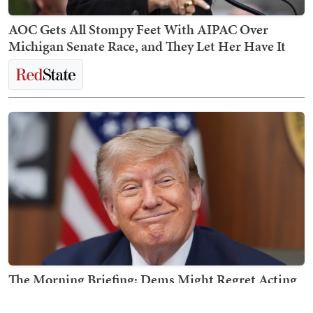
AOC Gets All Stompy Feet With AIPAC Over
Michigan Senate Race, and They Let Her Have It
The Morning Briefing: Dems Might Regret Acting
Like Trump Is on Midterms Ballot