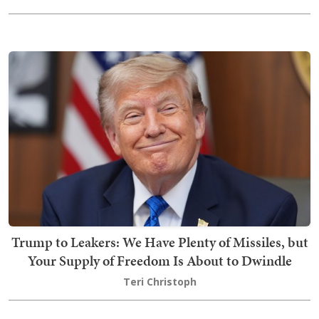
Trump to Leakers: We Have Plenty of Missiles, but
Your Supply of Freedom Is About to Dwindle
Teri Christoph