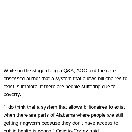
While on the stage doing a Q&A, AOC told the race-
obsessed author that a system that allows billionaires to
exist is immoral if there are people suffering due to
poverty.
“I do think that a system that allows billionaires to exist
when there are parts of Alabama where people are still
getting ringworm because they don’t have access to
public health is wrong,” Ocasio-Cortez said.