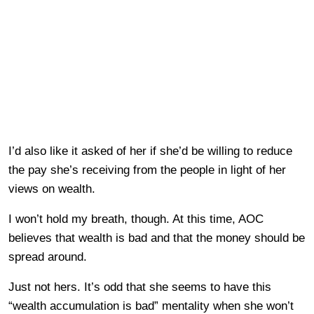
I’d also like it asked of her if she’d be willing to reduce
the pay she’s receiving from the people in light of her
views on wealth.
I won’t hold my breath, though. At this time, AOC
believes that wealth is bad and that the money should be
spread around.
Just not hers. It’s odd that she seems to have this
“wealth accumulation is bad” mentality when she won’t