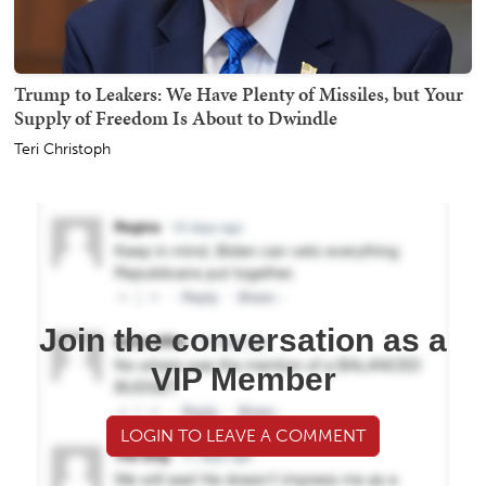
Trump to Leakers: We Have Plenty of Missiles, but Your
Supply of Freedom Is About to Dwindle
Teri Christoph
Join the conversation as a
VIP Member
LOGIN TO LEAVE A COMMENT