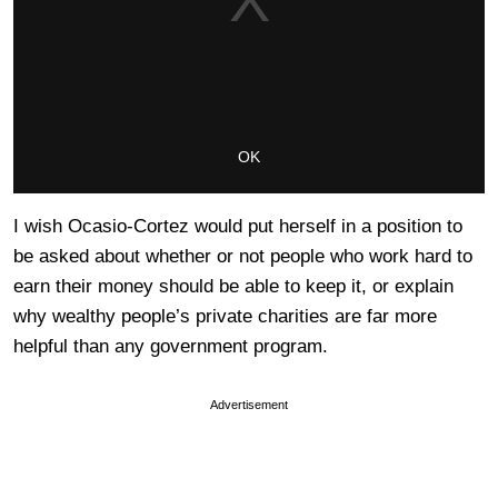
I wish Ocasio-Cortez would put herself in a position to
be asked about whether or not people who work hard to
earn their money should be able to keep it, or explain
why wealthy people’s private charities are far more
helpful than any government program.
Advertisement