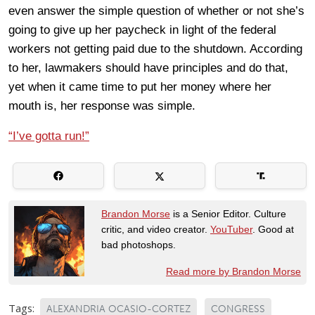
even answer the simple question of whether or not she’s
going to give up her paycheck in light of the federal
workers not getting paid due to the shutdown. According
to her, lawmakers should have principles and do that,
yet when it came time to put her money where her
mouth is, her response was simple.
“I’ve gotta run!”
Brandon Morse
is a Senior Editor. Culture
critic, and video creator.
YouTuber
. Good at
bad photoshops.
Read more by Brandon Morse
Tags:
ALEXANDRIA OCASIO-CORTEZ
CONGRESS