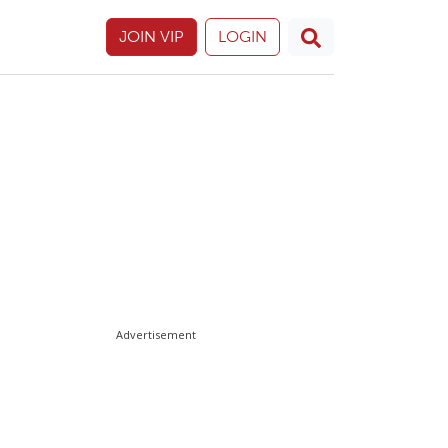
JOIN VIP
LOGIN
Advertisement