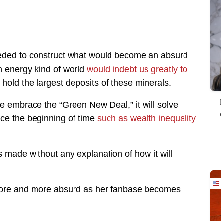
needed to construct what would become an absurd
n energy kind of world
would indebt us greatly to
 hold the largest deposits of these minerals.
we embrace the “Green New Deal,” it will solve
nce the beginning of time
such as wealth inequality
made without any explanation of how it will
t more and more absurd as her fanbase becomes