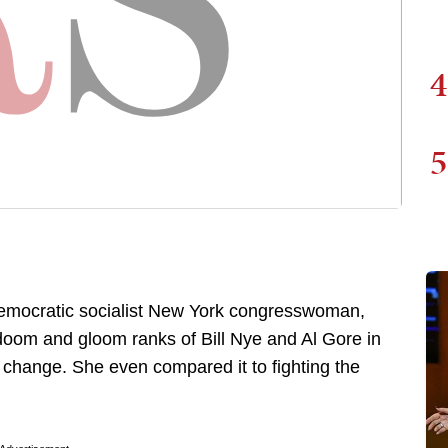
4
5
 democratic socialist New York congresswoman,
doom and gloom ranks of Bill Nye and Al Gore in
 change. She even compared it to fighting the