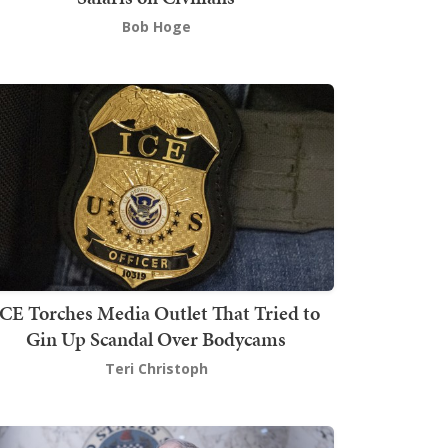
Bob Hoge
ICE Torches Media Outlet That Tried to
Gin Up Scandal Over Bodycams
Teri Christoph