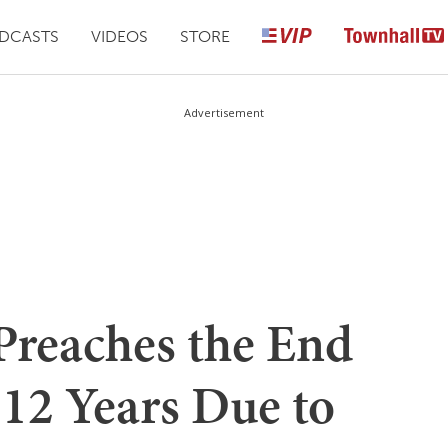
DCASTS
VIDEOS
STORE
Advertisement
Preaches the End
 12 Years Due to