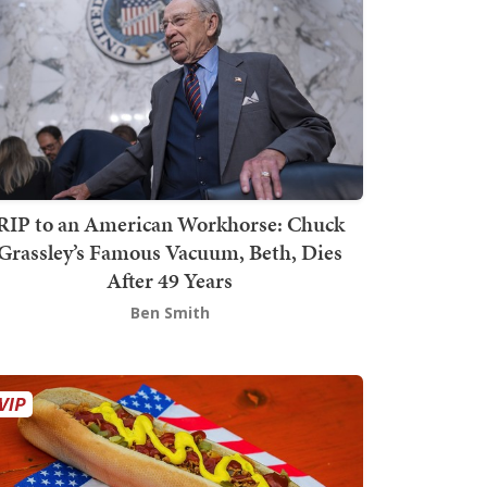
RIP to an American Workhorse: Chuck
Grassley’s Famous Vacuum, Beth, Dies
After 49 Years
Ben Smith