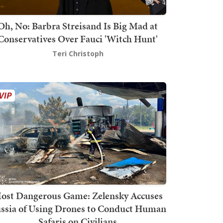
Oh, No: Barbra Streisand Is Big Mad at
Conservatives Over Fauci 'Witch Hunt'
Teri Christoph
ost Dangerous Game: Zelensky Accuses
ssia of Using Drones to Conduct Human
Safaris on Civilians