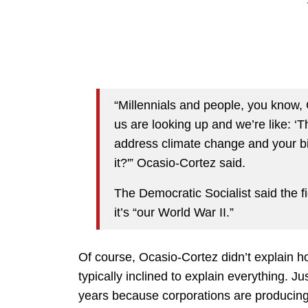
“Millennials and people, you know, G
us are looking up and we’re like: ‘T
address climate change and your bi
it?'” Ocasio-Cortez said.
The Democratic Socialist said the f
it’s “our World War II.”
Of course, Ocasio-Cortez didn’t explain h
typically inclined to explain everything. J
years because corporations are producing