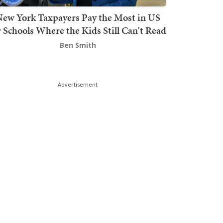
ew York Taxpayers Pay the Most in US
r Schools Where the Kids Still Can't Read
Ben Smith
Advertisement