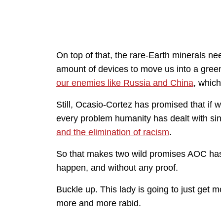
On top of that, the rare-Earth minerals 
amount of devices to move us into a gree
our enemies like Russia and China
, which
Still, Ocasio-Cortez has promised that if 
every problem humanity has dealt with si
and the elimination of racism
.
So that makes two wild promises AOC has 
happen, and without any proof.
Buckle up. This lady is going to just ge
more and more rabid.