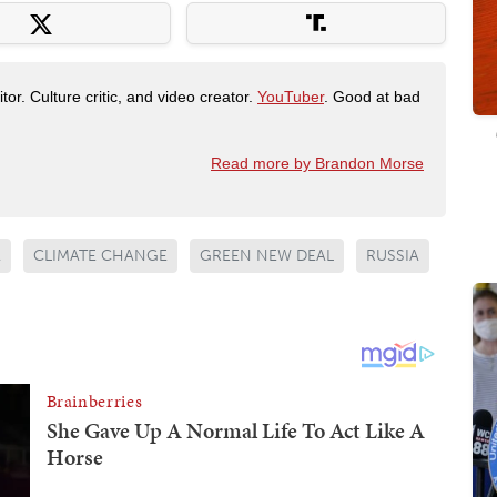
tor. Culture critic, and video creator.
YouTuber
. Good at bad
Read more by Brandon Morse
A
CLIMATE CHANGE
GREEN NEW DEAL
RUSSIA