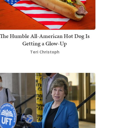
The Humble All-American Hot Dog Is
Getting a Glow-Up
Teri Christoph