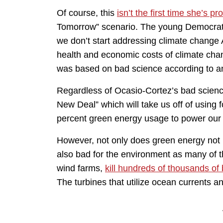
Of course, this
isn’t the first time she’s p
Tomorrow” scenario. The young Democrat t
we don’t start addressing climate change 
health and economic costs of climate chang
was based on bad science according to an 
Regardless of Ocasio-Cortez’s bad science
New Deal” which will take us off of using 
percent green energy usage to power our 
However, not only does green energy not ha
also bad for the environment as many of 
wind farms,
kill hundreds of thousands of 
The turbines that utilize ocean currents an