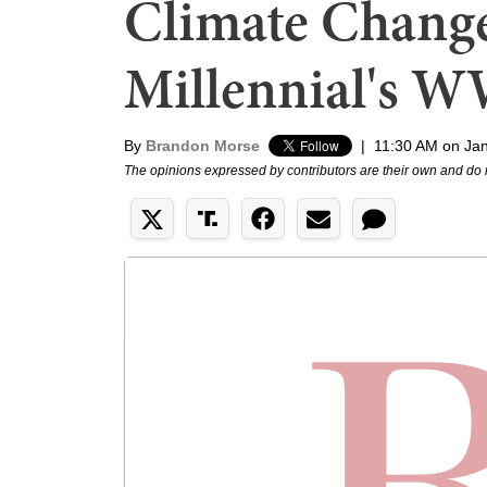
Climate Change,
Millennial's 
By
Brandon Morse
|
11:30 AM on Jan
The opinions expressed by contributors are their own and do 