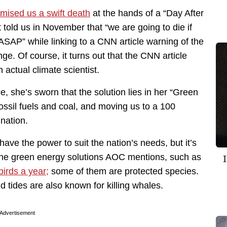
romised us a swift death
at the hands of a “Day After
old us in November that “we are going to die if
ASAP” while linking to a CNN article warning of the
e. Of course, it turns out that the CNN article
actual climate scientist.
, she’s sworn that the solution lies in her “Green
fossil fuels and coal, and moving us to a 100
nation.
ve the power to suit the nation’s needs, but it’s
the green energy solutions AOC mentions, such as
birds a year;
some of them are protected species.
d tides are also known for killing whales.
Advertisement