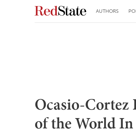
AUTHORS
PO
Ocasio-Cortez 
of the World In