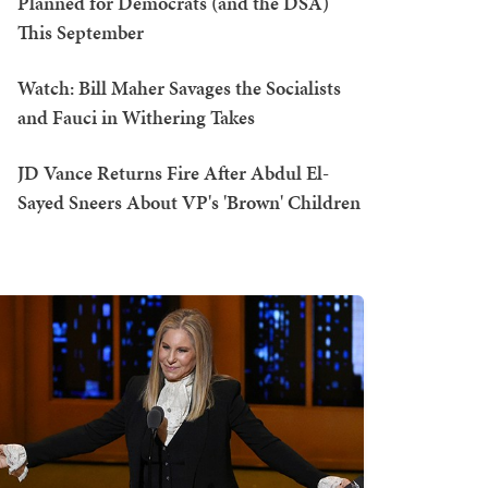
Planned for Democrats (and the DSA)
This September
Watch: Bill Maher Savages the Socialists
and Fauci in Withering Takes
JD Vance Returns Fire After Abdul El-
Sayed Sneers About VP's 'Brown' Children