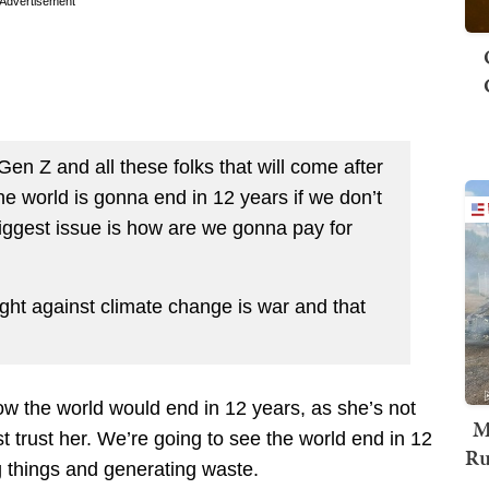
Advertisement
en Z and all these folks that will come after
he world is gonna end in 12 years if we don’t
ggest issue is how are we gonna pay for
ight against climate change is war and that
ow the world would end in 12 years, as she’s not
M
ust trust her. We’re going to see the world end in 12
Ru
 things and generating waste.