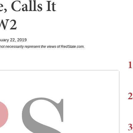
 Calls It
WW2
uary 22, 2019
not necessarily represent the views of RedState.com.
1
2
3