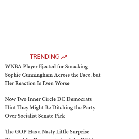
TRENDING
WNBA Player Ejected for Smacking
Sophie Cunningham Across the Face, but
Her Reaction Is Even Worse
Now Two Inner Circle DC Democrats
Hint They Might Be Ditching the Party
Over Socialist Senate Pick
The GOP Has a Nasty Little Surprise