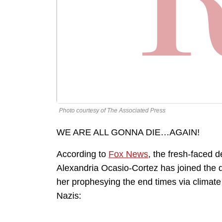
Photo courtesy of The Associated Press
WE ARE ALL GONNA DIE…AGAIN!
According to
Fox News
, the fresh-faced
Alexandria Ocasio-Cortez has joined the 
her prophesying the end times via climate
Nazis: