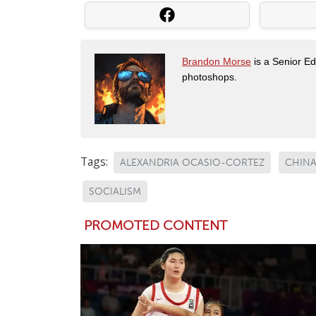
Brandon Morse
is a Senior Edi
photoshops.
Tags:
ALEXANDRIA OCASIO-CORTEZ
CHIN
SOCIALISM