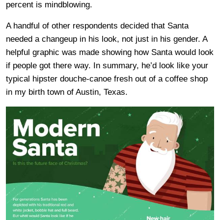
percent is mindblowing.
A handful of other respondents decided that Santa
needed a changeup in his look, not just in his gender. A
helpful graphic was made showing how Santa would look
if people got there way. In summary, he’d look like your
typical hipster douche-canoe fresh out of a coffee shop
in my birth town of Austin, Texas.