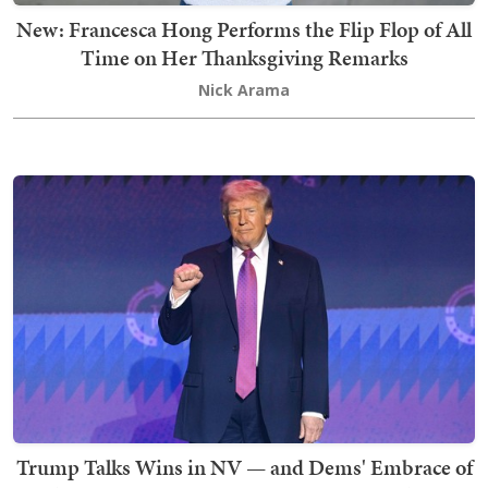
New: Francesca Hong Performs the Flip Flop of All
Time on Her Thanksgiving Remarks
Nick Arama
Trump Talks Wins in NV — and Dems' Embrace of