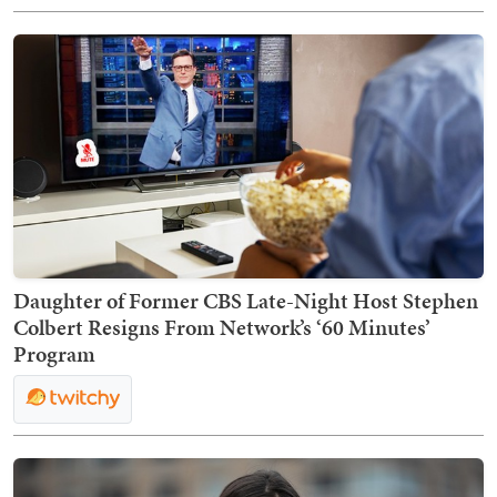
Daughter of Former CBS Late-Night Host Stephen
Colbert Resigns From Network’s ‘60 Minutes’
Program