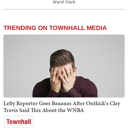
Ward Clark
TRENDING ON TOWNHALL MEDIA
Lefty Reporter Goes Bananas After Outkick's Clay
Travis Said This About the WNBA