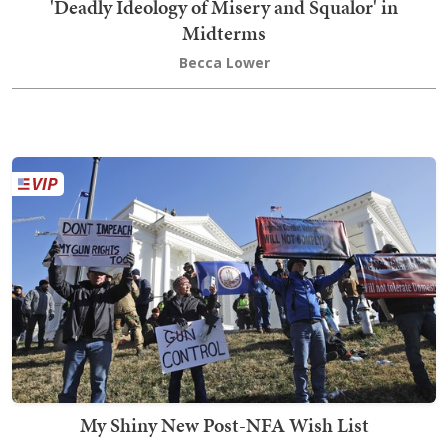
'Deadly Ideology of Misery and Squalor' in
Midterms
Becca Lower
My Shiny New Post-NFA Wish List