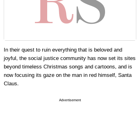
In their quest to ruin everything that is beloved and
joyful, the social justice community has now set its sites
beyond timeless Christmas songs and cartoons, and is
now focusing its gaze on the man in red himself, Santa
Claus.
Advertisement