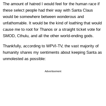
The amount of hatred I would feel for the human race if
these select people had their way with Santa Claus
would be somewhere between wonderous and
unfathomable. It would be the kind of loathing that would
cause me to root for Thanos or a straight ticket vote for
SMOD, Cthulu, and all the other world-ending gods.
Thankfully, according to WPVI-TV, the vast majority of
humanity shares my sentiments about keeping Santa as
unmolested as possible:
Advertisement