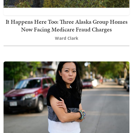
It Happens Here Too: Three Alaska Group Homes
Now Facing Medicare Fraud Charges
Ward Clark