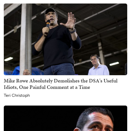
Mike Rowe Absolutely Demolishes the DSA's Useful
Idiots, One Painful Comment at a Time
Teri Christoph