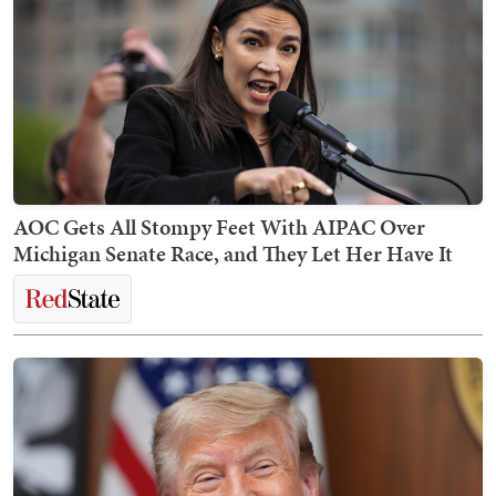
AOC Gets All Stompy Feet With AIPAC Over
Michigan Senate Race, and They Let Her Have It