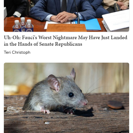
Uh-Oh: Fauci's Worst Nightmare May Have Just Landed
in the Hands of Senate Republicans
Teri Christoph