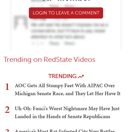
LOGIN TO LEAVE A COMMENT
Trending on RedState Videos
TRENDING
1
AOC Gets All Stompy Feet With AIPAC Over
Michigan Senate Race, and They Let Her Have It
2
Uh-Oh: Fauci's Worst Nightmare May Have Just
Landed in the Hands of Senate Republicans
America’s Most Rat-Infested City Now Battles