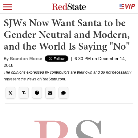
SJWs Now Want Santa to be
Gender Neutral and Modern,
and the World Is Saying "No"
By
Brandon Morse
|
6:30 PM on December 14,
2018
The opinions expressed by contributors are their own and do not necessarily
represent the views of RedState.com.