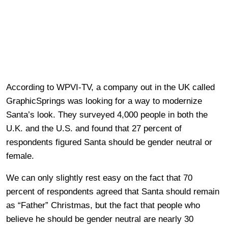
According to WPVI-TV, a company out in the UK called
GraphicSprings was looking for a way to modernize
Santa’s look. They surveyed 4,000 people in both the
U.K. and the U.S. and found that 27 percent of
respondents figured Santa should be gender neutral or
female.
We can only slightly rest easy on the fact that 70
percent of respondents agreed that Santa should remain
as “Father” Christmas, but the fact that people who
believe he should be gender neutral are nearly 30