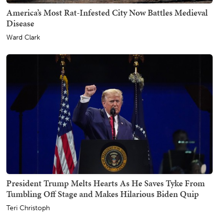
America’s Most Rat-Infested City Now Battles Medieval
Disease
Ward Clark
President Trump Melts Hearts As He Saves Tyke From
Tumbling Off Stage and Makes Hilarious Biden Quip
Teri Christoph