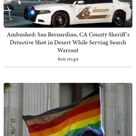
Ambushed: San Bernardino, CA County Sheriff's
Detective Shot in Desert While Serving Search
Warrant
Bob Hoge