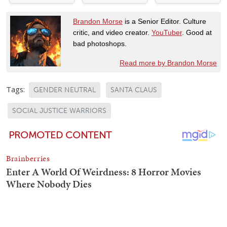
Brandon Morse
is a Senior Editor. Culture
critic, and video creator.
YouTuber
. Good at
bad photoshops.
Read more by Brandon Morse
Tags:
GENDER NEUTRAL
SANTA CLAUS
SOCIAL JUSTICE WARRIORS