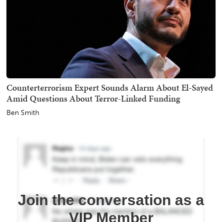
Counterterrorism Expert Sounds Alarm About El-Sayed
Amid Questions About Terror-Linked Funding
Ben Smith
Join the conversation as a
VIP Member