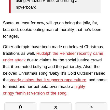
using Amazon Prime, and riding a
hoverboard.
Santa, at least for now, will go on being the jolly, fat,
bearded, cookie eating man of morality that he’s been
for ages.
Other attempts have been made on beloved Christmas
traditions as well.
Rudolph the Reindeer recently came
under attack
due to claims by the social justice crowd
that it promoted bullying and the patriarchy. Also, the
beloved Christmas song “Baby It’s Cold Outside” raised
the
yearly claims that it supports rape culture
, and some
feminist and her pet beta even made a
highly
cringy feminist version of the song
.