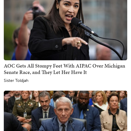
AOC Gets All Stompy Feet With AIPAC Over Michigan
Senate Race, and They Let Her Have It
Sister Toldjah