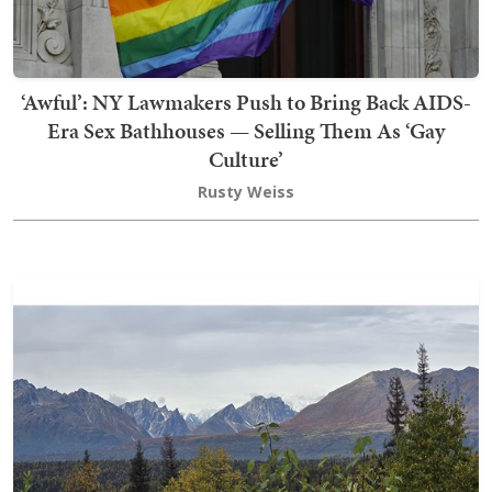
‘Awful’: NY Lawmakers Push to Bring Back AIDS-
Era Sex Bathhouses — Selling Them As ‘Gay
Culture’
Rusty Weiss