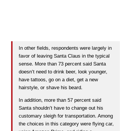
In other fields, respondents were largely in
favor of leaving Santa Claus in the typical
sense. More than 73 percent said Santa
doesn’t need to drink beer, look younger,
have tattoos, go on a diet, get a new
hairstyle, or shave his beard.
In addition, more than 57 percent said
Santa shouldn’t have to change out his
customary sleigh for transportation. Among
the choices in this category were flying car,