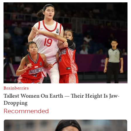
Recommended