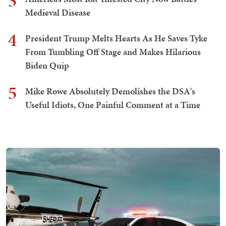
3
Medieval Disease
4
President Trump Melts Hearts As He Saves Tyke
From Tumbling Off Stage and Makes Hilarious
Biden Quip
5
Mike Rowe Absolutely Demolishes the DSA's
Useful Idiots, One Painful Comment at a Time