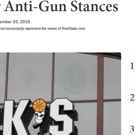
 Anti-Gun Stances
ember 03, 2018
not necessarily represent the views of RedState.com.
1
2
3