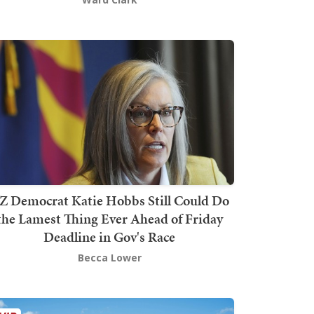
Z Democrat Katie Hobbs Still Could Do
the Lamest Thing Ever Ahead of Friday
Deadline in Gov's Race
Becca Lower