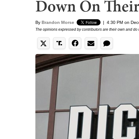
Down On Their
By
Brandon Morse
|
4:30 PM on Dec
The opinions expressed by contributors are their own and do 