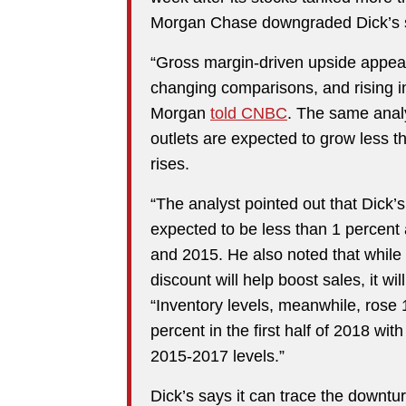
Morgan Chase downgraded Dick’s sh
“Gross margin-driven upside appea
changing comparisons, and rising inv
Morgan
told CNBC
. The same analy
outlets are expected to grow less 
rises.
“The analyst pointed out that Dick’
expected to be less than 1 percent
and 2015. He also noted that while
discount will help boost sales, it wi
“Inventory levels, meanwhile, rose 1 
percent in the first half of 2018 wi
2015-2017 levels.”
Dick’s says it can trace the downturn