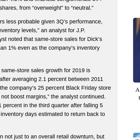
ares, from “overweight” to “neutral.”
rs less probable given 3Q’s performance,
entory levels,” an analyst for J.P.
st noted that same-store sales for Dick’s
than 1% even as the company’s inventory
s same-store sales growth for 2019 is
 after averaging 2.1 percent between 2011
 the company’s 25 percent Black Friday store
A
ll not boost margins,” the analyst continued.
percent in the third quarter after falling 5
th inventory days estimated to return back to
 not just to an overall retail downturn, but