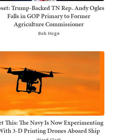
set: Trump-Backed TN Rep. Andy Ogles
Falls in GOP Primary to Former
Agriculture Commissioner
Bob Hoge
t This: The Navy Is Now Experimenting
With 3-D Printing Drones Aboard Ship
Ward Clark