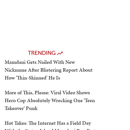
TRENDING
Mamdani Gets Nailed With New
Nickname After Blistering Report About
How 'Thin-Skinned' He Is
More of This, Please: Viral Video Shows
Hero Cop Absolutely Wrecking One 'Teen
Takeover' Punk
Hot Takes: The Internet Has a Field Day