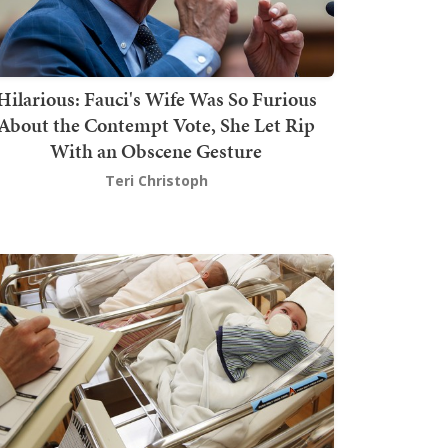
Hilarious: Fauci's Wife Was So Furious
About the Contempt Vote, She Let Rip
With an Obscene Gesture
Teri Christoph