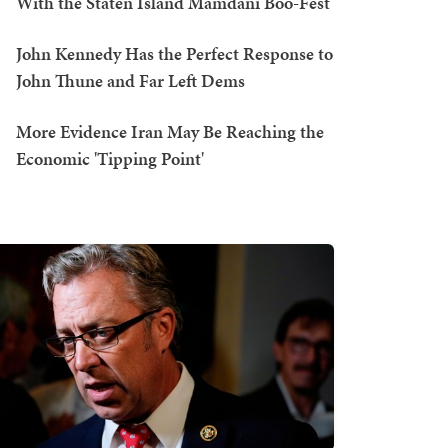
With the Staten Island Mamdani Boo-Fest
John Kennedy Has the Perfect Response to
John Thune and Far Left Dems
More Evidence Iran May Be Reaching the
Economic 'Tipping Point'