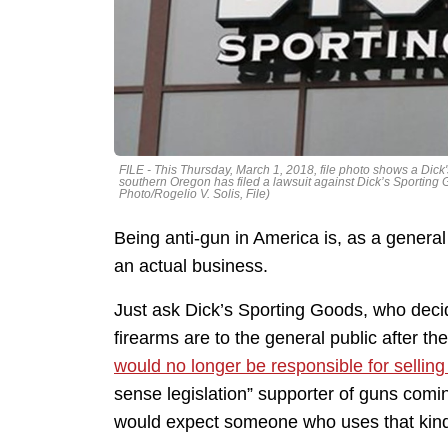
FILE - This Thursday, March 1, 2018, file photo shows a Dick'
southern Oregon has filed a lawsuit against Dick’s Sporting G
Photo/Rogelio V. Solis, File)
Being anti-gun in America is, as a general 
an actual business.
Just ask Dick’s Sporting Goods, who decid
firearms are to the general public after 
would no longer be responsible for sellin
sense legislation” supporter of guns comi
would expect someone who uses that kind