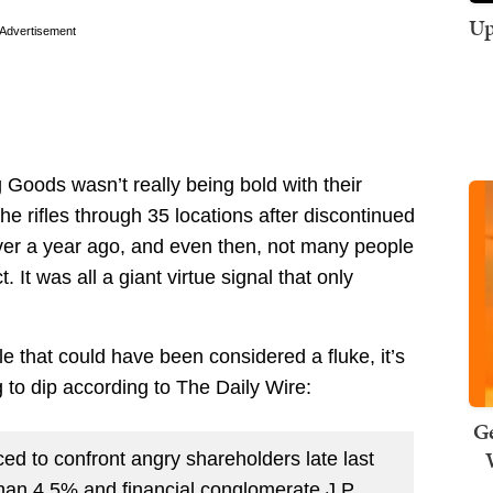
Up
Advertisement
 Goods wasn’t really being bold with their
he rifles through 35 locations after discontinued
over a year ago, and even then, not many people
. It was all a giant virtue signal that only
e that could have been considered a fluke, it’s
g to dip according to The Daily Wire:
Ge
ced to confront angry shareholders late last
than 4.5% and financial conglomerate J.P.