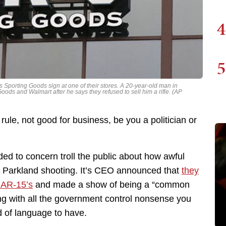
4
5
s Sporting Goods sign at one of their stores. A 20-year-old man in
oods and Walmart after he says they refused to sell him a rifle. (AP
rule, not good for business, be you a politician or
ed to concern troll the public about how awful
the Parkland shooting. It’s CEO announced that
they
g AR-15’s
and made a show of being a “common
ng with all the government control nonsense you
 of language to have.