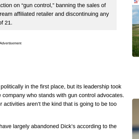
 action on “gun control,” banning the sales of
Stream affiliated retailer and discontinuing any
f 21.
Advertisement
politically in the first place, but its leadership took
the company who stands with gun control advocates.
ctivities aren’t the kind that is going to be too
s have largely abandoned Dick’s according to the