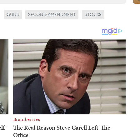
GUNS
SECOND AMENDMENT
STOCKS