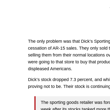
The only problem was that Dick’s Sporting
cessation of AR-15 sales. They only sold t
selling them from their normal locations 
were going to that store to buy that product
displeased Americans.
Dick’s stock dropped 7.3 percent, and whil
proving not to be. Their stock is continuin
The sporting goods retailer was for
week after its stocks tanked more 