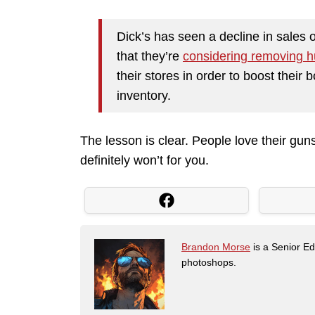
Dick’s has seen a decline in sales o
that they’re
considering removing h
their stores in order to boost their 
inventory.
The lesson is clear. People love their guns
definitely won’t for you.
Brandon Morse
is a Senior Edi
photoshops.