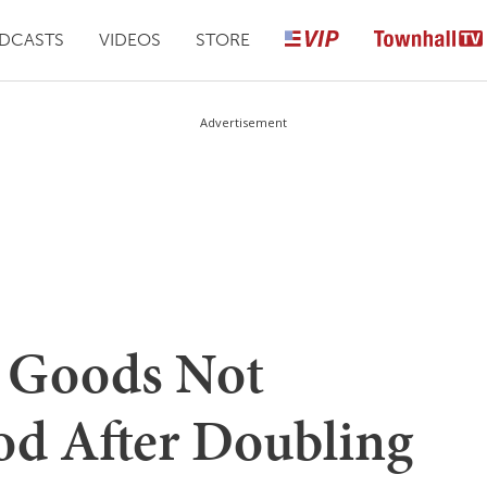
DCASTS
VIDEOS
STORE
Advertisement
g Goods Not
d After Doubling