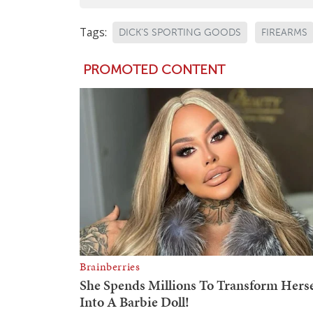
Tags:
DICK'S SPORTING GOODS
FIREARMS