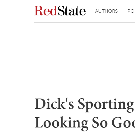
AUTHORS
PO
Dick's Sportin
Looking So Goo