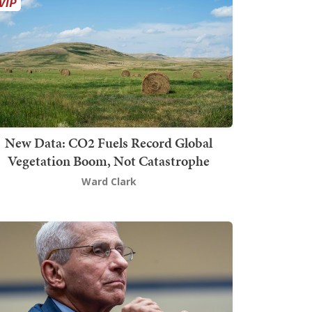
New Data: CO2 Fuels Record Global
Vegetation Boom, Not Catastrophe
Ward Clark