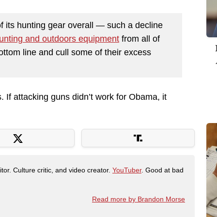
f its hunting gear overall — such a decline
unting and outdoors equipment
from all of
bottom line and cull some of their excess
. If attacking guns didn’t work for Obama, it
tor. Culture critic, and video creator.
YouTuber
. Good at bad
Read more by Brandon Morse