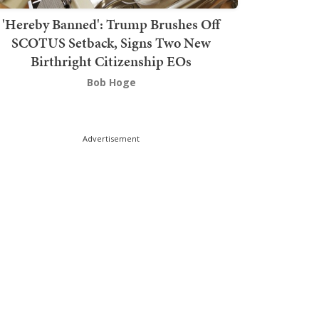
'Hereby Banned': Trump Brushes Off
SCOTUS Setback, Signs Two New
Birthright Citizenship EOs
Bob Hoge
Advertisement