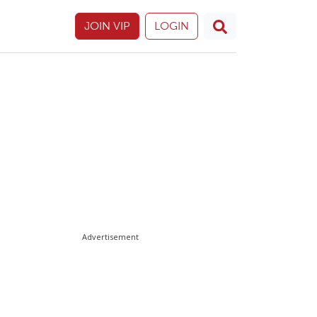
JOIN VIP
LOGIN
Advertisement