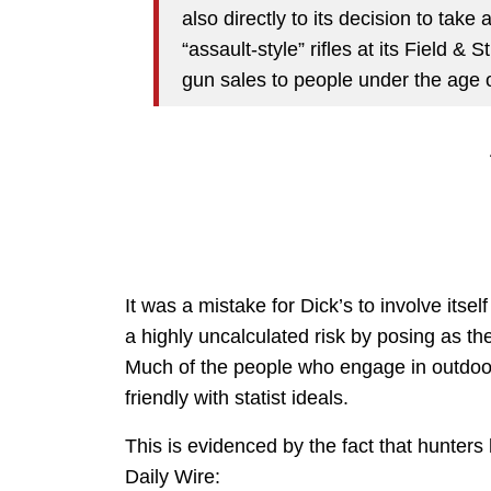
also directly to its decision to take
“assault-style” rifles at its Field & 
gun sales to people under the age o
It was a mistake for Dick’s to involve itself 
a highly uncalculated risk by posing as 
Much of the people who engage in outdoor a
friendly with statist ideals.
This is evidenced by the fact that hunter
Daily Wire: