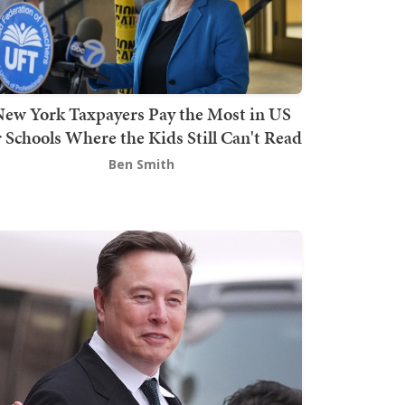
ew York Taxpayers Pay the Most in US
r Schools Where the Kids Still Can't Read
Ben Smith