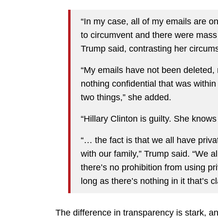
“In my case, all of my emails are o
to circumvent and there were mass 
Trump said, contrasting her circums
“My emails have not been deleted, 
nothing confidential that was withi
two things,” she added.
“Hillary Clinton is guilty. She knows
“… the fact is that we all have pri
with our family,” Trump said. “We al
there’s no prohibition from using pr
long as there’s nothing in it that’s cl
The difference in transparency is stark, 