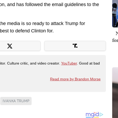
ton, and has followed the email guidelines to the
 the media is so ready to attack Trump for
est to defend Clinton for.
N
fo
tor. Culture critic, and video creator.
YouTuber
. Good at bad
Read more by Brandon Morse
IVANKA TRUMP