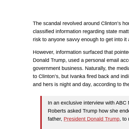
The scandal revolved around Clinton’s ho
classified information regarding state matt
risk to anyone savvy enough to get into it 
However, information surfaced that pointe
Donald Trump, used a personal email acc
government business. Naturally, the medi
to Clinton’s, but Ivanka fired back and ind
and hers is night and day, according to t
In an exclusive interview with AB
Roberts asked Trump how she ended
father,
President Donald Trump
, to