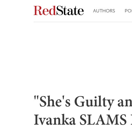
AUTHORS
PO
"She's Guilty a
Ivanka SLAMS H