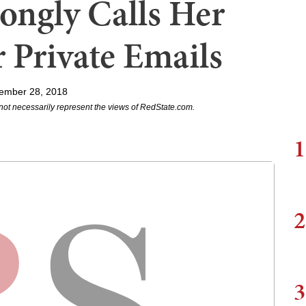
ongly Calls Her
r Private Emails
ember 28, 2018
not necessarily represent the views of RedState.com.
1
2
3