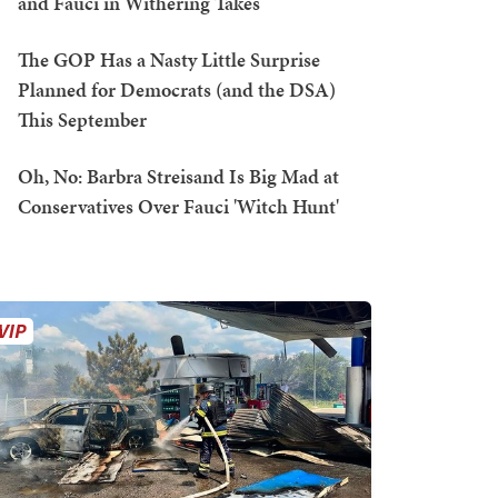
and Fauci in Withering Takes
The GOP Has a Nasty Little Surprise
Planned for Democrats (and the DSA)
This September
Oh, No: Barbra Streisand Is Big Mad at
Conservatives Over Fauci 'Witch Hunt'