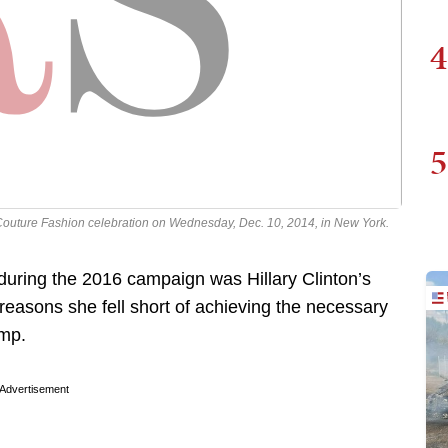
4
5
Couture Fashion celebration on Wednesday, Dec. 10, 2014, in New York.
 during the 2016 campaign was Hillary Clinton’s
reasons she fell short of achieving the necessary
ump.
Advertisement