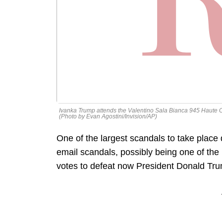
Ivanka Trump attends the Valentino Sala Bianca 945 Haute 
(Photo by Evan Agostini/Invision/AP)
One of the largest scandals to take place
email scandals, possibly being one of the 
votes to defeat now President Donald Tr