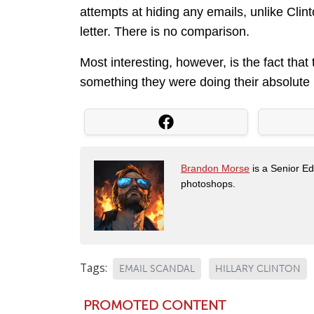
attempts at hiding any emails, unlike Clin
letter. There is no comparison.
Most interesting, however, is the fact that
something they were doing their absolute b
Brandon Morse
is a Senior Edi
photoshops.
Tags:
EMAIL SCANDAL
HILLARY CLINTON