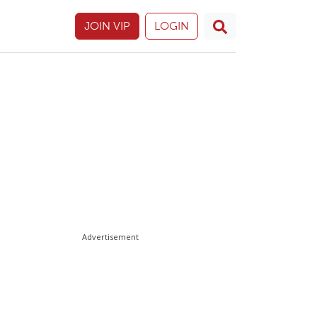
JOIN VIP
LOGIN
Advertisement