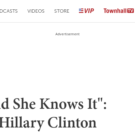
DCASTS
VIDEOS
STORE
Advertisement
nd She Knows It":
illary Clinton