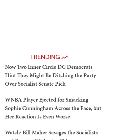
TRENDING
Now Two Inner Circle DC Democrats
Hint They Might Be Ditching the Party
Over Socialist Senate Pick
WNBA Player Ejected for Smacking
Sophie Cunningham Across the Face, but
Her Reaction Is Even Worse
Watch: Bill Maher Savages the Socialists