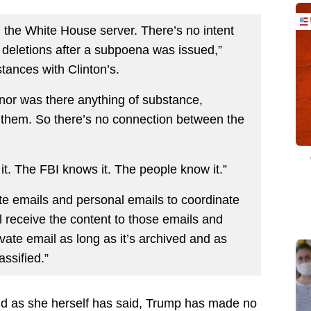
n the White House server. There’s no intent
deletions after a subpoena was issued,”
tances with Clinton’s.
nor was there anything of substance,
n them. So there’s no connection between the
 it. The FBI knows it. The people know it.”
vate emails and personal emails to coordinate
l receive the content to those emails and
ivate email as long as it’s archived and as
assified.”
and as she herself has said, Trump has made no