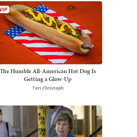
The Humble All-American Hot Dog Is
Getting a Glow-Up
Teri Christoph