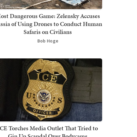
ost Dangerous Game: Zelensky Accuses
ssia of Using Drones to Conduct Human
Safaris on Civilians
Bob Hoge
ICE Torches Media Outlet That Tried to
Gin Up Scandal Over Bodycams