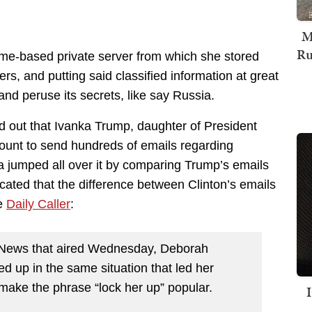
M
Ru
me-based private server from which she stored
ers, and putting said classified information at great
and peruse its secrets, like say Russia.
d out that Ivanka Trump, daughter of President
ount to send hundreds of emails regarding
a jumped all over it by comparing Trump’s emails
icated that the difference between Clinton’s emails
he
Daily Caller
:
C News that aired Wednesday, Deborah
 up in the same situation that led her
 make the phrase “lock her up” popular.