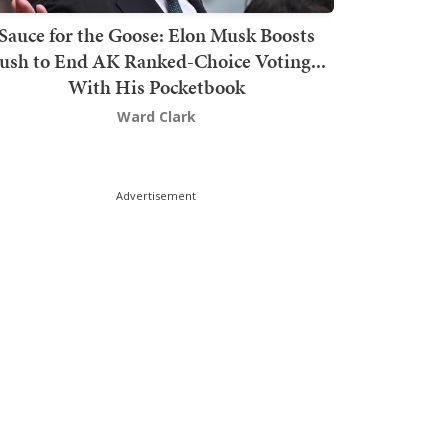
Sauce for the Goose: Elon Musk Boosts
ush to End AK Ranked-Choice Voting...
With His Pocketbook
Ward Clark
Advertisement