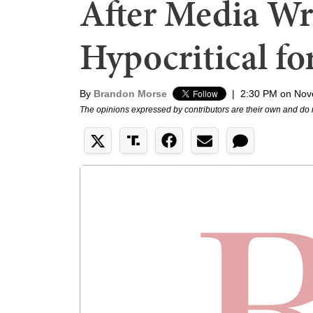
After Media Wr
Hypocritical fo
By
Brandon Morse
|
2:30 PM on Nov
The opinions expressed by contributors are their own and do 