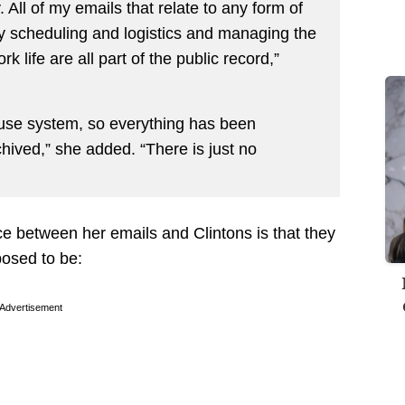
. All of my emails that relate to any form of
 scheduling and logistics and managing the
k life are all part of the public record,”
ouse system, so everything has been
hived,” she added. “There is just no
ce between her emails and Clintons is that they
osed to be:
Advertisement