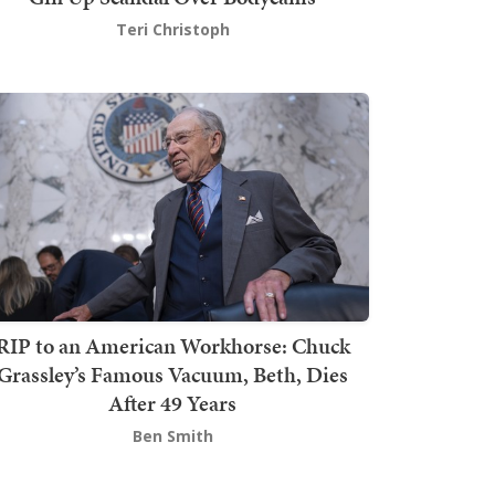
Teri Christoph
RIP to an American Workhorse: Chuck
Grassley’s Famous Vacuum, Beth, Dies
After 49 Years
Ben Smith