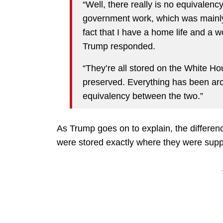
“Well, there really is no equivalency
government work, which was mainly
fact that I have a home life and a wor
Trump responded.
“They’re all stored on the White H
preserved. Everything has been arc
equivalency between the two.”
As Trump goes on to explain, the differen
were stored exactly where they were supp