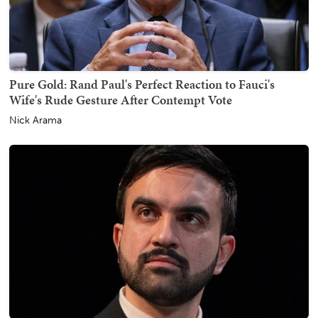
Pure Gold: Rand Paul's Perfect Reaction to Fauci's
Wife's Rude Gesture After Contempt Vote
Nick Arama