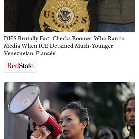
DHS Brutally Fact-Checks Boomer Who Ran to
Media When ICE Detained Much-Younger
Venezuelan 'Fiancée'