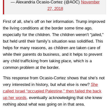
— Alexandria Ocasio-Cortez (@AOC)
November
27, 2018
First of all, she’s off on her information. Trump improved
the living conditions at the border some time ago,
especially for the children. The children weren’t “jailed,”
but held until their family’s situation was solidified. This
helps for many reasons, as children are taken care of
while their parents do business, and it helps to prevent
any child trafficking from taking place, which is a
common problem at the border.
This response from Ocasio-Cortez shows that she’s not
very interested in history, but what else is new?
She
called Israel “occupied Palestine,” then failed the back
up her words,
eventually acknowledging that she knew
nothing about what was going on in that area.