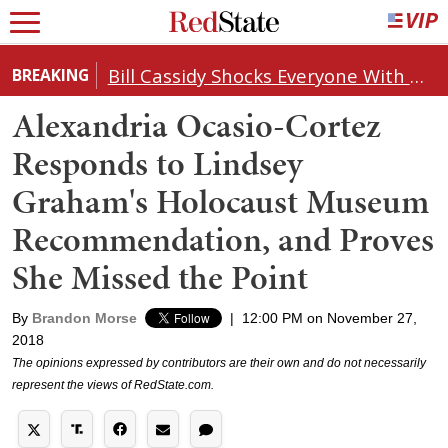
Bill Cassidy Shocks Everyone With Decision on Todd Blanche's DOJ Nomination
BREAKING
Alexandria Ocasio-Cortez
Responds to Lindsey
Graham's Holocaust Museum
Recommendation, and Proves
She Missed the Point
By
Brandon Morse
|
12:00 PM on November 27,
2018
The opinions expressed by contributors are their own and do not necessarily
represent the views of RedState.com.