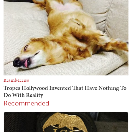
Recommended