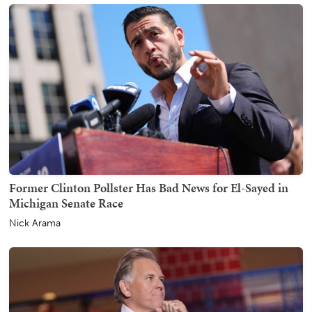
Former Clinton Pollster Has Bad News for El-Sayed in
Michigan Senate Race
Nick Arama