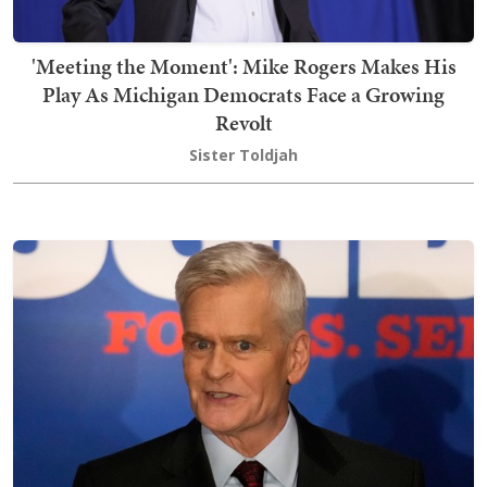
'Meeting the Moment': Mike Rogers Makes His
Play As Michigan Democrats Face a Growing
Revolt
Sister Toldjah