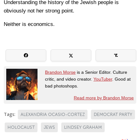
Understanding the history of the Jewish people is
obviously not her strong point.
Neither is economics.
Brandon Morse
is a Senior Editor. Culture
critic, and video creator.
YouTuber
. Good at
bad photoshops.
Read more by Brandon Morse
Tags:
ALEXANDRIA OCASIO-CORTEZ
DEMOCRAT PARTY
HOLOCAUST
JEWS
LINDSEY GRAHAM