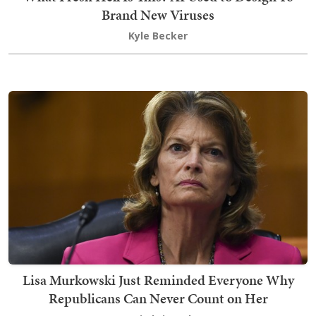
Brand New Viruses
Kyle Becker
Lisa Murkowski Just Reminded Everyone Why
Republicans Can Never Count on Her