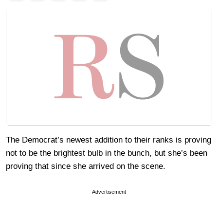
The Democrat’s newest addition to their ranks is proving
not to be the brightest bulb in the bunch, but she’s been
proving that since she arrived on the scene.
Advertisement