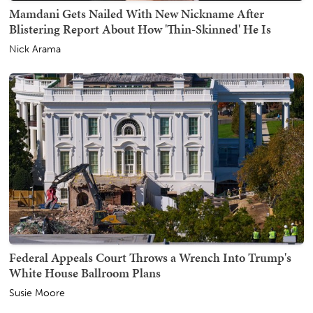
Mamdani Gets Nailed With New Nickname After
Blistering Report About How 'Thin-Skinned' He Is
Nick Arama
Federal Appeals Court Throws a Wrench Into Trump's
White House Ballroom Plans
Susie Moore