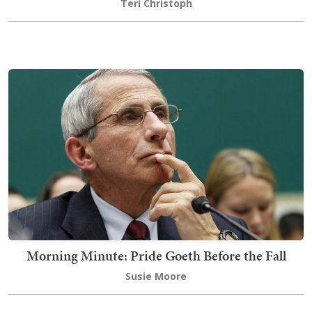
Teri Christoph
Morning Minute: Pride Goeth Before the Fall
Susie Moore