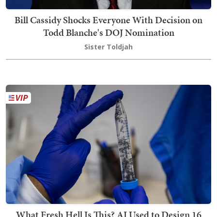
Bill Cassidy Shocks Everyone With Decision on
Todd Blanche's DOJ Nomination
Sister Toldjah
What Fresh Hell Is This? AI Used to Design 16