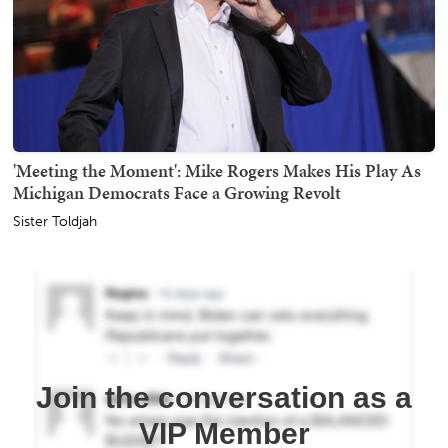
'Meeting the Moment': Mike Rogers Makes His Play As
Michigan Democrats Face a Growing Revolt
Sister Toldjah
Join the conversation as a
VIP Member