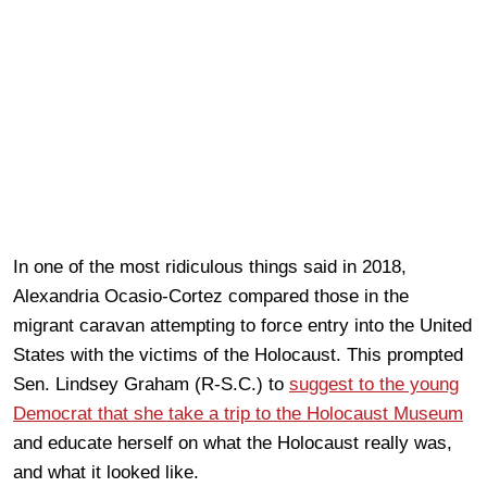
In one of the most ridiculous things said in 2018,
Alexandria Ocasio-Cortez compared those in the
migrant caravan attempting to force entry into the United
States with the victims of the Holocaust. This prompted
Sen. Lindsey Graham (R-S.C.) to
suggest to the young
Democrat that she take a trip to the Holocaust Museum
and educate herself on what the Holocaust really was,
and what it looked like.