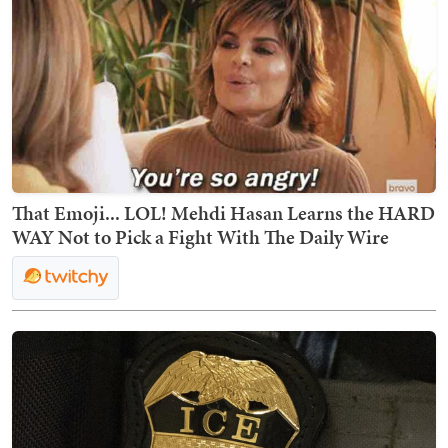
That Emoji... LOL! Mehdi Hasan Learns the HARD
WAY Not to Pick a Fight With The Daily Wire