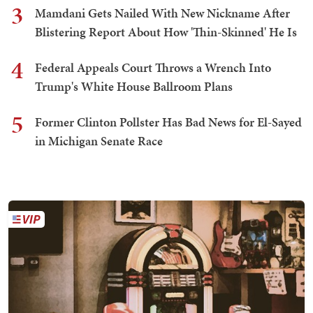
3
Mamdani Gets Nailed With New Nickname After
Blistering Report About How 'Thin-Skinned' He Is
4
Federal Appeals Court Throws a Wrench Into
Trump's White House Ballroom Plans
5
Former Clinton Pollster Has Bad News for El-Sayed
in Michigan Senate Race