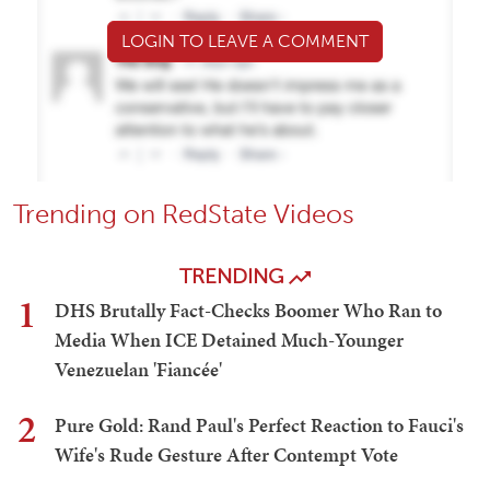
LOGIN TO LEAVE A COMMENT
Trending on RedState Videos
TRENDING
1
DHS Brutally Fact-Checks Boomer Who Ran to
Media When ICE Detained Much-Younger
Venezuelan 'Fiancée'
2
Pure Gold: Rand Paul's Perfect Reaction to Fauci's
Wife's Rude Gesture After Contempt Vote