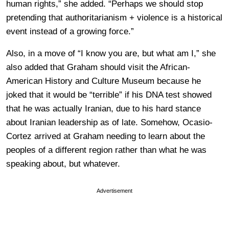
human rights,” she added. “Perhaps we should stop
pretending that authoritarianism + violence is a historical
event instead of a growing force.”
Also, in a move of “I know you are, but what am I,” she
also added that Graham should visit the African-
American History and Culture Museum because he
joked that it would be “terrible” if his DNA test showed
that he was actually Iranian, due to his hard stance
about Iranian leadership as of late. Somehow, Ocasio-
Cortez arrived at Graham needing to learn about the
peoples of a different region rather than what he was
speaking about, but whatever.
Advertisement