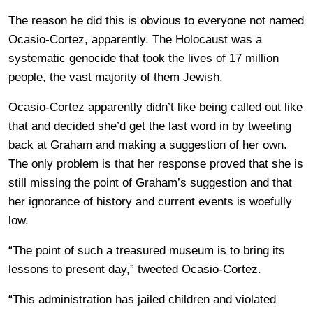
The reason he did this is obvious to everyone not named
Ocasio-Cortez, apparently. The Holocaust was a
systematic genocide that took the lives of 17 million
people, the vast majority of them Jewish.
Ocasio-Cortez apparently didn’t like being called out like
that and decided she’d get the last word in by tweeting
back at Graham and making a suggestion of her own.
The only problem is that her response proved that she is
still missing the point of Graham’s suggestion and that
her ignorance of history and current events is woefully
low.
“The point of such a treasured museum is to bring its
lessons to present day,” tweeted Ocasio-Cortez.
“This administration has jailed children and violated