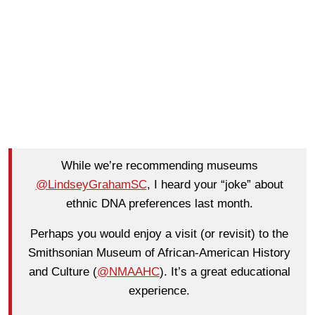
While we’re recommending museums
@LindseyGrahamSC
, I heard your “joke” about
ethnic DNA preferences last month.
Perhaps you would enjoy a visit (or revisit) to the
Smithsonian Museum of African-American History
and Culture (
@NMAAHC
). It’s a great educational
experience.