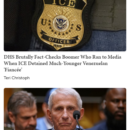
DHS Brutally Fact-Checks Boomer Who Ran to Media
When ICE Detained Much-Younger Venezuelan
'Fiancée'
Teri Christoph