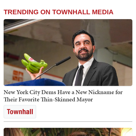
TRENDING ON TOWNHALL MEDIA
New York City Dems Have a New Nickname for
Their Favorite Thin-Skinned Mayor