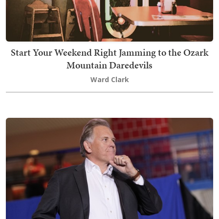
Start Your Weekend Right Jamming to the Ozark
Mountain Daredevils
Ward Clark