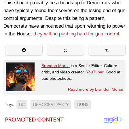
This should probably be a heads up to Democrats who
have typically found themselves on the losing end of gun
control arguments. Despite this being a pattern,
Democrats have announced that upon returning to power
in the House,
they will be pushing hard for gun control
.
Brandon Morse
is a Senior Editor. Culture
critic, and video creator.
YouTuber
. Good at
bad photoshops.
Read more by Brandon Morse
Tags:
DC
DEMOCRAT PARTY
GUNS