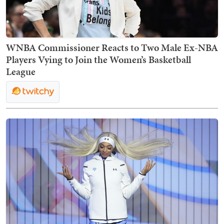
WNBA Commissioner Reacts to Two Male Ex-NBA
Players Vying to Join the Women’s Basketball
League