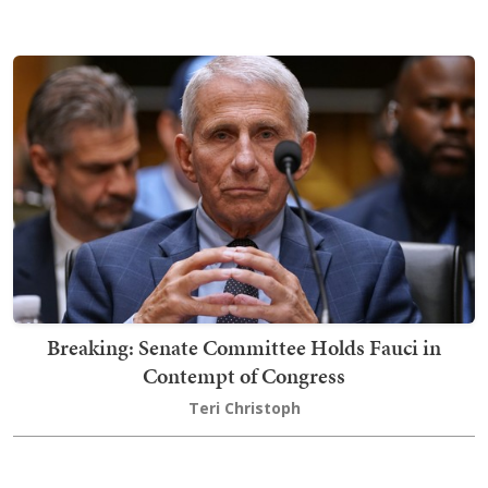
Breaking: Senate Committee Holds Fauci in
Contempt of Congress
Teri Christoph