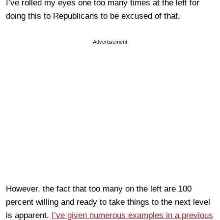
I’ve rolled my eyes one too many times at the left for
doing this to Republicans to be excused of that.
Advertisement
However, the fact that too many on the left are 100
percent willing and ready to take things to the next level
is apparent.
I’ve given numerous examples in a previous