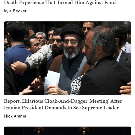
Death Experience That Turned Him Against Fauci
Kyle Becker
Report: Hilarious Cloak-And-Dagger 'Meeting' After
Iranian President Demands to See Supreme Leader
Nick Arama