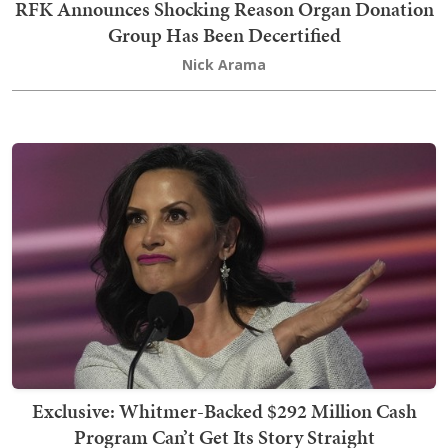
RFK Announces Shocking Reason Organ Donation
Group Has Been Decertified
Nick Arama
Exclusive: Whitmer-Backed $292 Million Cash
Program Can’t Get Its Story Straight