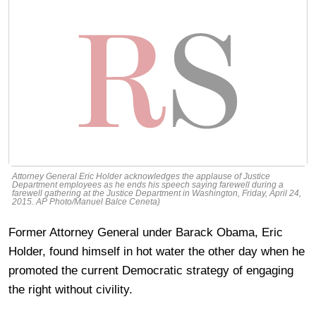
Attorney General Eric Holder acknowledges the applause of Justice
Department employees as he ends his speech saying farewell during a
farewell gathering at the Justice Department in Washington, Friday, April 24,
2015. AP Photo/Manuel Balce Ceneta)
Former Attorney General under Barack Obama, Eric
Holder, found himself in hot water the other day when he
promoted the current Democratic strategy of engaging
the right without civility.