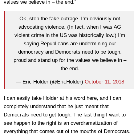
values we believe in – the end.”
Ok, stop the fake outrage. I’m obviously not
advocating violence. (In fact, when I was AG
violent crime in the US was historically low.) I’m
saying Republicans are undermining our
democracy and Democrats need to be tough,
proud and stand up for the values we believe in –
the end.
— Eric Holder (@EricHolder)
October 11, 2018
I can easily take Holder at his word here, and I can
completely understand that he just meant that
Democrats need to get tough. The last thing I want to
see happen to the right is an overdramatization of
everything that comes out of the mouths of Democrats.