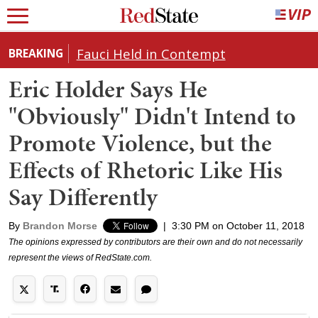
Fauci Held in Contempt
BREAKING
Eric Holder Says He
"Obviously" Didn't Intend to
Promote Violence, but the
Effects of Rhetoric Like His
Say Differently
By
Brandon Morse
|
3:30 PM on October 11, 2018
The opinions expressed by contributors are their own and do not necessarily
represent the views of RedState.com.