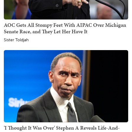
AOC Gets All Stompy Feet With AIPAC Over Michigan
Senate Race, and They Let Her Have It
Sister Toldjah
'I Thought It Was Over' Stephen A Reveals Life-And-