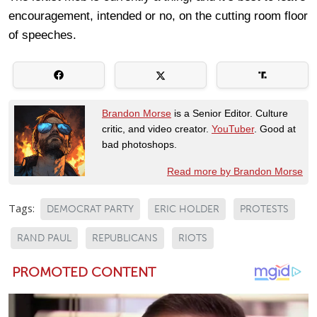
encouragement, intended or no, on the cutting room floor
of speeches.
Brandon Morse
is a Senior Editor. Culture
critic, and video creator.
YouTuber
. Good at
bad photoshops.
Read more by Brandon Morse
Tags:
DEMOCRAT PARTY
ERIC HOLDER
PROTESTS
RAND PAUL
REPUBLICANS
RIOTS