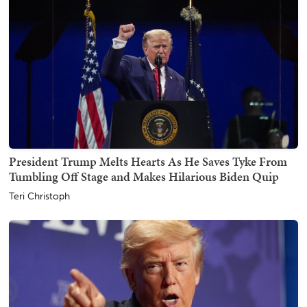
President Trump Melts Hearts As He Saves Tyke From
Tumbling Off Stage and Makes Hilarious Biden Quip
Teri Christoph