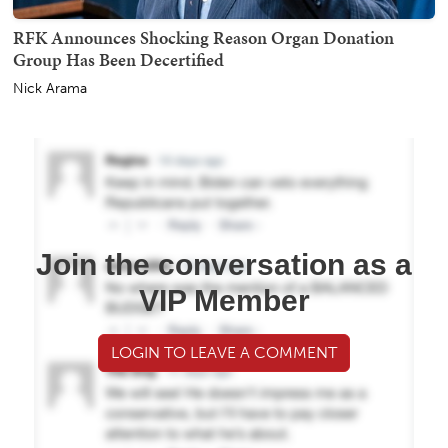
RFK Announces Shocking Reason Organ Donation
Group Has Been Decertified
Nick Arama
Join the conversation as a
VIP Member
LOGIN TO LEAVE A COMMENT