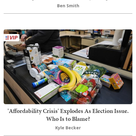
Ben Smith
'Affordability Crisis' Explodes As Election Issue.
Who Is to Blame?
Kyle Becker