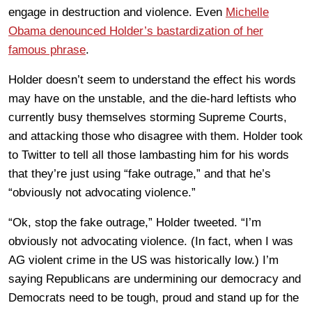
engage in destruction and violence. Even
Michelle
Obama denounced Holder’s bastardization of her
famous phrase
.
Holder doesn’t seem to understand the effect his words
may have on the unstable, and the die-hard leftists who
currently busy themselves storming Supreme Courts,
and attacking those who disagree with them. Holder took
to Twitter to tell all those lambasting him for his words
that they’re just using “fake outrage,” and that he’s
“obviously not advocating violence.”
“Ok, stop the fake outrage,” Holder tweeted. “I’m
obviously not advocating violence. (In fact, when I was
AG violent crime in the US was historically low.) I’m
saying Republicans are undermining our democracy and
Democrats need to be tough, proud and stand up for the