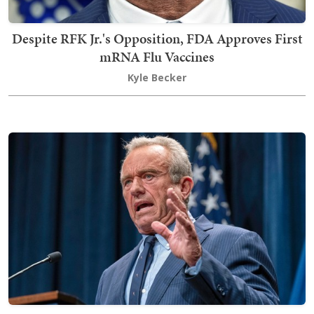
Despite RFK Jr.'s Opposition, FDA Approves First
mRNA Flu Vaccines
Kyle Becker