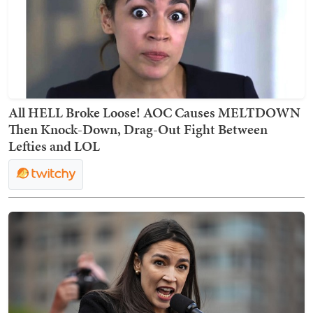
All HELL Broke Loose! AOC Causes MELTDOWN
Then Knock-Down, Drag-Out Fight Between
Lefties and LOL