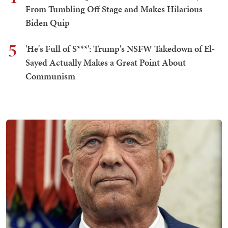
From Tumbling Off Stage and Makes Hilarious
Biden Quip
5
'He's Full of S***': Trump's NSFW Takedown of El-
Sayed Actually Makes a Great Point About
Communism