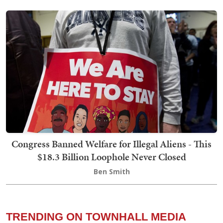
Congress Banned Welfare for Illegal Aliens - This
$18.3 Billion Loophole Never Closed
Ben Smith
TRENDING ON TOWNHALL MEDIA