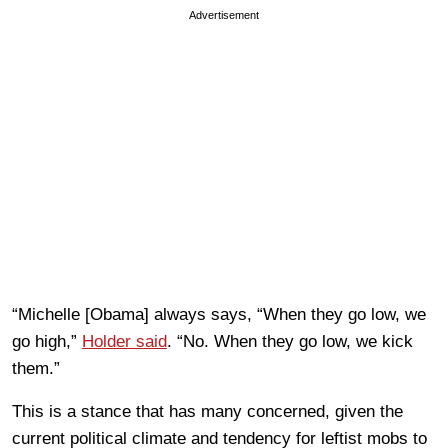
Advertisement
“Michelle [Obama] always says, “When they go low, we
go high,”
Holder said
. “No. When they go low, we kick
them.”
This is a stance that has many concerned, given the
current political climate and tendency for leftist mobs to