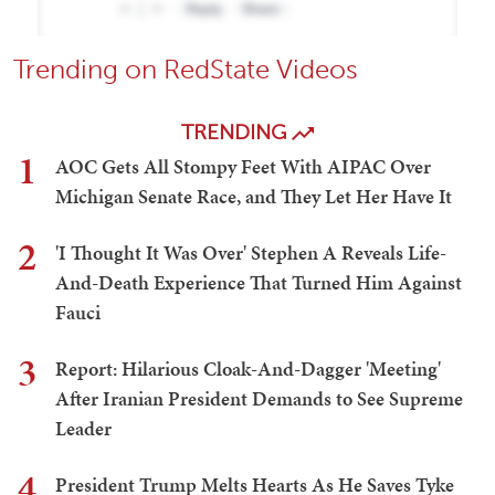
Trending on RedState Videos
TRENDING
1
AOC Gets All Stompy Feet With AIPAC Over
Michigan Senate Race, and They Let Her Have It
2
'I Thought It Was Over' Stephen A Reveals Life-
And-Death Experience That Turned Him Against
Fauci
3
Report: Hilarious Cloak-And-Dagger 'Meeting'
After Iranian President Demands to See Supreme
Leader
4
President Trump Melts Hearts As He Saves Tyke