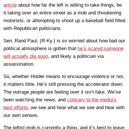
article
about how far the left is willing to take things, be
it taking over an entire street as a mob and threatening
motorists, or attempting to shoot up a baseball field filled
with Republican politicians.
Sen. Rand Paul, (R-Ky.) is so worried about how bad our
political atmosphere is gotten that
he’s scared someone
will actually die soon
, and likely a politician via
assassination.
So, whether Holder means to encourage violence or not,
it matters little. He’s still pressing the accelerator down.
The outrage people are feeling over it isn’t fake. We’ve
been watching the news, and
contrary to the media’s
best efforts
, we see and hear what we see and hear with
our own senses.
The leftist mob is currently a thing, and it’s best to leave