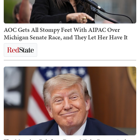
AOC Gets All Stompy Feet With AIPAC Over
Michigan Senate Race, and They Let Her Have It