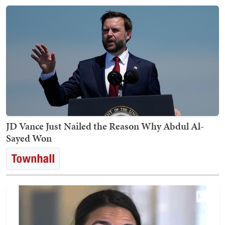
JD Vance Just Nailed the Reason Why Abdul Al-
Sayed Won