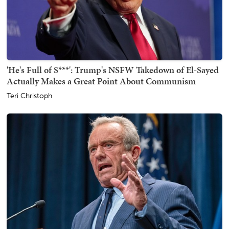
'He's Full of S***': Trump's NSFW Takedown of El-Sayed
Actually Makes a Great Point About Communism
Teri Christoph