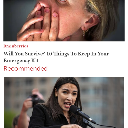
Recommended