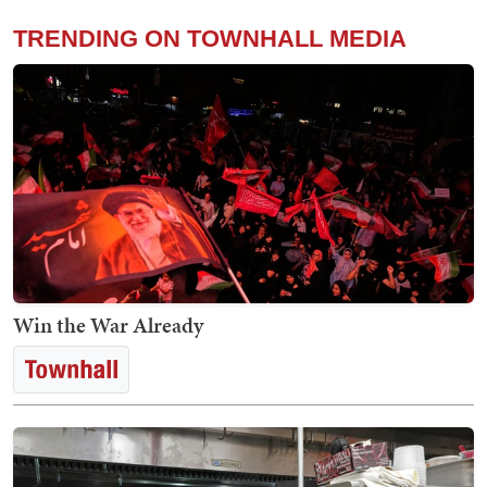
TRENDING ON TOWNHALL MEDIA
Win the War Already