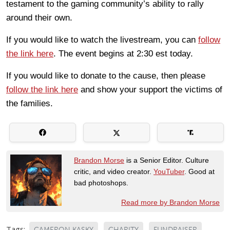
testament to the gaming community’s ability to rally
around their own.
If you would like to watch the livestream, you can
follow
the link here
. The event begins at 2:30 est today.
If you would like to donate to the cause, then please
follow the link here
and show your support the victims of
the families.
Brandon Morse
is a Senior Editor. Culture
critic, and video creator.
YouTuber
. Good at
bad photoshops.
Read more by Brandon Morse
Tags:
CAMERON KASKY
CHARITY
FUNDRAISER