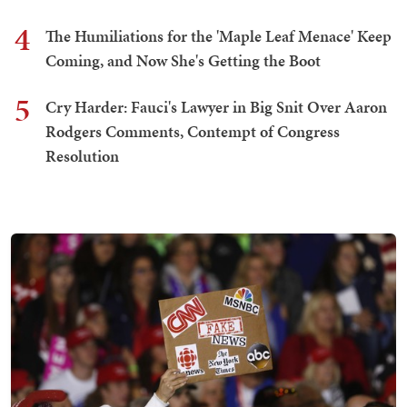
4
The Humiliations for the 'Maple Leaf Menace' Keep
Coming, and Now She's Getting the Boot
5
Cry Harder: Fauci's Lawyer in Big Snit Over Aaron
Rodgers Comments, Contempt of Congress
Resolution