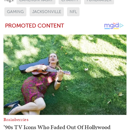
GAMING
JACKSONVILLE
NFL