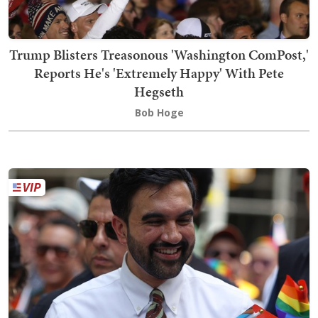
Trump Blisters Treasonous 'Washington ComPost,'
Reports He's 'Extremely Happy' With Pete
Hegseth
Bob Hoge