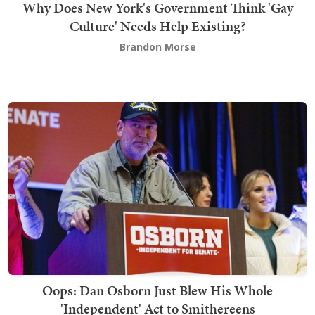
Why Does New York's Government Think 'Gay
Culture' Needs Help Existing?
Brandon Morse
Oops: Dan Osborn Just Blew His Whole
'Independent' Act to Smithereens