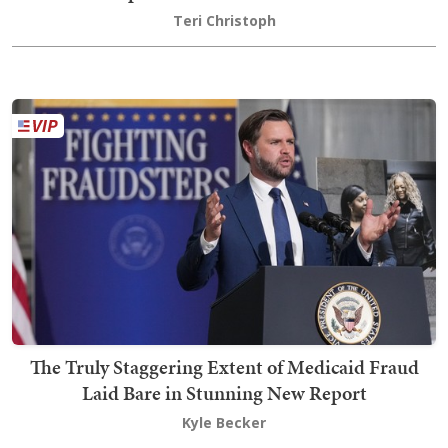
Teri Christoph
The Truly Staggering Extent of Medicaid Fraud
Laid Bare in Stunning New Report
Kyle Becker