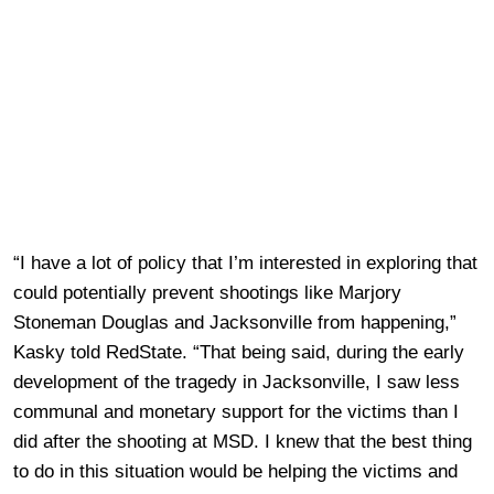
“I have a lot of policy that I’m interested in exploring that
could potentially prevent shootings like Marjory
Stoneman Douglas and Jacksonville from happening,”
Kasky told RedState. “That being said, during the early
development of the tragedy in Jacksonville, I saw less
communal and monetary support for the victims than I
did after the shooting at MSD. I knew that the best thing
to do in this situation would be helping the victims and