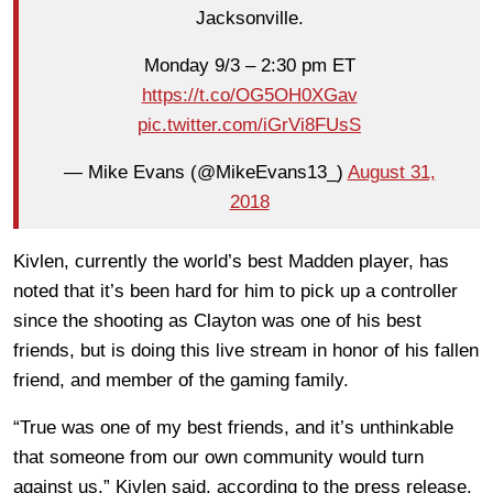
Jacksonville.
Monday 9/3 – 2:30 pm ET
https://t.co/OG5OH0XGav
pic.twitter.com/iGrVi8FUsS
— Mike Evans (@MikeEvans13_)
August 31,
2018
Kivlen, currently the world’s best Madden player, has
noted that it’s been hard for him to pick up a controller
since the shooting as Clayton was one of his best
friends, but is doing this live stream in honor of his fallen
friend, and member of the gaming family.
“True was one of my best friends, and it’s unthinkable
that someone from our own community would
turn
against us,” Kivlen said, according to the press release.