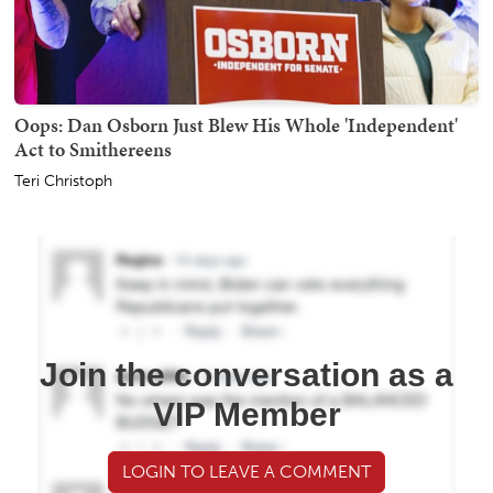
Oops: Dan Osborn Just Blew His Whole 'Independent'
Act to Smithereens
Teri Christoph
Join the conversation as a
VIP Member
LOGIN TO LEAVE A COMMENT