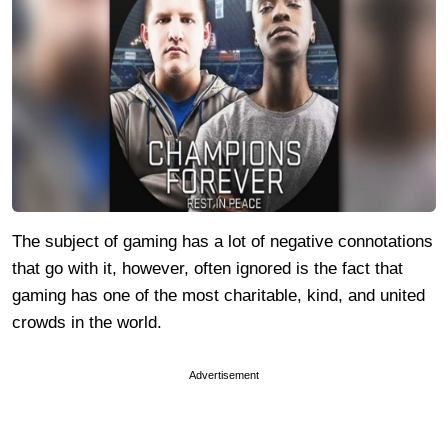
The subject of gaming has a lot of negative connotations
that go with it, however, often ignored is the fact that
gaming has one of the most charitable, kind, and united
crowds in the world.
Advertisement