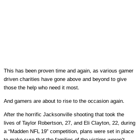
This has been proven time and again, as various gamer
driven charities have gone above and beyond to give
those the help who need it most.
And gamers are about to rise to the occasion again.
After the horrific Jacksonville shooting that took the
lives of Taylor Robertson, 27, and Eli Clayton, 22, during
a “Madden NFL 19” competition, plans were set in place
to make sure that the families of the victims weren’t