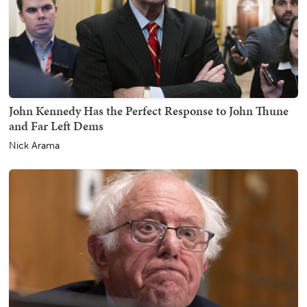
John Kennedy Has the Perfect Response to John Thune
and Far Left Dems
Nick Arama