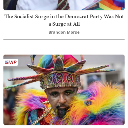
The Socialist Surge in the Democrat Party Was Not
a Surge at All
Brandon Morse