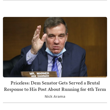
Priceless: Dem Senator Gets Served a Brutal
Response to His Post About Running for 4th Term
Nick Arama