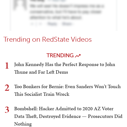
Trending on RedState Videos
TRENDING
1
John Kennedy Has the Perfect Response to John
Thune and Far Left Dems
2
Too Bonkers for Bernie: Even Sanders Won't Touch
This Socialist Train Wreck
3
Bombshell: Hacker Admitted to 2020 AZ Voter
Data Theft, Destroyed Evidence — Prosecutors Did
Nothing