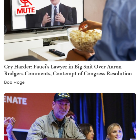
Cry Harder: Fauci's Lawyer in Big Snit Over Aaron
Rodgers Comments, Contempt of Congress Resolution
Bob Hoge