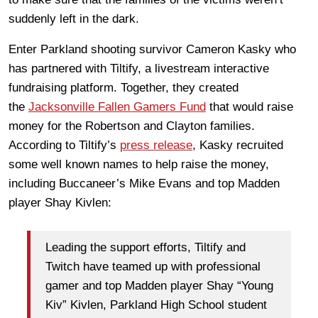
suddenly left in the dark.
Enter Parkland shooting survivor Cameron Kasky who
has partnered with Tiltify, a livestream interactive
fundraising platform. Together, they created
the
Jacksonville Fallen Gamers Fund
that would raise
money for the Robertson and Clayton families.
According to Tiltify’s
press release
, Kasky recruited
some well known names to help raise the money,
including Buccaneer’s Mike Evans and top Madden
player Shay Kivlen:
Leading the support efforts, Tiltify and
Twitch have teamed up with professional
gamer and top Madden
player Shay “Young
Kiv” Kivlen
, Parkland High School student