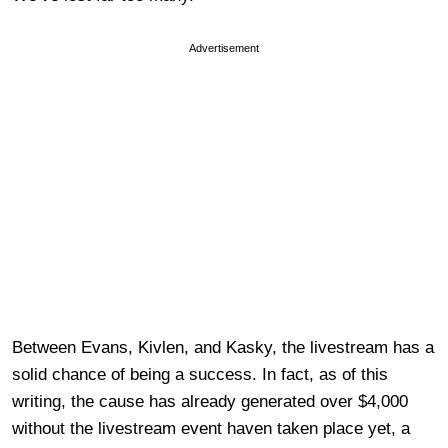
Advertisement
Between Evans, Kivlen, and Kasky, the livestream has a
solid chance of being a success. In fact, as of this
writing, the cause has already generated over $4,000
without the livestream event haven taken place yet, a