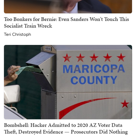
Too Bonkers for Bernie: Even Sanders Won't Touch This
Socialist Train Wreck
Teri Christoph
Bombshell: Hacker Admitted to 2020 AZ Voter Data
Theft, Destroyed Evidence — Prosecutors Did Nothing