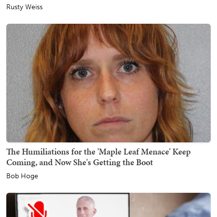
Rusty Weiss
The Humiliations for the 'Maple Leaf Menace' Keep
Coming, and Now She's Getting the Boot
Bob Hoge