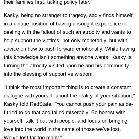
their families first, talking policy later.”
Kasky, being no stranger to tragedy, sadly finds himself
in a unique position of having unsought experience in
dealing with the fallout of such an atrocity and wants to
help support the victims, not only monetarily, but with
advice on how to push forward emotionally. While having
this knowledge isn’t something anyone wants, Kasky is
turning the atrocity visited upon he and his community
into the blessing of supportive wisdom.
“I think the most important thing is to create a constant
dialogue with yourself about the reality of your situation,”
Kasky told RedState. “You cannot push your pain aside-
I tried to do that and failed miserably. Be honest with
yourself, talk it out with people, and focus on bringing
love into the world in the name of those we’ve lost.
We’ve lost far too many.”