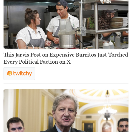
This Jarvis Post on Expensive Burritos Just Torched
Every Political Faction on X