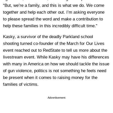
“But, we’re a family, and this is what we do. We come
together and help
each other out. I’m asking everyone
to please spread the word and make a contribution to
help these
families in this incredibly difficult time.”
Kasky, a survivor of the deadly Parkland school
shooting turned co-founder of the March for Our Lives
event reached out to RedState to tell us more about the
livestream event. While Kasky may have his differences
with many in America on how we should tackle the issue
of gun violence, politics is not something he feels need
be present when it comes to raising money for the
families of victims.
Advertisement