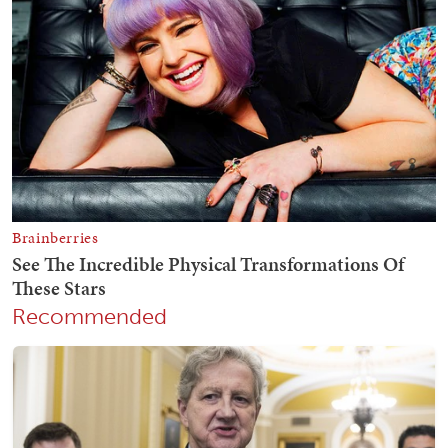
Recommended