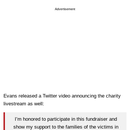
Advertisement
Evans released a Twitter video announcing the charity
livestream as well:
I’m honored to participate in this fundraiser and
show my support to the families of the victims in