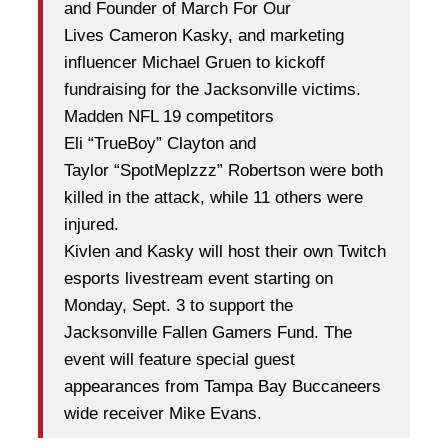
and Founder of March For Our
Lives
Cameron Kasky, and marketing
influencer Michael Gruen to kickoff
fundraising for the Jacksonville
victims.
Madden NFL 19 competitors
Eli
“
TrueBoy
”
Clayton and
Taylor
“
SpotMeplzzz
”
Robertson were
both
killed in the attack, while 11 others were
injured.
Kivlen and Kasky will host their own Twitch
esports livestream event starting on
Monday, Sept. 3 to
support the
Jacksonville Fallen Gamers Fund. The
event will feature special guest
appearances from
Tampa Bay Buccaneers
wide receiver Mike Evans.