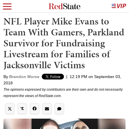
NFL Player Mike Evans to
Team With Gamers, Parkland
Survivor for Fundraising
Livestream for Families of
Jacksonville Victims
By
Brandon Morse
|
12:19 PM on September 03,
2018
The opinions expressed by contributors are their own and do not necessarily
represent the views of RedState.com.