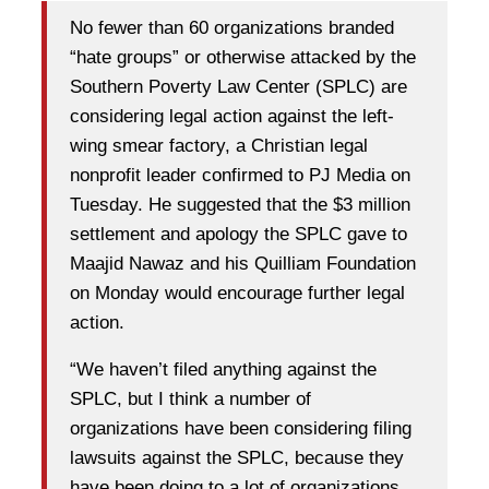
No fewer than 60 organizations branded
“hate groups” or otherwise attacked by the
Southern Poverty Law Center (SPLC) are
considering legal action against the left-
wing smear factory, a Christian legal
nonprofit leader confirmed to PJ Media on
Tuesday. He suggested that the $3 million
settlement and apology the SPLC gave to
Maajid Nawaz and his Quilliam Foundation
on Monday would encourage further legal
action.
“We haven’t filed anything against the
SPLC, but I think a number of
organizations have been considering filing
lawsuits against the SPLC, because they
have been doing to a lot of organizations