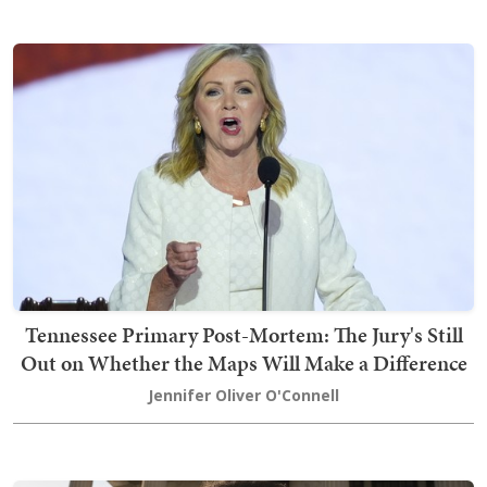
Tennessee Primary Post-Mortem: The Jury's Still
Out on Whether the Maps Will Make a Difference
Jennifer Oliver O'Connell