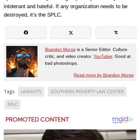
intolerant and hateful. If any organization needs to be
destroyed, it’s the SPLC.
Brandon Morse
is a Senior Editor. Culture
critic, and video creator.
YouTuber
. Good at
bad photoshops.
Read more by Brandon Morse
Tags:
LAWSUITS
SOUTHERN POVERTY LAW CENTER
SPLC