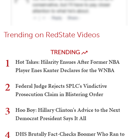
Trending on RedState Videos
TRENDING
1
Hot Takes: Hilarity Ensues After Former NBA
Player Enes Kanter Declares for the WNBA
2
Federal Judge Rejects SPLC's Vindictive
Prosecution Claim in Blistering Order
3
Hoo Boy: Hillary Clinton's Advice to the Next
Democrat President Says It All
4
DHS Brutally Fact-Checks Boomer Who Ran to