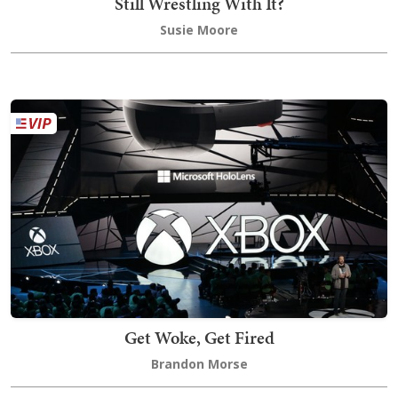
Still Wrestling With It?
Susie Moore
Get Woke, Get Fired
Brandon Morse