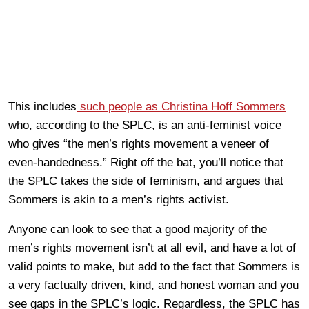
This includes
such people as Christina Hoff Sommers
who, according to the SPLC, is an anti-feminist voice
who gives “the men’s rights movement a veneer of
even-handedness.” Right off the bat, you’ll notice that
the SPLC takes the side of feminism, and argues that
Sommers is akin to a men’s rights activist.
Anyone can look to see that a good majority of the
men’s rights movement isn’t at all evil, and have a lot of
valid points to make, but add to the fact that Sommers is
a very factually driven, kind, and honest woman and you
see gaps in the SPLC’s logic. Regardless, the SPLC has