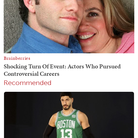
Recommended