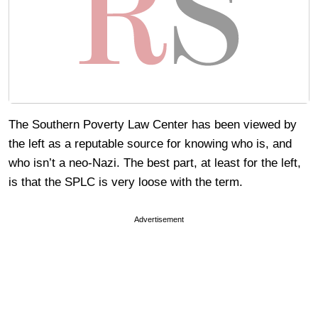
The Southern Poverty Law Center has been viewed by
the left as a reputable source for knowing who is, and
who isn’t a neo-Nazi. The best part, at least for the left,
is that the SPLC is very loose with the term.
Advertisement