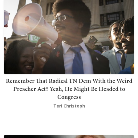
Remember That Radical TN Dem With the Weird
Preacher Act? Yeah, He Might Be Headed to
Congress
Teri Christoph