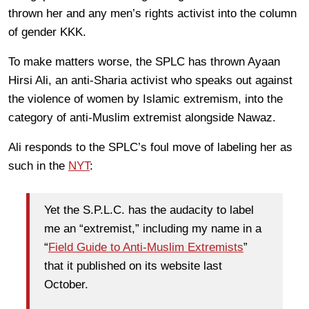
thrown her and any men’s rights activist into the column
of gender KKK.
To make matters worse, the SPLC has thrown Ayaan
Hirsi Ali, an anti-Sharia activist who speaks out against
the violence of women by Islamic extremism, into the
category of anti-Muslim extremist alongside Nawaz.
Ali responds to the SPLC’s foul move of labeling her as
such in the
NYT
:
Yet the S.P.L.C. has the audacity to label
me an “extremist,” including my name in a
“
Field Guide to Anti-Muslim Extremists
”
that it published on its website last
October.