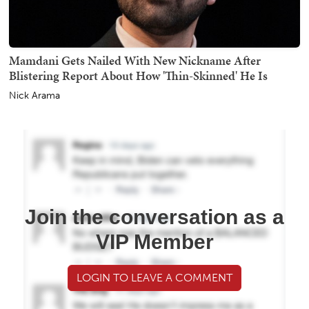
Mamdani Gets Nailed With New Nickname After
Blistering Report About How 'Thin-Skinned' He Is
Nick Arama
Join the conversation as a
VIP Member
LOGIN TO LEAVE A COMMENT