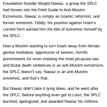
Foundation founder Maajid Nawaz, a group the SPLC
had thrown into the Field Guide to Anti-Muslim
Extremists. Nawaz is simply an Islamic reformist, and
former extremist. Oddly, his position against Islam’s
current form earned him the title of extremist himself by
the SPLC.
How a Muslim wanting to turn Islam away from female
genital mutilation, oppression of women, horrific
punishments for even violating the most picayune law,
and brutal death sentences is an anti-Muslim extremism,
the SPLC doesn’t say. Nawaz is an anti-Muslim
extremist, and that’s that.
But Nawaz didn’t take it lying down, and he went after
the SPLC. Before anything even got to court, the SPLC
buckled, apologized, and awarded Nawaz his millions.