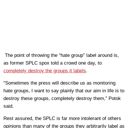
The point of throwing the “hate group” label around is,
as former SPLC spox told a crowd one day, to
completely destroy the groups it labels
.
“Sometimes the press will describe us as monitoring
hate groups, I want to say plainly that our aim in life is to
destroy these groups, completely destroy them,” Potok
said.
Rest assured, the SPLC is far more intolerant of others
opinions than many of the groups they arbitrarily label as