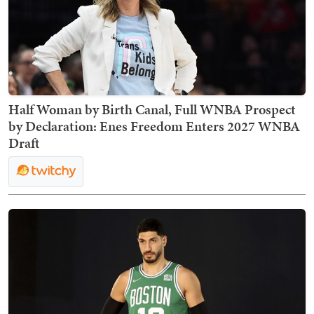
Half Woman by Birth Canal, Full WNBA Prospect
by Declaration: Enes Freedom Enters 2027 WNBA
Draft