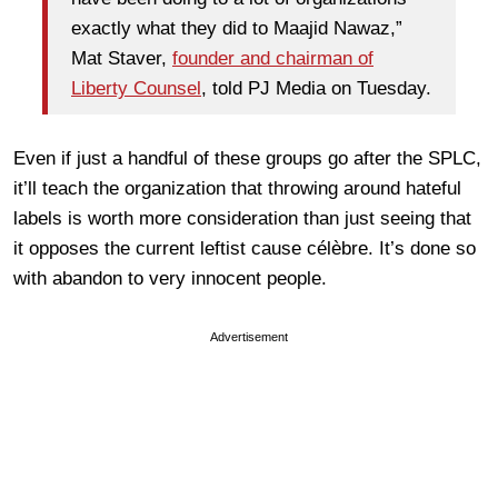
exactly what they did to Maajid Nawaz,”
Mat Staver,
founder and chairman of
Liberty Counsel
, told PJ Media on Tuesday.
Even if just a handful of these groups go after the SPLC,
it’ll teach the organization that throwing around hateful
labels is worth more consideration than just seeing that
it opposes the current leftist cause célèbre. It’s done so
with abandon to very innocent people.
Advertisement