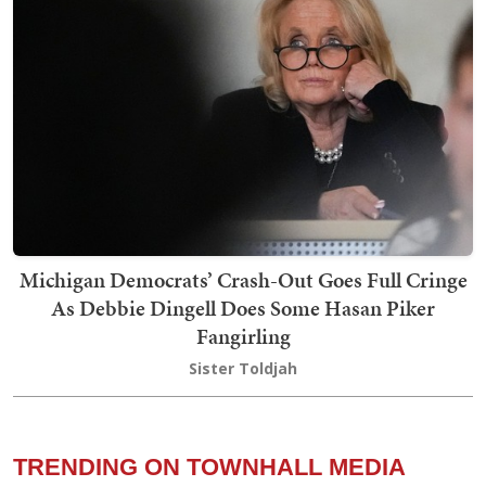
Michigan Democrats’ Crash-Out Goes Full Cringe
As Debbie Dingell Does Some Hasan Piker
Fangirling
Sister Toldjah
TRENDING ON TOWNHALL MEDIA