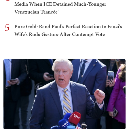
Media When ICE Detained Much-Younger
Venezuelan 'Fiancée'
5
Pure Gold: Rand Paul's Perfect Reaction to Fauci's
Wife's Rude Gesture After Contempt Vote