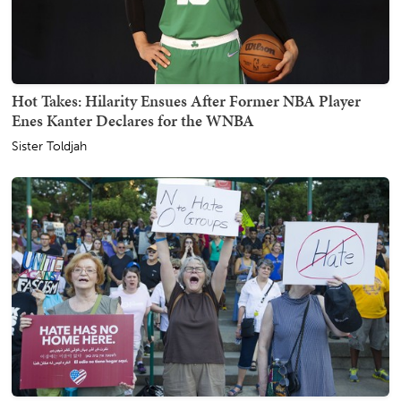
Hot Takes: Hilarity Ensues After Former NBA Player
Enes Kanter Declares for the WNBA
Sister Toldjah