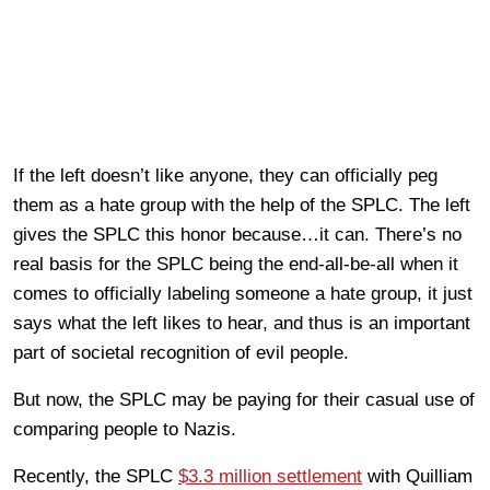
If the left doesn’t like anyone, they can officially peg
them as a hate group with the help of the SPLC. The left
gives the SPLC this honor because…it can. There’s no
real basis for the SPLC being the end-all-be-all when it
comes to officially labeling someone a hate group, it just
says what the left likes to hear, and thus is an important
part of societal recognition of evil people.
But now, the SPLC may be paying for their casual use of
comparing people to Nazis.
Recently, the SPLC
$3.3 million settlement
with Quilliam