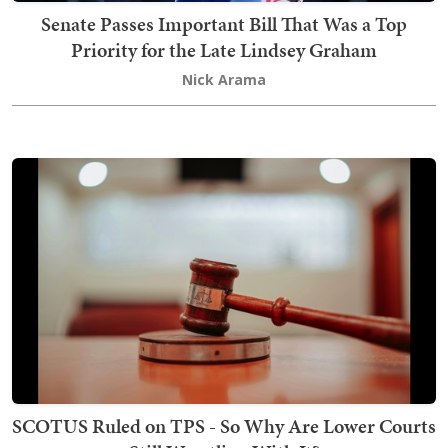
Senate Passes Important Bill That Was a Top
Priority for the Late Lindsey Graham
Nick Arama
SCOTUS Ruled on TPS - So Why Are Lower Courts