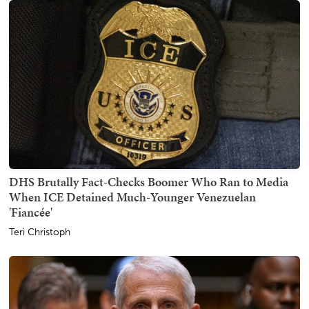
DHS Brutally Fact-Checks Boomer Who Ran to Media
When ICE Detained Much-Younger Venezuelan
'Fiancée'
Teri Christoph