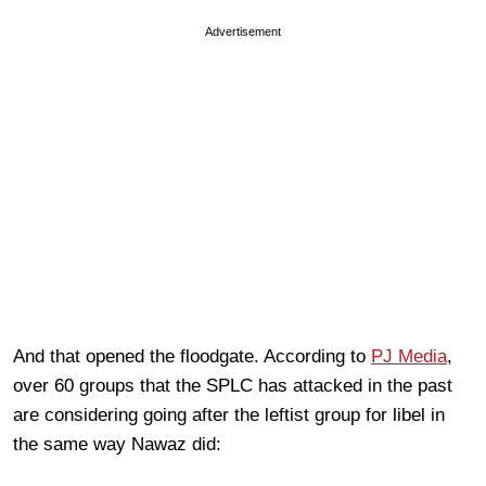
Advertisement
And that opened the floodgate. According to
PJ Media
,
over 60 groups that the SPLC has attacked in the past
are considering going after the leftist group for libel in
the same way Nawaz did: