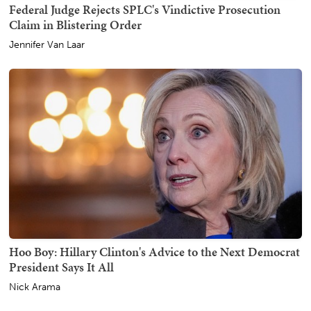
Federal Judge Rejects SPLC's Vindictive Prosecution
Claim in Blistering Order
Jennifer Van Laar
Hoo Boy: Hillary Clinton's Advice to the Next Democrat
President Says It All
Nick Arama