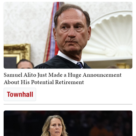
Samuel Alito Just Made a Huge Announcement
About His Potential Retirement