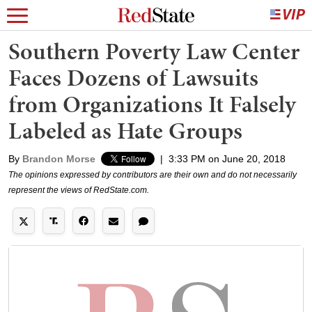
Southern Poverty Law Center
Faces Dozens of Lawsuits
from Organizations It Falsely
Labeled as Hate Groups
By
Brandon Morse
|
3:33 PM on June 20, 2018
The opinions expressed by contributors are their own and do not necessarily
represent the views of RedState.com.