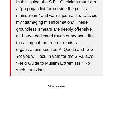
In that guide, the S.P.L.C. claims that I am
a “propagandist far outside the political
mainstream” and warns journalists to avoid
my “damaging misinformation.” These
groundless smears are deeply offensive,
as I have dedicated much of my adult life
to calling out the true extremists:
organizations such as Al Qaeda and ISIS.
Yet you will look in vain for the S.P.L.C.’s
“Field Guide to Muslim Extremists.” No
such list exists.
Advertisement