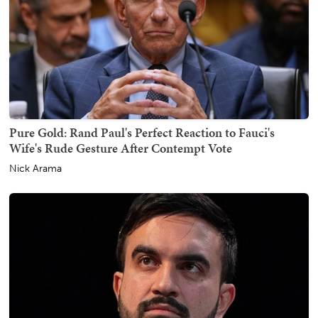
Pure Gold: Rand Paul's Perfect Reaction to Fauci's
Wife's Rude Gesture After Contempt Vote
Nick Arama