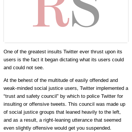
One of the greatest insults Twitter ever thrust upon its
users is the fact it began dictating what its users could
and could not see.
At the behest of the multitude of easily offended and
weak-minded social justice users, Twitter implemented a
“trust and safety council” by which to police Twitter for
insulting or offensive tweets. This council was made up
of social justice groups that leaned heavily to the left,
and as a result, a right-leaning utterance that seemed
even slightly offensive would get you suspended.