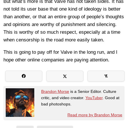
But what’s more is that Valve has not taken sides. It has
not told its user base that one kind of ideology is better
than another, or that an entire group of people’s thoughts
and opinions are worthy of punishment and silencing.
This is worthy of so much respect, especially at a time
when censorship is the road more easily taken.
This is going to pay off for Valve in the long run, and I
hope other online companies are paying attention.
Brandon Morse
is a Senior Editor. Culture
critic, and video creator.
YouTuber
. Good at
bad photoshops.
Read more by Brandon Morse