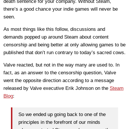
death sentence for your company. Without Steam,
there’s a good chance your indie games will never be
seen.
As most things like this follow, discussions and
demands popped up around Steam about content
censorship and being better at only allowing games to be
published that don’t run contrary to today’s sacred cows.
Valve reacted, but not in the way many are used to. In
fact, as an answer to the censorship question, Valve
went the opposite direction according to a message
released by Valve executive Erik Johnson on the
Steam
Blog
:
So we ended up going back to one of the
principles in the forefront of our minds