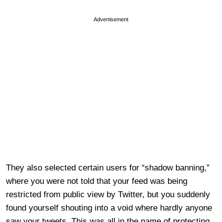
Advertisement
They also selected certain users for “shadow banning,”
where you were not told that your feed was being
restricted from public view by Twitter, but you suddenly
found yourself shouting into a void where hardly anyone
saw your tweets. This was all in the name of protecting