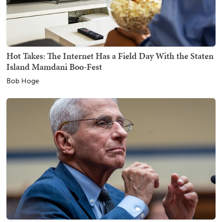
Hot Takes: The Internet Has a Field Day With the Staten
Island Mamdani Boo-Fest
Bob Hoge