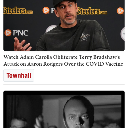
Watch Adam Carolla Obliterate Terry Bradshaw's
Attack on Aaron Rodgers Over the COVID Vaccine