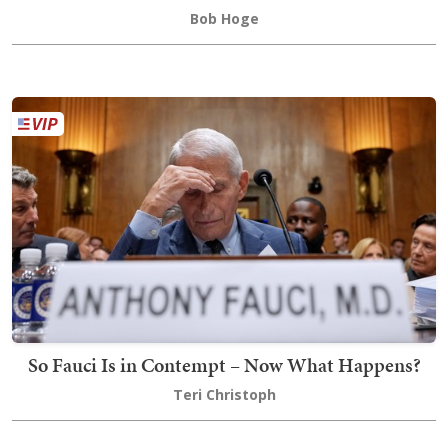
Bob Hoge
So Fauci Is in Contempt – Now What Happens?
Teri Christoph