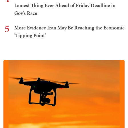
Lamest Thing Ever Ahead of Friday Deadline in
Gov's Race
5
More Evidence Iran May Be Reaching the Economic
'Tipping Point'