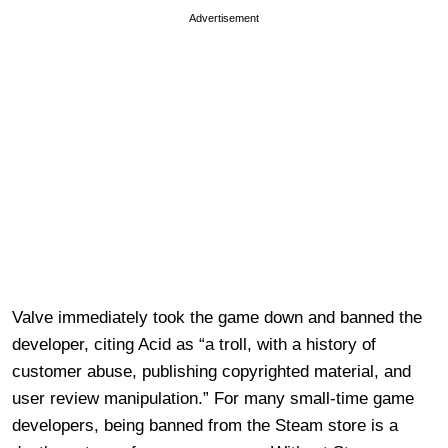
Advertisement
Valve immediately took the game down and banned the
developer, citing Acid as “a troll, with a history of
customer abuse, publishing copyrighted material, and
user review manipulation.” For many small-time game
developers, being banned from the Steam store is a