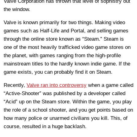
Valve Corporation has thrown that level of sophistry out
the window.
Valve is known primarily for two things. Making video
games such as Half-Life and Portal, and selling games
through the online store known as “Steam.” Steam is
one of the most heavily trafficked video game stores on
the planet, with games ranging from the high-profile
mainstream titles to the hardly known indie game. If the
game exists, you can probably find it on Steam.
Recently,
Valve ran into controversy
when a game called
“Active-Shooter” was published by a developer called
“Acid” up on the Steam store. Within the game, you play
the role of a school shooter, and you get points based on
how many police or unarmed civilians you kill. This, of
course, resulted in a huge backlash.