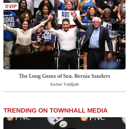
The Long Game of Sen. Bernie Sanders
Sister Toldjah
TRENDING ON TOWNHALL MEDIA