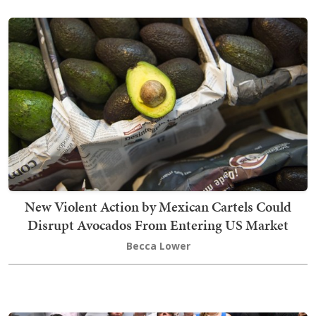
New Violent Action by Mexican Cartels Could
Disrupt Avocados From Entering US Market
Becca Lower