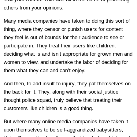
others from your opinions.
Many media companies have taken to doing this sort of
thing, where they censor or punish users for content
they feel is out of bounds for their audience to see or
participate in. They treat their users like children,
deciding what is and isn’t appropriate for grown men and
women to view, and undertake the labor of deciding for
them what they can and can’t enjoy.
And then, to add insult to injury, they pat themselves on
the back for it. They, along with their social justice
thought police squad, truly believe that treating their
customers like children is a good thing.
But where many online media companies have taken it
upon themselves to be self-aggrandized babysitters,