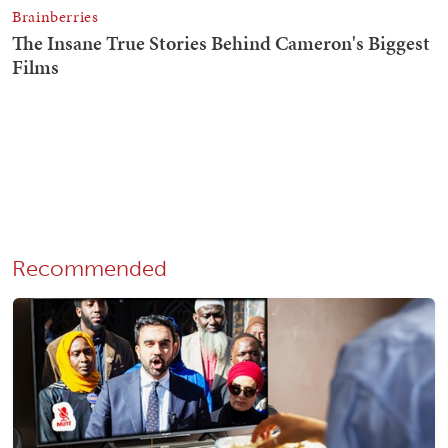
Recommended