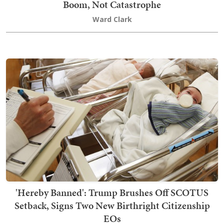
Boom, Not Catastrophe
Ward Clark
'Hereby Banned': Trump Brushes Off SCOTUS
Setback, Signs Two New Birthright Citizenship
EOs