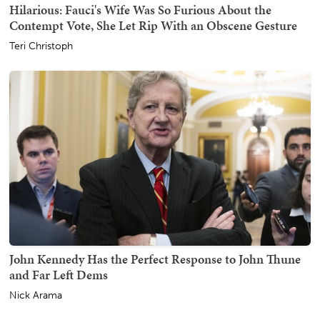
Hilarious: Fauci's Wife Was So Furious About the
Contempt Vote, She Let Rip With an Obscene Gesture
Teri Christoph
John Kennedy Has the Perfect Response to John Thune
and Far Left Dems
Nick Arama