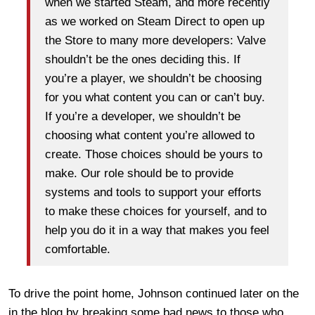
when we started Steam, and more recently
as we worked on Steam Direct to open up
the Store to many more developers: Valve
shouldn’t be the ones deciding this. If
you’re a player, we shouldn’t be choosing
for you what content you can or can’t buy.
If you’re a developer, we shouldn’t be
choosing what content you’re allowed to
create. Those choices should be yours to
make. Our role should be to provide
systems and tools to support your efforts
to make these choices for yourself, and to
help you do it in a way that makes you feel
comfortable.
To drive the point home, Johnson continued later on the
in the blog by breaking some bad news to those who