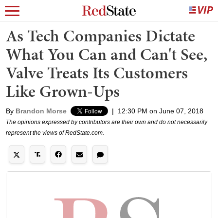
As Tech Companies Dictate
What You Can and Can't See,
Valve Treats Its Customers
Like Grown-Ups
By
Brandon Morse
|
12:30 PM on June 07, 2018
The opinions expressed by contributors are their own and do not necessarily
represent the views of RedState.com.