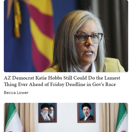
AZ Democrat Katie Hobbs Still Could Do the Lamest
Thing Ever Ahead of Friday Deadline in Gov's Race
Becca Lower