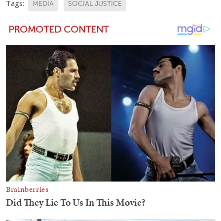
Tags:
MEDIA
SOCIAL JUSTICE