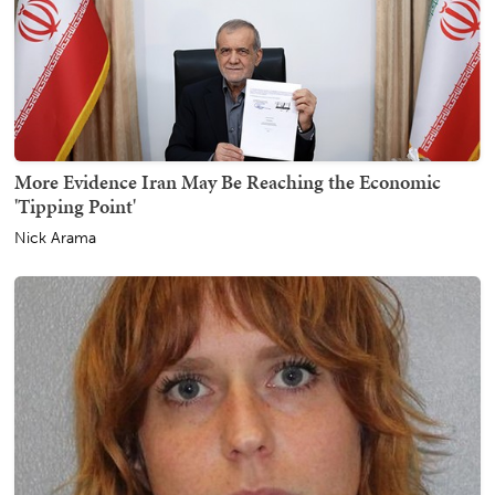
More Evidence Iran May Be Reaching the Economic
'Tipping Point'
Nick Arama