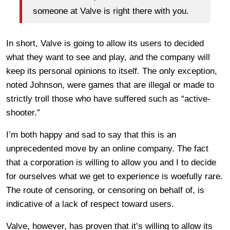
someone at Valve is right there with you.
In short, Valve is going to allow its users to decided
what they want to see and play, and the company will
keep its personal opinions to itself. The only exception,
noted Johnson, were games that are illegal or made to
strictly troll those who have suffered such as “active-
shooter.”
I’m both happy and sad to say that this is an
unprecedented move by an online company. The fact
that a corporation is willing to allow you and I to decide
for ourselves what we get to experience is woefully rare.
The route of censoring, or censoring on behalf of, is
indicative of a lack of respect toward users.
Valve, however, has proven that it’s willing to allow its