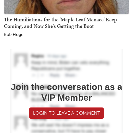
The Humiliations for the 'Maple Leaf Menace' Keep
Coming, and Now She's Getting the Boot
Bob Hoge
Join the conversation as a
VIP Member
LOGIN TO LEAVE A COMMENT