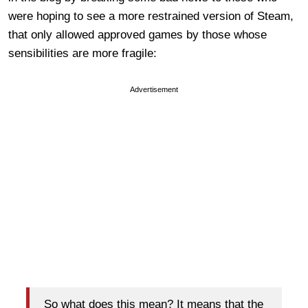
were hoping to see a more restrained version of Steam,
that only allowed approved games by those whose
sensibilities are more fragile:
Advertisement
So what does this mean? It means that the