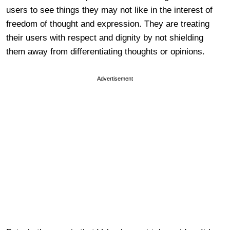
users to see things they may not like in the interest of
freedom of thought and expression. They are treating
their users with respect and dignity by not shielding
them away from differentiating thoughts or opinions.
Advertisement