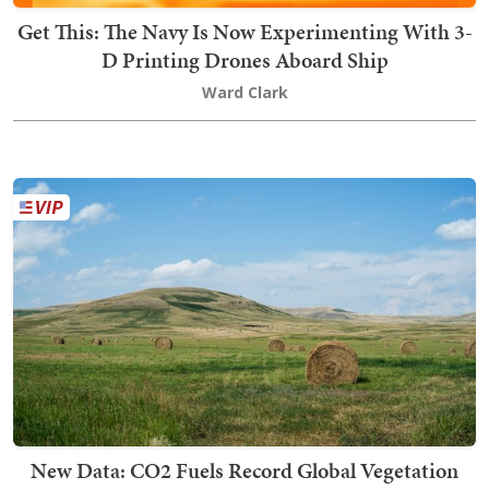
Get This: The Navy Is Now Experimenting With 3-
D Printing Drones Aboard Ship
Ward Clark
New Data: CO2 Fuels Record Global Vegetation