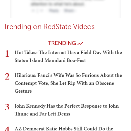
Trending on RedState Videos
TRENDING
1
Hot Takes: The Internet Has a Field Day With the
Staten Island Mamdani Boo-Fest
2
Hilarious: Fauci's Wife Was So Furious About the
Contempt Vote, She Let Rip With an Obscene
Gesture
3
John Kennedy Has the Perfect Response to John
Thune and Far Left Dems
4
AZ Democrat Katie Hobbs Still Could Do the