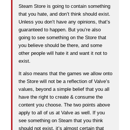
Steam Store is going to contain something
that you hate, and don’t think should exist.
Unless you don’t have any opinions, that’s
guaranteed to happen. But you’re also
going to see something on the Store that
you believe should be there, and some
other people will hate it and want it not to
exist.
It also means that the games we allow onto
the Store will not be a reflection of Valve’s
values, beyond a simple belief that you all
have the right to create & consume the
content you choose. The two points above
apply to all of us at Valve as well. If you
see something on Steam that you think
should not exist, it’s almost certain that