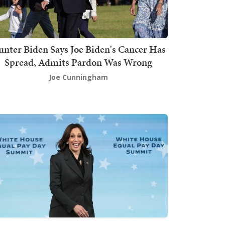
nter Biden Says Joe Biden's Cancer Has
Spread, Admits Pardon Was Wrong
Joe Cunningham