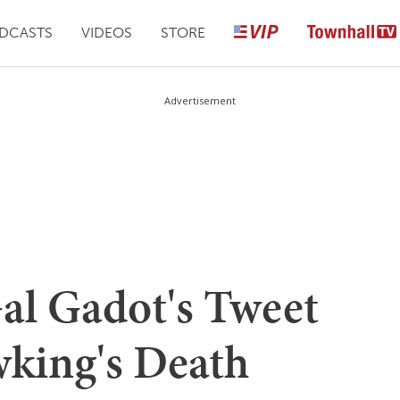
DCASTS
VIDEOS
STORE
Advertisement
al Gadot's Tweet
king's Death