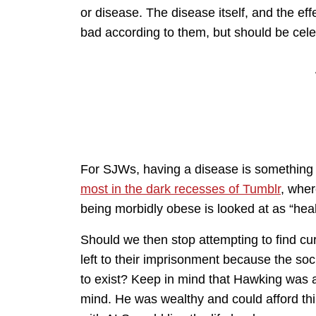
or disease. The disease itself, and the eff
bad according to them, but should be cel
For SJWs, having a disease is something 
most in the dark recesses of Tumblr
, wher
being morbidly obese is looked at as “heal
Should we then stop attempting to find c
left to their imprisonment because the soc
to exist? Keep in mind that Hawking was a 
mind. He was wealthy and could afford thi