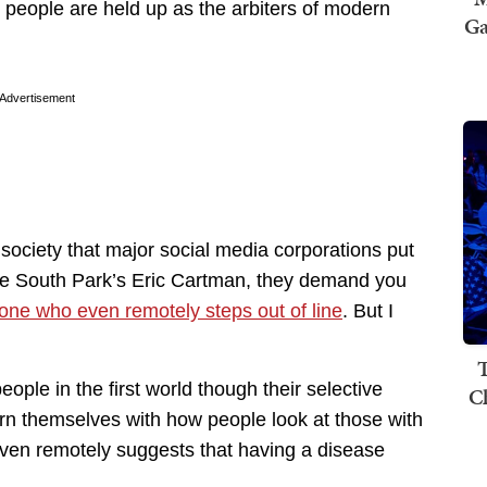
 people are held up as the arbiters of modern
Ga
Advertisement
society that major social media corporations put
Like South Park’s Eric Cartman, they demand you
ne who even remotely steps out of line
. But I
T
ople in the first world though their selective
C
ern themselves with how people look at those with
 even remotely suggests that having a disease