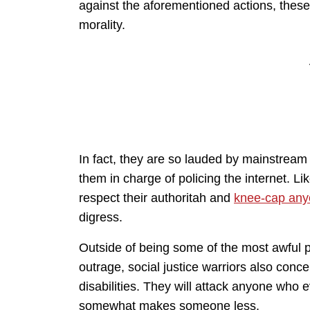
against the aforementioned actions, these
morality.
In fact, they are so lauded by mainstream 
them in charge of policing the internet. 
respect their authoritah and
knee-cap anyo
digress.
Outside of being some of the most awful pe
outrage, social justice warriors also conc
disabilities. They will attack anyone who
somewhat makes someone less.