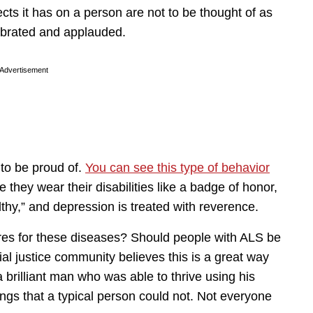
ects it has on a person are not to be thought of as
ebrated and applauded.
Advertisement
to be proud of.
You can see this type of behavior
e they wear their disabilities like a badge of honor,
thy,” and depression is treated with reverence.
ures for these diseases? Should people with ALS be
ial justice community believes this is a great way
brilliant man who was able to thrive using his
ngs that a typical person could not. Not everyone