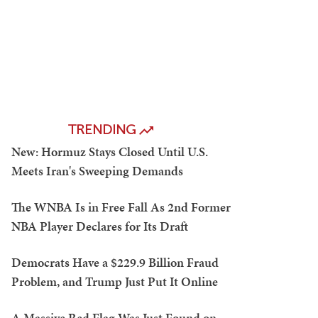
TRENDING
New: Hormuz Stays Closed Until U.S.
Meets Iran's Sweeping Demands
The WNBA Is in Free Fall As 2nd Former
NBA Player Declares for Its Draft
Democrats Have a $229.9 Billion Fraud
Problem, and Trump Just Put It Online
A Massive Red Flag Was Just Found on