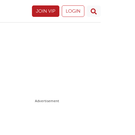
JOIN VIP
LOGIN
Advertisement