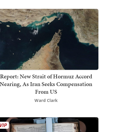
Report: New Strait of Hormuz Accord
Nearing, As Iran Seeks Compensation
From US
Ward Clark