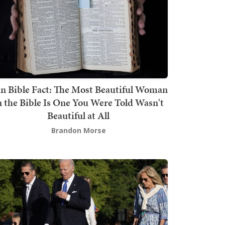
n Bible Fact: The Most Beautiful Woman
n the Bible Is One You Were Told Wasn't
Beautiful at All
Brandon Morse