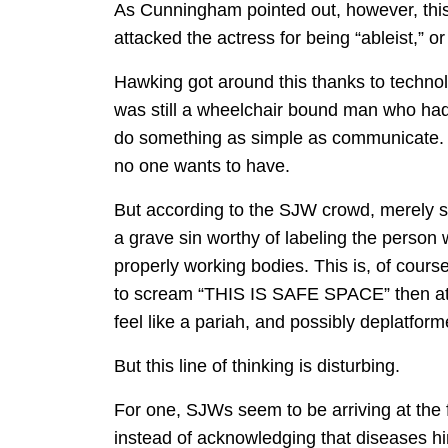
As Cunningham pointed out, however, th
attacked the actress for being “ableist,” 
Hawking got around this thanks to technol
was still a wheelchair bound man who had 
do something as simple as communicate. It’
no one wants to have.
But according to the SJW crowd, merely say
a grave sin worthy of labeling the person 
properly working bodies. This is, of cours
to scream “THIS IS SAFE SPACE” then atte
feel like a pariah, and possibly deplatform
But this line of thinking is disturbing.
For one, SJWs seem to be arriving at the
instead of acknowledging that diseases hin