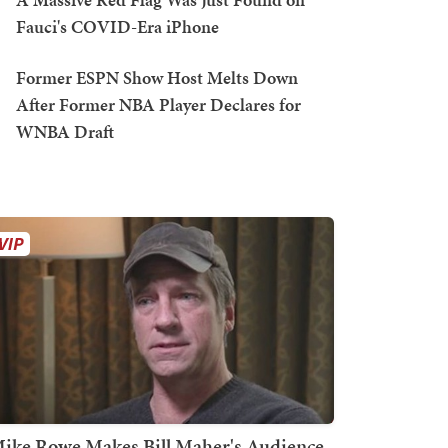
Fauci's COVID-Era iPhone
Former ESPN Show Host Melts Down
After Former NBA Player Declares for
WNBA Draft
ike Rowe Makes Bill Maher's Audience