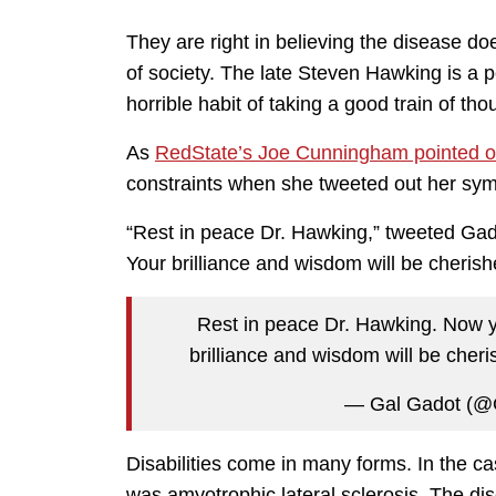
They are right in believing the disease 
of society. The late Steven Hawking is a 
horrible habit of taking a good train of thou
As
RedState’s Joe Cunningham pointed o
constraints when she tweeted out her sym
“Rest in peace Dr. Hawking,” tweeted Gado
Your brilliance and wisdom will be cherish
Rest in peace Dr. Hawking. Now yo
brilliance and wisdom will be cher
— Gal Gadot (@
Disabilities come in many forms. In the c
was amyotrophic lateral sclerosis. The dis