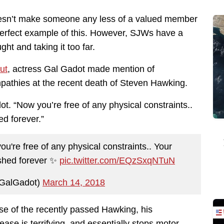
doesn’t make someone any less of a valued member
perfect example of this. However, SJWs have a
ght and taking it too far.
ut
, actress Gal Gadot made mention of
pathies at the recent death of Steven Hawking.
t. “Now you’re free of any physical constraints..
ed forever.”
u're free of any physical constraints.. Your
ished forever ✨
pic.twitter.com/EQzSxqNTuN
GalGadot)
March 14, 2018
ase of the recently passed Hawking, his
ease is terrifying, and essentially stops motor