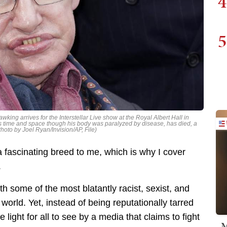
4
5
wking arrives for the Interstellar Live show at the Royal Albert Hall in
s time and space though his body was paralyzed by disease, has died, a
oto by Joel Ryan/Invision/AP, File)
a fascinating breed to me, which is why I cover
.
h some of the most blatantly racist, sexist, and
orld. Yet, instead of being reputationally tarred
 light for all to see by a media that claims to fight
M