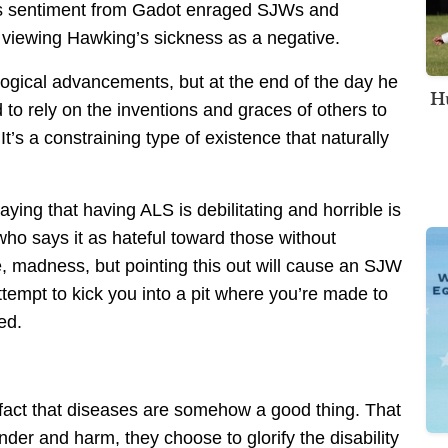
is sentiment from Gadot enraged SJWs and
or viewing Hawking’s sickness as a negative.
ogical advancements, but at the end of the day he
Hu
to rely on the inventions and graces of others to
s a constraining type of existence that naturally
ing that having ALS is debilitating and horrible is
who says it as hateful toward those without
e, madness, but pointing this out will cause an SJW
mpt to kick you into a pit where you’re made to
ed.
 fact that diseases are somehow a good thing. That
der and harm, they choose to glorify the disability