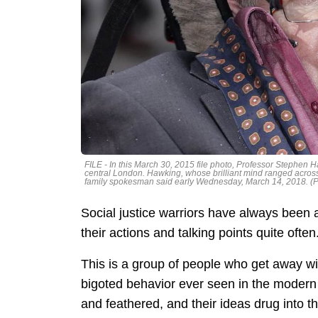
FILE - In this March 30, 2015 file photo, Professor Stephen Ha
central London. Hawking, whose brilliant mind ranged acros
family spokesman said early Wednesday, March 14, 2018. (Ph
Social justice warriors have always been 
their actions and talking points quite often
This is a group of people who get away wit
bigoted behavior ever seen in the modern w
and feathered, and their ideas drug into the