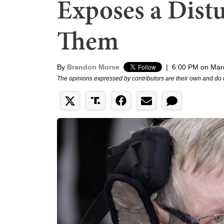
Exposes a Dist
Them
By
Brandon Morse
|
6:00 PM on Mar
The opinions expressed by contributors are their own and do 