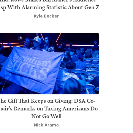
sp With Alarming Statistic About Gen Z
Kyle Becker
he Gift That Keeps on Giving: DSA Co-
hair's Remarks on Taxing Americans Do
Not Go Well
Nick Arama