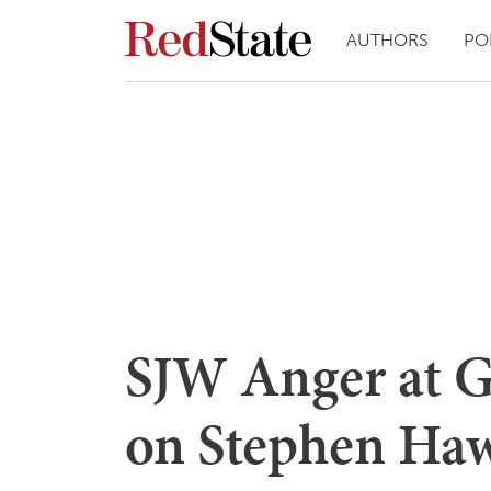
AUTHORS
PO
SJW Anger at G
on Stephen Haw