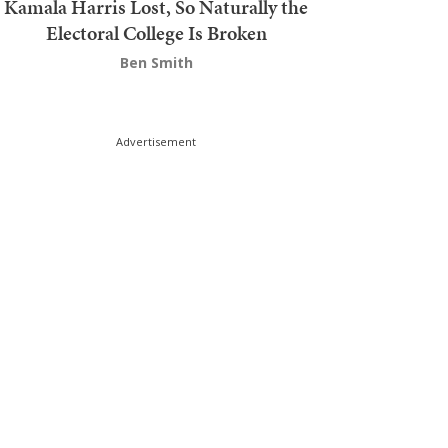
Kamala Harris Lost, So Naturally the
Electoral College Is Broken
Ben Smith
Advertisement