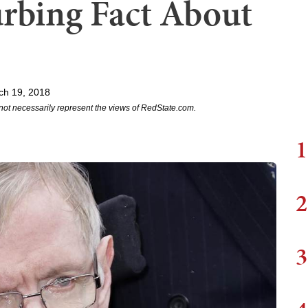
urbing Fact About
ch 19, 2018
not necessarily represent the views of RedState.com.
1
2
3