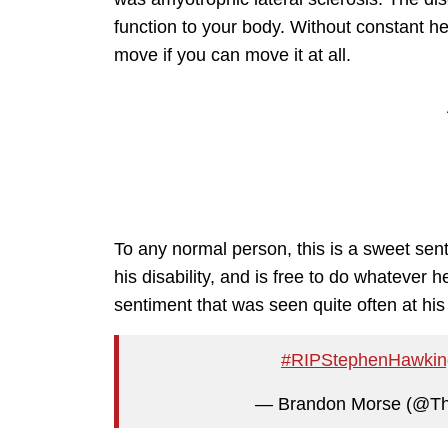
function to your body. Without constant he
move if you can move it at all.
To any normal person, this is a sweet senti
his disability, and is free to do whatever he
sentiment that was seen quite often at his 
#RIPStephenHawkin
— Brandon Morse (@T