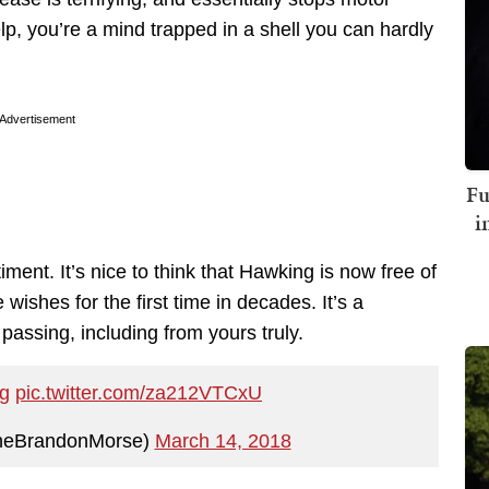
lp, you’re a mind trapped in a shell you can hardly
Advertisement
Fu
i
ment. It’s nice to think that Hawking is now free of
 wishes for the first time in decades. It’s a
passing, including from yours truly.
g
pic.twitter.com/za212VTCxU
heBrandonMorse)
March 14, 2018