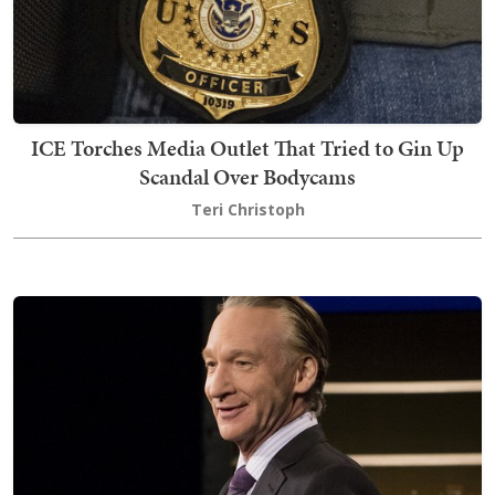
ICE Torches Media Outlet That Tried to Gin Up
Scandal Over Bodycams
Teri Christoph