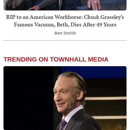
RIP to an American Workhorse: Chuck Grassley’s
Famous Vacuum, Beth, Dies After 49 Years
Ben Smith
TRENDING ON TOWNHALL MEDIA