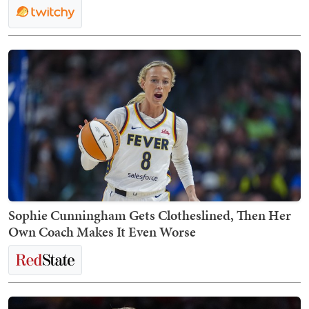
Sophie Cunningham Gets Clotheslined, Then Her
Own Coach Makes It Even Worse