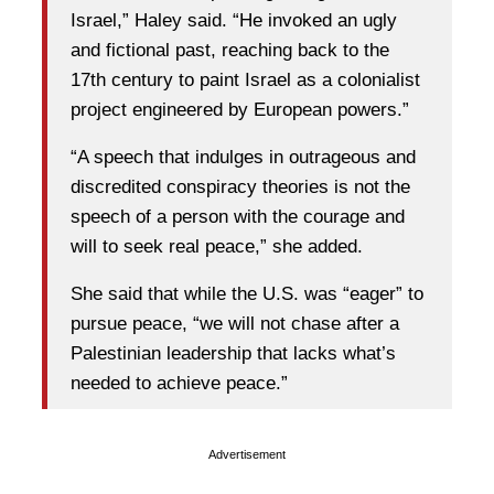
Israel,” Haley said. “He invoked an ugly
and fictional past, reaching back to the
17th century to paint Israel as a colonialist
project engineered by European powers.”
“A speech that indulges in outrageous and
discredited conspiracy theories is not the
speech of a person with the courage and
will to seek real peace,” she added.
She said that while the U.S. was “eager” to
pursue peace, “we will not chase after a
Palestinian leadership that lacks what’s
needed to achieve peace.”
Advertisement