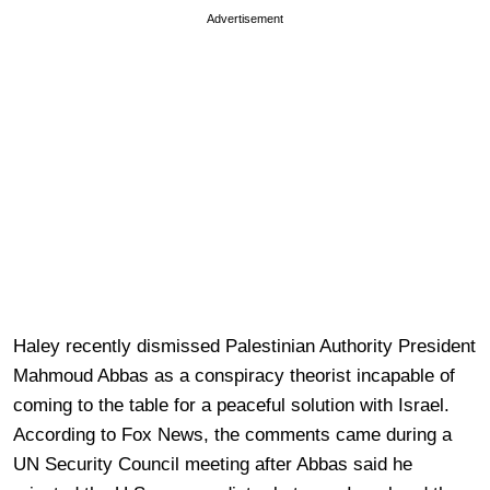
Advertisement
Haley recently dismissed Palestinian Authority President
Mahmoud Abbas as a conspiracy theorist incapable of
coming to the table for a peaceful solution with Israel.
According to Fox News, the comments came during a
UN Security Council meeting after Abbas said he