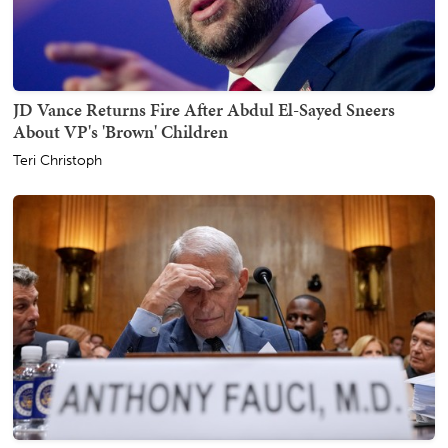
JD Vance Returns Fire After Abdul El-Sayed Sneers
About VP's 'Brown' Children
Teri Christoph