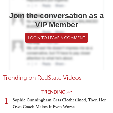
Join the conversation as a
VIP Member
LOGIN TO LEAVE A COMMENT
Trending on RedState Videos
TRENDING
1
Sophie Cunningham Gets Clotheslined, Then Her
Own Coach Makes It Even Worse