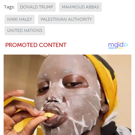
Tags:
DONALD TRUMP
MAHMOUD ABBAS
NIKKI HALEY
PALESTINIAN AUTHORITY
UNITED NATIONS