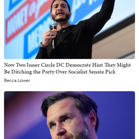
Now Two Inner Circle DC Democrats Hint They Might
Be Ditching the Party Over Socialist Senate Pick
Becca Lower