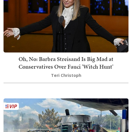
Oh, No: Barbra Streisand Is Big Mad at
Conservatives Over Fauci 'Witch Hunt'
Teri Christoph