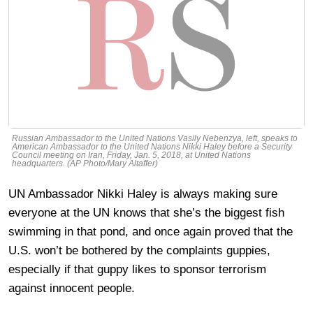
Russian Ambassador to the United Nations Vasily Nebenzya, left, speaks to
American Ambassador to the United Nations Nikki Haley before a Security
Council meeting on Iran, Friday, Jan. 5, 2018, at United Nations
headquarters. (AP Photo/Mary Altaffer)
UN Ambassador Nikki Haley is always making sure
everyone at the UN knows that she’s the biggest fish
swimming in that pond, and once again proved that the
U.S. won’t be bothered by the complaints guppies,
especially if that guppy likes to sponsor terrorism
against innocent people.