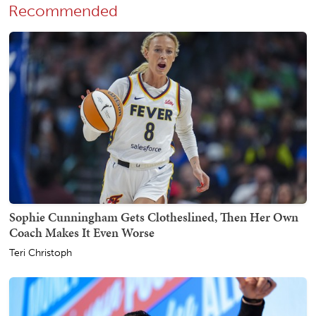
Recommended
Sophie Cunningham Gets Clotheslined, Then Her Own
Coach Makes It Even Worse
Teri Christoph