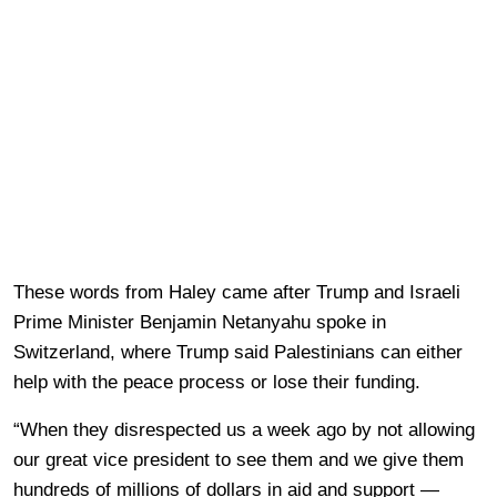
These words from Haley came after Trump and Israeli
Prime Minister Benjamin Netanyahu spoke in
Switzerland, where Trump said Palestinians can either
help with the peace process or lose their funding.
“When they disrespected us a week ago by not allowing
our great vice president to see them and we give them
hundreds of millions of dollars in aid and support —