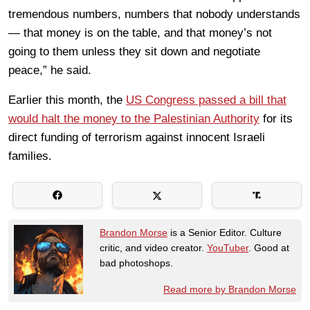
tremendous numbers, numbers that nobody understands
— that money is on the table, and that money’s not
going to them unless they sit down and negotiate
peace,” he said.
Earlier this month, the
US Congress passed a bill that
would halt the money to the Palestinian Authority
for its
direct funding of terrorism against innocent Israeli
families.
Brandon Morse
is a Senior Editor. Culture
critic, and video creator.
YouTuber
. Good at
bad photoshops.
Read more by Brandon Morse