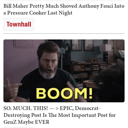
Bill Maher Pretty Much Shoved Anthony Fauci Into
a Pressure Cooker Last Night
SO. MUCH. THIS! — > EPIC, Democrat-
Destroying Post Is The Most Important Post for
GenZ Maybe EVER