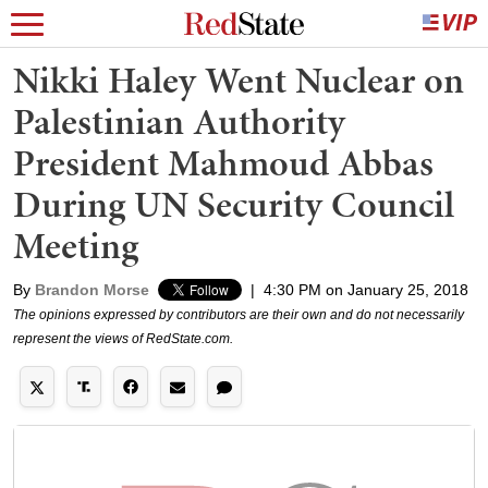
Nikki Haley Went Nuclear on
Palestinian Authority
President Mahmoud Abbas
During UN Security Council
Meeting
By
Brandon Morse
|
4:30 PM on January 25, 2018
The opinions expressed by contributors are their own and do not necessarily
represent the views of RedState.com.