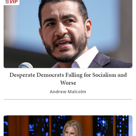
Desperate Democrats Falling for Socialism and
Worse
Andrew Malcolm