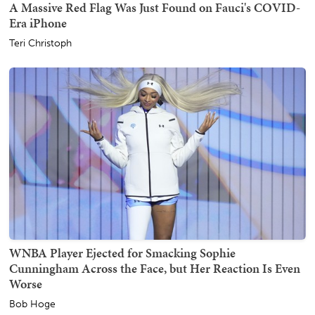
A Massive Red Flag Was Just Found on Fauci's COVID-
Era iPhone
Teri Christoph
WNBA Player Ejected for Smacking Sophie
Cunningham Across the Face, but Her Reaction Is Even
Worse
Bob Hoge