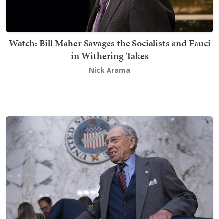
Watch: Bill Maher Savages the Socialists and Fauci
in Withering Takes
Nick Arama