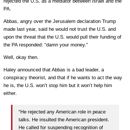
rejected the U.S. as a mediator between Israel and the
PA.
Abbas, angry over the Jerusalem declaration Trump
made last year, said he would not trust the U.S. and
upon the threat that the U.S. would pull their funding of
the PA responded: “damn your money.”
Well, okay then.
Haley announced that Abbas is a bad leader, a
conspiracy theorist, and that if he wants to act the way
he is, the U.S. won’t stop him but it won’t help him
either.
“He rejected any American role in peace
talks. He insulted the American president.
He called for suspending recognition of