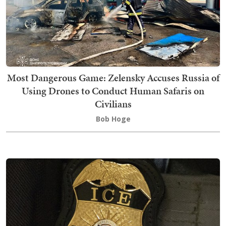
Most Dangerous Game: Zelensky Accuses Russia of
Using Drones to Conduct Human Safaris on
Civilians
Bob Hoge