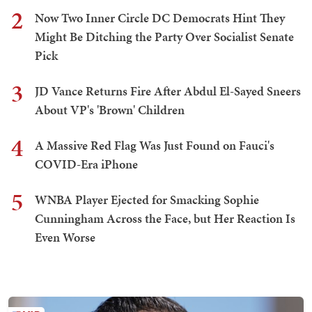
2
Now Two Inner Circle DC Democrats Hint They
Might Be Ditching the Party Over Socialist Senate
Pick
3
JD Vance Returns Fire After Abdul El-Sayed Sneers
About VP's 'Brown' Children
4
A Massive Red Flag Was Just Found on Fauci's
COVID-Era iPhone
5
WNBA Player Ejected for Smacking Sophie
Cunningham Across the Face, but Her Reaction Is
Even Worse