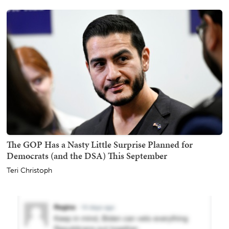
The GOP Has a Nasty Little Surprise Planned for
Democrats (and the DSA) This September
Teri Christoph