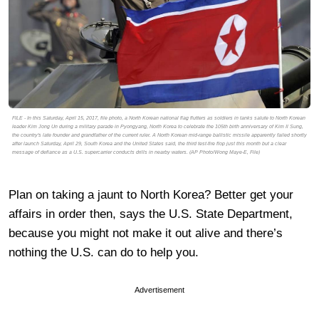
FILE - In this Saturday, April 15, 2017, file photo, a North Korean national flag flutters as soldiers in tanks salute to North Korean
leader Kim Jong Un during a military parade in Pyongyang, North Korea to celebrate the 105th birth anniversary of Kim Il Sung,
the country's late founder and grandfather of the current ruler. A North Korean mid-range ballistic missile apparently failed shortly
after launch Saturday, April 29, South Korea and the United States said, the third test-fire flop just this month but a clear
message of defiance as a U.S. supercarrier conducts drills in nearby waters. (AP Photo/Wong Maye-E, File)
Plan on taking a jaunt to North Korea? Better get your
affairs in order then, says the U.S. State Department,
because you might not make it out alive and there’s
nothing the U.S. can do to help you.
Advertisement