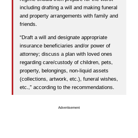
including drafting a will and making funeral
and property arrangements with family and
friends.
“Draft a will and designate appropriate
insurance beneficiaries and/or power of
attorney; discuss a plan with loved ones
regarding care/custody of children, pets,
property, belongings, non-liquid assets
(collections, artwork, etc.), funeral wishes,
etc.,” according to the recommendations.
Advertisement