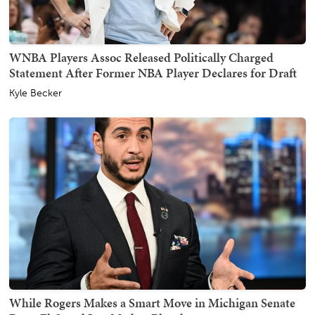
WNBA Players Assoc Released Politically Charged
Statement After Former NBA Player Declares for Draft
Kyle Becker
While Rogers Makes a Smart Move in Michigan Senate