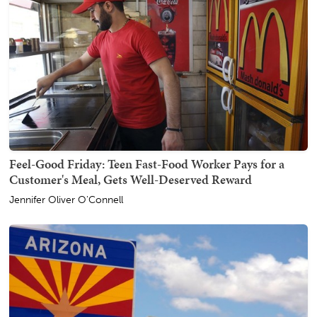
Feel-Good Friday: Teen Fast-Food Worker Pays for a
Customer's Meal, Gets Well-Deserved Reward
Jennifer Oliver O'Connell