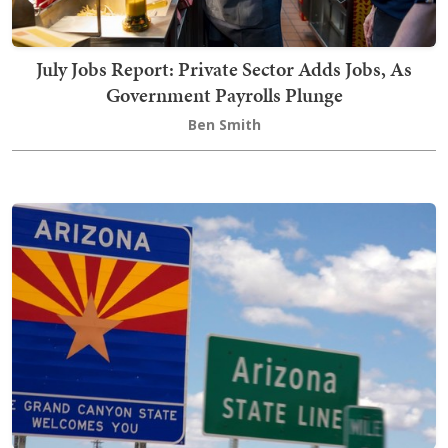
July Jobs Report: Private Sector Adds Jobs, As
Government Payrolls Plunge
Ben Smith