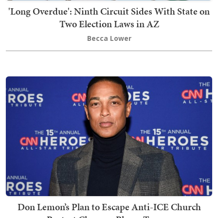
'Long Overdue': Ninth Circuit Sides With State on
Two Election Laws in AZ
Becca Lower
Don Lemon’s Plan to Escape Anti-ICE Church