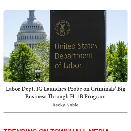
Labor Dept. IG Launches Probe on Criminals' Big
Business Through H-1B Program
Becky Noble