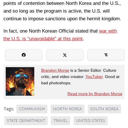
points of contention between North Korea and the U.S.,
and so long as the program is active, the U.S. will
continue to impose sanctions upon the hermit kingdom.
In fact, one North Korean Official stated that
war with
the U.S. is “unavoidable” at this point
.
Brandon Morse
is a Senior Editor. Culture
critic, and video creator.
YouTuber
. Good at
bad photoshops.
Read more by Brandon Morse
Tags:
COMMUNISM
NORTH KOREA
SOUTH KOREA
STATE DEPARTMENT
TRAVEL
UNITED STATES