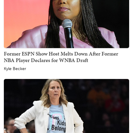
Former ESPN Show Host Melts Down After Former
NBA Player Declares for WNBA Draft
Kyle Becker