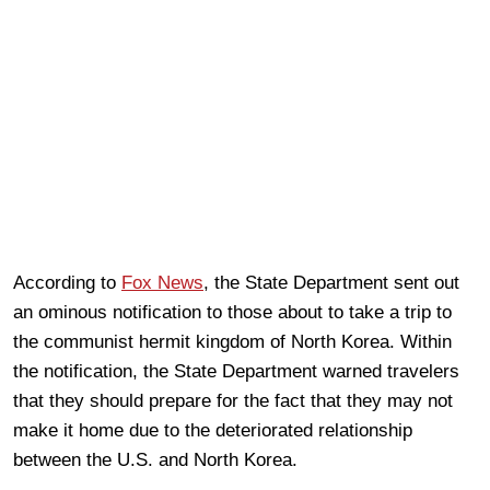
According to
Fox News
, the State Department sent out
an ominous notification to those about to take a trip to
the communist hermit kingdom of North Korea. Within
the notification, the State Department warned travelers
that they should prepare for the fact that they may not
make it home due to the deteriorated relationship
between the U.S. and North Korea.