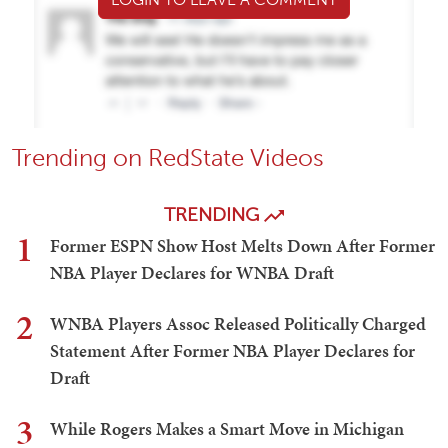
Trending on RedState Videos
TRENDING
1
Former ESPN Show Host Melts Down After Former
NBA Player Declares for WNBA Draft
2
WNBA Players Assoc Released Politically Charged
Statement After Former NBA Player Declares for
Draft
3
While Rogers Makes a Smart Move in Michigan