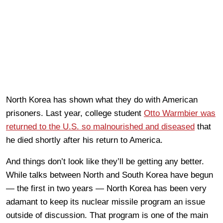
North Korea has shown what they do with American
prisoners. Last year, college student
Otto Warmbier was
returned to the U.S. so malnourished and diseased
that
he died shortly after his return to America.
And things don’t look like they’ll be getting any better.
While talks between North and South Korea have begun
— the first in two years — North Korea has been very
adamant to keep its nuclear missile program an issue
outside of discussion. That program is one of the main