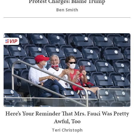
Protest Charges: Blame Trump
Ben Smith
Here’s Your Reminder That Mrs. Fauci Was Pretty
Awful, Too
Teri Christoph