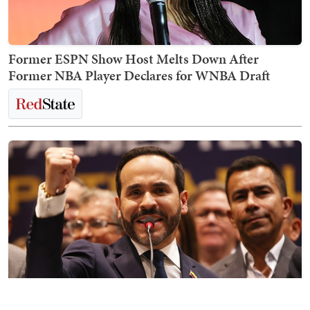
Former ESPN Show Host Melts Down After
Former NBA Player Declares for WNBA Draft
It's a New Day for Colombia and the Entire