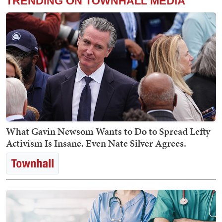
TRENDING ON TOWNHALL MEDIA
What Gavin Newsom Wants to Do to Spread Lefty
Activism Is Insane. Even Nate Silver Agrees.