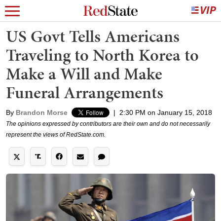
US Govt Tells Americans
Traveling to North Korea to
Make a Will and Make
Funeral Arrangements
By
Brandon Morse
|
2:30 PM on January 15, 2018
The opinions expressed by contributors are their own and do not necessarily
represent the views of RedState.com.