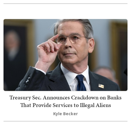
Treasury Sec. Announces Crackdown on Banks
That Provide Services to Illegal Aliens
Kyle Becker