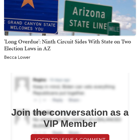
'Long Overdue': Ninth Circuit Sides With State on Two
Election Laws in AZ
Becca Lower
Join the conversation as a
VIP Member
LOGIN TO LEAVE A COMMENT