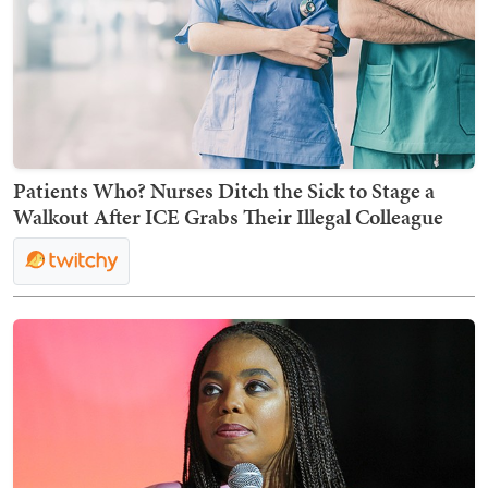
Patients Who? Nurses Ditch the Sick to Stage a
Walkout After ICE Grabs Their Illegal Colleague