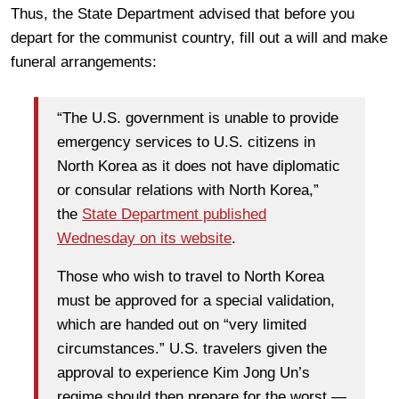
Thus, the State Department advised that before you
depart for the communist country, fill out a will and make
funeral arrangements:
“The U.S. government is unable to provide
emergency services to U.S. citizens in
North Korea as it does not have diplomatic
or consular relations with North Korea,”
the
State Department published
Wednesday on its website
.
Those who wish to travel to North Korea
must be approved for a special validation,
which are handed out on “very limited
circumstances.” U.S. travelers given the
approval to experience Kim Jong Un’s
regime should then prepare for the worst —