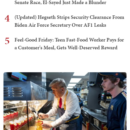
Senate Race, El-Sayed Just Made a Blunder
4
(Updated) Hegseth Strips Security Clearance From
Biden Air Force Secretary Over AF1 Leaks
5
Feel-Good Friday: Teen Fast-Food Worker Pays for
a Customer's Meal, Gets Well-Deserved Reward