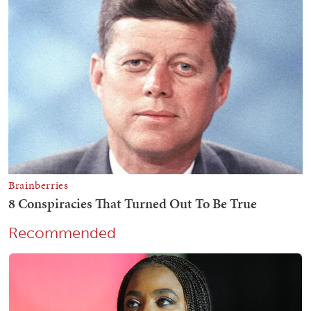
Recommended