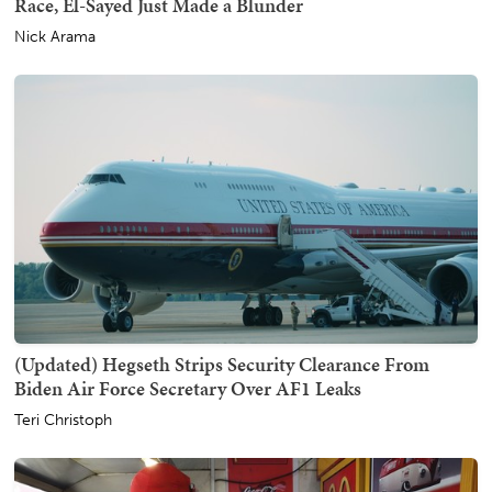
Race, El-Sayed Just Made a Blunder
Nick Arama
(Updated) Hegseth Strips Security Clearance From
Biden Air Force Secretary Over AF1 Leaks
Teri Christoph