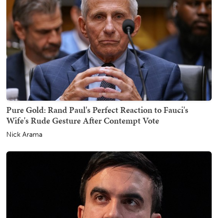
Pure Gold: Rand Paul's Perfect Reaction to Fauci's
Wife's Rude Gesture After Contempt Vote
Nick Arama