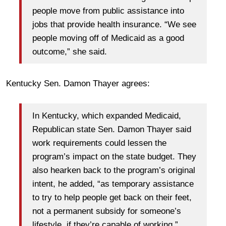
people move from public assistance into
jobs that provide health insurance. “We see
people moving off of Medicaid as a good
outcome,” she said.
Kentucky Sen. Damon Thayer agrees:
In Kentucky, which expanded Medicaid,
Republican state Sen. Damon Thayer said
work requirements could lessen the
program’s impact on the state budget. They
also hearken back to the program’s original
intent, he added, “as temporary assistance
to try to help people get back on their feet,
not a permanent subsidy for someone’s
lifestyle, if they’re capable of working.”