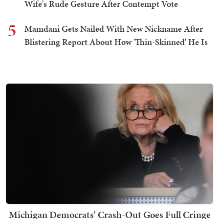
Wife's Rude Gesture After Contempt Vote
5
Mamdani Gets Nailed With New Nickname After
Blistering Report About How 'Thin-Skinned' He Is
Michigan Democrats’ Crash-Out Goes Full Cringe