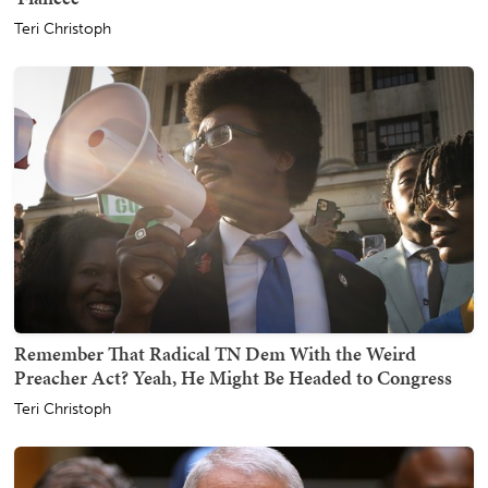
Teri Christoph
Remember That Radical TN Dem With the Weird
Preacher Act? Yeah, He Might Be Headed to Congress
Teri Christoph