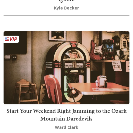
Kyle Becker
Start Your Weekend Right Jamming to the Ozark
Mountain Daredevils
Ward Clark