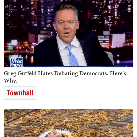
Greg Gutfeld Hates Debating Democrats. Here's
Why.