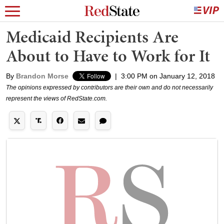
Medicaid Recipients Are
About to Have to Work for It
By
Brandon Morse
|
3:00 PM on January 12, 2018
The opinions expressed by contributors are their own and do not necessarily
represent the views of RedState.com.