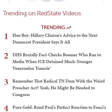
Trending on RedState Videos
TRENDING
1
Hoo Boy: Hillary Clinton's Advice to the Next
Democrat President Says It All
2
DHS Brutally Fact-Checks Boomer Who Ran to
Media When ICE Detained Much-Younger
Venezuelan 'Fiancée'
3
Remember That Radical TN Dem With the Weird
Preacher Act? Yeah, He Might Be Headed to
Congress
4
Pure Gold: Rand Paul's Perfect Reaction to Fauci's