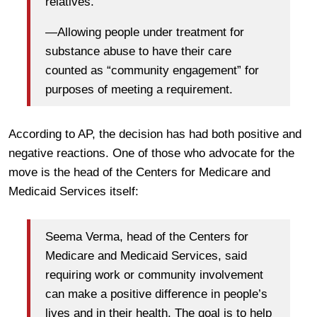
relatives.
—Allowing people under treatment for
substance abuse to have their care
counted as “community engagement” for
purposes of meeting a requirement.
According to AP, the decision has had both positive and
negative reactions. One of those who advocate for the
move is the head of the Centers for Medicare and
Medicaid Services itself:
Seema Verma, head of the Centers for
Medicare and Medicaid Services, said
requiring work or community involvement
can make a positive difference in people’s
lives and in their health. The goal is to help