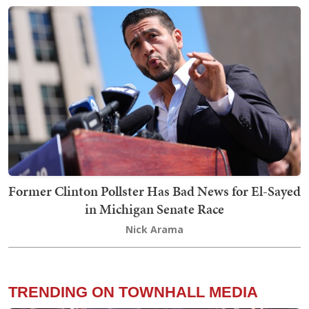
Former Clinton Pollster Has Bad News for El-Sayed
in Michigan Senate Race
Nick Arama
TRENDING ON TOWNHALL MEDIA