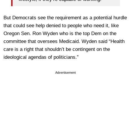
But Democrats see the requirement as a potential hurdle
that could see help denied to people who need it, like
Oregon Sen. Ron Wyden who is the top Dem on the
committee that oversees Medicaid. Wyden said “Health
care is a right that shouldn’t be contingent on the
ideological agendas of politicians.”
Advertisement