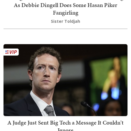
As Debbie Dingell Does Some Hasan Piker
Fangirling
Sister Toldjah
A Judge Just Sent Big Tech a Message It Couldn't
Ignore