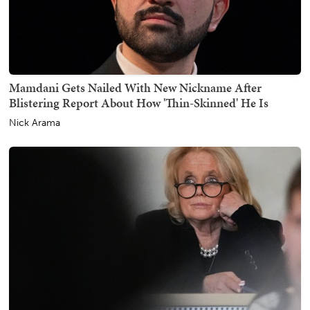
Mamdani Gets Nailed With New Nickname After
Blistering Report About How 'Thin-Skinned' He Is
Nick Arama