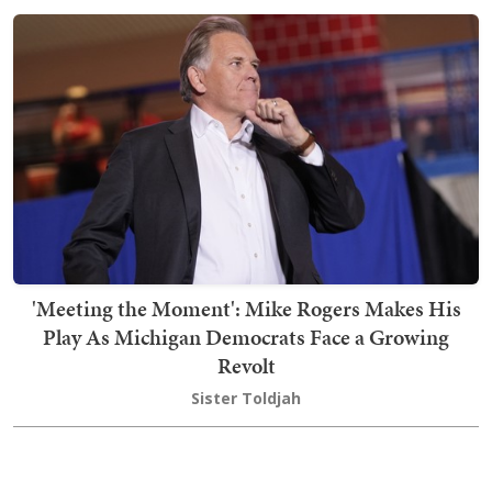
'Meeting the Moment': Mike Rogers Makes His
Play As Michigan Democrats Face a Growing
Revolt
Sister Toldjah