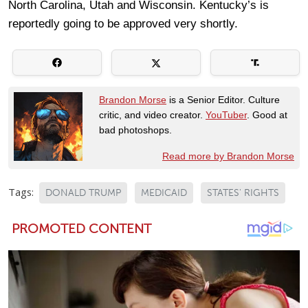
North Carolina, Utah and Wisconsin. Kentucky’s is
reportedly going to be approved very shortly.
Brandon Morse
is a Senior Editor. Culture
critic, and video creator.
YouTuber
. Good at
bad photoshops.
Read more by Brandon Morse
Tags:
DONALD TRUMP
MEDICAID
STATES' RIGHTS