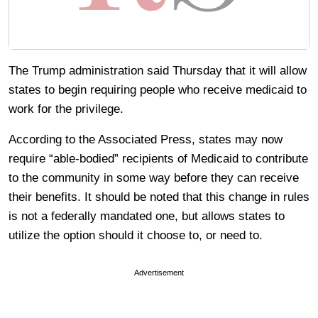
The Trump administration said Thursday that it will allow
states to begin requiring people who receive medicaid to
work for the privilege.
According to the Associated Press, states may now
require “able-bodied” recipients of Medicaid to contribute
to the community in some way before they can receive
their benefits. It should be noted that this change in rules
is not a federally mandated one, but allows states to
utilize the option should it choose to, or need to.
Advertisement