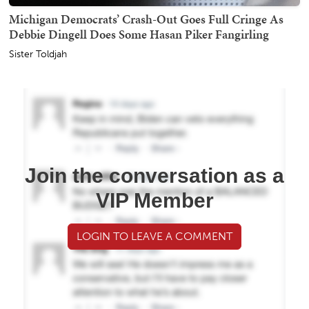
Michigan Democrats’ Crash-Out Goes Full Cringe As
Debbie Dingell Does Some Hasan Piker Fangirling
Sister Toldjah
Join the conversation as a
VIP Member
LOGIN TO LEAVE A COMMENT