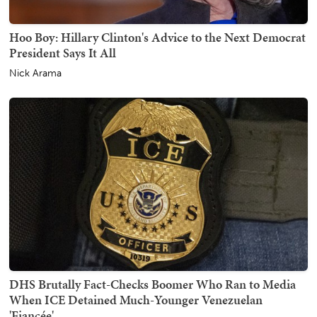
Hoo Boy: Hillary Clinton's Advice to the Next Democrat
President Says It All
Nick Arama
DHS Brutally Fact-Checks Boomer Who Ran to Media
When ICE Detained Much-Younger Venezuelan
'Fiancée'