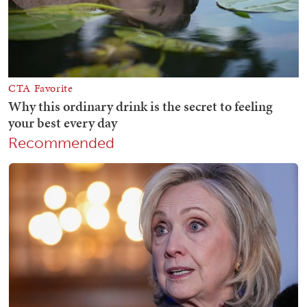
Recommended