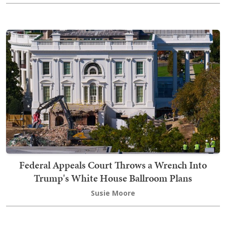
Federal Appeals Court Throws a Wrench Into
Trump's White House Ballroom Plans
Susie Moore