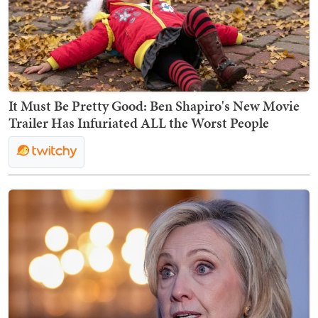
It Must Be Pretty Good: Ben Shapiro's New Movie
Trailer Has Infuriated ALL the Worst People