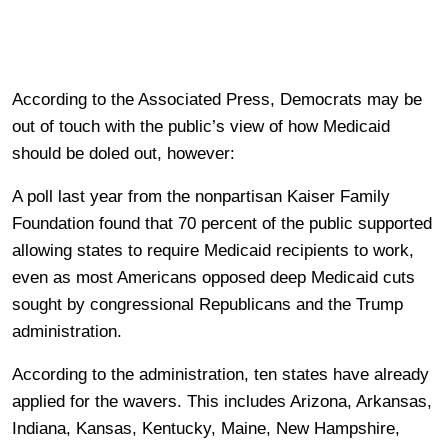
According to the Associated Press, Democrats may be
out of touch with the public’s view of how Medicaid
should be doled out, however:
A poll last year from the nonpartisan Kaiser Family
Foundation found that 70 percent of the public supported
allowing states to require Medicaid recipients to work,
even as most Americans opposed deep Medicaid cuts
sought by congressional Republicans and the Trump
administration.
According to the administration, ten states have already
applied for the wavers. This includes Arizona, Arkansas,
Indiana, Kansas, Kentucky, Maine, New Hampshire,