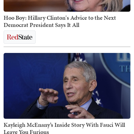
Hoo Boy: Hillary Clinton's Advice to the Next
Democrat President Says It All
Kayleigh McEnany’s Inside Story With Fauci Will
Leave You Furious