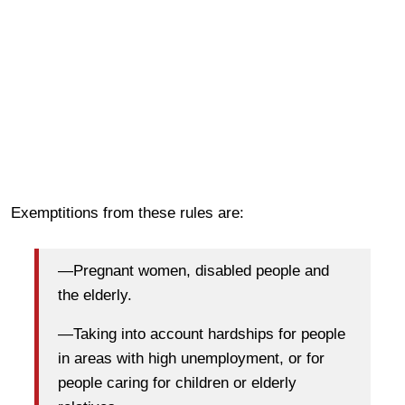
Exemptitions from these rules are:
—Pregnant women, disabled people and
the elderly.
—Taking into account hardships for people
in areas with high unemployment, or for
people caring for children or elderly