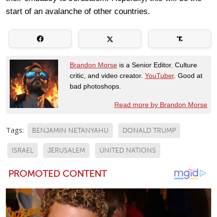
start of an avalanche of other countries.
Brandon Morse
is a Senior Editor. Culture
critic, and video creator.
YouTuber
. Good at
bad photoshops.
Read more by Brandon Morse
Tags:
BENJAMIN NETANYAHU
DONALD TRUMP
ISRAEL
JERUSALEM
UNITED NATIONS