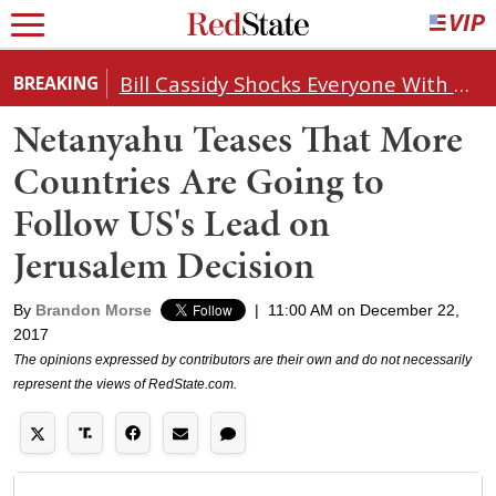
Bill Cassidy Shocks Everyone With Decision on Todd Blanche's DOJ Nomination
BREAKING
Netanyahu Teases That More
Countries Are Going to
Follow US's Lead on
Jerusalem Decision
By
Brandon Morse
|
11:00 AM on December 22,
2017
The opinions expressed by contributors are their own and do not necessarily
represent the views of RedState.com.