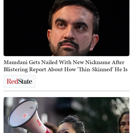
Mamdani Gets Nailed With New Nickname After
Blistering Report About How 'Thin-Skinned' He Is