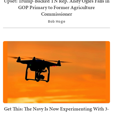
Upset: Trump-Backed TN Rep. Andy Ogles Falls in
GOP Primary to Former Agriculture
Commissioner
Bob Hoge
Get This: The Navy Is Now Experimenting With 3-