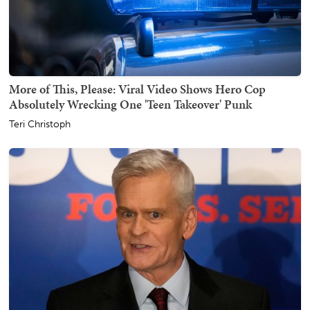
More of This, Please: Viral Video Shows Hero Cop
Absolutely Wrecking One 'Teen Takeover' Punk
Teri Christoph