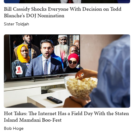
Bill Cassidy Shocks Everyone With Decision on Todd
Blanche's DOJ Nomination
Sister Toldjah
Hot Takes: The Internet Has a Field Day With the Staten
Island Mamdani Boo-Fest
Bob Hoge