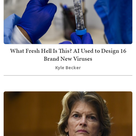
What Fresh Hell Is This? AI Used to Design 16
Brand New Viruses
Kyle Becker