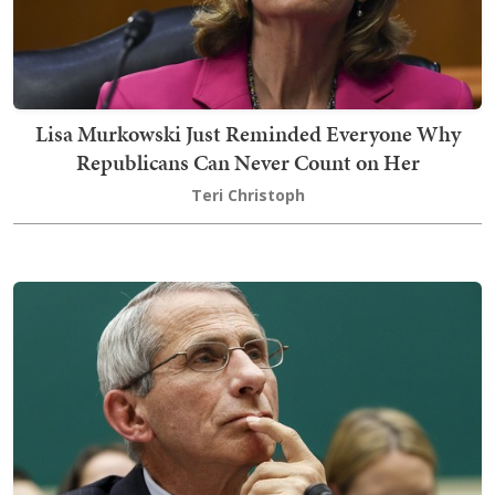
Lisa Murkowski Just Reminded Everyone Why
Republicans Can Never Count on Her
Teri Christoph