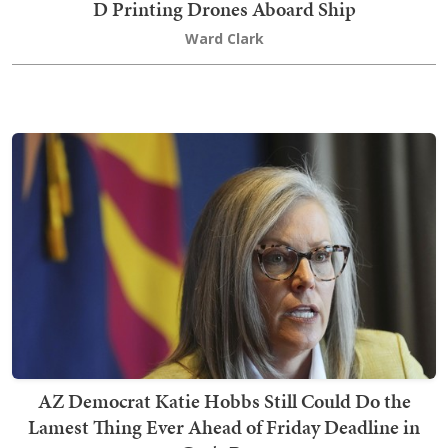
D Printing Drones Aboard Ship
Ward Clark
AZ Democrat Katie Hobbs Still Could Do the
Lamest Thing Ever Ahead of Friday Deadline in