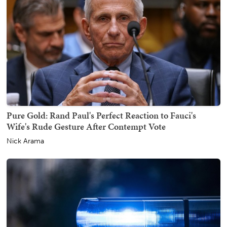
Pure Gold: Rand Paul's Perfect Reaction to Fauci's
Wife's Rude Gesture After Contempt Vote
Nick Arama