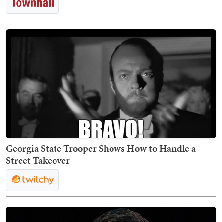
Georgia State Trooper Shows How to Handle a
Street Takeover