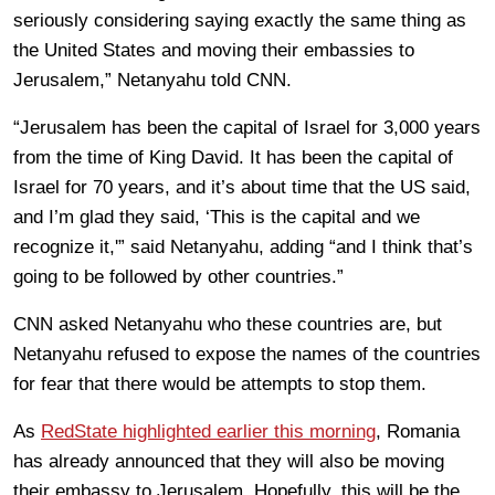
seriously considering saying exactly the same thing as
the United States and moving their embassies to
Jerusalem,” Netanyahu told CNN.
“Jerusalem has been the capital of Israel for 3,000 years
from the time of King David. It has been the capital of
Israel for 70 years, and it’s about time that the US said,
and I’m glad they said, ‘This is the capital and we
recognize it,'” said Netanyahu, adding “and I think that’s
going to be followed by other countries.”
CNN asked Netanyahu who these countries are, but
Netanyahu refused to expose the names of the countries
for fear that there would be attempts to stop them.
As
RedState highlighted earlier this morning
, Romania
has already announced that they will also be moving
their embassy to Jerusalem. Hopefully, this will be the