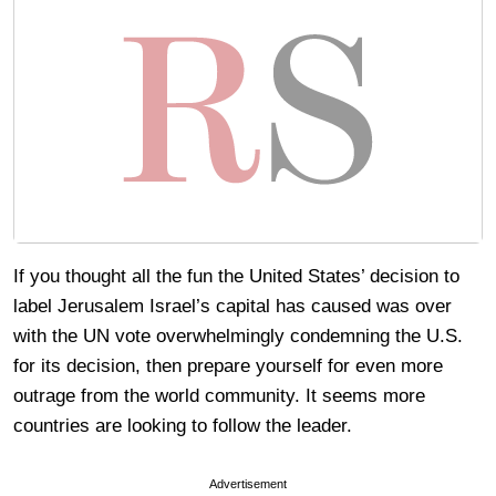
If you thought all the fun the United States’ decision to
label Jerusalem Israel’s capital has caused was over
with the UN vote overwhelmingly condemning the U.S.
for its decision, then prepare yourself for even more
outrage from the world community. It seems more
countries are looking to follow the leader.
Advertisement