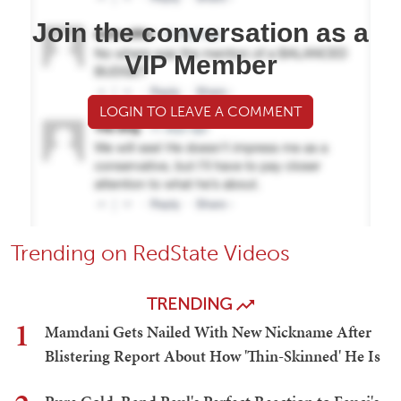
Join the conversation as a
VIP Member
LOGIN TO LEAVE A COMMENT
Trending on RedState Videos
TRENDING
1
Mamdani Gets Nailed With New Nickname After
Blistering Report About How 'Thin-Skinned' He Is