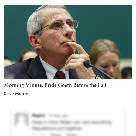
Morning Minute: Pride Goeth Before the Fall
Susie Moore