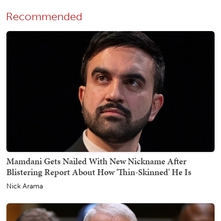
Recommended
Mamdani Gets Nailed With New Nickname After
Blistering Report About How 'Thin-Skinned' He Is
Nick Arama