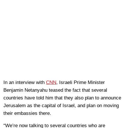
In an interview with
CNN
, Israeli Prime Minister
Benjamin Netanyahu teased the fact that several
countries have told him that they also plan to announce
Jerusalem as the capital of Israel, and plan on moving
their embassies there.
“We’re now talking to several countries who are