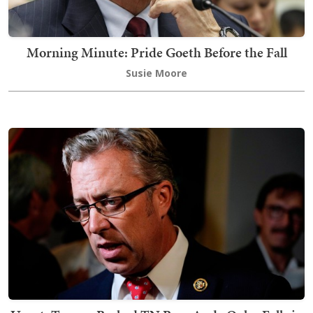
Morning Minute: Pride Goeth Before the Fall
Susie Moore