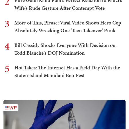
2
Pure Gold: Rand Paul's Perfect Reaction to Fauci's
Wife's Rude Gesture After Contempt Vote
3
More of This, Please: Viral Video Shows Hero Cop
Absolutely Wrecking One 'Teen Takeover' Punk
4
Bill Cassidy Shocks Everyone With Decision on
Todd Blanche's DOJ Nomination
5
Hot Takes: The Internet Has a Field Day With the
Staten Island Mamdani Boo-Fest