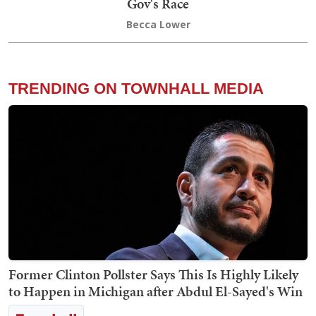
Gov's Race
Becca Lower
TRENDING ON TOWNHALL MEDIA
Former Clinton Pollster Says This Is Highly Likely
to Happen in Michigan after Abdul El-Sayed's Win