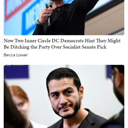
Now Two Inner Circle DC Democrats Hint They Might
Be Ditching the Party Over Socialist Senate Pick
Becca Lower