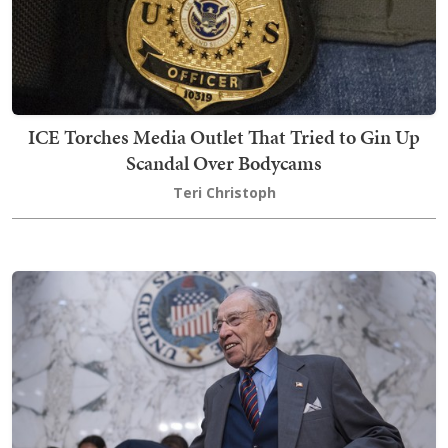
ICE Torches Media Outlet That Tried to Gin Up
Scandal Over Bodycams
Teri Christoph