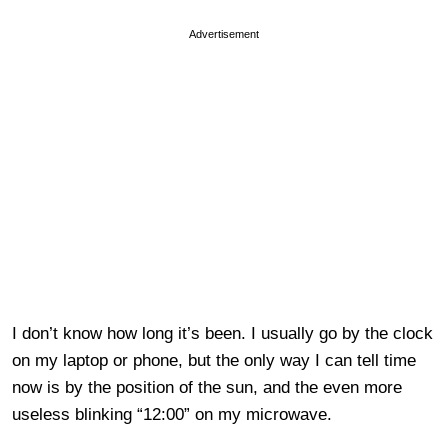
Advertisement
I don’t know how long it’s been. I usually go by the clock
on my laptop or phone, but the only way I can tell time
now is by the position of the sun, and the even more
useless blinking “12:00” on my microwave.