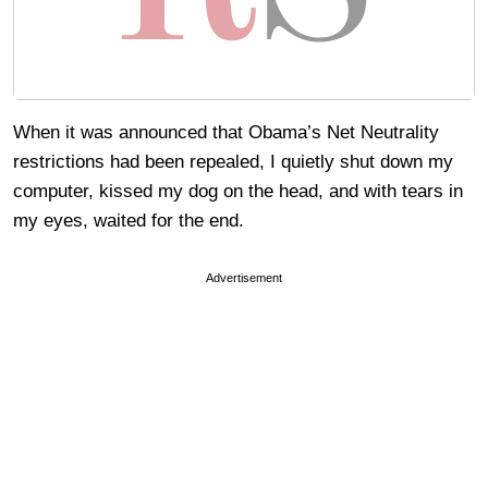
When it was announced that Obama’s Net Neutrality
restrictions had been repealed, I quietly shut down my
computer, kissed my dog on the head, and with tears in
my eyes, waited for the end.
Advertisement