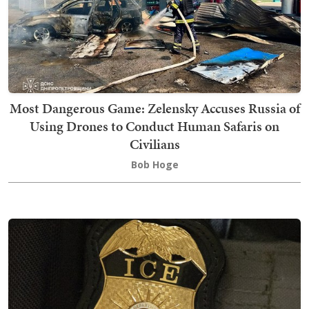
Most Dangerous Game: Zelensky Accuses Russia of
Using Drones to Conduct Human Safaris on
Civilians
Bob Hoge