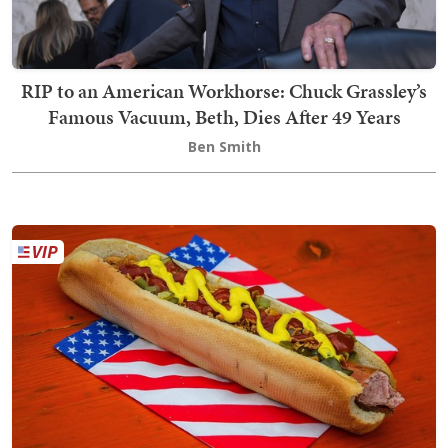
RIP to an American Workhorse: Chuck Grassley’s
Famous Vacuum, Beth, Dies After 49 Years
Ben Smith