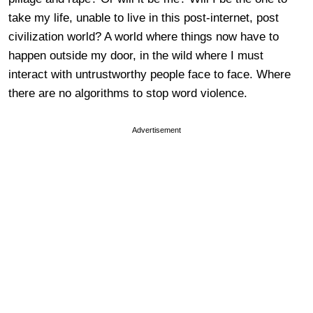
take my life, unable to live in this post-internet, post
civilization world? A world where things now have to
happen outside my door, in the wild where I must
interact with untrustworthy people face to face. Where
there are no algorithms to stop word violence.
Advertisement