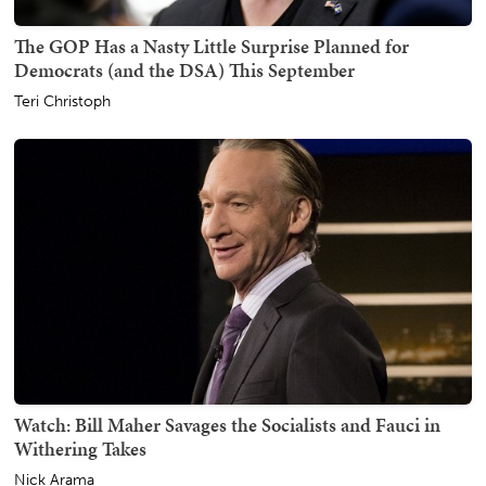
The GOP Has a Nasty Little Surprise Planned for
Democrats (and the DSA) This September
Teri Christoph
Watch: Bill Maher Savages the Socialists and Fauci in
Withering Takes
Nick Arama