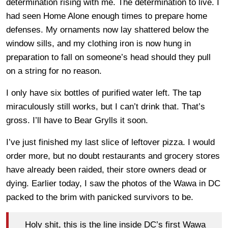
determination rising with me. The determination to live. I
had seen Home Alone enough times to prepare home
defenses. My ornaments now lay shattered below the
window sills, and my clothing iron is now hung in
preparation to fall on someone’s head should they pull
on a string for no reason.
I only have six bottles of purified water left. The tap
miraculously still works, but I can’t drink that. That’s
gross. I’ll have to Bear Grylls it soon.
I’ve just finished my last slice of leftover pizza. I would
order more, but no doubt restaurants and grocery stores
have already been raided, their store owners dead or
dying. Earlier today, I saw the photos of the Wawa in DC
packed to the brim with panicked survivors to be.
Holy shit, this is the line inside DC’s first Wawa