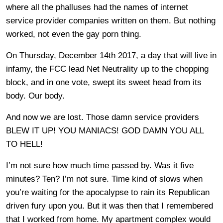
where all the phalluses had the names of internet
service provider companies written on them. But nothing
worked, not even the gay porn thing.
On Thursday, December 14th 2017, a day that will live in
infamy, the FCC lead Net Neutrality up to the chopping
block, and in one vote, swept its sweet head from its
body. Our body.
And now we are lost. Those damn service providers
BLEW IT UP! YOU MANIACS! GOD DAMN YOU ALL
TO HELL!
I’m not sure how much time passed by. Was it five
minutes? Ten? I’m not sure. Time kind of slows when
you’re waiting for the apocalypse to rain its Republican
driven fury upon you. But it was then that I remembered
that I worked from home. My apartment complex would