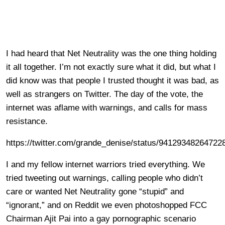
I had heard that Net Neutrality was the one thing holding
it all together. I’m not exactly sure what it did, but what I
did know was that people I trusted thought it was bad, as
well as strangers on Twitter. The day of the vote, the
internet was aflame with warnings, and calls for mass
resistance.
https://twitter.com/grande_denise/status/94129348264722
I and my fellow internet warriors tried everything. We
tried tweeting out warnings, calling people who didn’t
care or wanted Net Neutrality gone “stupid” and
“ignorant,” and on Reddit we even photoshopped FCC
Chairman Ajit Pai into a gay pornographic scenario