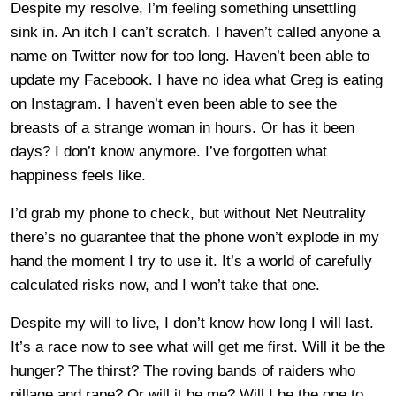
Despite my resolve, I’m feeling something unsettling
sink in. An itch I can’t scratch. I haven’t called anyone a
name on Twitter now for too long. Haven’t been able to
update my Facebook. I have no idea what Greg is eating
on Instagram. I haven’t even been able to see the
breasts of a strange woman in hours. Or has it been
days? I don’t know anymore. I’ve forgotten what
happiness feels like.
I’d grab my phone to check, but without Net Neutrality
there’s no guarantee that the phone won’t explode in my
hand the moment I try to use it. It’s a world of carefully
calculated risks now, and I won’t take that one.
Despite my will to live, I don’t know how long I will last.
It’s a race now to see what will get me first. Will it be the
hunger? The thirst? The roving bands of raiders who
pillage and rape? Or will it be me? Will I be the one to