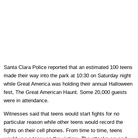
Santa Clara Police reported that an estimated 100 teens
made their way into the park at 10:30 on Saturday night
while Great America was holding their annual Halloween
fest, The Great American Haunt. Some 20,000 guests
were in attendance.
Witnesses said that teens would start fights for no
particular reason while other teens would record the
fights on their cell phones. From time to time, teens