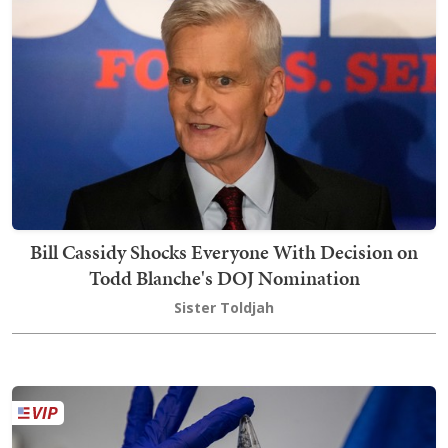
Bill Cassidy Shocks Everyone With Decision on
Todd Blanche's DOJ Nomination
Sister Toldjah