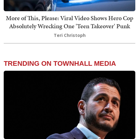
More of This, Please: Viral Video Shows Hero Cop
Absolutely Wrecking One 'Teen Takeover' Punk
Teri Christoph
TRENDING ON TOWNHALL MEDIA