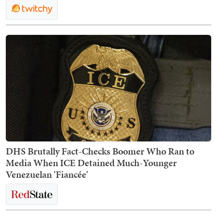
DHS Brutally Fact-Checks Boomer Who Ran to
Media When ICE Detained Much-Younger
Venezuelan 'Fiancée'