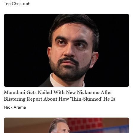
Teri Christoph
Mamdani Gets Nailed With New Nickname After
Blistering Report About How 'Thin-Skinned' He Is
Nick Arama