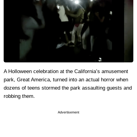
A Holloween celebration at the California’s amusement
park, Great America, turned into an actual horror when
dozens of teens stormed the park assaulting guests and
robbing them.
Advertisement