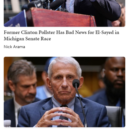
Former Clinton Pollster Has Bad News for El-Sayed in
Michigan Senate Race
Nick Arama