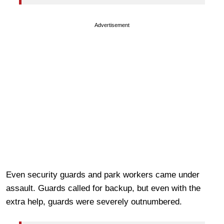
Advertisement
Even security guards and park workers came under
assault. Guards called for backup, but even with the
extra help, guards were severely outnumbered.