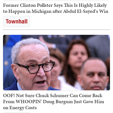
Former Clinton Pollster Says This Is Highly Likely
to Happen in Michigan after Abdul El-Sayed's Win
OOF! Not Sure Chuck Schumer Can Come Back
From WHOOPIN' Doug Burgum Just Gave Him
on Energy Costs