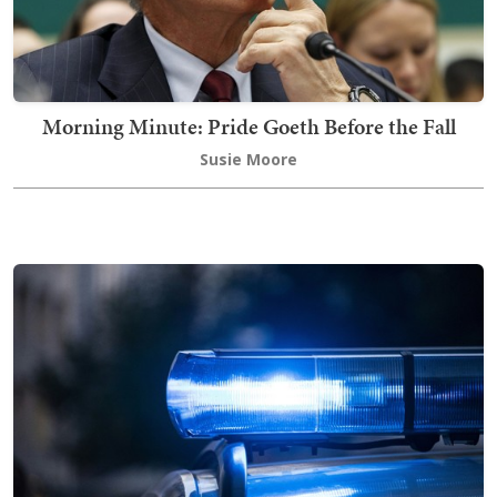
Morning Minute: Pride Goeth Before the Fall
Susie Moore