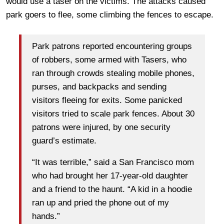
would use a taser on the victims. The attacks caused
park goers to flee, some climbing the fences to escape.
Park patrons reported encountering groups
of robbers, some armed with Tasers, who
ran through crowds stealing mobile phones,
purses, and backpacks and sending
visitors fleeing for exits. Some panicked
visitors tried to scale park fences. About 30
patrons were injured, by one security
guard’s estimate.
“It was terrible,” said a San Francisco mom
who had brought her 17-year-old daughter
and a friend to the haunt. “A kid in a hoodie
ran up and pried the phone out of my
hands.”