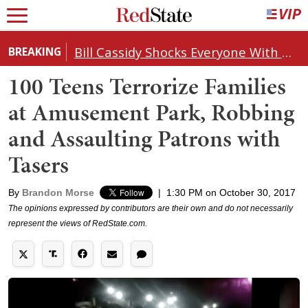
Bill Cassidy Shocks Everyone With Decision on Todd Blanche's DOJ Nomination
BREAKING
100 Teens Terrorize Families
at Amusement Park, Robbing
and Assaulting Patrons with
Tasers
By
Brandon Morse
|
1:30 PM on October 30, 2017
The opinions expressed by contributors are their own and do not necessarily
represent the views of RedState.com.