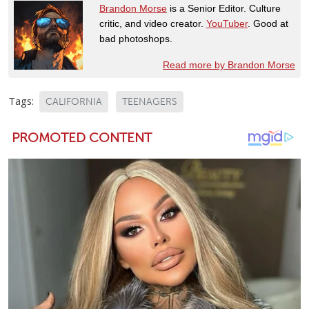
Brandon Morse
is a Senior Editor. Culture
critic, and video creator.
YouTuber
. Good at
bad photoshops.
Read more by Brandon Morse
Tags:
CALIFORNIA
TEENAGERS