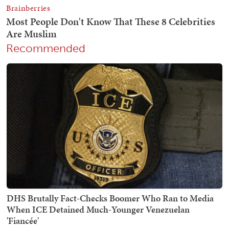
Recommended
DHS Brutally Fact-Checks Boomer Who Ran to Media
When ICE Detained Much-Younger Venezuelan
'Fiancée'