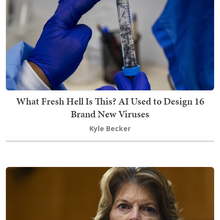
What Fresh Hell Is This? AI Used to Design 16
Brand New Viruses
Kyle Becker