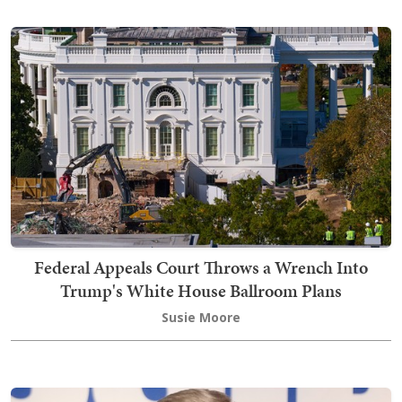
Federal Appeals Court Throws a Wrench Into
Trump's White House Ballroom Plans
Susie Moore