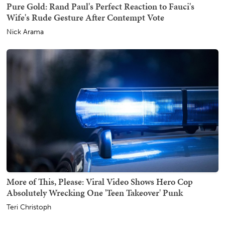
Pure Gold: Rand Paul's Perfect Reaction to Fauci's
Wife's Rude Gesture After Contempt Vote
Nick Arama
More of This, Please: Viral Video Shows Hero Cop
Absolutely Wrecking One 'Teen Takeover' Punk
Teri Christoph