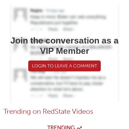
Join the conversation as a
VIP Member
LOGIN TO LEAVE A COMMENT
Trending on RedState Videos
TRENDING