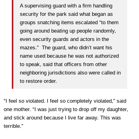
A supervising guard with a firm handling
security for the park said what began as
groups snatching items escalated “to them
going around beating up people randomly,
even security guards and actors in the
mazes.” The guard, who didn’t want his
name used because he was not authorized
to speak, said that officers from other
neighboring jurisdictions also were called in
to restore order.
“I feel so violated. I feel so completely violated,” said
one mother. “I was just trying to drop off my daughter,
and stick around because I live far away. This was
terrible.”