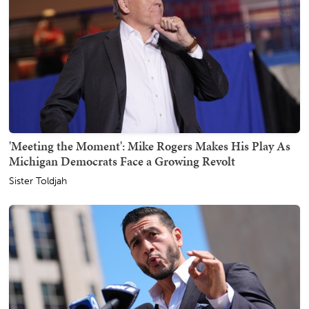
'Meeting the Moment': Mike Rogers Makes His Play As
Michigan Democrats Face a Growing Revolt
Sister Toldjah