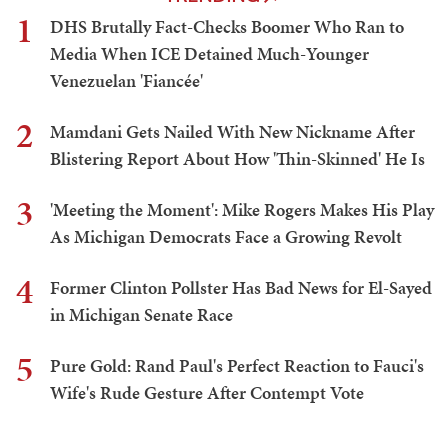
1
DHS Brutally Fact-Checks Boomer Who Ran to
Media When ICE Detained Much-Younger
Venezuelan 'Fiancée'
2
Mamdani Gets Nailed With New Nickname After
Blistering Report About How 'Thin-Skinned' He Is
3
'Meeting the Moment': Mike Rogers Makes His Play
As Michigan Democrats Face a Growing Revolt
4
Former Clinton Pollster Has Bad News for El-Sayed
in Michigan Senate Race
5
Pure Gold: Rand Paul's Perfect Reaction to Fauci's
Wife's Rude Gesture After Contempt Vote