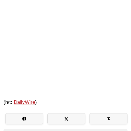
(h/t:
DailyWire
)