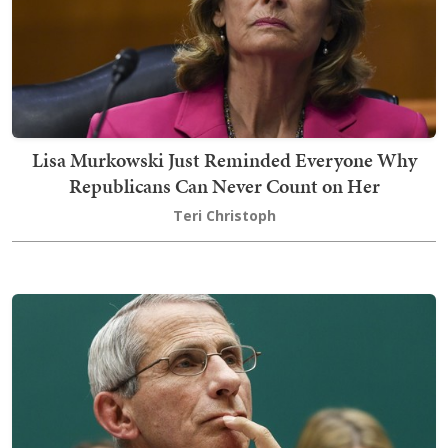
Lisa Murkowski Just Reminded Everyone Why
Republicans Can Never Count on Her
Teri Christoph