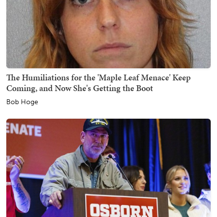
The Humiliations for the 'Maple Leaf Menace' Keep
Coming, and Now She's Getting the Boot
Bob Hoge