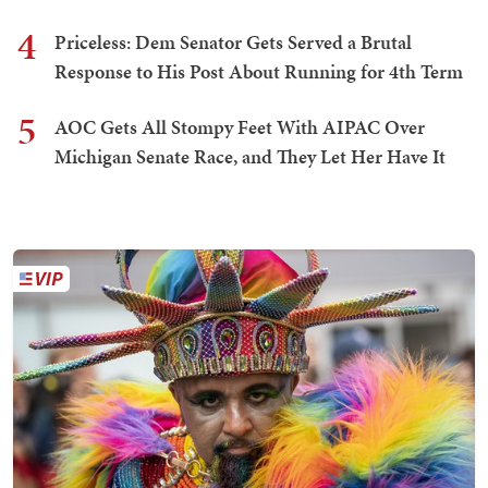
4
Priceless: Dem Senator Gets Served a Brutal
Response to His Post About Running for 4th Term
5
AOC Gets All Stompy Feet With AIPAC Over
Michigan Senate Race, and They Let Her Have It