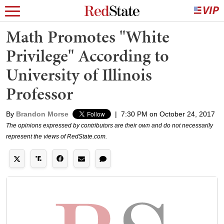
Math Promotes "White
Privilege" According to
University of Illinois
Professor
By
Brandon Morse
|
7:30 PM on October 24, 2017
The opinions expressed by contributors are their own and do not necessarily
represent the views of RedState.com.