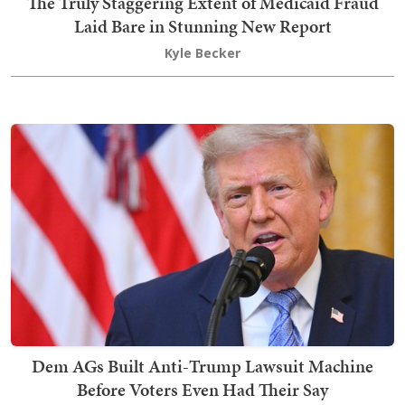
The Truly Staggering Extent of Medicaid Fraud
Laid Bare in Stunning New Report
Kyle Becker
Dem AGs Built Anti-Trump Lawsuit Machine
Before Voters Even Had Their Say