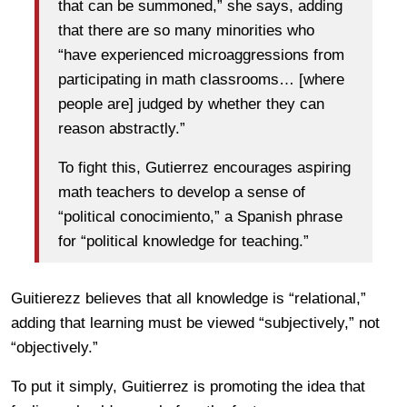
that can be summoned,” she says, adding
that there are so many minorities who
“have experienced microaggressions from
participating in math classrooms… [where
people are] judged by whether they can
reason abstractly.”
To fight this, Gutierrez encourages aspiring
math teachers to develop a sense of
“political conocimiento,” a Spanish phrase
for “political knowledge for teaching.”
Guitierezz believes that all knowledge is “relational,”
adding that learning must be viewed “subjectively,” not
“objectively.”
To put it simply, Guitierrez is promoting the idea that