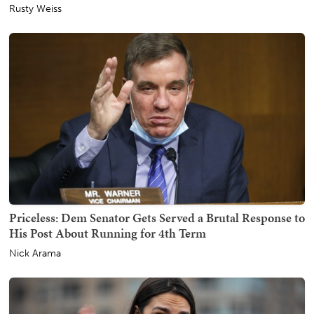
Rusty Weiss
Priceless: Dem Senator Gets Served a Brutal Response to
His Post About Running for 4th Term
Nick Arama