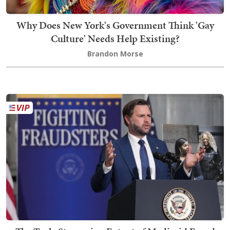
Why Does New York's Government Think 'Gay
Culture' Needs Help Existing?
Brandon Morse