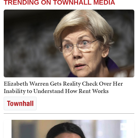
TRENDING ON TOWNHALL MEDIA
Elizabeth Warren Gets Reality Check Over Her
Inability to Understand How Rent Works