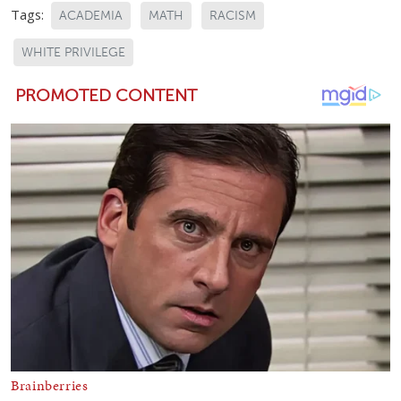
Tags:
ACADEMIA
MATH
RACISM
WHITE PRIVILEGE