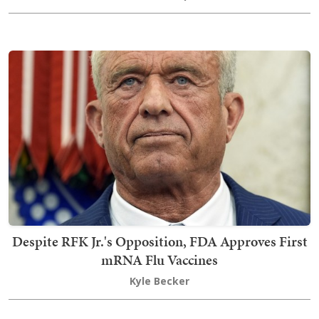
Despite RFK Jr.'s Opposition, FDA Approves First
mRNA Flu Vaccines
Kyle Becker