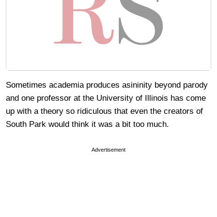
Sometimes academia produces asininity beyond parody
and one professor at the University of Illinois has come
up with a theory so ridiculous that even the creators of
South Park would think it was a bit too much.
Advertisement