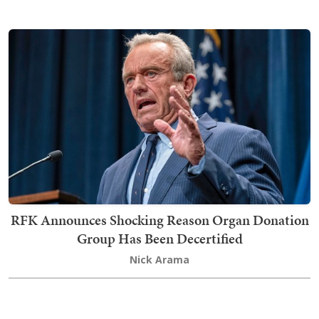
RFK Announces Shocking Reason Organ Donation
Group Has Been Decertified
Nick Arama