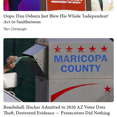
Oops: Dan Osborn Just Blew His Whole 'Independent'
Act to Smithereens
Teri Christoph
Bombshell: Hacker Admitted to 2020 AZ Voter Data
Theft, Destroyed Evidence — Prosecutors Did Nothing