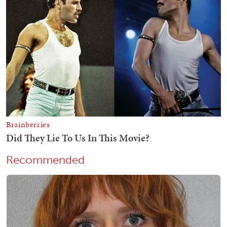
Recommended