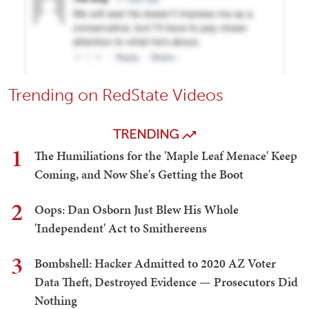
Trending on RedState Videos
TRENDING
1
The Humiliations for the 'Maple Leaf Menace' Keep
Coming, and Now She's Getting the Boot
2
Oops: Dan Osborn Just Blew His Whole
'Independent' Act to Smithereens
3
Bombshell: Hacker Admitted to 2020 AZ Voter
Data Theft, Destroyed Evidence — Prosecutors Did
Nothing