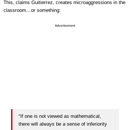
This, claims Guitierrez, creates microaggressions in the
classroom…or something:
Advertisement
“If one is not viewed as mathematical,
there will always be a sense of inferiority