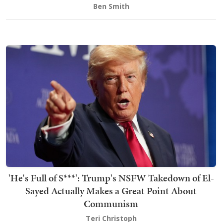
Ben Smith
'He's Full of S***': Trump's NSFW Takedown of El-
Sayed Actually Makes a Great Point About
Communism
Teri Christoph