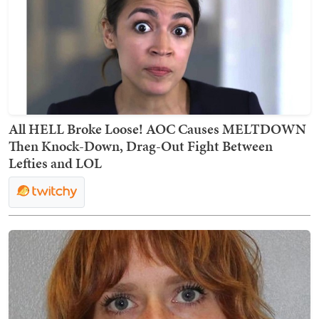
All HELL Broke Loose! AOC Causes MELTDOWN
Then Knock-Down, Drag-Out Fight Between
Lefties and LOL