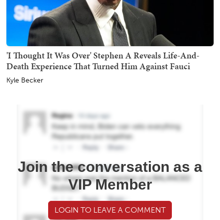
'I Thought It Was Over' Stephen A Reveals Life-And-
Death Experience That Turned Him Against Fauci
Kyle Becker
Join the conversation as a
VIP Member
LOGIN TO LEAVE A COMMENT