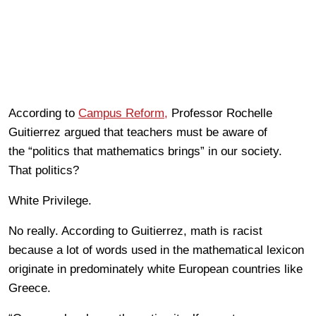
According to
Campus Reform,
Professor Rochelle
Guitierrez argued that teachers must be aware of
the “politics that mathematics brings” in our society.
That politics?
White Privilege.
No really. According to Guitierrez, math is racist
because a lot of words used in the mathematical lexicon
originate in predominately white European countries like
Greece.