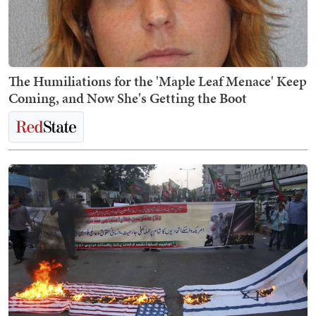
The Humiliations for the 'Maple Leaf Menace' Keep
Coming, and Now She's Getting the Boot