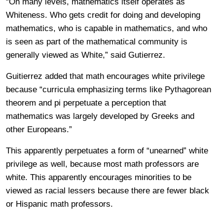
“On many levels, mathematics itself operates as
Whiteness. Who gets credit for doing and developing
mathematics, who is capable in mathematics, and who
is seen as part of the mathematical community is
generally viewed as White,” said Gutierrez.
Guitierrez added that math encourages white privilege
because “curricula emphasizing terms like Pythagorean
theorem and pi perpetuate a perception that
mathematics was largely developed by Greeks and
other Europeans.”
This apparently perpetuates a form of “unearned” white
privilege as well, because most math professors are
white. This apparently encourages minorities to be
viewed as racial lessers because there are fewer black
or Hispanic math professors.