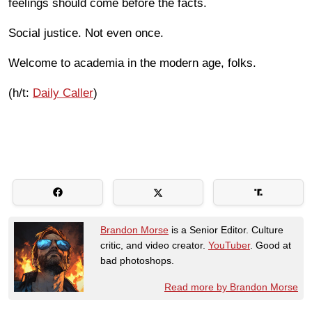
feelings should come before the facts.
Social justice. Not even once.
Welcome to academia in the modern age, folks.
(h/t:
Daily Caller
)
Brandon Morse
is a Senior Editor. Culture
critic, and video creator.
YouTuber
. Good at
bad photoshops.
Read more by Brandon Morse