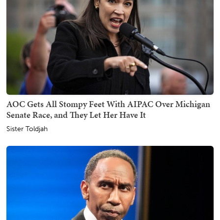
AOC Gets All Stompy Feet With AIPAC Over Michigan
Senate Race, and They Let Her Have It
Sister Toldjah