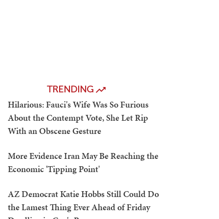
TRENDING
Hilarious: Fauci's Wife Was So Furious
About the Contempt Vote, She Let Rip
With an Obscene Gesture
More Evidence Iran May Be Reaching the
Economic 'Tipping Point'
AZ Democrat Katie Hobbs Still Could Do
the Lamest Thing Ever Ahead of Friday