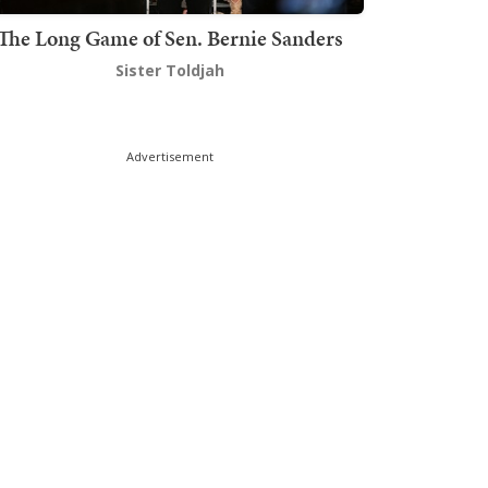
The Long Game of Sen. Bernie Sanders
Sister Toldjah
Advertisement