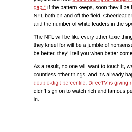
gap.”
If the pattern keeps, soon they’ll be 
NFL both on and off the field. Cheerleader
and the number of white leaders in the spo
The NFL will be like every other toxic thi
they kneel for will be a jumble of nonsens
be better, they’ll tell you when better co
As a result, no one will want to touch it, w
countless other things, and it’s already 
double-digit percentile
.
DirecTV is giving 
didn’t sign on to watch rich and famous p
in.