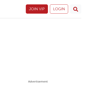
JOIN VIP
LOGIN
Advertisement