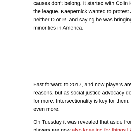
causes don’t belong. It started with Coli
the league. Kaepernick wanted to protest 
neither D or R, and saying he was bringing 
minorities in America.
Fast forward to 2017, and now players are 
reasons, but as social justice advocacy d
for more. Intersectionality is key for the
even more.
On Tuesday it was revealed that aside from
players are now
also kneeling for things 