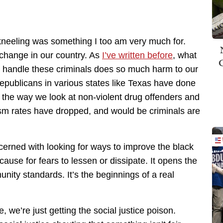
he kneeling was something I too am very much for.
 change in our country. As
I’ve written before
, what
 handle these criminals does so much harm to our
Republicans in various states like Texas have done
 the way we look at non-violent drug offenders and
m rates have dropped, and would be criminals are
erned with looking for ways to improve the black
 cause for fears to lessen or dissipate. It opens the
ity standards. It’s the beginnings of a real
, we’re just getting the social justice poison.