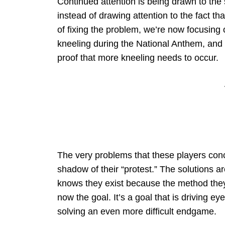
Continued attention is being drawn to the s
instead of drawing attention to the fact th
of fixing the problem, we’re now focusing 
kneeling during the National Anthem, and b
proof that more kneeling needs to occur.
The very problems that these players conc
shadow of their “protest.” The solutions 
knows they exist because the method they 
now the goal. It’s a goal that is driving
solving an even more difficult endgame.