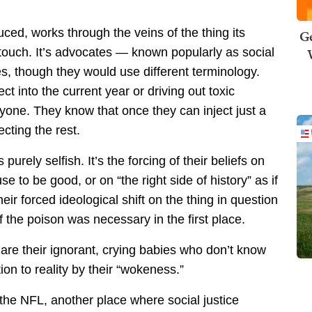
duced, works through the veins of the thing its
Ge
o touch. It’s advocates — known popularly as social
s, though they would use different terminology.
ct into the current year or driving out toxic
ryone. They know that once they can inject just a
ecting the rest.
 purely selfish. It’s the forcing of their beliefs on
e to be good, or on “the right side of history” as if
eir forced ideological shift on the thing in question
f the poison was necessary in the first place.
 are their ignorant, crying babies who don’t know
on to reality by their “wokeness.”
 the NFL, another place where social justice