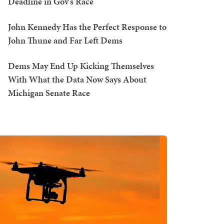
Deadline in Gov's Race
John Kennedy Has the Perfect Response to
John Thune and Far Left Dems
Dems May End Up Kicking Themselves
With What the Data Now Says About
Michigan Senate Race