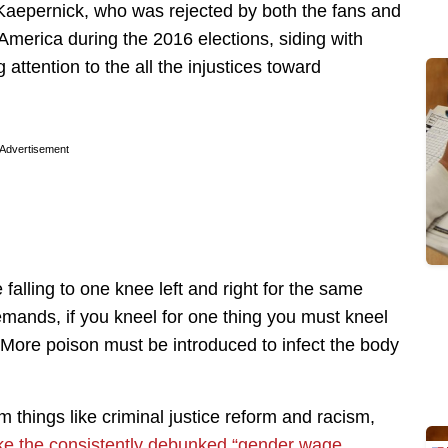
n Kaepernick, who was rejected by both the fans and
America during the 2016 elections, siding with
attention to the all the injustices toward
Advertisement
falling to one knee left and right for the same
emands, if you kneel for one thing you must kneel
m. More poison must be introduced to infect the body
 things like criminal justice reform and racism,
like the consistently debunked “gender wage