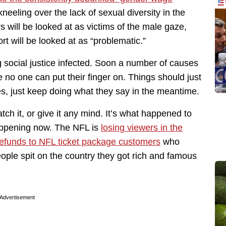
kneeling over the lack of sexual diversity in the
s will be looked at as victims of the male gaze,
rt will be looked at as “problematic.”
ng social justice infected. Soon a number of causes
e no one can put their finger on. Things should just
mes, just keep doing what they say in the meantime.
atch it, or give it any mind. It’s what happened to
happening now. The NFL is
losing viewers in the
refunds to NFL ticket package customers
who
eople spit on the country they got rich and famous
Advertisement