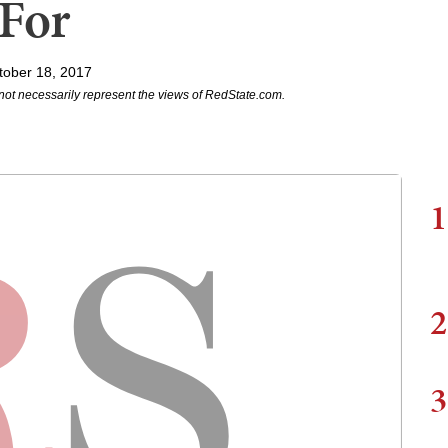
 For
tober 18, 2017
not necessarily represent the views of RedState.com.
1
2
3