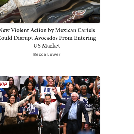
New Violent Action by Mexican Cartels
Could Disrupt Avocados From Entering
US Market
Becca Lower