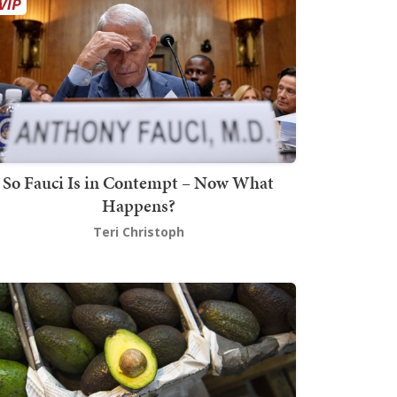
So Fauci Is in Contempt – Now What
Happens?
Teri Christoph