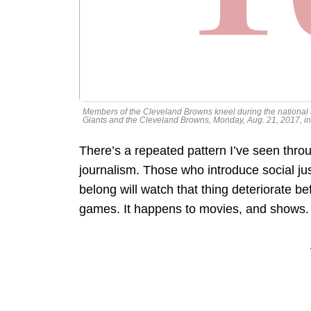
Members of the Cleveland Browns kneel during the nationa
Giants and the Cleveland Browns, Monday, Aug. 21, 2017, 
There’s a repeated pattern I’ve seen throu
journalism. Those who introduce social just
belong will watch that thing deteriorate b
games. It happens to movies, and shows.