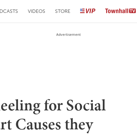
DCASTS
VIDEOS
STORE
Advertisement
eling for Social
rt Causes they