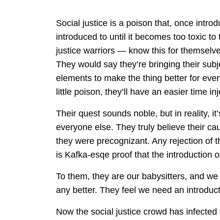
Social justice is a poison that, once intro
introduced to until it becomes too toxic t
justice warriors — know this for themselve
They would say they’re bringing their subje
elements to make the thing better for eve
little poison, they’ll have an easier time inj
Their quest sounds noble, but in reality, it’s
everyone else. They truly believe their caus
they were precognizant. Any rejection of th
is Kafka-esqe proof that the introduction o
To them, they are our babysitters, and we
any better. They feel we need an introducti
Now the social justice crowd has infected