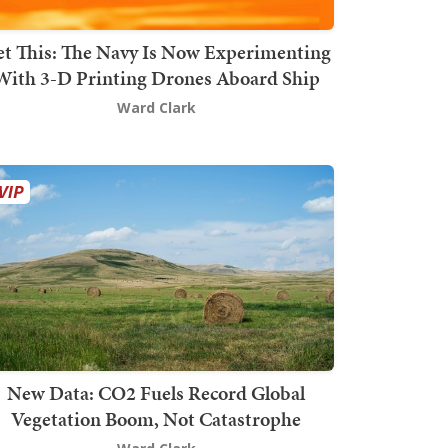
t This: The Navy Is Now Experimenting
With 3-D Printing Drones Aboard Ship
Ward Clark
New Data: CO2 Fuels Record Global
Vegetation Boom, Not Catastrophe