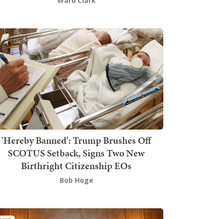
Ward Clark
'Hereby Banned': Trump Brushes Off
SCOTUS Setback, Signs Two New
Birthright Citizenship EOs
Bob Hoge