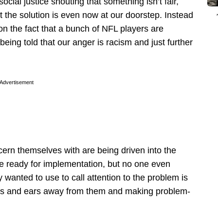
ocial justice shouting that something isn’t fair,
at the solution is even now at our doorstep. Instead
on the fact that a bunch of NFL players are
eing told that our anger is racism and just further
Advertisement
ern themselves with are being driven into the
are ready for implementation, but no one even
wanted to use to call attention to the problem is
 eyes and ears away from them and making problem-