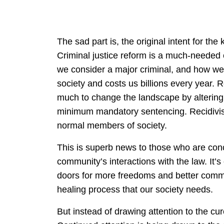
The sad part is, the original intent for t
Criminal justice reform is a much-needed
we consider a major criminal, and how we
society and costs us billions every year. 
much to change the landscape by altering
minimum mandatory sentencing. Recidivis
normal members of society.
This is superb news to those who are conc
community’s interactions with the law. It’s
doors for more freedoms and better commun
healing process that our society needs.
But instead of drawing attention to the cure