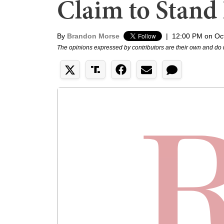
Claim to Stand
By
Brandon Morse
|
12:00 PM on Oc
The opinions expressed by contributors are their own and do 