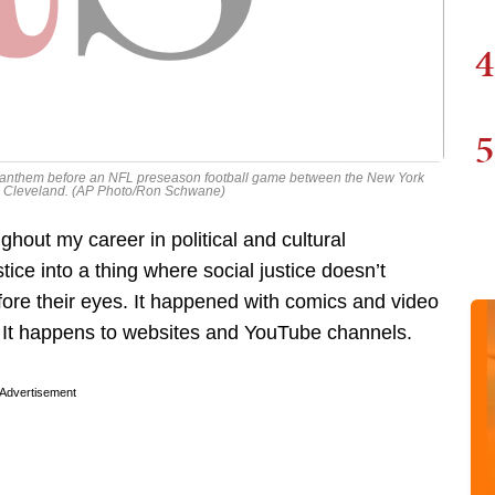
4
5
l anthem before an NFL preseason football game between the New York
in Cleveland. (AP Photo/Ron Schwane)
ghout my career in political and cultural
ice into a thing where social justice doesn’t
efore their eyes. It happened with comics and video
 It happens to websites and YouTube channels.
Advertisement