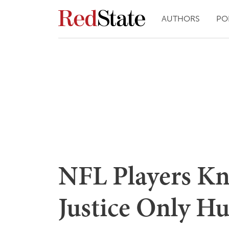
AUTHORS
PO
NFL Players Kne
Justice Only Hu