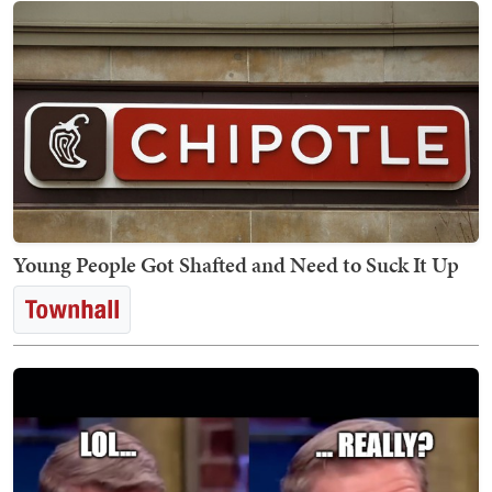
Young People Got Shafted and Need to Suck It Up