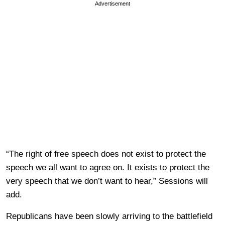
Advertisement
“The right of free speech does not exist to protect the
speech we all want to agree on. It exists to protect the
very speech that we don’t want to hear,” Sessions will
add.
Republicans have been slowly arriving to the battlefield