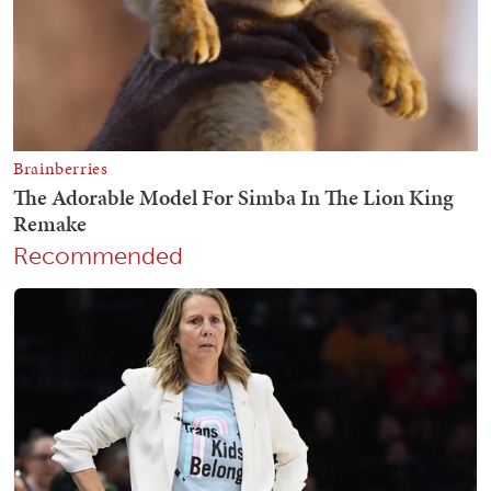
Recommended