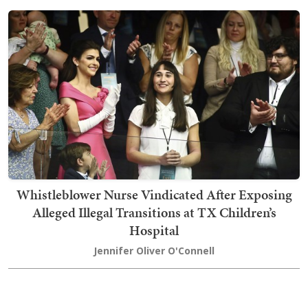
Whistleblower Nurse Vindicated After Exposing
Alleged Illegal Transitions at TX Children’s
Hospital
Jennifer Oliver O'Connell