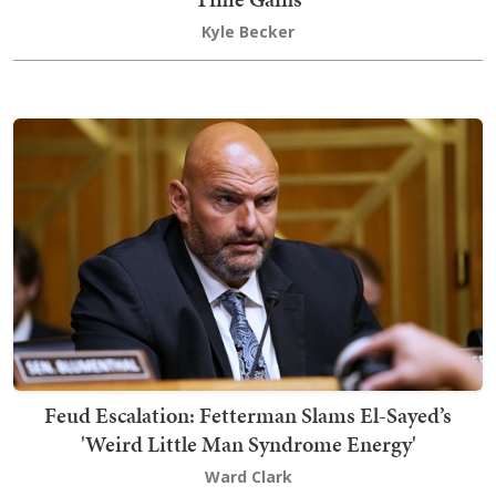
Kyle Becker
Feud Escalation: Fetterman Slams El-Sayed’s
'Weird Little Man Syndrome Energy'
Ward Clark