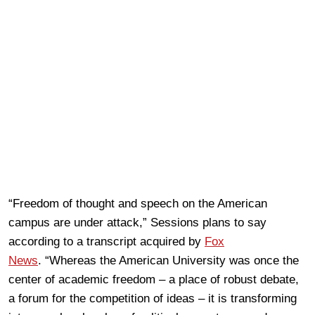
“Freedom of thought and speech on the American
campus are under attack,” Sessions plans to say
according to a transcript acquired by
Fox
News
. “Whereas the American University was once the
center of academic freedom – a place of robust debate,
a forum for the competition of ideas – it is transforming