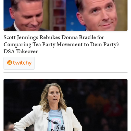
Scott Jennings Rebukes Donna Brazile for
Comparing Tea Party Movement to Dem Party’s
DSA Takeover