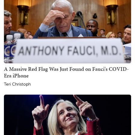
A Massive Red Flag Was Just Found on Fauci's COVID-
Era iPhone
Teri Christoph