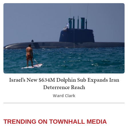
Israel’s New $634M Dolphin Sub Expands Iran
Deterrence Reach
Ward Clark
TRENDING ON TOWNHALL MEDIA