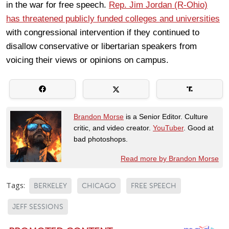
in the war for free speech.
Rep. Jim Jordan (R-Ohio)
has threatened publicly funded colleges and universities
with congressional intervention if they continued to
disallow conservative or libertarian speakers from
voicing their views or opinions on campus.
Brandon Morse
is a Senior Editor. Culture
critic, and video creator.
YouTuber
. Good at
bad photoshops.
Read more by Brandon Morse
Tags:
BERKELEY
CHICAGO
FREE SPEECH
JEFF SESSIONS