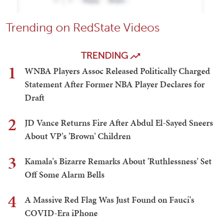
Trending on RedState Videos
TRENDING
1
WNBA Players Assoc Released Politically Charged
Statement After Former NBA Player Declares for
Draft
2
JD Vance Returns Fire After Abdul El-Sayed Sneers
About VP's 'Brown' Children
3
Kamala's Bizarre Remarks About 'Ruthlessness' Set
Off Some Alarm Bells
4
A Massive Red Flag Was Just Found on Fauci's
COVID-Era iPhone