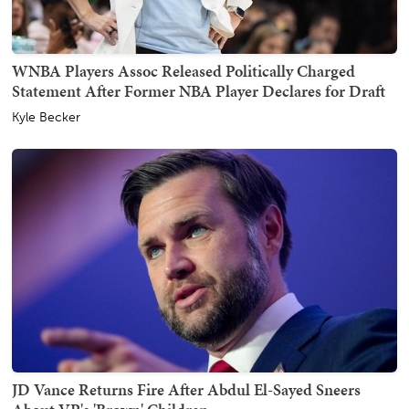
WNBA Players Assoc Released Politically Charged
Statement After Former NBA Player Declares for Draft
Kyle Becker
JD Vance Returns Fire After Abdul El-Sayed Sneers