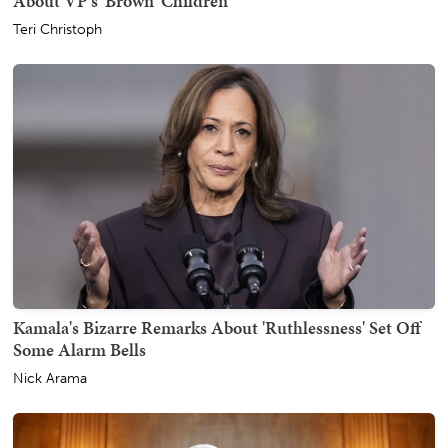
About VP's 'Brown' Children
Teri Christoph
Kamala's Bizarre Remarks About 'Ruthlessness' Set Off
Some Alarm Bells
Nick Arama