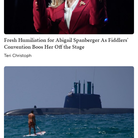
Fresh Humiliation for Abigail Spanberger As Fiddlers'
Convention Boos Her Off the Stage
Teri Christoph