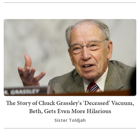
The Story of Chuck Grassley's 'Deceased' Vacuum,
Beth, Gets Even More Hilarious
Sister Toldjah