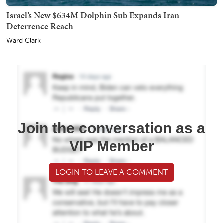
Israel’s New $634M Dolphin Sub Expands Iran
Deterrence Reach
Ward Clark
Join the conversation as a
VIP Member
LOGIN TO LEAVE A COMMENT