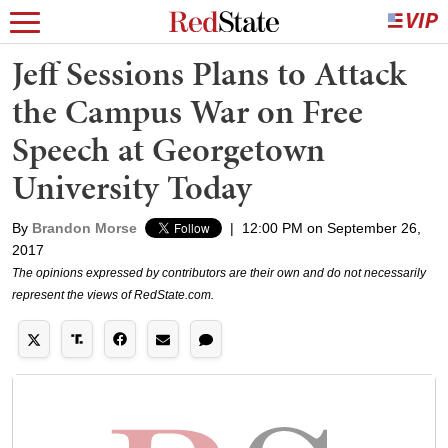
Jeff Sessions Plans to Attack
the Campus War on Free
Speech at Georgetown
University Today
By
Brandon Morse
|
12:00 PM on September 26,
2017
The opinions expressed by contributors are their own and do not necessarily
represent the views of RedState.com.