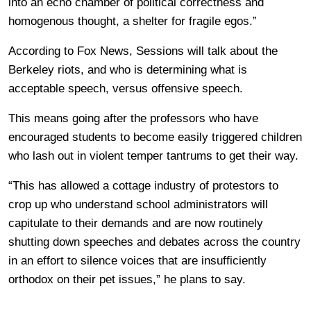
into an echo chamber of political correctness and
homogenous thought, a shelter for fragile egos.”
According to Fox News, Sessions will talk about the
Berkeley riots, and who is determining what is
acceptable speech, versus offensive speech.
This means going after the professors who have
encouraged students to become easily triggered children
who lash out in violent temper tantrums to get their way.
“This has allowed a cottage industry of protestors to
crop up who understand school administrators will
capitulate to their demands and are now routinely
shutting down speeches and debates across the country
in an effort to silence voices that are insufficiently
orthodox on their pet issues,” he plans to say.