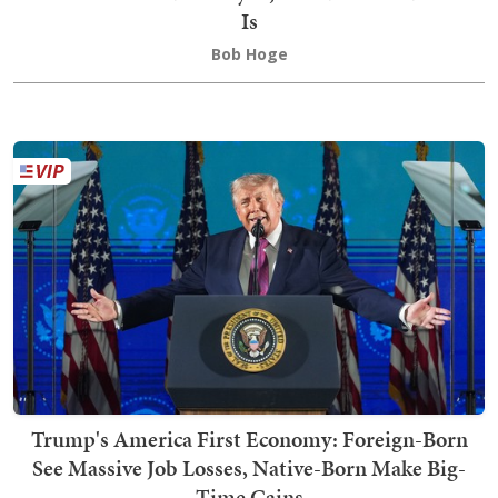
Is
Bob Hoge
Trump's America First Economy: Foreign-Born
See Massive Job Losses, Native-Born Make Big-
Time Gains