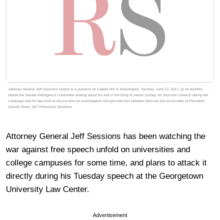
Attorney General Jeff Sessions listens to a question on Capitol Hill in Washington, Tuesday, June 13, 2017, as he testifies
before the Senate Intelligence Committee hearing about his role in the firing of James Comey, his Russian contacts during the
campaign and his decision to recuse from an investigation into possible ties between Moscow and associates of President
Donald Trump. (AP Photo/Alex Brandon)
Attorney General Jeff Sessions has been watching the
war against free speech unfold on universities and
college campuses for some time, and plans to attack it
directly during his Tuesday speech at the Georgetown
University Law Center.
Advertisement