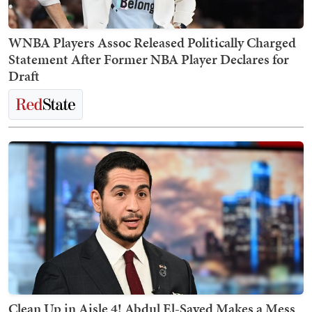
WNBA Players Assoc Released Politically Charged
Statement After Former NBA Player Declares for
Draft
Clean Up in Aisle 4! Abdul El-Sayed Makes a Mess