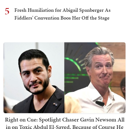
5
Fresh Humiliation for Abigail Spanberger As
Fiddlers' Convention Boos Her Off the Stage
Right on Cue: Spotlight Chaser Gavin Newsom All
in on Toxic Abdul El-Sayed, Because of Course He