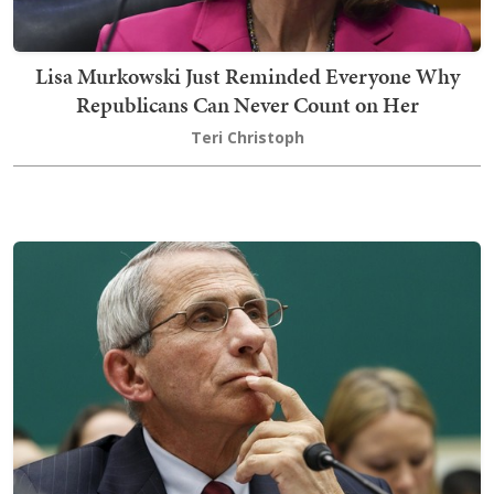
Lisa Murkowski Just Reminded Everyone Why
Republicans Can Never Count on Her
Teri Christoph