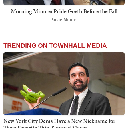
Morning Minute: Pride Goeth Before the Fall
Susie Moore
TRENDING ON TOWNHALL MEDIA
New York City Dems Have a New Nickname for
Their Favorite Thin-Skinned Mayor