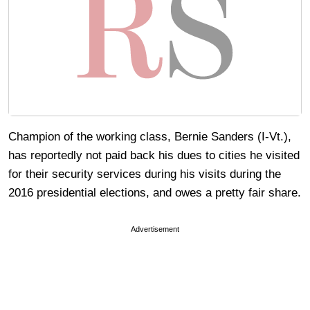
Champion of the working class, Bernie Sanders (I-Vt.),
has reportedly not paid back his dues to cities he visited
for their security services during his visits during the
2016 presidential elections, and owes a pretty fair share.
Advertisement