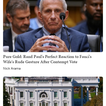
Pure Gold: Rand Paul's Perfect Reaction to Fauci's
Wife's Rude Gesture After Contempt Vote
Nick Arama