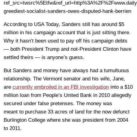
ref_src=twsrc%5Etfw&ref_url=http%3A%2F%2Fwww.dai
greediest-socialist-sanders-owes-disputed-hank-berrien
According to USA Today, Sanders still has around $5
million in his campaign account that is just sitting there.
Why it hasn’t been used to pay off his campaign debts
— both President Trump and not-President Clinton have
settled theirs — is anyone’s guess.
But Sanders and money have always had a tumultuous
relationship. The Vermont senator and his wife, Jane,
are
currently embroiled in an FBI investigation
into a $10
million loan from People’s United Bank in 2010 allegedly
secured under false pretenses. The money was
meant to purchase 33 acres of land for the now defunct
Burlington College where she was president from 2004
to 2011.