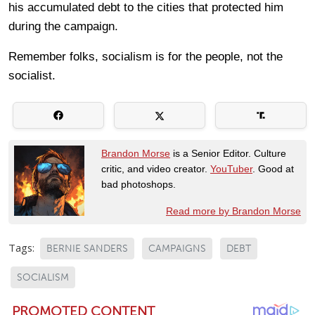
his accumulated debt to the cities that protected him
during the campaign.
Remember folks, socialism is for the people, not the
socialist.
Brandon Morse
is a Senior Editor. Culture
critic, and video creator.
YouTuber
. Good at
bad photoshops.
Read more by Brandon Morse
Tags:
BERNIE SANDERS
CAMPAIGNS
DEBT
SOCIALISM