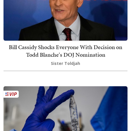
Bill Cassidy Shocks Everyone With Decision on
Todd Blanche's DOJ Nomination
Sister Toldjah