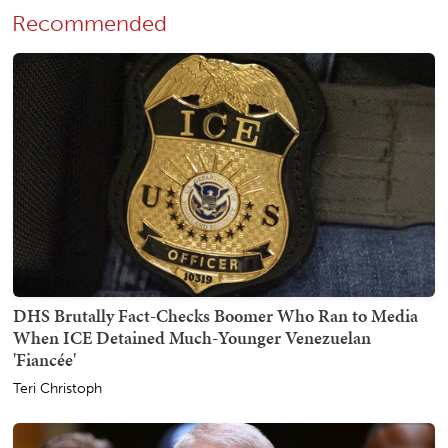
Recommended
DHS Brutally Fact-Checks Boomer Who Ran to Media
When ICE Detained Much-Younger Venezuelan
'Fiancée'
Teri Christoph