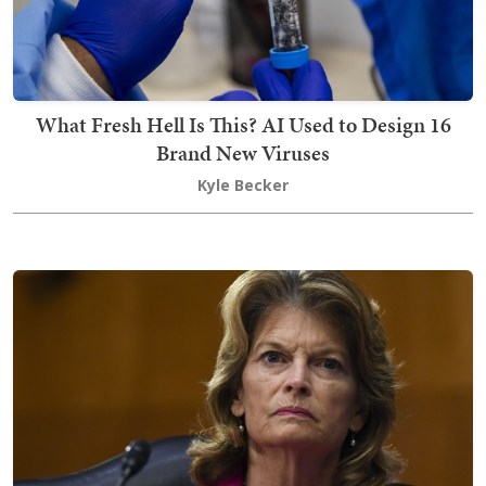
What Fresh Hell Is This? AI Used to Design 16
Brand New Viruses
Kyle Becker