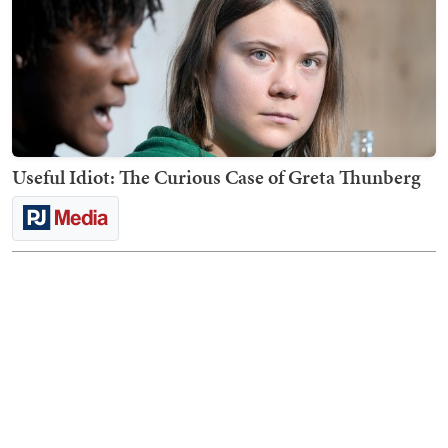
Useful Idiot: The Curious Case of Greta Thunberg