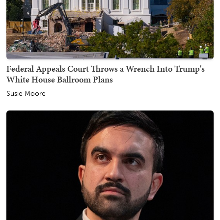
Federal Appeals Court Throws a Wrench Into Trump's
White House Ballroom Plans
Susie Moore