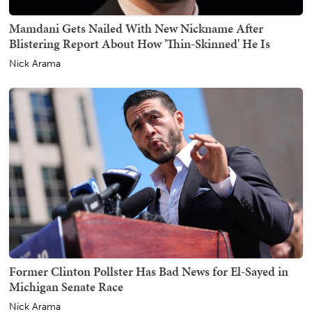
Mamdani Gets Nailed With New Nickname After
Blistering Report About How 'Thin-Skinned' He Is
Nick Arama
Former Clinton Pollster Has Bad News for El-Sayed in
Michigan Senate Race
Nick Arama