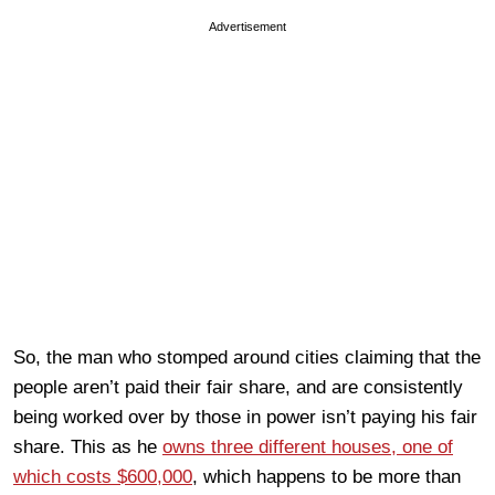
Advertisement
So, the man who stomped around cities claiming that the
people aren’t paid their fair share, and are consistently
being worked over by those in power isn’t paying his fair
share. This as he
owns three different houses, one of
which costs $600,000
, which happens to be more than