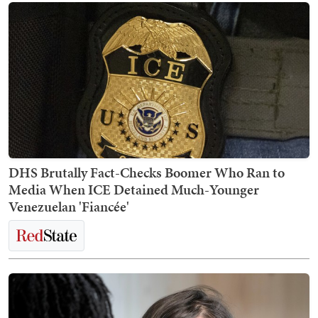
DHS Brutally Fact-Checks Boomer Who Ran to
Media When ICE Detained Much-Younger
Venezuelan 'Fiancée'