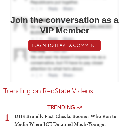
Join the conversation as a
VIP Member
LOGIN TO LEAVE A COMMENT
Trending on RedState Videos
TRENDING
1
DHS Brutally Fact-Checks Boomer Who Ran to
Media When ICE Detained Much-Younger