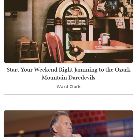
Start Your Weekend Right Jamming to the Ozark
Mountain Daredevils
Ward Clark