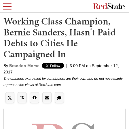
Working Class Champion,
Bernie Sanders, Hasn't Paid
Debts to Cities He
Campaigned In
By
Brandon Morse
|
3:00 PM on September 12,
2017
The opinions expressed by contributors are their own and do not necessarily
represent the views of RedState.com.