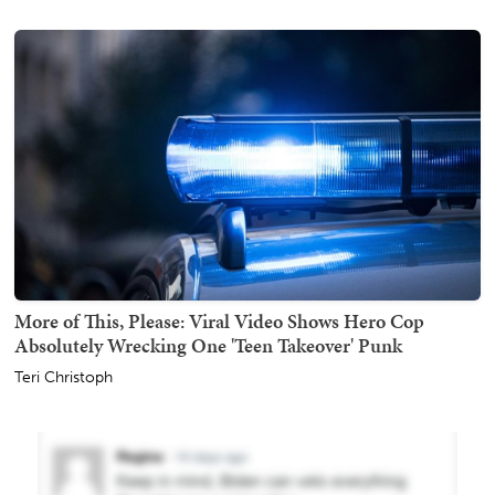
More of This, Please: Viral Video Shows Hero Cop
Absolutely Wrecking One 'Teen Takeover' Punk
Teri Christoph