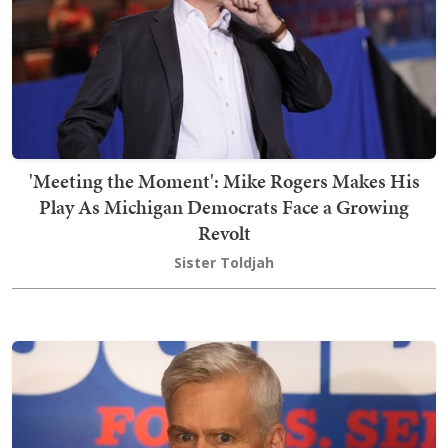
'Meeting the Moment': Mike Rogers Makes His
Play As Michigan Democrats Face a Growing
Revolt
Sister Toldjah