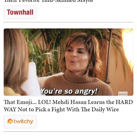
That Emoji... LOL! Mehdi Hasan Learns the HARD
WAY Not to Pick a Fight With The Daily Wire