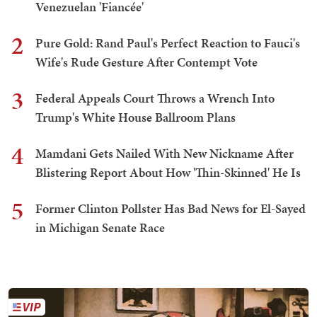
Venezuelan 'Fiancée'
2
Pure Gold: Rand Paul's Perfect Reaction to Fauci's
Wife's Rude Gesture After Contempt Vote
3
Federal Appeals Court Throws a Wrench Into
Trump's White House Ballroom Plans
4
Mamdani Gets Nailed With New Nickname After
Blistering Report About How 'Thin-Skinned' He Is
5
Former Clinton Pollster Has Bad News for El-Sayed
in Michigan Senate Race