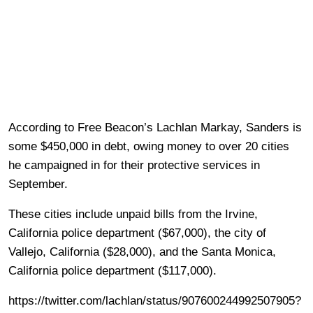
According to Free Beacon’s Lachlan Markay, Sanders is
some $450,000 in debt, owing money to over 20 cities
he campaigned in for their protective services in
September.
These cities include unpaid bills from the Irvine,
California police department ($67,000), the city of
Vallejo, California ($28,000), and the Santa Monica,
California police department ($117,000).
https://twitter.com/lachlan/status/907600244992507905?