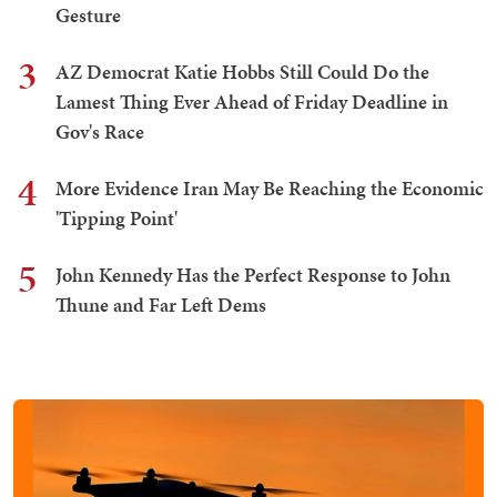
Gesture
3
AZ Democrat Katie Hobbs Still Could Do the
Lamest Thing Ever Ahead of Friday Deadline in
Gov's Race
4
More Evidence Iran May Be Reaching the Economic
'Tipping Point'
5
John Kennedy Has the Perfect Response to John
Thune and Far Left Dems