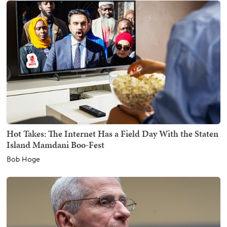
Hot Takes: The Internet Has a Field Day With the Staten
Island Mamdani Boo-Fest
Bob Hoge