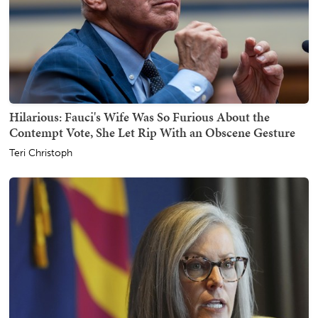
Hilarious: Fauci's Wife Was So Furious About the
Contempt Vote, She Let Rip With an Obscene Gesture
Teri Christoph