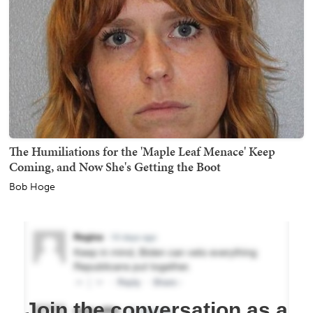
The Humiliations for the 'Maple Leaf Menace' Keep
Coming, and Now She's Getting the Boot
Bob Hoge
Join the conversation as a