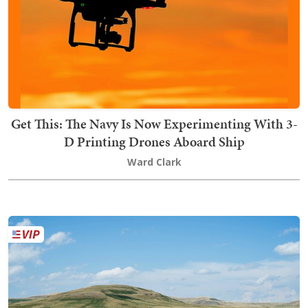
Get This: The Navy Is Now Experimenting With 3-
D Printing Drones Aboard Ship
Ward Clark