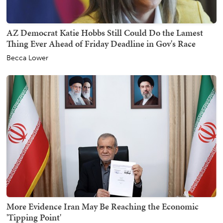
AZ Democrat Katie Hobbs Still Could Do the Lamest
Thing Ever Ahead of Friday Deadline in Gov's Race
Becca Lower
More Evidence Iran May Be Reaching the Economic
'Tipping Point'