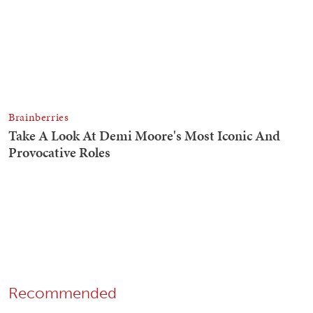
Recommended