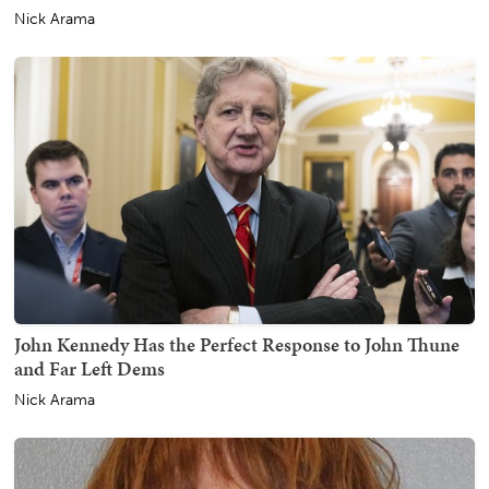
Nick Arama
John Kennedy Has the Perfect Response to John Thune
and Far Left Dems
Nick Arama