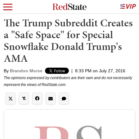
The Trump Subreddit Creates
a "Safe Space" for Special
Snowflake Donald Trump's
AMA
By
Brandon Morse
|
8:33 PM on July 27, 2016
The opinions expressed by contributors are their own and do not necessarily
represent the views of RedState.com.