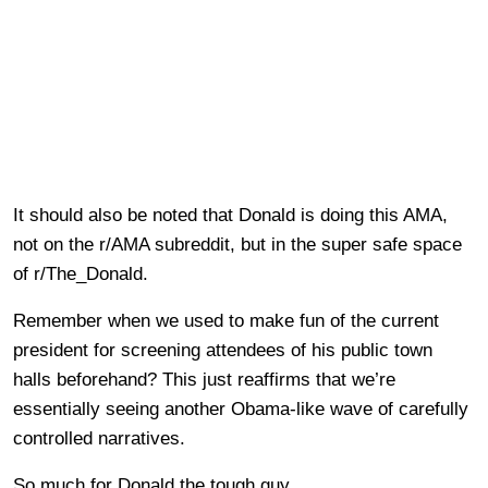
It should also be noted that Donald is doing this AMA,
not on the r/AMA subreddit, but in the super safe space
of r/The_Donald.
Remember when we used to make fun of the current
president for screening attendees of his public town
halls beforehand? This just reaffirms that we’re
essentially seeing another Obama-like wave of carefully
controlled narratives.
So much for Donald the tough guy.