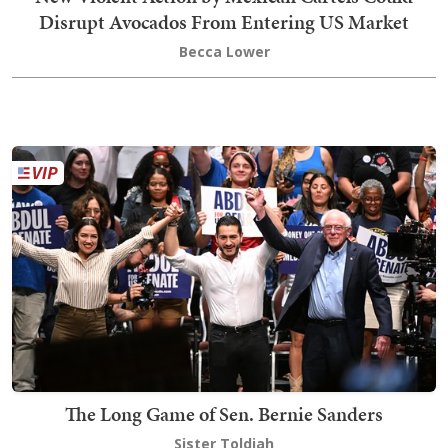
Disrupt Avocados From Entering US Market
Becca Lower
The Long Game of Sen. Bernie Sanders
Sister Toldjah