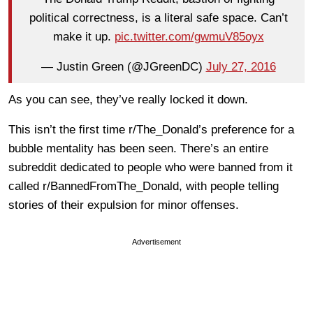
political correctness, is a literal safe space. Can’t
make it up.
pic.twitter.com/gwmuV85oyx
— Justin Green (@JGreenDC)
July 27, 2016
As you can see, they’ve really locked it down.
This isn’t the first time r/The_Donald’s preference for a
bubble mentality has been seen. There’s an entire
subreddit dedicated to people who were banned from it
called r/BannedFromThe_Donald, with people telling
stories of their expulsion for minor offenses.
Advertisement