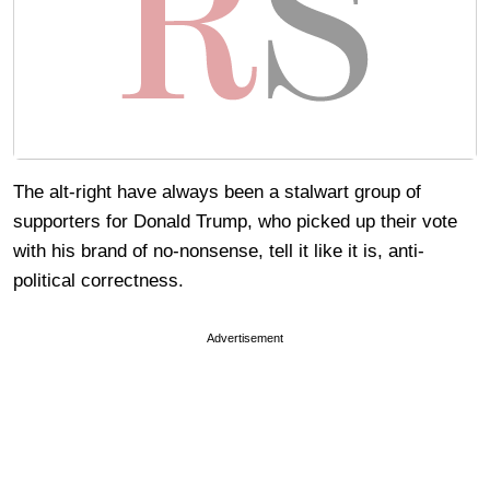
The alt-right have always been a stalwart group of
supporters for Donald Trump, who picked up their vote
with his brand of no-nonsense, tell it like it is, anti-
political correctness.
Advertisement