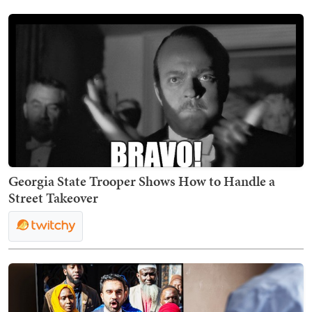
Georgia State Trooper Shows How to Handle a
Street Takeover