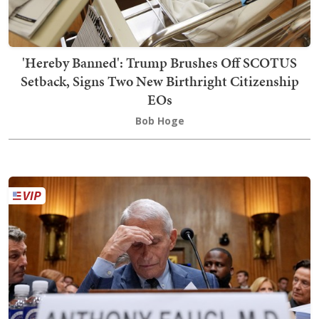
'Hereby Banned': Trump Brushes Off SCOTUS
Setback, Signs Two New Birthright Citizenship
EOs
Bob Hoge