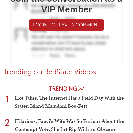
VIP Member
LOGIN TO LEAVE A COMMENT
Trending on RedState Videos
TRENDING
1
Hot Takes: The Internet Has a Field Day With the
Staten Island Mamdani Boo-Fest
2
Hilarious: Fauci's Wife Was So Furious About the
Contempt Vote, She Let Rip With an Obscene