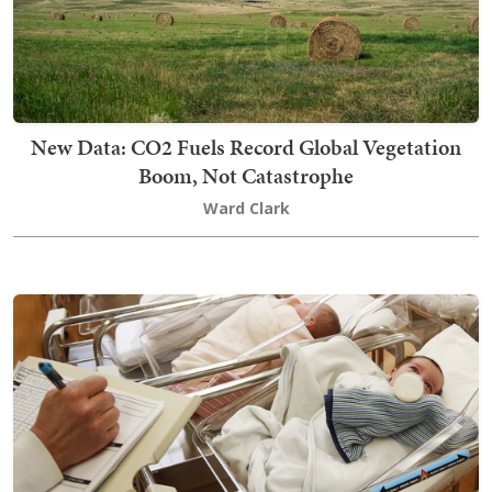
New Data: CO2 Fuels Record Global Vegetation
Boom, Not Catastrophe
Ward Clark