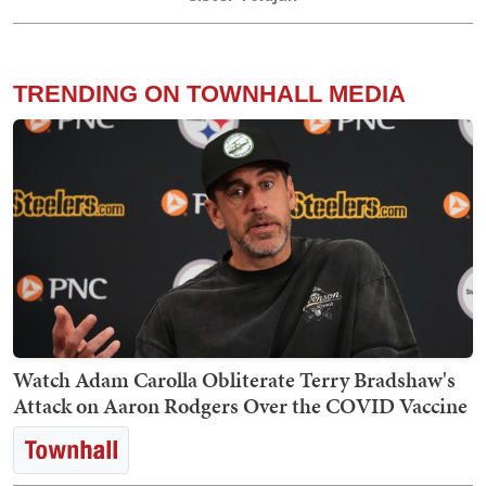
TRENDING ON TOWNHALL MEDIA
Watch Adam Carolla Obliterate Terry Bradshaw's
Attack on Aaron Rodgers Over the COVID Vaccine