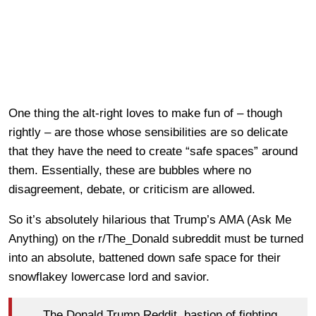
One thing the alt-right loves to make fun of – though
rightly – are those whose sensibilities are so delicate
that they have the need to create “safe spaces” around
them. Essentially, these are bubbles where no
disagreement, debate, or criticism are allowed.
So it’s absolutely hilarious that Trump’s AMA (Ask Me
Anything) on the r/The_Donald subreddit must be turned
into an absolute, battened down safe space for their
snowflakey lowercase lord and savior.
The Donald Trump Reddit, bastion of fighting