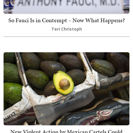
So Fauci Is in Contempt – Now What Happens?
Teri Christoph
New Violent Action by Mexican Cartels Could