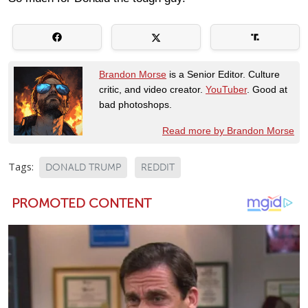
Brandon Morse
is a Senior Editor. Culture
critic, and video creator.
YouTuber
. Good at
bad photoshops.
Read more by Brandon Morse
Tags:
DONALD TRUMP
REDDIT