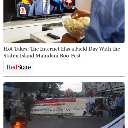
Hot Takes: The Internet Has a Field Day With the
Staten Island Mamdani Boo-Fest