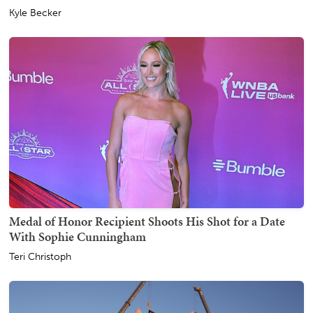
Kyle Becker
Medal of Honor Recipient Shoots His Shot for a Date
With Sophie Cunningham
Teri Christoph