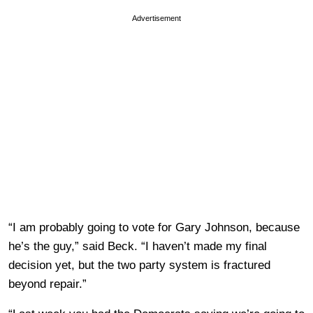
Advertisement
“I am probably going to vote for Gary Johnson, because
he’s the guy,” said Beck. “I haven’t made my final
decision yet, but the two party system is fractured
beyond repair.”