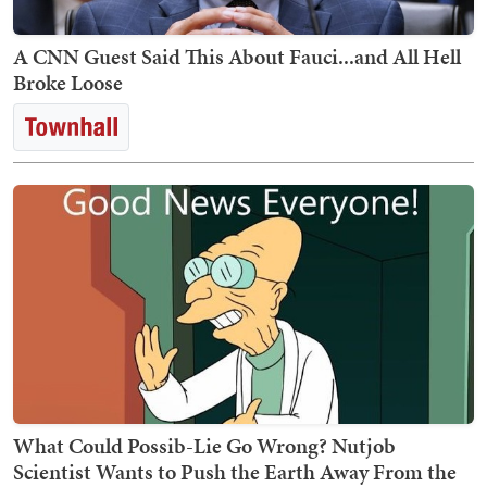
A CNN Guest Said This About Fauci...and All Hell
Broke Loose
What Could Possib-Lie Go Wrong? Nutjob
Scientist Wants to Push the Earth Away From the