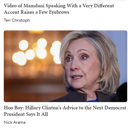
Video of Mamdani Speaking With a Very Different
Accent Raises a Few Eyebrows
Teri Christoph
Hoo Boy: Hillary Clinton's Advice to the Next Democrat
President Says It All
Nick Arama