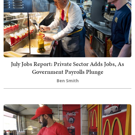
July Jobs Report: Private Sector Adds Jobs, As
Government Payrolls Plunge
Ben Smith