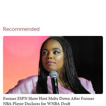
Recommended
Former ESPN Show Host Melts Down After Former
NBA Player Declares for WNBA Draft