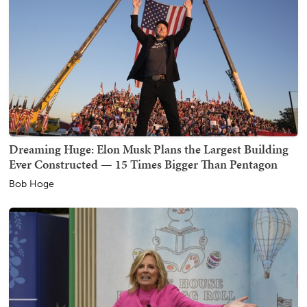
Dreaming Huge: Elon Musk Plans the Largest Building
Ever Constructed — 15 Times Bigger Than Pentagon
Bob Hoge