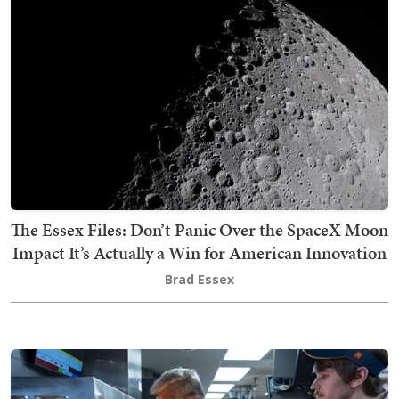
The Essex Files: Don’t Panic Over the SpaceX Moon
Impact It’s Actually a Win for American Innovation
Brad Essex