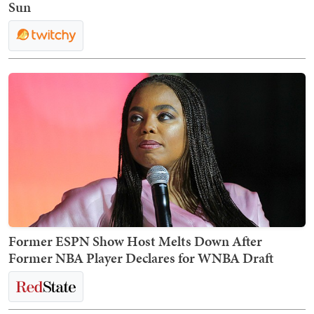
Sun
Former ESPN Show Host Melts Down After
Former NBA Player Declares for WNBA Draft