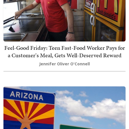
Feel-Good Friday: Teen Fast-Food Worker Pays for
a Customer's Meal, Gets Well-Deserved Reward
Jennifer Oliver O'Connell