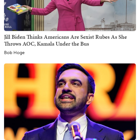
Jill Biden Thinks Americans Are Sexist Rubes As She
Throws AOC, Kamala Under the Bus
Bob Hoge