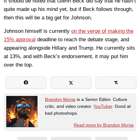
It should be noted that Glenn Beck did say that he hasn’t
quite made up his mind yet, but if Beck follows through,
then this will be a big get for Johnson.
Johnson himself is currently
on the verge of making the
15% approval
deadline to reach the debate stage, and
appearing alongside Hillary and Trump. He currently sits
at 13%, and with Beck’s endorsement, it may put him
over the top.
Brandon Morse
is a Senior Editor. Culture
critic, and video creator.
YouTuber
. Good at
bad photoshops.
Read more by Brandon Morse