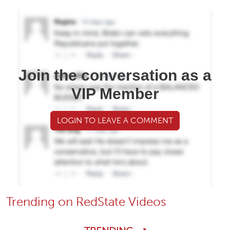
Join the conversation as a
VIP Member
LOGIN TO LEAVE A COMMENT
Trending on RedState Videos