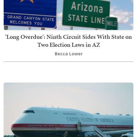
'Long Overdue': Ninth Circuit Sides With State on
Two Election Laws in AZ
Becca Lower