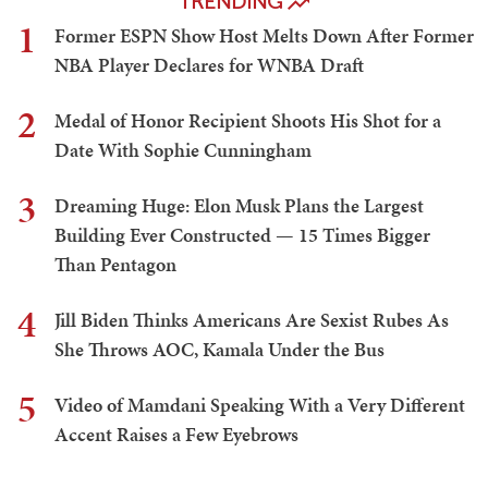
TRENDING
1
Former ESPN Show Host Melts Down After Former
NBA Player Declares for WNBA Draft
2
Medal of Honor Recipient Shoots His Shot for a
Date With Sophie Cunningham
3
Dreaming Huge: Elon Musk Plans the Largest
Building Ever Constructed — 15 Times Bigger
Than Pentagon
4
Jill Biden Thinks Americans Are Sexist Rubes As
She Throws AOC, Kamala Under the Bus
5
Video of Mamdani Speaking With a Very Different
Accent Raises a Few Eyebrows