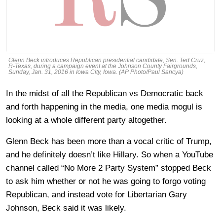
Glenn Beck introduces Republican presidential candidate, Sen. Ted Cruz,
R-Texas, during a campaign event at the Johnson County Fairgrounds,
Sunday, Jan. 31, 2016 in Iowa City, Iowa. (AP Photo/Paul Sancya)
In the midst of all the Republican vs Democratic back
and forth happening in the media, one media mogul is
looking at a whole different party altogether.
Glenn Beck has been more than a vocal critic of Trump,
and he definitely doesn’t like Hillary. So when a YouTube
channel called “No More 2 Party System” stopped Beck
to ask him whether or not he was going to forgo voting
Republican, and instead vote for Libertarian Gary
Johnson, Beck said it was likely.