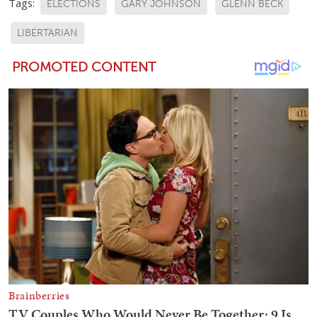
Tags:
ELECTIONS
GARY JOHNSON
GLENN BECK
LIBERTARIAN