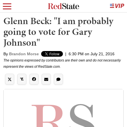
Glenn Beck: "I am probably
going to vote for Gary
Johnson"
By
Brandon Morse
|
6:30 PM on July 21, 2016
The opinions expressed by contributors are their own and do not necessarily
represent the views of RedState.com.