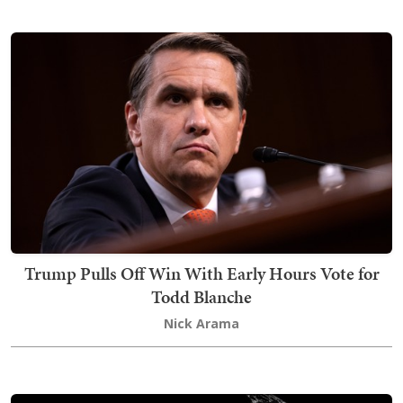
Trump Pulls Off Win With Early Hours Vote for
Todd Blanche
Nick Arama