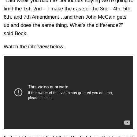
“Last week you had the Democrats saying we’re going to
limit the 1st, 2nd – I make the case of the 3rd – 4th, 5th,
6th, and 7th Amendment…and then John McCain gets
up and does the same thing. What’s the difference?”
said Beck.
Watch the interview below.