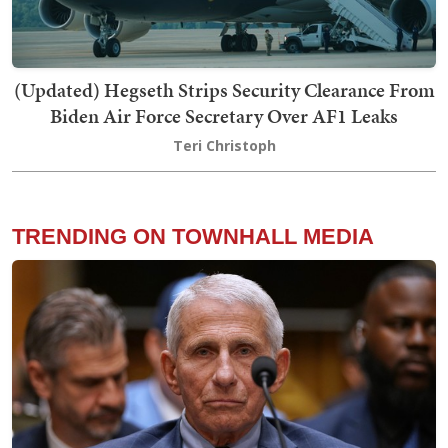
(Updated) Hegseth Strips Security Clearance From
Biden Air Force Secretary Over AF1 Leaks
Teri Christoph
TRENDING ON TOWNHALL MEDIA