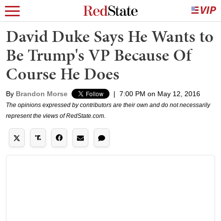
David Duke Says He Wants to
Be Trump's VP Because Of
Course He Does
By
Brandon Morse
|
7:00 PM on May 12, 2016
The opinions expressed by contributors are their own and do not necessarily
represent the views of RedState.com.