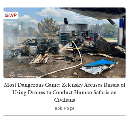
Most Dangerous Game: Zelensky Accuses Russia of
Using Drones to Conduct Human Safaris on
Civilians
Bob Hoge