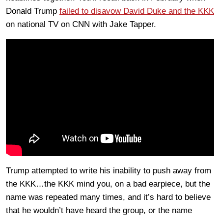
Donald Trump
failed to disavow David Duke and the KKK
on national TV on CNN with Jake Tapper.
Trump attempted to write his inability to push away from
the KKK…the KKK mind you, on a bad earpiece, but the
name was repeated many times, and it’s hard to believe
that he wouldn’t have heard the group, or the name