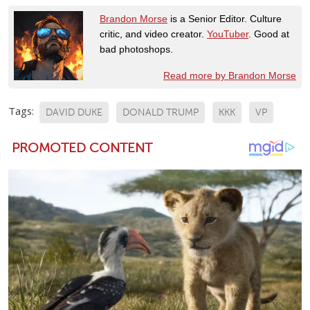
Brandon Morse
is a Senior Editor. Culture
critic, and video creator.
YouTuber
. Good at
bad photoshops.
Read more by Brandon Morse
Tags:
DAVID DUKE
DONALD TRUMP
KKK
VP