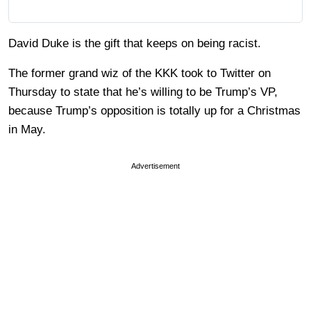
David Duke is the gift that keeps on being racist.
The former grand wiz of the KKK took to Twitter on
Thursday to state that he’s willing to be Trump’s VP,
because Trump’s opposition is totally up for a Christmas
in May.
Advertisement