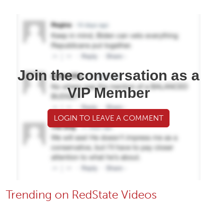
Join the conversation as a
VIP Member
LOGIN TO LEAVE A COMMENT
Trending on RedState Videos