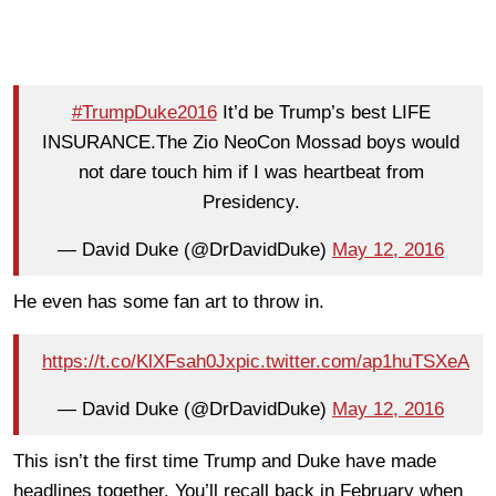
#TrumpDuke2016
It’d be Trump’s best LIFE
INSURANCE.The Zio NeoCon Mossad boys would
not dare touch him if I was heartbeat from
Presidency.
— David Duke (@DrDavidDuke)
May 12, 2016
He even has some fan art to throw in.
https://t.co/KlXFsah0Jx
pic.twitter.com/ap1huTSXeA
— David Duke (@DrDavidDuke)
May 12, 2016
This isn’t the first time Trump and Duke have made
headlines together. You’ll recall back in February when