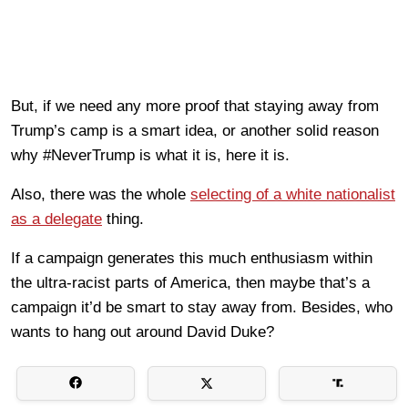
But, if we need any more proof that staying away from
Trump’s camp is a smart idea, or another solid reason
why #NeverTrump is what it is, here it is.
Also, there was the whole
selecting of a white nationalist
as a delegate
thing.
If a campaign generates this much enthusiasm within
the ultra-racist parts of America, then maybe that’s a
campaign it’d be smart to stay away from. Besides, who
wants to hang out around David Duke?