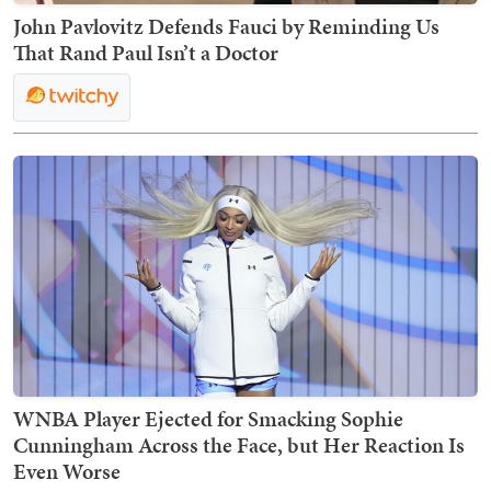
John Pavlovitz Defends Fauci by Reminding Us
That Rand Paul Isn’t a Doctor
WNBA Player Ejected for Smacking Sophie
Cunningham Across the Face, but Her Reaction Is
Even Worse