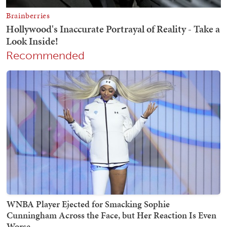
Recommended
WNBA Player Ejected for Smacking Sophie
Cunningham Across the Face, but Her Reaction Is Even
Worse