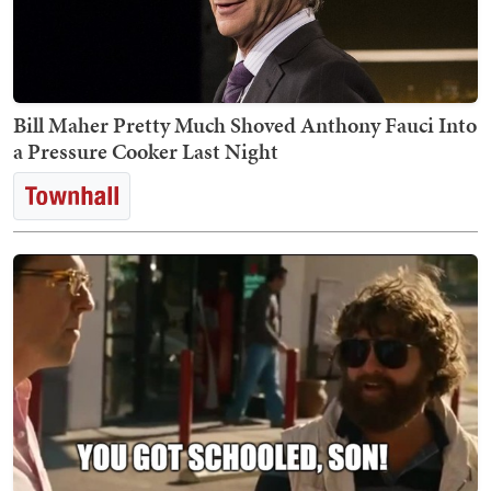
Bill Maher Pretty Much Shoved Anthony Fauci Into
a Pressure Cooker Last Night