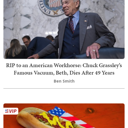
RIP to an American Workhorse: Chuck Grassley’s
Famous Vacuum, Beth, Dies After 49 Years
Ben Smith