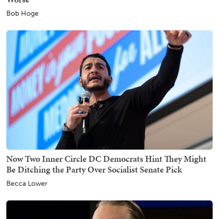
Bob Hoge
Now Two Inner Circle DC Democrats Hint They Might
Be Ditching the Party Over Socialist Senate Pick
Becca Lower