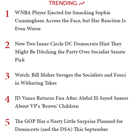
TRENDING
1
WNBA Player Ejected for Smacking Sophie
Cunningham Across the Face, but Her Reaction Is
Even Worse
2
Now Two Inner Circle DC Democrats Hint They
Might Be Ditching the Party Over Socialist Senate
Pick
3
Watch: Bill Maher Savages the Socialists and Fauci
in Withering Takes
4
JD Vance Returns Fire After Abdul El-Sayed Sneers
About VP's 'Brown' Children
5
The GOP Has a Nasty Little Surprise Planned for
Democrats (and the DSA) This September