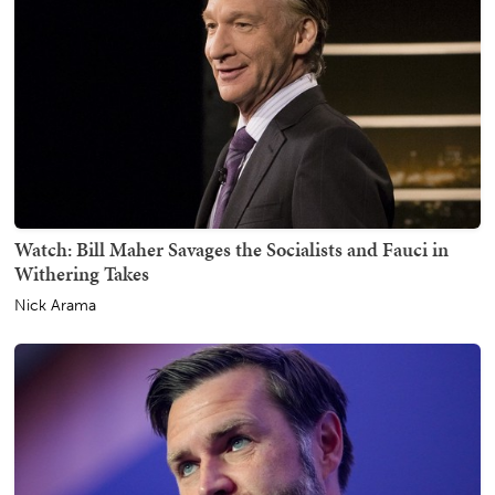
Watch: Bill Maher Savages the Socialists and Fauci in
Withering Takes
Nick Arama