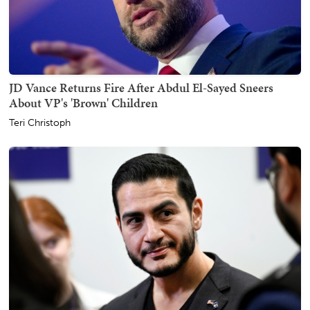
JD Vance Returns Fire After Abdul El-Sayed Sneers
About VP's 'Brown' Children
Teri Christoph