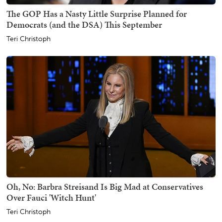
The GOP Has a Nasty Little Surprise Planned for
Democrats (and the DSA) This September
Teri Christoph
Oh, No: Barbra Streisand Is Big Mad at Conservatives
Over Fauci 'Witch Hunt'
Teri Christoph