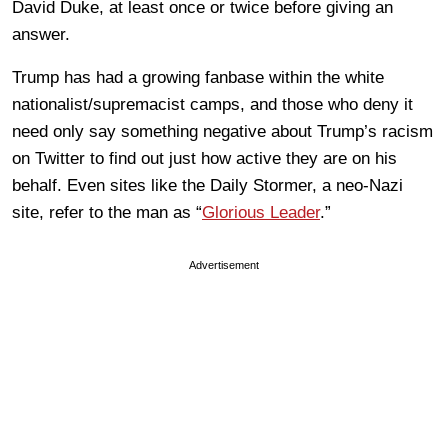
David Duke, at least once or twice before giving an
answer.
Trump has had a growing fanbase within the white
nationalist/supremacist camps, and those who deny it
need only say something negative about Trump’s racism
on Twitter to find out just how active they are on his
behalf. Even sites like the Daily Stormer, a neo-Nazi
site, refer to the man as “
Glorious Leader
.”
Advertisement