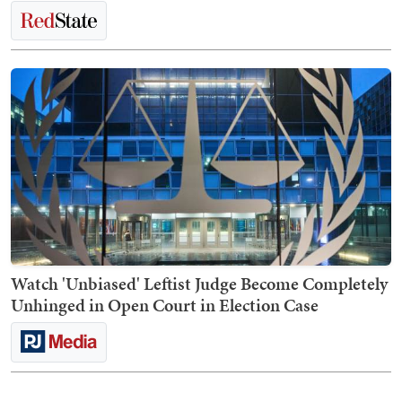
Watch 'Unbiased' Leftist Judge Become Completely
Unhinged in Open Court in Election Case