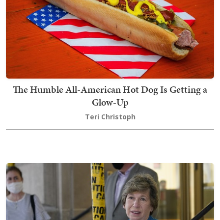
The Humble All-American Hot Dog Is Getting a
Glow-Up
Teri Christoph