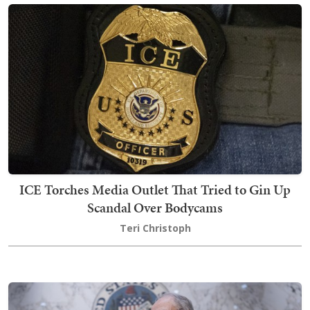
ICE Torches Media Outlet That Tried to Gin Up
Scandal Over Bodycams
Teri Christoph