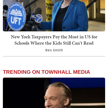
New York Taxpayers Pay the Most in US for
Schools Where the Kids Still Can't Read
Ben Smith
TRENDING ON TOWNHALL MEDIA