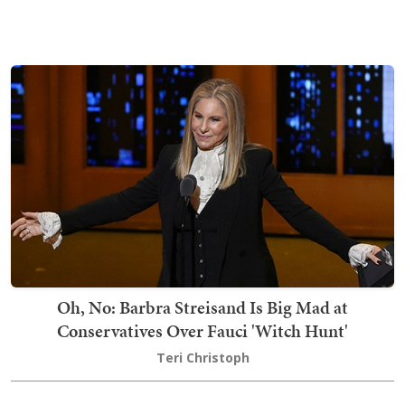
Oh, No: Barbra Streisand Is Big Mad at
Conservatives Over Fauci 'Witch Hunt'
Teri Christoph