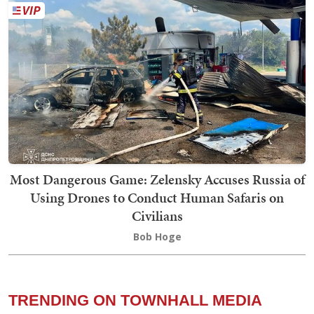
Most Dangerous Game: Zelensky Accuses Russia of
Using Drones to Conduct Human Safaris on
Civilians
Bob Hoge
TRENDING ON TOWNHALL MEDIA