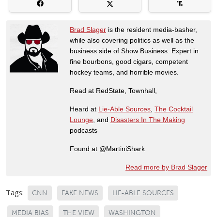
Brad Slager
is the resident media-basher,
while also covering politics as well as the
business side of Show Business. Expert in
fine bourbons, good cigars, competent
hockey teams, and horrible movies.
Read at RedState, Townhall,
Heard at
Lie-Able Sources
,
The Cocktail
Lounge
, and
Disasters In The Making
podcasts
Found at @MartiniShark
Read more by Brad Slager
Tags:
CNN
FAKE NEWS
LIE-ABLE SOURCES
MEDIA BIAS
THE VIEW
WASHINGTON