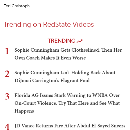
Teri Christoph
Trending on RedState Videos
TRENDING
1
Sophie Cunningham Gets Clotheslined, Then Her
Own Coach Makes It Even Worse
2
Sophie Cunningham Isn't Holding Back About
DiJonai Carrington's Flagrant Foul
3
Florida AG Issues Stark Warning to WNBA Over
On-Court Violence: Try That Here and See What
Happens
4
JD Vance Returns Fire After Abdul El-Sayed Sneers