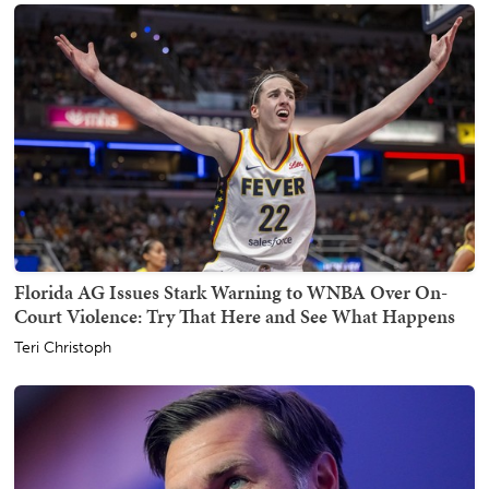
Florida AG Issues Stark Warning to WNBA Over On-
Court Violence: Try That Here and See What Happens
Teri Christoph