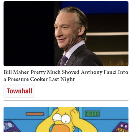
Bill Maher Pretty Much Shoved Anthony Fauci Into
a Pressure Cooker Last Night