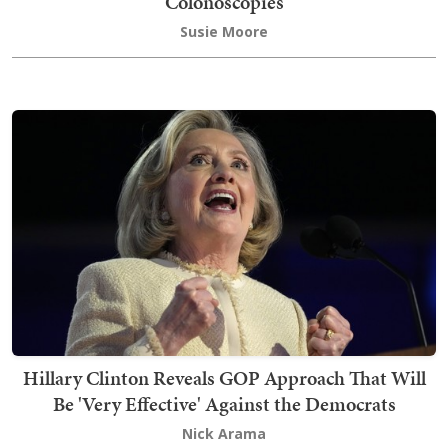
Colonoscopies
Susie Moore
Hillary Clinton Reveals GOP Approach That Will
Be 'Very Effective' Against the Democrats
Nick Arama