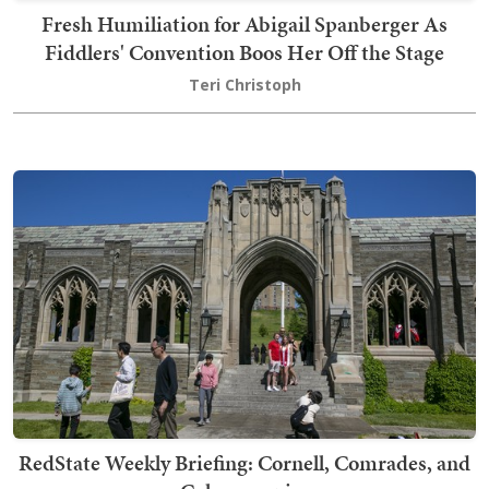
Fresh Humiliation for Abigail Spanberger As
Fiddlers' Convention Boos Her Off the Stage
Teri Christoph
RedState Weekly Briefing: Cornell, Comrades, and