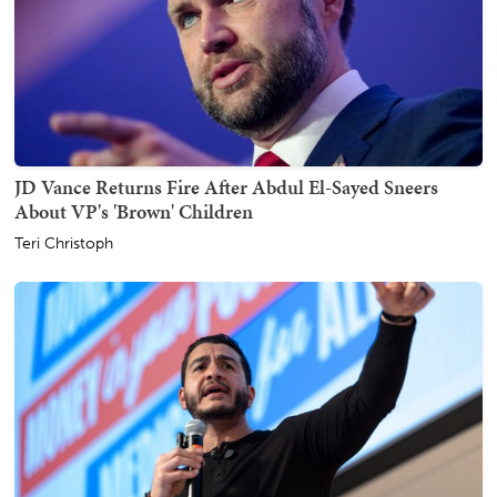
JD Vance Returns Fire After Abdul El-Sayed Sneers
About VP's 'Brown' Children
Teri Christoph