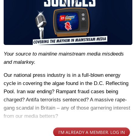
Your source to mainline mainstream media misdeeds
and malarkey.
Our national press industry is in a full-blown energy
cycle in covering the algae found in the D.C. Reflecting
Pool. Iran war ending? Rampant fraud cases being
charged? Antifa terrorists sentenced? A massive rape-
gang scandal in Britain – any of those garnering interest
from our media betters?