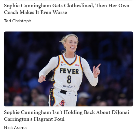
Sophie Cunningham Gets Clotheslined, Then Her Own
Coach Makes It Even Worse
Teri Christoph
Sophie Cunningham Isn't Holding Back About DiJonai
Carrington's Flagrant Foul
Nick Arama