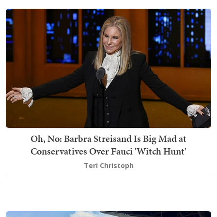
Oh, No: Barbra Streisand Is Big Mad at
Conservatives Over Fauci 'Witch Hunt'
Teri Christoph