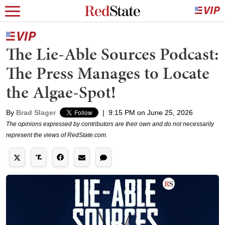
The Lie-Able Sources Podcast:
The Press Manages to Locate
the Algae-Spot!
By
Brad Slager
|
9:15 PM on June 25, 2026
The opinions expressed by contributors are their own and do not necessarily
represent the views of RedState.com.