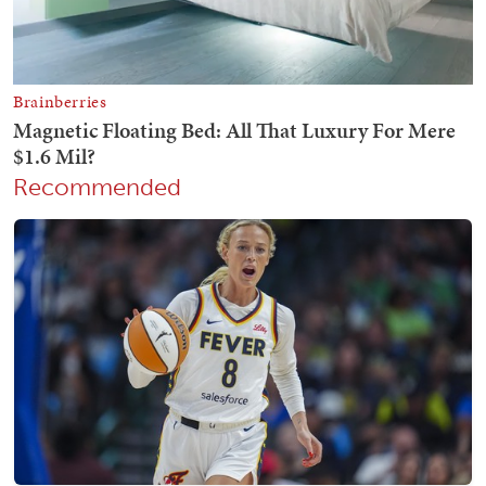
Recommended