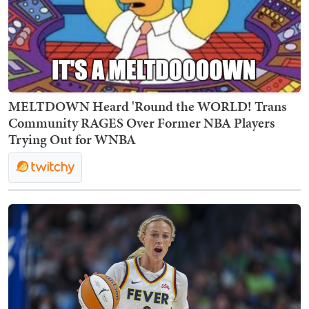
MELTDOWN Heard 'Round the WORLD! Trans
Community RAGES Over Former NBA Players
Trying Out for WNBA