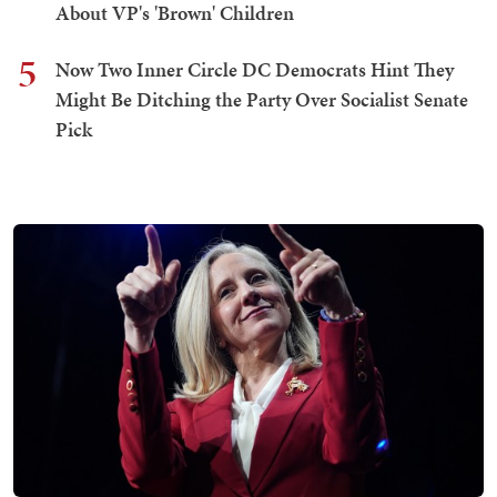
About VP's 'Brown' Children
5
Now Two Inner Circle DC Democrats Hint They
Might Be Ditching the Party Over Socialist Senate
Pick