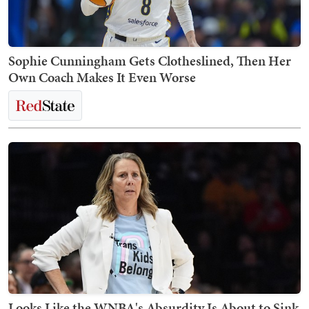
Sophie Cunningham Gets Clotheslined, Then Her
Own Coach Makes It Even Worse
Looks Like the WNBA's Absurdity Is About to Sink