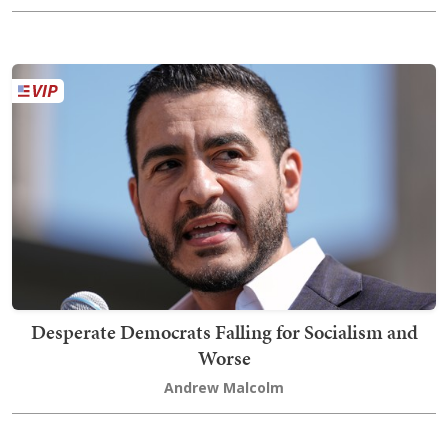
Desperate Democrats Falling for Socialism and
Worse
Andrew Malcolm