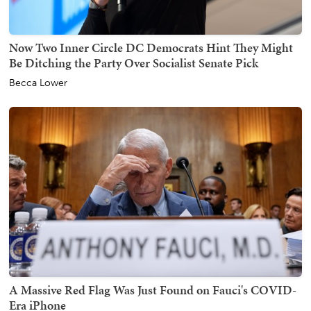
Now Two Inner Circle DC Democrats Hint They Might
Be Ditching the Party Over Socialist Senate Pick
Becca Lower
A Massive Red Flag Was Just Found on Fauci's COVID-
Era iPhone