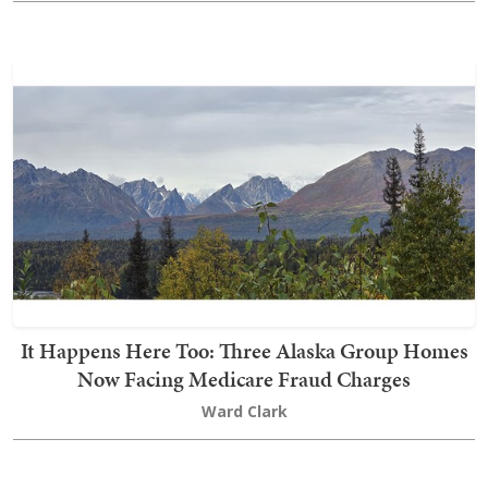
It Happens Here Too: Three Alaska Group Homes
Now Facing Medicare Fraud Charges
Ward Clark