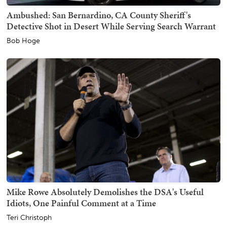
Ambushed: San Bernardino, CA County Sheriff's
Detective Shot in Desert While Serving Search Warrant
Bob Hoge
Mike Rowe Absolutely Demolishes the DSA's Useful
Idiots, One Painful Comment at a Time
Teri Christoph