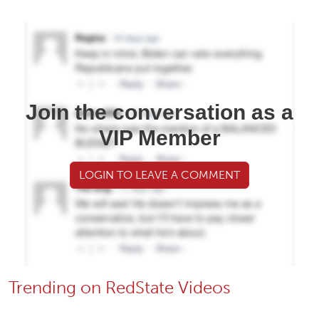
Join the conversation as a
VIP Member
LOGIN TO LEAVE A COMMENT
Trending on RedState Videos