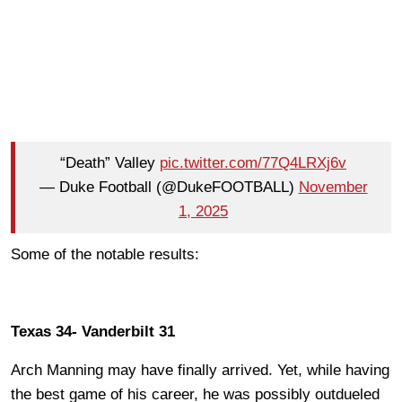
“Death” Valley
pic.twitter.com/77Q4LRXj6v
— Duke Football (@DukeFOOTBALL)
November
1, 2025
Some of the notable results:
Texas 34- Vanderbilt 31
Arch Manning may have finally arrived. Yet, while having
the best game of his career, he was possibly outdueled