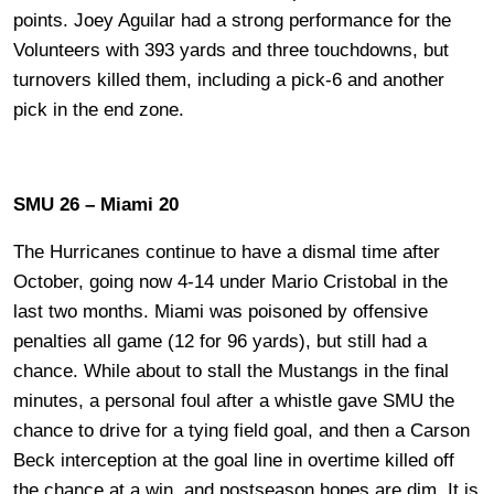
points. Joey Aguilar had a strong performance for the
Volunteers with 393 yards and three touchdowns, but
turnovers killed them, including a pick-6 and another
pick in the end zone.
SMU 26 – Miami 20
The Hurricanes continue to have a dismal time after
October, going now 4-14 under Mario Cristobal in the
last two months. Miami was poisoned by offensive
penalties all game (12 for 96 yards), but still had a
chance. While about to stall the Mustangs in the final
minutes, a personal foul after a whistle gave SMU the
chance to drive for a tying field goal, and then a Carson
Beck interception at the goal line in overtime killed off
the chance at a win, and postseason hopes are dim. It is