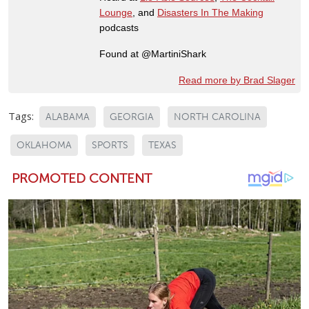
Lounge
, and
Disasters In The Making
podcasts
Found at @MartiniShark
Read more by Brad Slager
Tags:
ALABAMA
GEORGIA
NORTH CAROLINA
OKLAHOMA
SPORTS
TEXAS