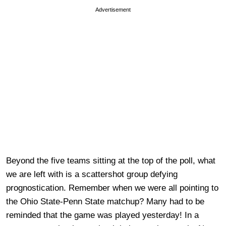
Advertisement
Beyond the five teams sitting at the top of the poll, what
we are left with is a scattershot group defying
prognostication. Remember when we were all pointing to
the Ohio State-Penn State matchup? Many had to be
reminded that the game was played yesterday! In a