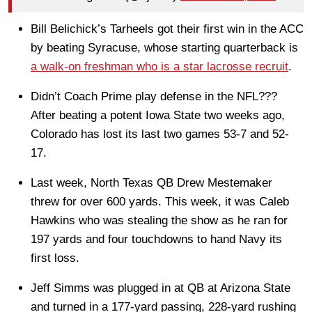
Bill Belichick’s Tarheels got their first win in the ACC
by beating Syracuse, whose starting quarterback is
a walk-on freshman who is a star lacrosse recruit
.
Didn’t Coach Prime play defense in the NFL???
After beating a potent Iowa State two weeks ago,
Colorado has lost its last two games 53-7 and 52-
17.
Last week, North Texas QB Drew Mestemaker
threw for over 600 yards. This week, it was Caleb
Hawkins who was stealing the show as he ran for
197 yards and four touchdowns to hand Navy its
first loss.
Jeff Simms was plugged in at QB at Arizona State
and turned in a 177-yard passing, 228-yard rushing