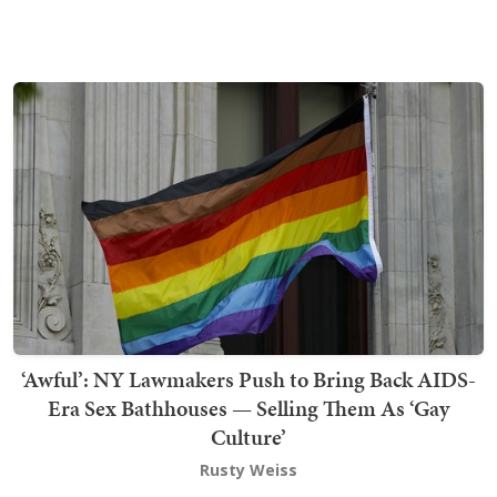
‘Awful’: NY Lawmakers Push to Bring Back AIDS-
Era Sex Bathhouses — Selling Them As ‘Gay
Culture’
Rusty Weiss