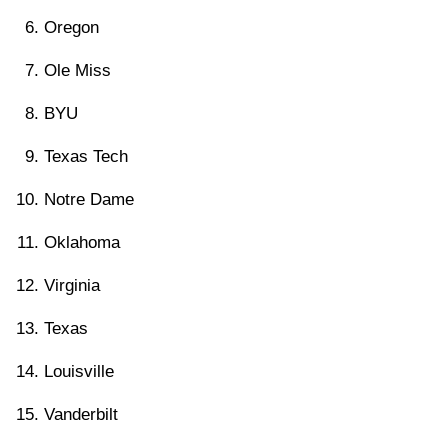
Oregon
Ole Miss
BYU
Texas Tech
Notre Dame
Oklahoma
Virginia
Texas
Louisville
Vanderbilt