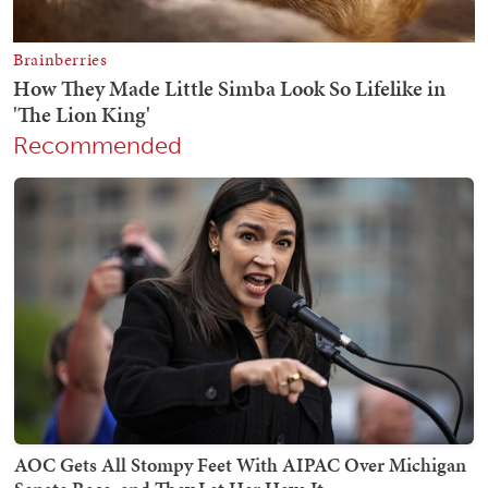
Recommended
AOC Gets All Stompy Feet With AIPAC Over Michigan