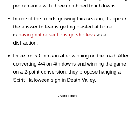
performance with three combined touchdowns.
In one of the trends growing this season, it appears
the answer to teams getting blasted at home
is
having entire sections go shirtless
as a
distraction.
Duke trolls Clemson after winning on the road. After
converting 4/4 on 4th downs and winning the game
on a 2-point conversion, they propose hanging a
Spirit Halloween sign in Death Valley.
Advertisement