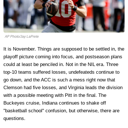
AP Photo/Jay LaPrete
It is November. Things are supposed to be settled in, the
playoff picture coming into focus, and postseason plans
could at least be penciled in. Not in the NIL era. Three
top-10 teams suffered losses, undefeateds continue to
go down, and the ACC is such a mess right now that
Clemson had five losses, and Virginia leads the division
with a possible meeting with Pitt in the final. The
Buckeyes cruise, Indiana continues to shake off
"basketball school" confusion, but otherwise, there are
questions.