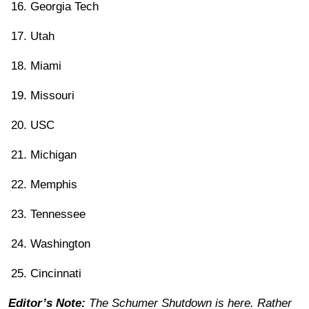
Georgia Tech
Utah
Miami
Missouri
USC
Michigan
Memphis
Tennessee
Washington
Cincinnati
Editor’s Note:
The Schumer Shutdown is here. Rather