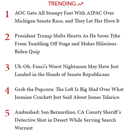
TRENDING
1
AOC Gets All Stompy Feet With AIPAC Over
Michigan Senate Race, and They Let Her Have It
2
President Trump Melts Hearts As He Saves Tyke
From Tumbling Off Stage and Makes Hilarious
Biden Quip
3
Uh-Oh: Fauci's Worst Nightmare May Have Just
Landed in the Hands of Senate Republicans
4
Grab the Popcorn: The Left Is Big Mad Over What
Jasmine Crockett Just Said About James Talarico
5
Ambushed: San Bernardino, CA County Sheriff's
Detective Shot in Desert While Serving Search
Warrant