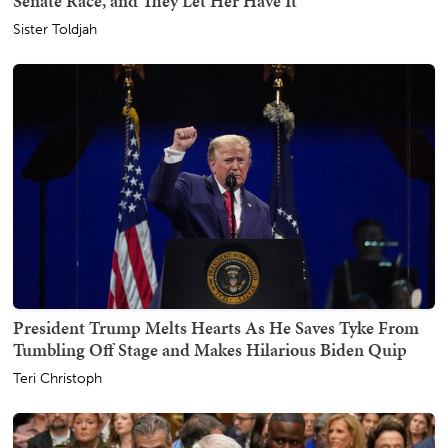
Senate Race, and They Let Her Have It
Sister Toldjah
President Trump Melts Hearts As He Saves Tyke From
Tumbling Off Stage and Makes Hilarious Biden Quip
Teri Christoph