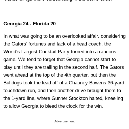
Georgia 24 - Florida 20
In what was going to be an overlooked affair, considering
the Gators’ fortunes and lack of a head coach, the
World’s Largest Cocktail Party turned into a raucous
game. We tend to forget that Georgia cannot start to
play until they are trailing in the second half. The Gators
went ahead at the top of the 4th quarter, but then the
Bulldogs took the lead off of a Chauncy Bowens 36-yard
touchdown run, and then another drive brought them to
the 1-yard line, where Gunner Stockton halted, kneeling
to allow Georgia to bleed the clock for the win.
Advertisement