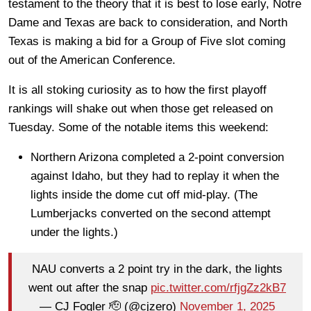
testament to the theory that it is best to lose early, Notre
Dame and Texas are back to consideration, and North
Texas is making a bid for a Group of Five slot coming
out of the American Conference.
It is all stoking curiosity as to how the first playoff
rankings will shake out when those get released on
Tuesday. Some of the notable items this weekend:
Northern Arizona completed a 2-point conversion
against Idaho, but they had to replay it when the
lights inside the dome cut off mid-play. (The
Lumberjacks converted on the second attempt
under the lights.)
NAU converts a 2 point try in the dark, the lights
went out after the snap
pic.twitter.com/rfjgZz2kB7
— CJ Fogler 🫡 (@cjzero)
November 1, 2025