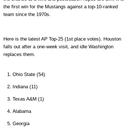
the first win for the Mustangs against a top-10-ranked
team since the 1970s.
Here is the latest AP Top-25 (1st place votes). Houston
falls out after a one-week visit, and idle Washington
replaces them.
Ohio State (54)
Indiana (11)
Texas A&M (1)
Alabama
Georgia