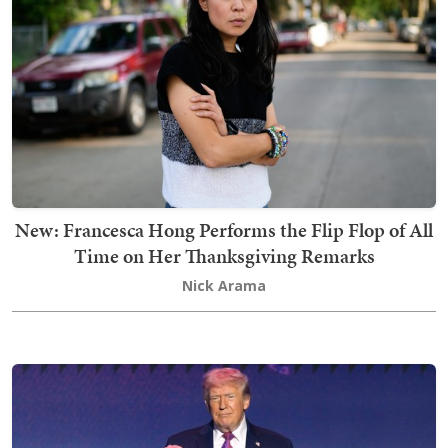
New: Francesca Hong Performs the Flip Flop of All
Time on Her Thanksgiving Remarks
Nick Arama