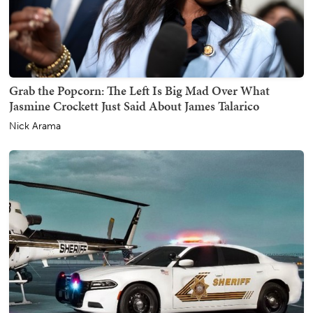
Grab the Popcorn: The Left Is Big Mad Over What
Jasmine Crockett Just Said About James Talarico
Nick Arama