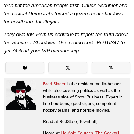
than put the American people first, Chuck Schumer and
the radical Democrats forced a government shutdown
for healthcare for illegals.
They own this.Help us continue to report the truth about
the Schumer Shutdown. Use promo code POTUS47 to
get 74% off your VIP membership.
Brad Slager
is the resident media-basher,
while also covering politics as well as the
business side of Show Business. Expert in
fine bourbons, good cigars, competent
hockey teams, and horrible movies.
Read at RedState, Townhall,
Heard at
Lie-Able Sources
,
The Cocktail