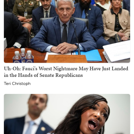
Uh-Oh: Fauci's Worst Nightmare May Have Just Landed
in the Hands of Senate Republicans
Teri Christoph