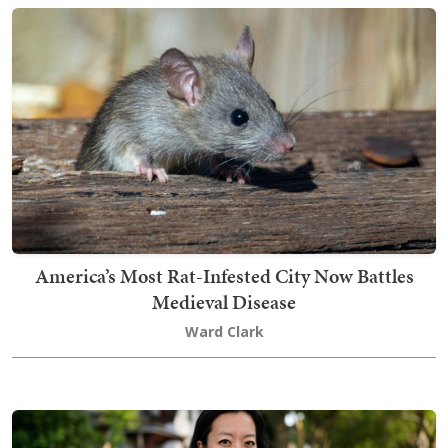
America’s Most Rat-Infested City Now Battles
Medieval Disease
Ward Clark