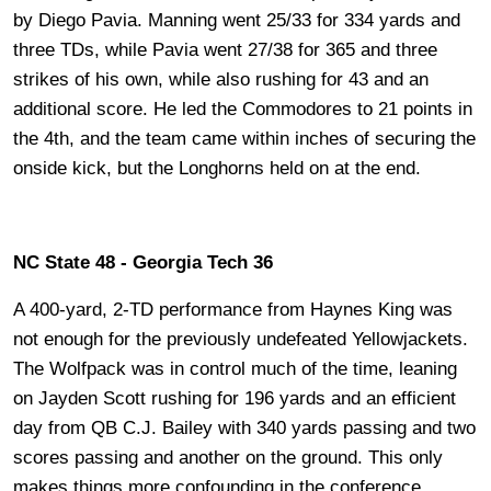
by Diego Pavia. Manning went 25/33 for 334 yards and
three TDs, while Pavia went 27/38 for 365 and three
strikes of his own, while also rushing for 43 and an
additional score. He led the Commodores to 21 points in
the 4th, and the team came within inches of securing the
onside kick, but the Longhorns held on at the end.
NC State 48 - Georgia Tech 36
A 400-yard, 2-TD performance from Haynes King was
not enough for the previously undefeated Yellowjackets.
The Wolfpack was in control much of the time, leaning
on Jayden Scott rushing for 196 yards and an efficient
day from QB C.J. Bailey with 340 yards passing and two
scores passing and another on the ground. This only
makes things more confounding in the conference.