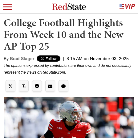
College Football Highlights
From Week 10 and the New
AP Top 25
By
Brad Slager
|
8:15 AM on November 03, 2025
The opinions expressed by contributors are their own and do not necessarily
represent the views of RedState.com.