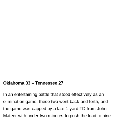
Oklahoma 33 – Tennessee 27
In an entertaining battle that stood effectively as an
elimination game, these two went back and forth, and
the game was capped by a late 1-yard TD from John
Mateer with under two minutes to push the lead to nine