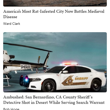
America’s Most Rat-Infested City Now Battles Medieval
Disease
Ward Clark
Ambushed: San Bernardino, CA County Sheriff's
Detective Shot in Desert While Serving Search Warrant
Bob Hoge