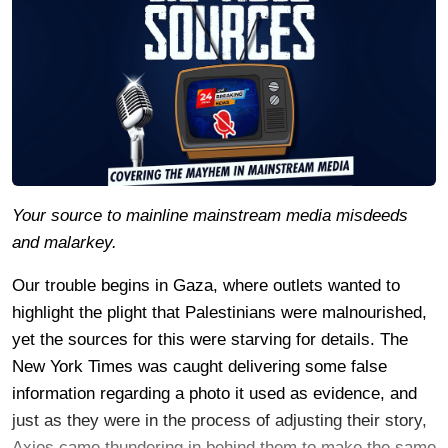
Your source to mainline mainstream media misdeeds
and malarkey.
Our trouble begins in Gaza, where outlets wanted to
highlight the plight that Palestinians were malnourished,
yet the sources for this were starving for details. The
New York Times was caught delivering some false
information regarding a photo it used as evidence, and
just as they were in the process of adjusting their story,
Axios came thundering in behind them to make the same