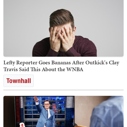
Lefty Reporter Goes Bananas After Outkick's Clay
Travis Said This About the WNBA