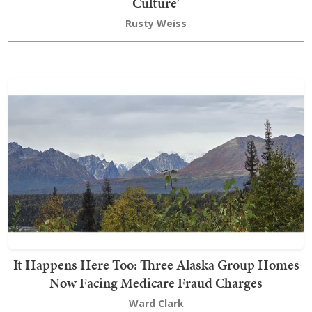
Culture’
Rusty Weiss
It Happens Here Too: Three Alaska Group Homes
Now Facing Medicare Fraud Charges
Ward Clark