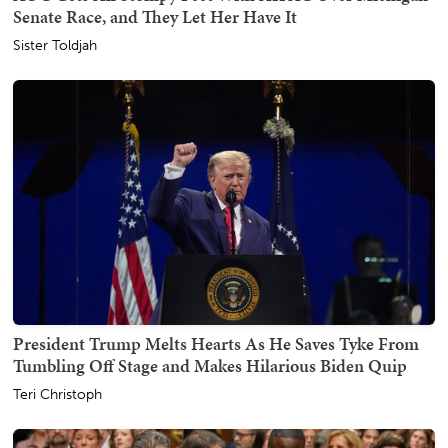
Senate Race, and They Let Her Have It
Sister Toldjah
President Trump Melts Hearts As He Saves Tyke From
Tumbling Off Stage and Makes Hilarious Biden Quip
Teri Christoph