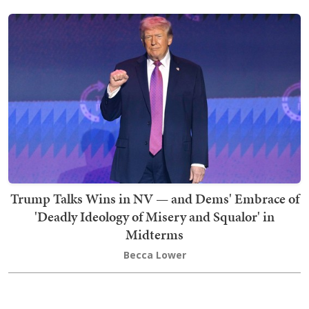
Trump Talks Wins in NV — and Dems' Embrace of
'Deadly Ideology of Misery and Squalor' in
Midterms
Becca Lower