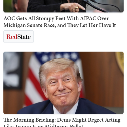
AOC Gets All Stompy Feet With AIPAC Over
Michigan Senate Race, and They Let Her Have It
The Morning Briefing: Dems Might Regret Acting
Like Trump Is on Midterms Ballot