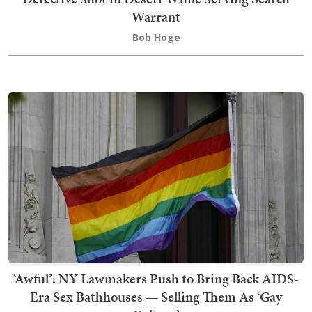
Warrant
Bob Hoge
‘Awful’: NY Lawmakers Push to Bring Back AIDS-
Era Sex Bathhouses — Selling Them As ‘Gay