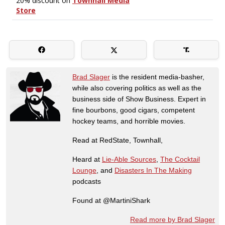
Brad Slager
is the resident media-basher,
while also covering politics as well as the
business side of Show Business. Expert in
fine bourbons, good cigars, competent
hockey teams, and horrible movies.
Read at RedState, Townhall,
Heard at
Lie-Able Sources
,
The Cocktail
Lounge
, and
Disasters In The Making
podcasts
Found at @MartiniShark
Read more by Brad Slager