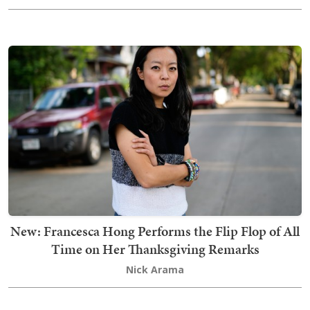
New: Francesca Hong Performs the Flip Flop of All
Time on Her Thanksgiving Remarks
Nick Arama