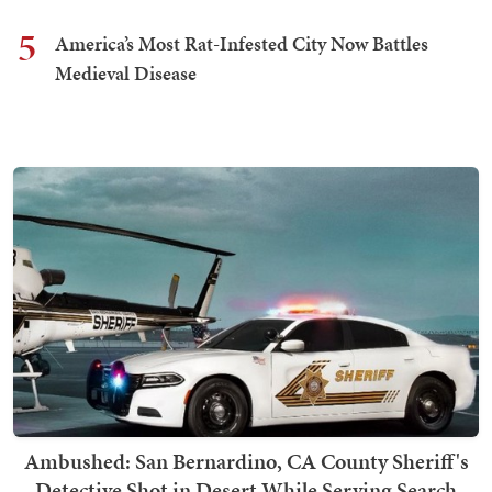
5
America’s Most Rat-Infested City Now Battles
Medieval Disease
Ambushed: San Bernardino, CA County Sheriff's
Detective Shot in Desert While Serving Search