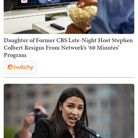
Daughter of Former CBS Late-Night Host Stephen
Colbert Resigns From Network’s ‘60 Minutes’
Program