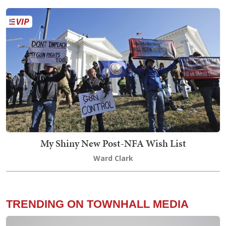
My Shiny New Post-NFA Wish List
Ward Clark
TRENDING ON TOWNHALL MEDIA