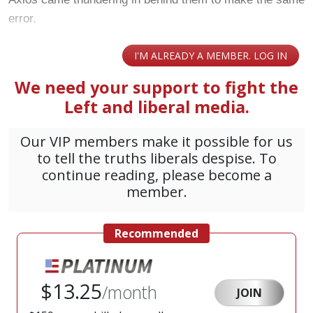
error.