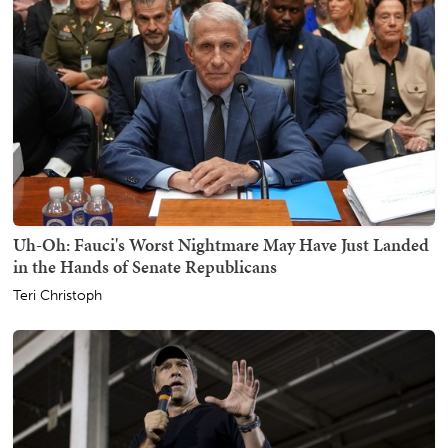
Uh-Oh: Fauci's Worst Nightmare May Have Just Landed
in the Hands of Senate Republicans
Teri Christoph