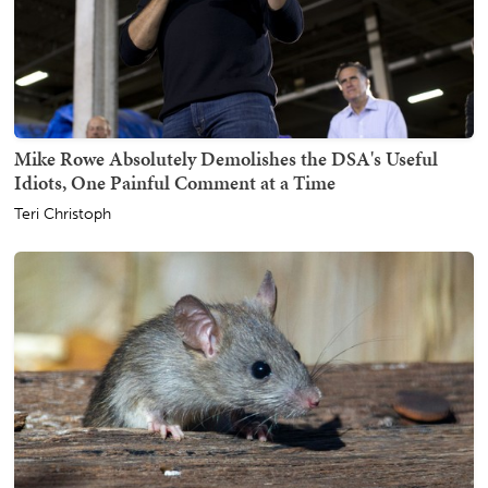
Mike Rowe Absolutely Demolishes the DSA's Useful
Idiots, One Painful Comment at a Time
Teri Christoph