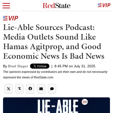
Lie-Able Sources Podcast:
Media Outlets Sound Like
Hamas Agitprop, and Good
Economic News Is Bad News
By
Brad Slager
|
8:45 PM on July 31, 2025
The opinions expressed by contributors are their own and do not necessarily
represent the views of RedState.com.