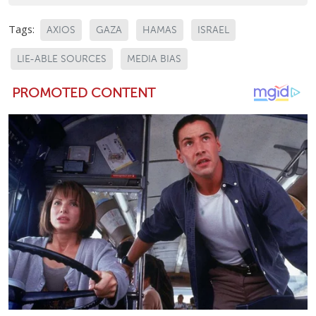
Tags:
AXIOS
GAZA
HAMAS
ISRAEL
LIE-ABLE SOURCES
MEDIA BIAS