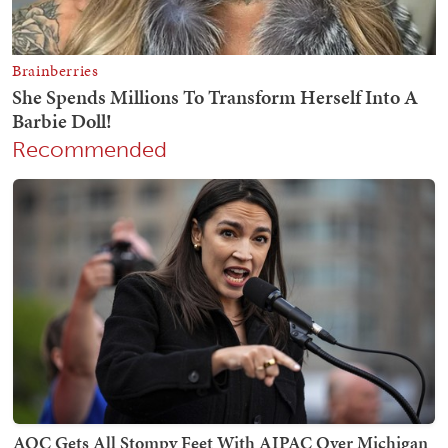
Recommended
AOC Gets All Stompy Feet With AIPAC Over Michigan