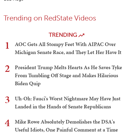
Trending on RedState Videos
TRENDING
1
AOC Gets All Stompy Feet With AIPAC Over
Michigan Senate Race, and They Let Her Have It
2
President Trump Melts Hearts As He Saves Tyke
From Tumbling Off Stage and Makes Hilarious
Biden Quip
3
Uh-Oh: Fauci's Worst Nightmare May Have Just
Landed in the Hands of Senate Republicans
4
Mike Rowe Absolutely Demolishes the DSA's
Useful Idiots, One Painful Comment at a Time