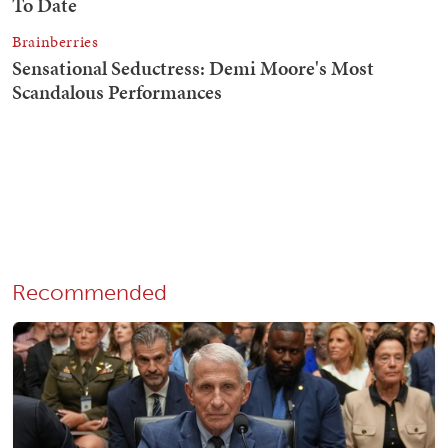
Recommended