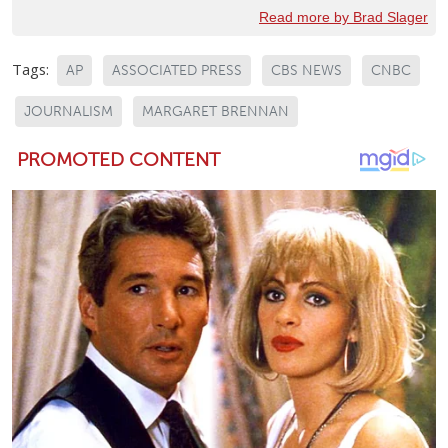
Read more by Brad Slager
Tags:
AP
ASSOCIATED PRESS
CBS NEWS
CNBC
JOURNALISM
MARGARET BRENNAN