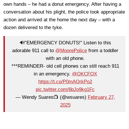
own hands – he had a donut emergency. After having a
conversation about his plight, the police took appropriate
action and arrived at the home the next day – with a
dozen delivered to the tyke.
🔊"EMERGENCY DONUTS!" Listen to this
adorable 911 call to
@MoorePolice
from a toddler
with an old phone.
***REMINDER- old cell phones can still reach 911
in an emergency.
@OKCFOX
https://t.co/P0mAOrkPo2
pic.twitter.com/6bJo9kg1Fc
— Wendy Suares📺 (@wsuares)
February 27,
2025