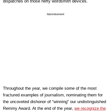
dispatches on those hefty wordsmith devices.
Advertisement
Throughout the year, we compile some of the most
fractured examples of journalism, nominating them for
the uncoveted dishonor of “winning” our undistinguished
Remmy Award. At the end of the year,
we recognize the