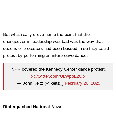
But what really drove home the point that the
changeover in leadership was bad was the way that
dozens of protestors had been bussed in so they could
protest by performing an interpretive dance.
NPR covered the Kennedy Center dance protest.
pic.twitter.com/ULWppE2QpT
— John Keltz (@keltz_)
February 26, 2025
Distinguished National News