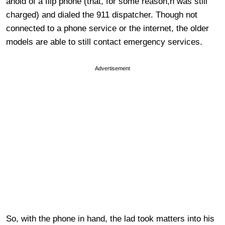
ahold of a flip phone (that, for some reason,n was still
charged) and dialed the 911 dispatcher. Though not
connected to a phone service or the internet, the older
models are able to still contact emergency services.
Advertisement
So, with the phone in hand, the lad took matters into his