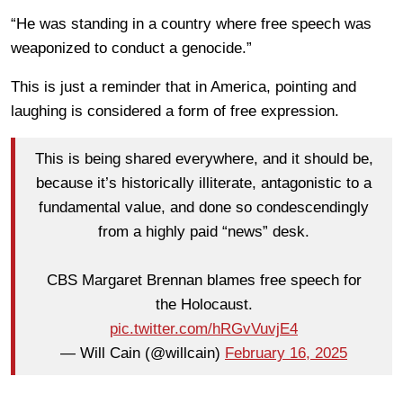
“He was standing in a country where free speech was
weaponized to conduct a genocide.”
This is just a reminder that in America, pointing and
laughing is considered a form of free expression.
This is being shared everywhere, and it should be,
because it’s historically illiterate, antagonistic to a
fundamental value, and done so condescendingly
from a highly paid “news” desk.
CBS Margaret Brennan blames free speech for
the Holocaust.
pic.twitter.com/hRGvVuvjE4
— Will Cain (@willcain)
February 16, 2025