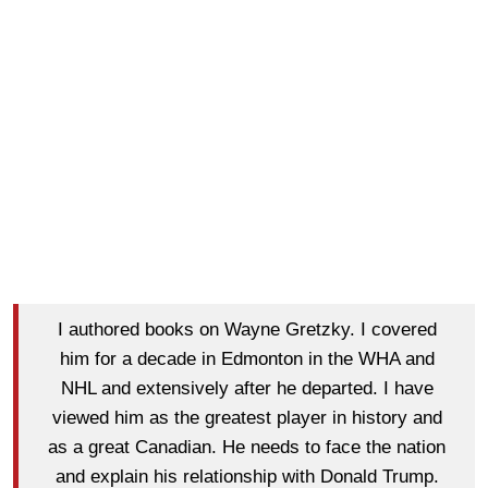
I authored books on Wayne Gretzky. I covered
him for a decade in Edmonton in the WHA and
NHL and extensively after he departed. I have
viewed him as the greatest player in history and
as a great Canadian. He needs to face the nation
and explain his relationship with Donald Trump.