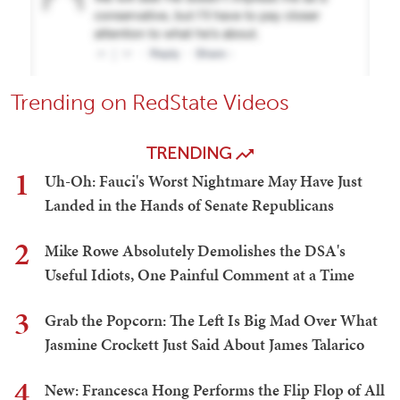
Trending on RedState Videos
TRENDING
1
Uh-Oh: Fauci's Worst Nightmare May Have Just
Landed in the Hands of Senate Republicans
2
Mike Rowe Absolutely Demolishes the DSA's
Useful Idiots, One Painful Comment at a Time
3
Grab the Popcorn: The Left Is Big Mad Over What
Jasmine Crockett Just Said About James Talarico
4
New: Francesca Hong Performs the Flip Flop of All