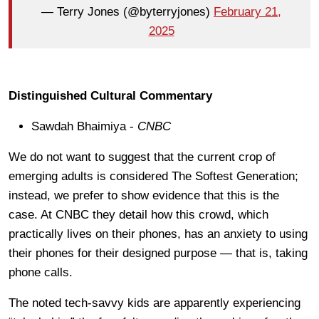
— Terry Jones (@byterryjones)
February 21,
2025
Distinguished Cultural Commentary
Sawdah Bhaimiya -
CNBC
We do not want to suggest that the current crop of
emerging adults is considered The Softest Generation;
instead, we prefer to show evidence that this is the
case. At CNBC they detail how this crowd, which
practically lives on their phones, has an anxiety to using
their phones for their designed purpose — that is, taking
phone calls.
The noted tech-savvy kids are apparently experiencing