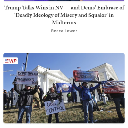
Trump Talks Wins in NV — and Dems' Embrace of
'Deadly Ideology of Misery and Squalor' in
Midterms
Becca Lower