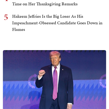
Time on Her Thanksgiving Remarks
5
Hakeem Jeffries Is the Big Loser As His
Impeachment-Obsessed Candidate Goes Down in
Flames