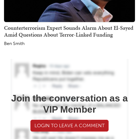
Counterterrorism Expert Sounds Alarm About El-Sayed
Amid Questions About Terror-Linked Funding
Ben Smith
Join the conversation as a
VIP Member
LOGIN TO LEAVE A COMMENT