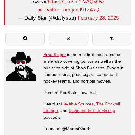
swear'
https://t.co/im1rVAQxOw
pic.twitter.com/jce99TZ4sQ
— Daily Star (@dailystar)
February 28, 2025
Brad Slager
is the resident media-basher,
while also covering politics as well as the
business side of Show Business. Expert in
fine bourbons, good cigars, competent
hockey teams, and horrible movies.
Read at RedState, Townhall,
Heard at
Lie-Able Sources
,
The Cocktail
Lounge
, and
Disasters In The Making
podcasts
Found at @MartiniShark