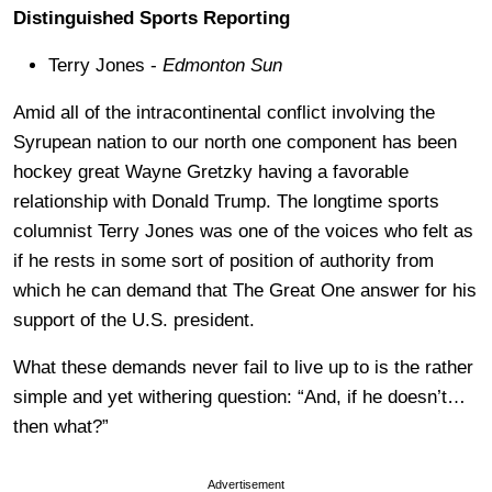
Distinguished Sports Reporting
Terry Jones -
Edmonton Sun
Amid all of the intracontinental conflict involving the
Syrupean nation to our north one component has been
hockey great Wayne Gretzky having a favorable
relationship with Donald Trump. The longtime sports
columnist Terry Jones was one of the voices who felt as
if he rests in some sort of position of authority from
which he can demand that The Great One answer for his
support of the U.S. president.
What these demands never fail to live up to is the rather
simple and yet withering question: “And, if he doesn’t…
then what?”
Advertisement