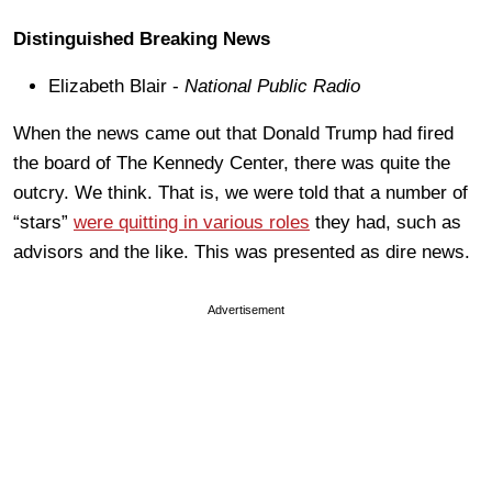
Distinguished Breaking News
Elizabeth Blair -
National Public Radio
When the news came out that Donald Trump had fired
the board of The Kennedy Center, there was quite the
outcry. We think. That is, we were told that a number of
“stars”
were quitting in various roles
they had, such as
advisors and the like. This was presented as dire news.
Advertisement