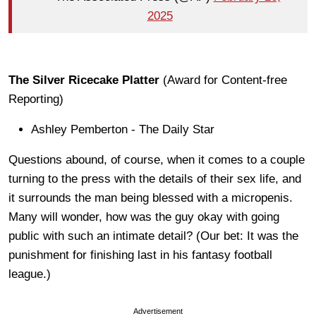
2025
The Silver Ricecake Platter
(Award for Content-free
Reporting)
Ashley Pemberton - The Daily Star
Questions abound, of course, when it comes to a couple
turning to the press with the details of their sex life, and
it surrounds the man being blessed with a micropenis.
Many will wonder, how was the guy okay with going
public with such an intimate detail? (Our bet: It was the
punishment for finishing last in his fantasy football
league.)
Advertisement