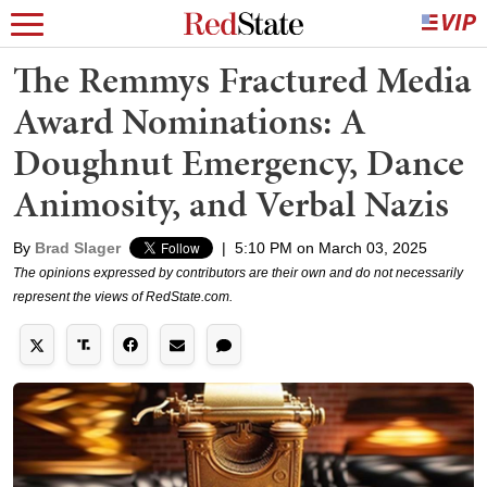
The Remmys Fractured Media
Award Nominations: A
Doughnut Emergency, Dance
Animosity, and Verbal Nazis
By
Brad Slager
|
5:10 PM on March 03, 2025
The opinions expressed by contributors are their own and do not necessarily
represent the views of RedState.com.