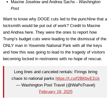
Maxine Joselow and Andrea Sachs -
Washington
Post
Want to know why DOGE cuts led to the punchline that a
locksmith would be put out of work? Credit to Maxine
and Andrea here. They were the ones to report how
Trump’s budget cuts were leading to the dismissal of the
ONLY man in Yosemite National Park with all the keys
and how this was going to lead to the tragedy of visitors
becoming locked in restrooms with no hope of rescue.
Long lines and canceled rentals: Firings bring
chaos to national parks
https://t.co/f2BKbvE1Us
— Washington Post Travel (@WaPoTravel)
February 19, 2025