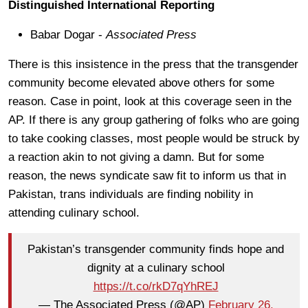
Distinguished International Reporting
Babar Dogar -
Associated Press
There is this insistence in the press that the transgender
community become elevated above others for some
reason. Case in point, look at this coverage seen in the
AP. If there is any group gathering of folks who are going
to take cooking classes, most people would be struck by
a reaction akin to not giving a damn. But for some
reason, the news syndicate saw fit to inform us that in
Pakistan, trans individuals are finding nobility in
attending culinary school.
Pakistan’s transgender community finds hope and
dignity at a culinary school
https://t.co/rkD7qYhREJ
— The Associated Press (@AP)
February 26,