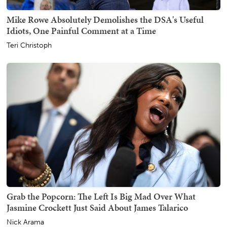
Mike Rowe Absolutely Demolishes the DSA's Useful
Idiots, One Painful Comment at a Time
Teri Christoph
Grab the Popcorn: The Left Is Big Mad Over What
Jasmine Crockett Just Said About James Talarico
Nick Arama