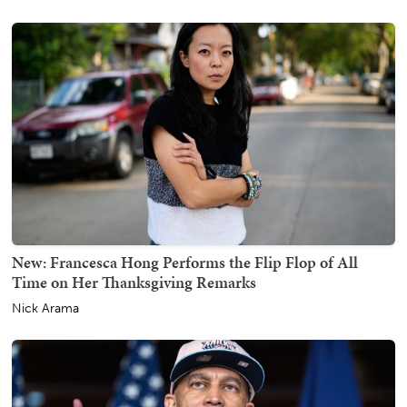
New: Francesca Hong Performs the Flip Flop of All
Time on Her Thanksgiving Remarks
Nick Arama