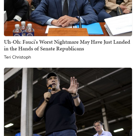
Uh-Oh: Fauci's Worst Nightmare May Have Just Landed
in the Hands of Senate Republicans
Teri Christoph