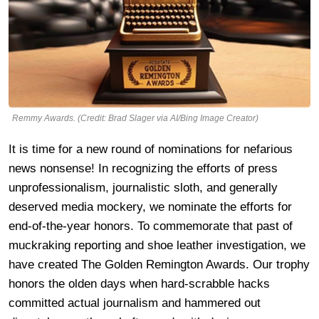
Remmy Awards. (Credit: Brad Slager via AI/Bing Image Creator)
It is time for a new round of nominations for nefarious
news nonsense! In recognizing the efforts of press
unprofessionalism, journalistic sloth, and generally
deserved media mockery, we nominate the efforts for
end-of-the-year honors. To commemorate that past of
muckraking reporting and shoe leather investigation, we
have created The Golden Remington Awards. Our trophy
honors the olden days when hard-scrabble hacks
committed actual journalism and hammered out