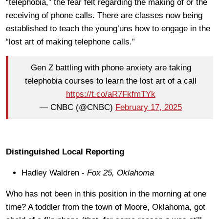
“telephobia,” the fear felt regarding the making of or the
receiving of phone calls. There are classes now being
established to teach the young’uns how to engage in the
“lost art of making telephone calls.”
Gen Z battling with phone anxiety are taking
telephobia courses to learn the lost art of a call
https://t.co/aR7FkfmTYk
— CNBC (@CNBC)
February 17, 2025
Distinguished Local Reporting
Hadley Waldren -
Fox 25, Oklahoma
Who has not been in this position in the morning at one
time? A toddler from the town of Moore, Oklahoma, got