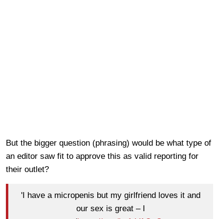
But the bigger question (phrasing) would be what type of
an editor saw fit to approve this as valid reporting for
their outlet?
'I have a micropenis but my girlfriend loves it and
our sex is great – I