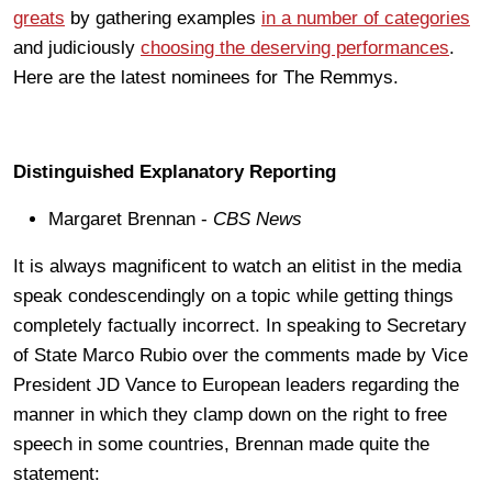
greats
by gathering examples
in a number of categories
and judiciously
choosing the deserving performances
.
Here are the latest nominees for The Remmys.
Distinguished Explanatory Reporting
Margaret Brennan -
CBS News
It is always magnificent to watch an elitist in the media
speak condescendingly on a topic while getting things
completely factually incorrect. In speaking to Secretary
of State Marco Rubio over the comments made by Vice
President JD Vance to European leaders regarding the
manner in which they clamp down on the right to free
speech in some countries, Brennan made quite the
statement: