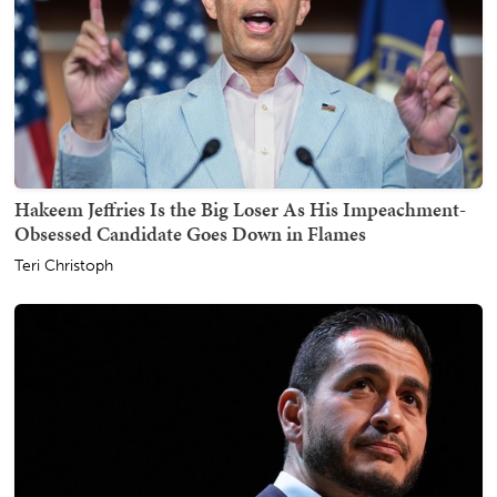
Hakeem Jeffries Is the Big Loser As His Impeachment-
Obsessed Candidate Goes Down in Flames
Teri Christoph