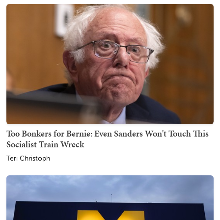
Too Bonkers for Bernie: Even Sanders Won't Touch This
Socialist Train Wreck
Teri Christoph