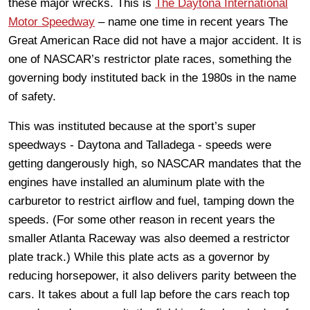
these major wrecks. This is
The Daytona International
Motor Speedway
– name one time in recent years The
Great American Race did not have a major accident. It is
one of NASCAR’s restrictor plate races, something the
governing body instituted back in the 1980s in the name
of safety.
This was instituted because at the sport’s super
speedways - Daytona and Talladega - speeds were
getting dangerously high, so NASCAR mandates that the
engines have installed an aluminum plate with the
carburetor to restrict airflow and fuel, tamping down the
speeds. (For some other reason in recent years the
smaller Atlanta Raceway was also deemed a restrictor
plate track.) While this plate acts as a governor by
reducing horsepower, it also delivers parity between the
cars. It takes about a full lap before the cars reach top