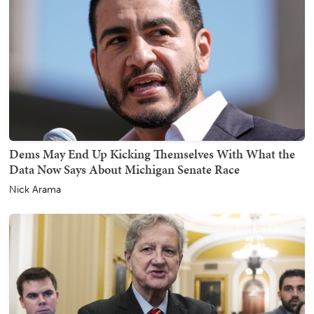
Dems May End Up Kicking Themselves With What the
Data Now Says About Michigan Senate Race
Nick Arama