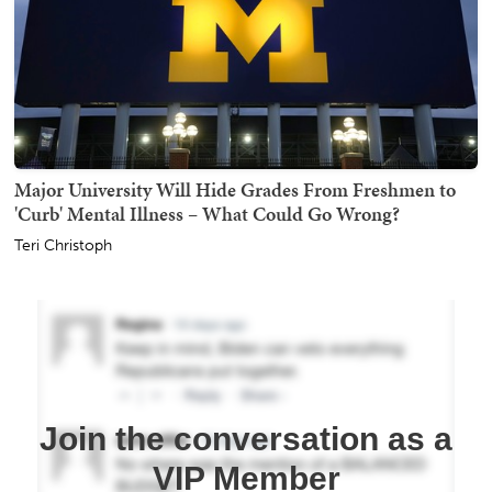
Major University Will Hide Grades From Freshmen to
'Curb' Mental Illness – What Could Go Wrong?
Teri Christoph
Join the conversation as a
VIP Member