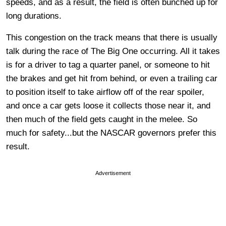
speeds, and as a result, the field is often bunched up for
long durations.
This congestion on the track means that there is usually
talk during the race of The Big One occurring. All it takes
is for a driver to tag a quarter panel, or someone to hit
the brakes and get hit from behind, or even a trailing car
to position itself to take airflow off of the rear spoiler,
and once a car gets loose it collects those near it, and
then much of the field gets caught in the melee. So
much for safety...but the NASCAR governors prefer this
result.
Advertisement