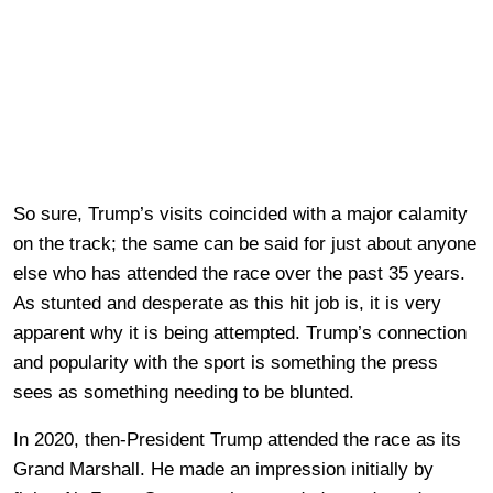
So sure, Trump’s visits coincided with a major calamity
on the track; the same can be said for just about anyone
else who has attended the race over the past 35 years.
As stunted and desperate as this hit job is, it is very
apparent why it is being attempted. Trump’s connection
and popularity with the sport is something the press
sees as something needing to be blunted.
In 2020, then-President Trump attended the race as its
Grand Marshall. He made an impression initially by