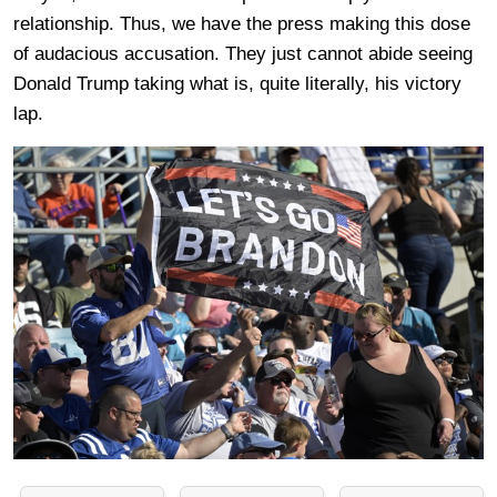
relationship. Thus, we have the press making this dose
of audacious accusation. They just cannot abide seeing
Donald Trump taking what is, quite literally, his victory
lap.