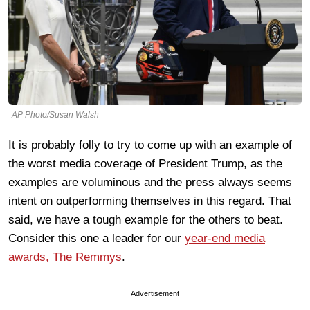
AP Photo/Susan Walsh
It is probably folly to try to come up with an example of
the worst media coverage of President Trump, as the
examples are voluminous and the press always seems
intent on outperforming themselves in this regard. That
said, we have a tough example for the others to beat.
Consider this one a leader for our
year-end media
awards, The Remmys
.
Advertisement