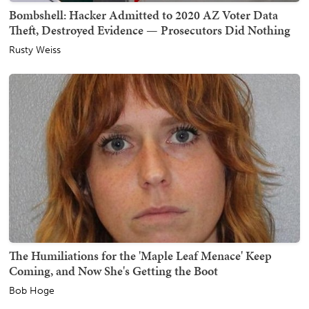
Bombshell: Hacker Admitted to 2020 AZ Voter Data
Theft, Destroyed Evidence — Prosecutors Did Nothing
Rusty Weiss
The Humiliations for the 'Maple Leaf Menace' Keep
Coming, and Now She's Getting the Boot
Bob Hoge