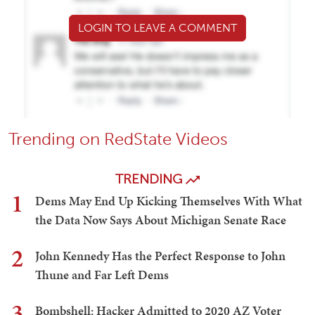
LOGIN TO LEAVE A COMMENT
Trending on RedState Videos
TRENDING
1
Dems May End Up Kicking Themselves With What
the Data Now Says About Michigan Senate Race
2
John Kennedy Has the Perfect Response to John
Thune and Far Left Dems
3
Bombshell: Hacker Admitted to 2020 AZ Voter