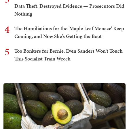
Data Theft, Destroyed Evidence — Prosecutors Did
Nothing
4
The Humiliations for the 'Maple Leaf Menace' Keep
Coming, and Now She's Getting the Boot
5
Too Bonkers for Bernie: Even Sanders Won't Touch
This Socialist Train Wreck