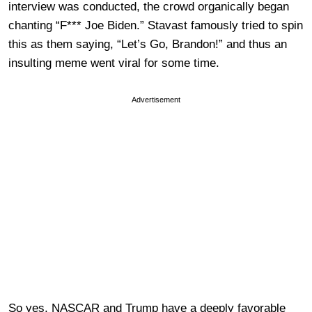
interview was conducted, the crowd organically began
chanting “F*** Joe Biden.” Stavast famously tried to spin
this as them saying, “Let’s Go, Brandon!” and thus an
insulting meme went viral for some time.
Advertisement
So yes, NASCAR and Trump have a deeply favorable