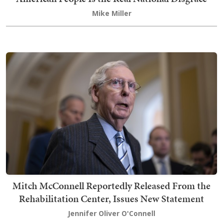
Mike Miller
Mitch McConnell Reportedly Released From the
Rehabilitation Center, Issues New Statement
Jennifer Oliver O'Connell