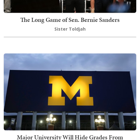
The Long Game of Sen. Bernie Sanders
Sister Toldjah
Major University Will Hide Grades From