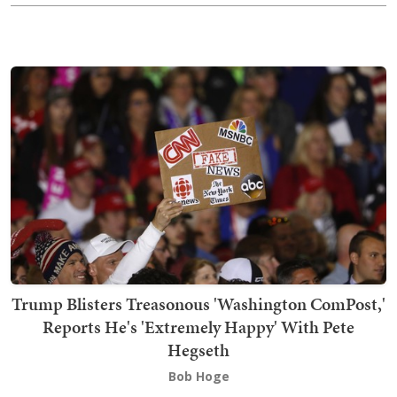
Trump Blisters Treasonous 'Washington ComPost,'
Reports He's 'Extremely Happy' With Pete
Hegseth
Bob Hoge