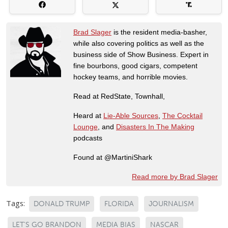
Brad Slager
is the resident media-basher,
while also covering politics as well as the
business side of Show Business. Expert in
fine bourbons, good cigars, competent
hockey teams, and horrible movies.
Read at RedState, Townhall,
Heard at
Lie-Able Sources
,
The Cocktail
Lounge
, and
Disasters In The Making
podcasts
Found at @MartiniShark
Read more by Brad Slager
Tags:
DONALD TRUMP
FLORIDA
JOURNALISM
LET'S GO BRANDON
MEDIA BIAS
NASCAR