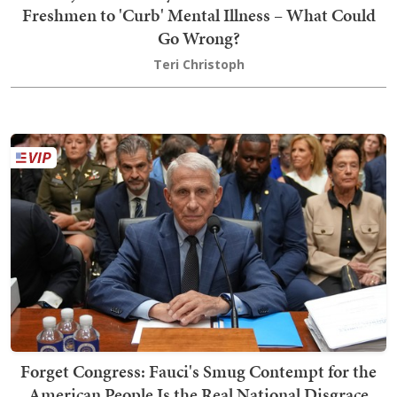
Freshmen to 'Curb' Mental Illness – What Could
Go Wrong?
Teri Christoph
Forget Congress: Fauci's Smug Contempt for the
American People Is the Real National Disgrace