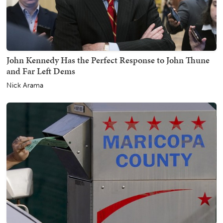
John Kennedy Has the Perfect Response to John Thune
and Far Left Dems
Nick Arama