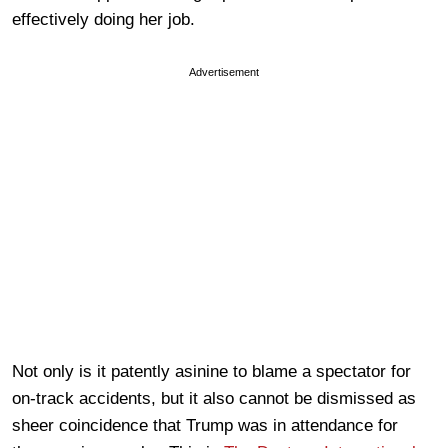
effectively doing her job.
Advertisement
Not only is it patently asinine to blame a spectator for
on-track accidents, but it also cannot be dismissed as
sheer coincidence that Trump was in attendance for