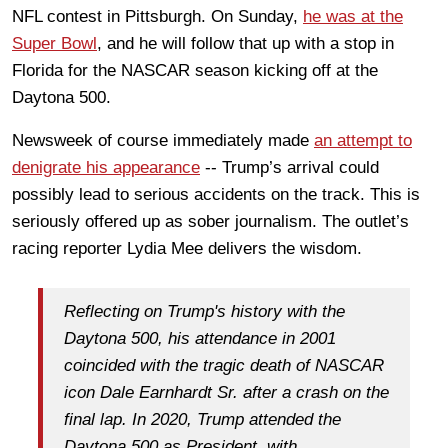
NFL contest in Pittsburgh. On Sunday,
he was at the
Super Bowl
, and he will follow that up with a stop in
Florida for the NASCAR season kicking off at the
Daytona 500.
Newsweek of course immediately made
an attempt to
denigrate his appearance
-- Trump’s arrival could
possibly lead to serious accidents on the track. This is
seriously offered up as sober journalism. The outlet’s
racing reporter Lydia Mee delivers the wisdom.
Reflecting on Trump's history with the
Daytona 500, his attendance in 2001
coincided with the tragic death of NASCAR
icon Dale Earnhardt Sr. after a crash on the
final lap. In 2020, Trump attended the
Daytona 500 as President, with