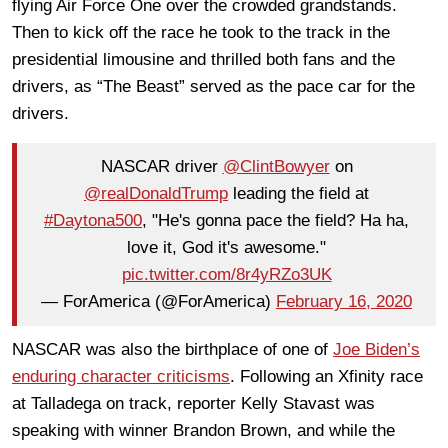
flying Air Force One over the crowded grandstands.
Then to kick off the race he took to the track in the
presidential limousine and thrilled both fans and the
drivers, as “The Beast” served as the pace car for the
drivers.
NASCAR driver
@ClintBowyer
on
@realDonaldTrump
leading the field at
#Daytona500
, "He's gonna pace the field? Ha ha,
love it, God it's awesome."
pic.twitter.com/8r4yRZo3UK
— ForAmerica (@ForAmerica)
February 16, 2020
NASCAR was also the birthplace of one of
Joe Biden’s
enduring character criticisms
. Following an Xfinity race
at Talladega on track, reporter Kelly Stavast was
speaking with winner Brandon Brown, and while the