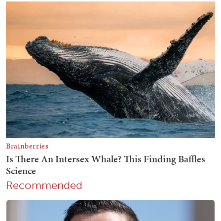
Recommended