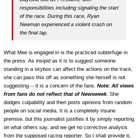
responsibilities including signaling the start
of the race. During this race, Ryan
Newman experienced a violent crash on
the final lap.
What Mee is engaged in is the practiced subterfuge in
the press. As insipid as it is to suggest someone
standing in a skybox can affect the actions on the track,
she can pass this off as something she herself is not
suggesting -- it is a concern of the fans.
Note: All views
from fans do not reflect that of Newsweek
. She
dodges culpability and then posts opinions from random
people on social media. It is a completely insane
premise, but this journalist justifies it by simply reporting
on what others say, and we get no corrective analysis
from the supposed racing reporter. So I shall provide it,