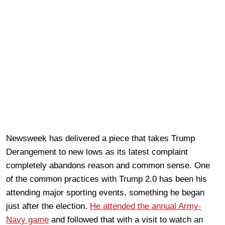
Newsweek has delivered a piece that takes Trump
Derangement to new lows as its latest complaint
completely abandons reason and common sense. One
of the common practices with Trump 2.0 has been his
attending major sporting events, something he began
just after the election.
He attended the annual Army-
Navy game
and followed that with a visit to watch an