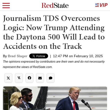
Journalism TDS Overcomes
Logic: Now Trump Attending
the Daytona 500 Will Lead to
Accidents on the Track
By
Brad Slager
|
12:47 PM on February 10, 2025
The opinions expressed by contributors are their own and do not necessarily
represent the views of RedState.com.