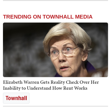
TRENDING ON TOWNHALL MEDIA
Elizabeth Warren Gets Reality Check Over Her
Inability to Understand How Rent Works