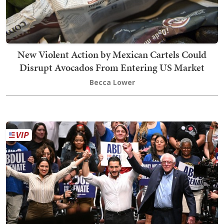
New Violent Action by Mexican Cartels Could
Disrupt Avocados From Entering US Market
Becca Lower