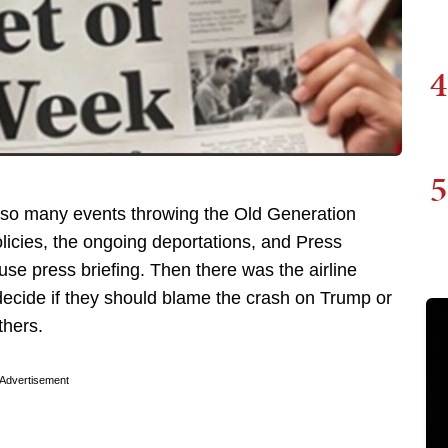
4
5
th so many events throwing the Old Generation
icies, the ongoing deportations, and Press
use press briefing. Then there was the airline
decide if they should blame the crash on Trump or
thers.
Advertisement