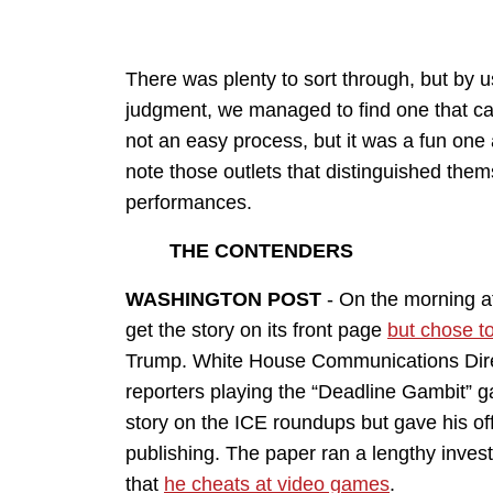
There was plenty to sort through, but by 
judgment, we managed to find one that cam
not an easy process, but it was a fun one a
note those outlets that distinguished the
performances.
THE CONTENDERS
WASHINGTON POST
- On the morning a
get the story on its front page
but chose to
Trump. White House Communications Dir
reporters playing the “Deadline Gambit” g
story on the ICE roundups but gave his of
publishing. The paper ran a lengthy invest
that
he cheats at video games
.