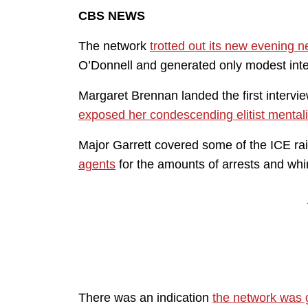
CBS NEWS
The network
trotted out its new evening
O’Donnell and generated only modest int
Margaret Brennan landed the first intervi
exposed her condescending elitist mentali
Major Garrett covered some of the ICE r
agents
for the amounts of arrests and whi
There was an indication
the network was g