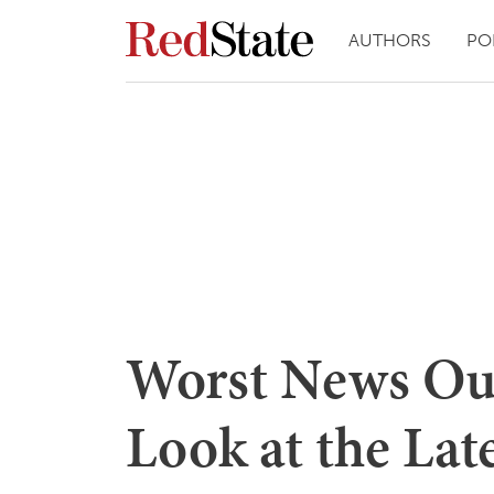
AUTHORS
PO
Worst News Outl
Look at the Lat