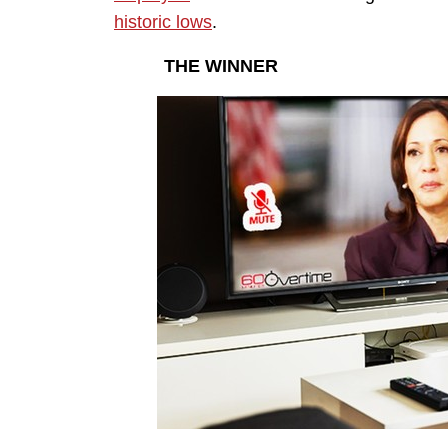
historic lows
.
THE WINNER