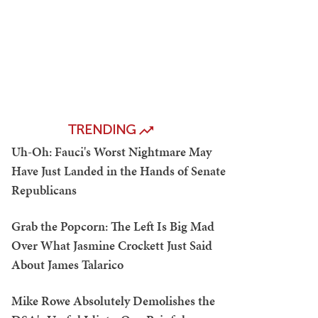
TRENDING
Uh-Oh: Fauci's Worst Nightmare May
Have Just Landed in the Hands of Senate
Republicans
Grab the Popcorn: The Left Is Big Mad
Over What Jasmine Crockett Just Said
About James Talarico
Mike Rowe Absolutely Demolishes the