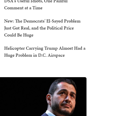
DSA's Useful Idiots, One Painful
Comment at a Time
New: The Democrats' El-Sayed Problem
Just Got Real, and the Political Price
Could Be Huge
Helicopter Carrying Trump Almost Had a
Huge Problem in D.C. Airspace