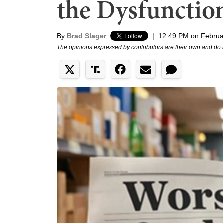
the Dysfunctio
By
Brad Slager
|
12:49 PM on Februa
The opinions expressed by contributors are their own and do 