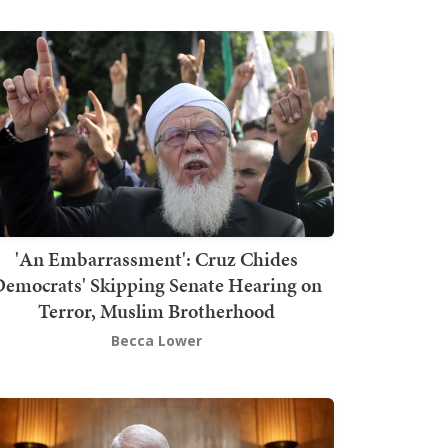
'An Embarrassment': Cruz Chides
emocrats' Skipping Senate Hearing on
Terror, Muslim Brotherhood
Becca Lower