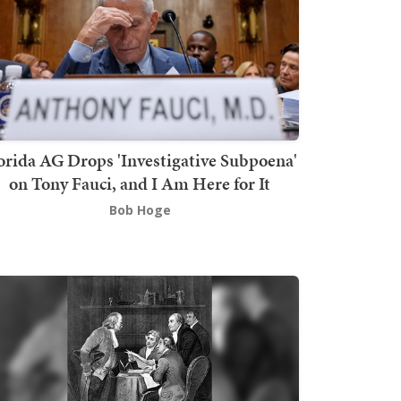
orida AG Drops 'Investigative Subpoena'
on Tony Fauci, and I Am Here for It
Bob Hoge