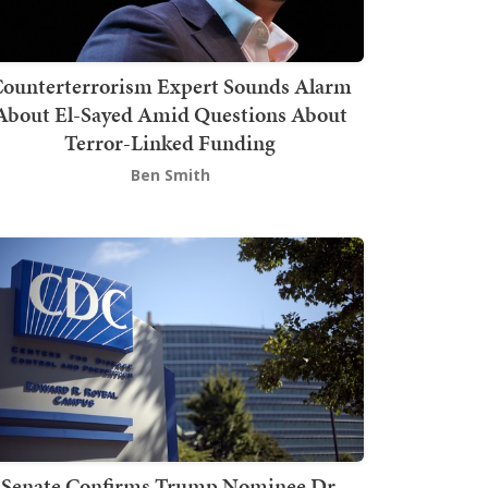
ounterterrorism Expert Sounds Alarm
About El-Sayed Amid Questions About
Terror-Linked Funding
Ben Smith
Senate Confirms Trump Nominee Dr.