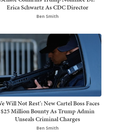
Erica Schwartz As CDC Director
Ben Smith
We Will Not Rest': New Cartel Boss Faces
$25 Million Bounty As Trump Admin
Unseals Criminal Charges
Ben Smith