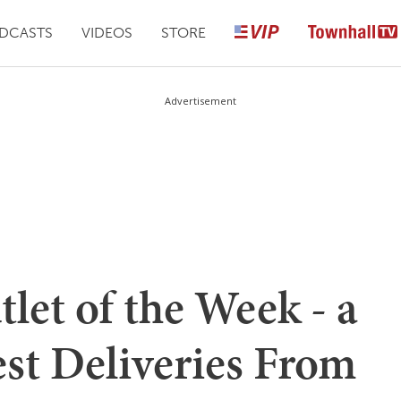
DCASTS
VIDEOS
STORE
Advertisement
et of the Week - a
est Deliveries From