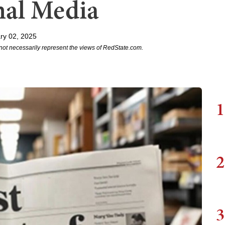
nal Media
ry 02, 2025
not necessarily represent the views of RedState.com.
1
2
3