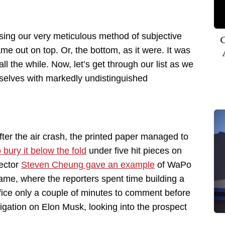
using our very meticulous method of subjective
C
e out on top. Or, the bottom, as it were. It was
ll the while. Now, let’s get through our list as we
mselves with markedly undistinguished
fter the air crash, the printed paper managed to
 bury it below the fold
under five hit pieces on
ector
Steven Cheung gave an example
of WaPo
ame, where the reporters spent time building a
fice only a couple of minutes to comment before
igation on Elon Musk, looking into the prospect