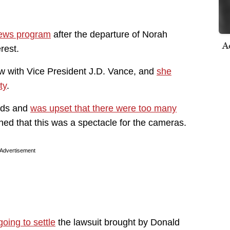
 news program
after the departure of Norah
A
erest.
ew with Vice President J.D. Vance, and
she
ty
.
aids and
was upset that there were too many
ned that this was a spectacle for the cameras.
Advertisement
oing to settle
the lawsuit brought by Donald