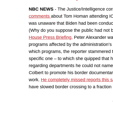
NBC NEWS
- The Justice/Intelligence c
comments
about Tom Homan attending ICE 
was unaware that Biden had been conductin
(Why do you suppose the public had not b
House Press Briefing,
Peter Alexander was
programs affected by the administration’
which programs, the reporter stammered 
specific one – to which she quipped that 
regarding departments he could not name
Colbert to promote his border documentary
work.
He completely missed reports this
have slowed border crossing to a fraction