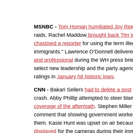
MSNBC -
Tom Homan humiliated Joy Rei
raids. Rachel Maddow
brought back Tim 
chastised a reporter
for using the term il
immigrants." Lawrence O’Donnell deliver
and professional
during the WH press brie
select new leadership and the party age
ratings in
January hit historic lows
.
CNN -
Bakari Sellers
had to delete a post
crash. Abby Phillip attempted to steer bl
coverage of the aftermath
. Stephen Mille
comment that showing government worker
them. Kasie Hunt was upset on air beca
displayed
for the cameras during their im