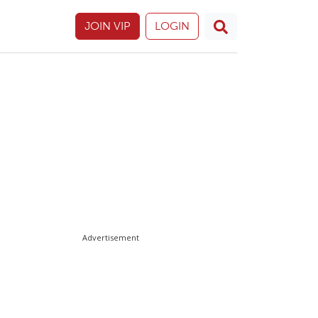
JOIN VIP
LOGIN
Advertisement