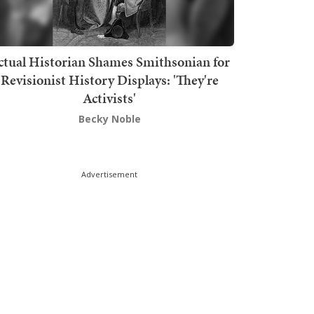
ctual Historian Shames Smithsonian for
Revisionist History Displays: 'They're
Activists'
Becky Noble
Advertisement