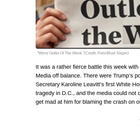
"Worst Outlet Of The Week.”(Credit: Fotor/Brad Slager)
It was a rather fierce battle this week wi
Media off balance. There were Trump’s pol
Secretary Karoline Leavitt’s first White Ho
tragedy in D.C., and the media could not 
get mad at him for blaming the crash on o