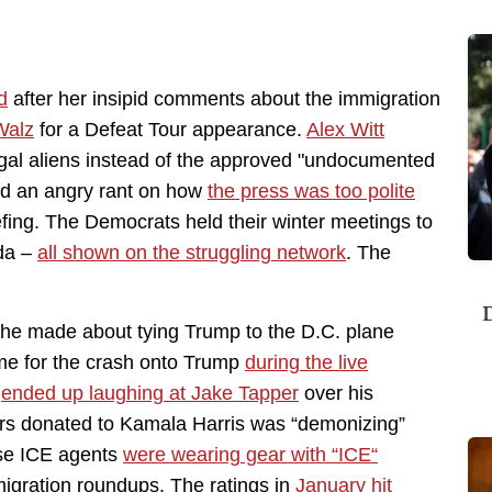
d
after her insipid comments about the immigration
Walz
for a Defeat Tour appearance.
Alex Witt
legal aliens instead of the approved "undocumented
ed an angry rant on how
the press was too polite
fing. The Democrats held their winter meetings to
nda –
all shown on the struggling network
. The
D
he made about tying Trump to the D.C. plane
ame for the crash onto Trump
during the live
r
ended up laughing at Jake Tapper
over his
s donated to Kamala Harris was “demonizing”
use ICE agents
were wearing gear with “ICE“
migration roundups. The ratings in
January hit