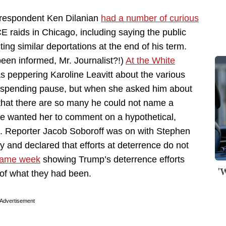
orrespondent Ken Dilanian
had a number of curious
raids in Chicago, including saying the public
g similar deportations at the end of his term.
een informed, Mr. Journalist?!)
At the White
 peppering Karoline Leavitt about the various
s spending pause, but when she asked him about
that there are so many he could not name a
he wanted her to comment on a hypothetical,
. Reporter Jacob Soboroff was on with Stephen
 and declared that efforts at deterrence do not
 same week
showing Trump’s deterrence efforts
'
 of what they had been.
Advertisement