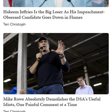
Hakeem Jeffries Is the Big Loser As His Impeachment-
Obsessed Candidate Goes Down in Flames
Teri Christoph
Mike Rowe Absolutely Demolishes the DSA's Useful
Idiots, One Painful Comment at a Time
Teri Christoph