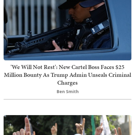
'We Will Not Rest': New Cartel Boss Faces $25
Million Bounty As Trump Admin Unseals Criminal
Charges
Ben Smith