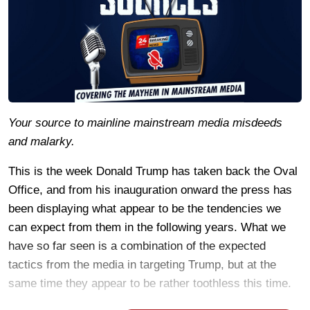
Your source to mainline mainstream media misdeeds
and malarky.
This is the week Donald Trump has taken back the Oval
Office, and from his inauguration onward the press has
been displaying what appear to be the tendencies we
can expect from them in the following years. What we
have so far seen is a combination of the expected
tactics from the media in targeting Trump, but at the
same time they appear to be rather toothless this time.