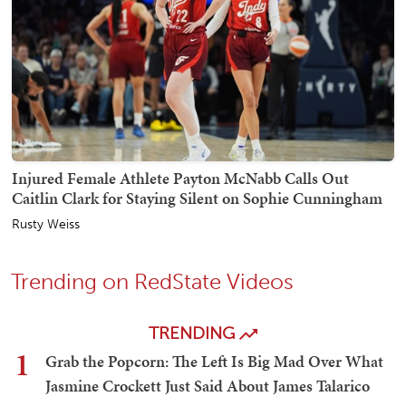
Injured Female Athlete Payton McNabb Calls Out
Caitlin Clark for Staying Silent on Sophie Cunningham
Rusty Weiss
Trending on RedState Videos
TRENDING
1
Grab the Popcorn: The Left Is Big Mad Over What
Jasmine Crockett Just Said About James Talarico