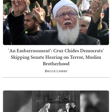
'An Embarrassment': Cruz Chides Democrats'
Skipping Senate Hearing on Terror, Muslim
Brotherhood
Becca Lower