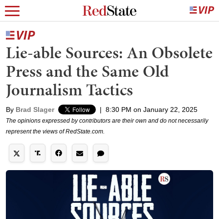
Lie-able Sources: An Obsolete
Press and the Same Old
Journalism Tactics
By
Brad Slager
|
8:30 PM on January 22, 2025
The opinions expressed by contributors are their own and do not necessarily
represent the views of RedState.com.