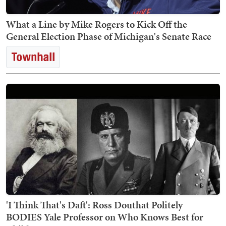
What a Line by Mike Rogers to Kick Off the
General Election Phase of Michigan's Senate Race
'I Think That's Daft': Ross Douthat Politely
BODIES Yale Professor on Who Knows Best for