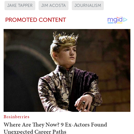
JAKE TAPPER
JIM ACOSTA
JOURNALISM