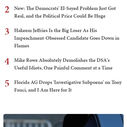
2
New: The Democrats' El-Sayed Problem Just Got
Real, and the Political Price Could Be Huge
3
Hakeem Jeffries Is the Big Loser As His
Impeachment-Obsessed Candidate Goes Down in
Flames
4
Mike Rowe Absolutely Demolishes the DSA's
Useful Idiots, One Painful Comment at a Time
5
Florida AG Drops 'Investigative Subpoena' on Tony
Fauci, and I Am Here for It