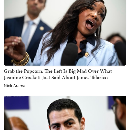
Grab the Popcorn: The Left Is Big Mad Over What
Jasmine Crockett Just Said About James Talarico
Nick Arama