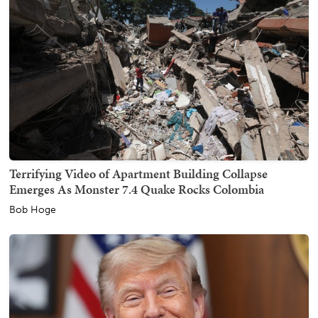
Terrifying Video of Apartment Building Collapse
Emerges As Monster 7.4 Quake Rocks Colombia
Bob Hoge