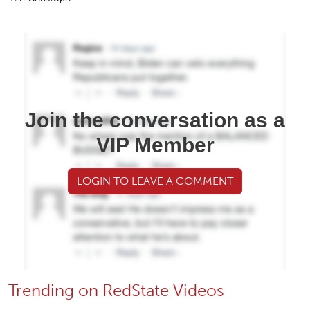
Join the conversation as a
VIP Member
LOGIN TO LEAVE A COMMENT
Trending on RedState Videos