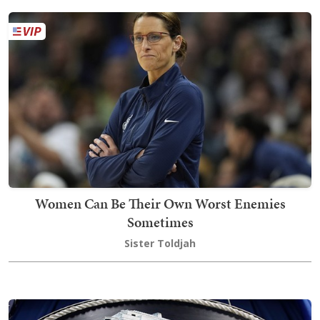
Women Can Be Their Own Worst Enemies
Sometimes
Sister Toldjah