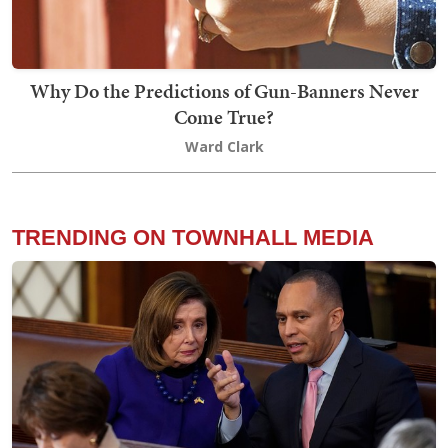
Why Do the Predictions of Gun-Banners Never
Come True?
Ward Clark
TRENDING ON TOWNHALL MEDIA