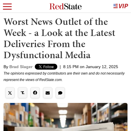
Worst News Outlet of the
Week - a Look at the Latest
Deliveries From the
Dysfunctional Media
By
Brad Slager
|
8:15 PM on January 12, 2025
The opinions expressed by contributors are their own and do not necessarily
represent the views of RedState.com.