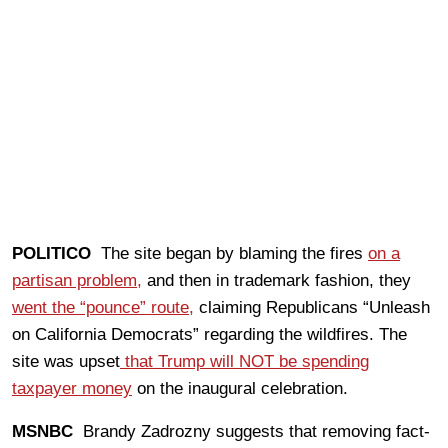
POLITICO
The site began by blaming the fires
on a
partisan problem,
and then in trademark fashion, they
went the “pounce” route,
claiming Republicans “Unleash
on California Democrats” regarding the wildfires. The
site was upset
that Trump will NOT be spending
taxpayer money
on the inaugural celebration.
MSNBC
Brandy Zadrozny suggests that removing fact-