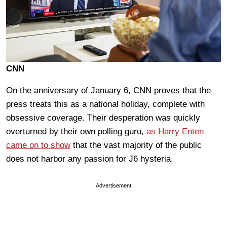
CNN
On the anniversary of January 6, CNN proves that the
press treats this as a national holiday, complete with
obsessive coverage. Their desperation was quickly
overturned by their own polling guru,
as Harry Enten
came on to show
that the vast majority of the public
does not harbor any passion for J6 hysteria.
Advertisement