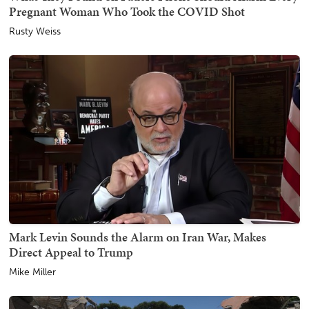
Pregnant Woman Who Took the COVID Shot
Rusty Weiss
Mark Levin Sounds the Alarm on Iran War, Makes
Direct Appeal to Trump
Mike Miller