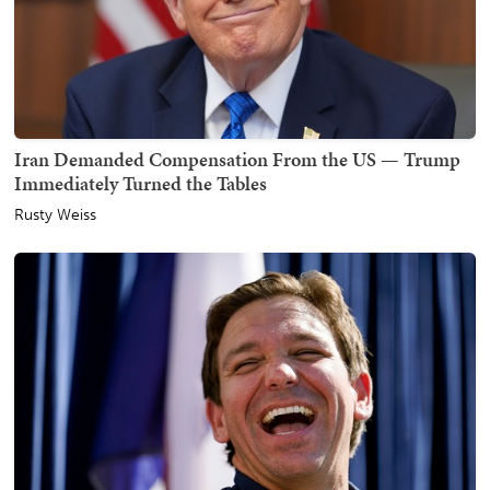
Iran Demanded Compensation From the US — Trump
Immediately Turned the Tables
Rusty Weiss