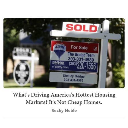
What's Driving America's Hottest Housing
Markets? It's Not Cheap Homes.
Becky Noble