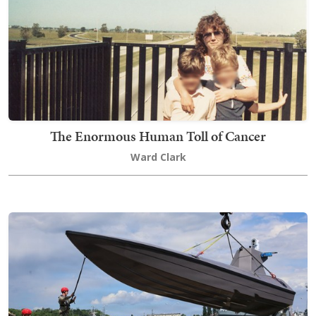
The Enormous Human Toll of Cancer
Ward Clark