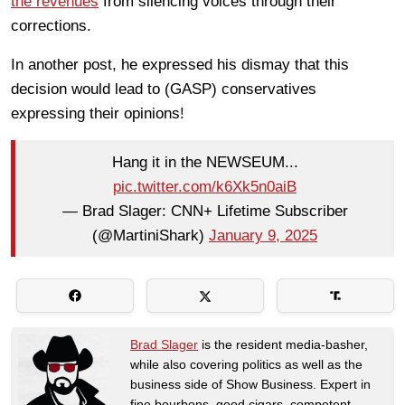
the revenues
from silencing voices through their
corrections.
In another post, he expressed his dismay that this
decision would lead to (GASP) conservatives
expressing their opinions!
Hang it in the NEWSEUM...
pic.twitter.com/k6Xk5n0aiB
— Brad Slager: CNN+ Lifetime Subscriber
(@MartiniShark)
January 9, 2025
Brad Slager
is the resident media-basher,
while also covering politics as well as the
business side of Show Business. Expert in
fine bourbons, good cigars, competent