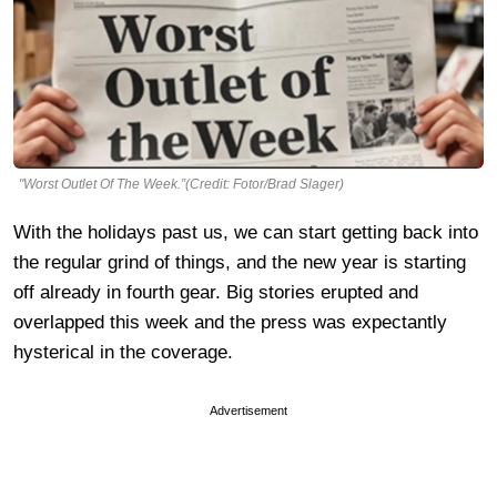
"Worst Outlet Of The Week.”(Credit: Fotor/Brad Slager)
With the holidays past us, we can start getting back into
the regular grind of things, and the new year is starting
off already in fourth gear. Big stories erupted and
overlapped this week and the press was expectantly
hysterical in the coverage.
Advertisement