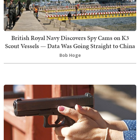
British Royal Navy Discovers Spy Cams on K3
Scout Vessels — Data Was Going Straight to China
Bob Hoge