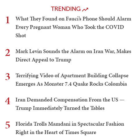
TRENDING
1
What They Found on Fauci’s Phone Should Alarm
Every Pregnant Woman Who Took the COVID
Shot
2
Mark Levin Sounds the Alarm on Iran War, Makes
Direct Appeal to Trump
3
Terrifying Video of Apartment Building Collapse
Emerges As Monster 7.4 Quake Rocks Colombia
4
Iran Demanded Compensation From the US —
Trump Immediately Turned the Tables
5
Florida Trolls Mamdani in Spectacular Fashion
Right in the Heart of Times Square