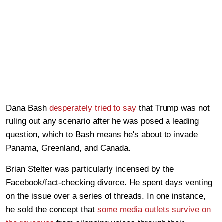
Dana Bash
desperately tried to say
that Trump was not
ruling out any scenario after he was posed a leading
question, which to Bash means he's about to invade
Panama, Greenland, and Canada.
Brian Stelter was particularly incensed by the
Facebook/fact-checking divorce. He spent days venting
on the issue over a series of threads. In one instance,
he sold the concept that
some media outlets survive on