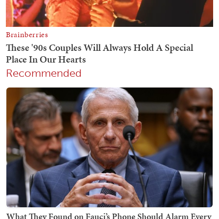
Recommended
What They Found on Fauci’s Phone Should Alarm Every