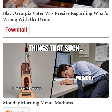
Black Georgia Voter Was Precise Regarding What's
Wrong With the Dems
Monday Morning Meme Madness