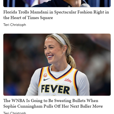
Florida Trolls Mamdani in Spectacular Fashion Right in
the Heart of Times Square
Teri Christoph
The WNBA Is Going to Be Sweating Bullets When
Sophie Cunningham Pulls Off Her Next Baller Move
Teri Christoph