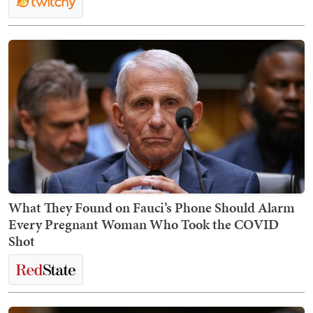
What They Found on Fauci’s Phone Should Alarm
Every Pregnant Woman Who Took the COVID
Shot