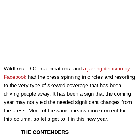
Wildfires, D.C. machinations, and
a jarring decision by
Facebook
had the press spinning in circles and resorting
to the very type of skewed coverage that has been
driving people away. It has been a sign that the coming
year may not yield the needed significant changes from
the press. More of the same means more content for
this column, so let’s get to it in this new year.
THE CONTENDERS