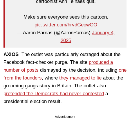
cartoonist Ann Telnaes quit.
Make sure everyone sees this cartoon.
pic.twitter.com/hrvdGeowGO
— Aaron Parnas (@AaronParnas)
January 4,
2025
AXIOS
The outlet was particularly outraged about the
Facebook fact-checker purge. The site
produced a
number of posts
dismayed by the decision, including
one
from the founders
, where
they managed to lie
about the
grooming gangs story in Britain. The outlet also
pretended the Democrats had never contested
a
presidential election result.
Advertisement