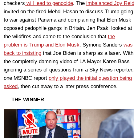
checkers
will lead to genocide
. The
imbalanced Joy Reid
invited on the fired Mehdi Hasan to discuss Trump going
to war against Panama and complaining that Elon Musk
opposed pedophile gangs in Britain. Jen Psaki looked at
the wildfires and came to the conclusion that
the
problem is Trump and Elon Musk
. Symone Sanders
was
back to insisting
that Joe Biden is sharp as a laser. With
the completely damning video of LA Mayor Karen Bass
ignoring a series of questions from a Sky News reporter,
one MSNBC report
only played the initial question being
asked
, then cut away to a later press conference.
THE WINNER