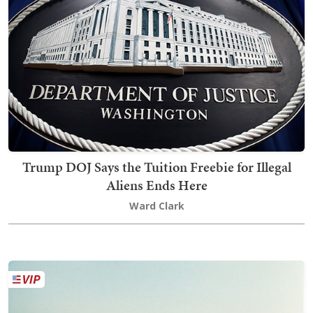
Trump DOJ Says the Tuition Freebie for Illegal
Aliens Ends Here
Ward Clark