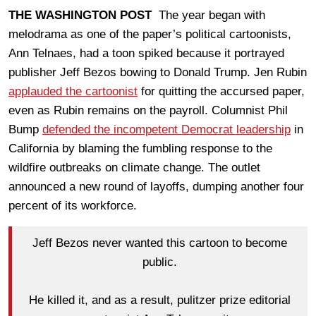
THE WASHINGTON POST
The year began with
melodrama as one of the paper’s political cartoonists,
Ann Telnaes, had a toon spiked because it portrayed
publisher Jeff Bezos bowing to Donald Trump. Jen Rubin
applauded the cartoonist
for quitting the accursed paper,
even as Rubin remains on the payroll. Columnist Phil
Bump
defended the incompetent Democrat leadership
in
California by blaming the fumbling response to the
wildfire outbreaks on climate change. The outlet
announced a new round of layoffs, dumping another four
percent of its workforce.
Jeff Bezos never wanted this cartoon to become
public.
He killed it, and as a result, pulitzer prize editorial