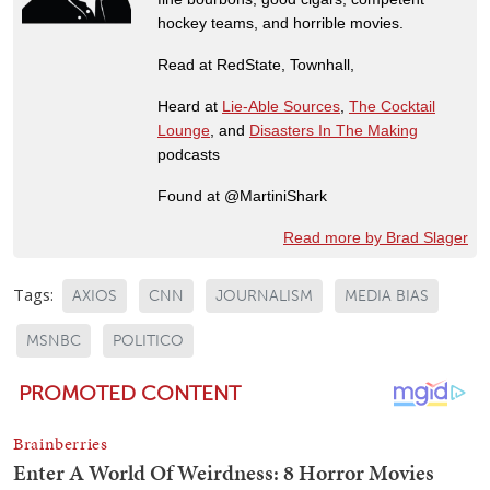
hockey teams, and horrible movies.
Read at RedState, Townhall,
Heard at
Lie-Able Sources
,
The Cocktail
Lounge
, and
Disasters In The Making
podcasts
Found at @MartiniShark
Read more by Brad Slager
Tags:
AXIOS
CNN
JOURNALISM
MEDIA BIAS
MSNBC
POLITICO