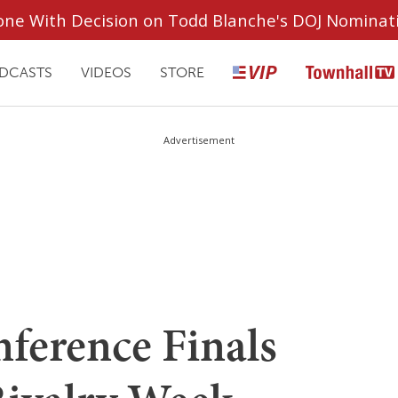
ryone With Decision on Todd Blanche's DOJ Nominat
DCASTS
VIDEOS
STORE
Advertisement
nference Finals