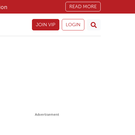
ion
READ MORE
JOIN VIP
LOGIN
Advertisement