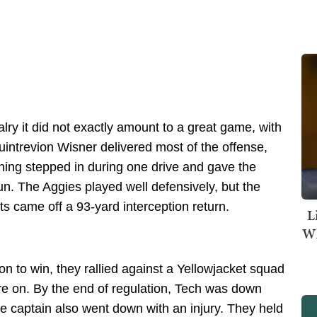
alry it did not exactly amount to a great game, with
uintrevion Wisner delivered most of the offense,
nning stepped in during one drive and gave the
run. The Aggies played well defensively, but the
nts came off a 93-yard interception return.
L
Wh
n to win, they rallied against a Yellowjacket squad
 on. By the end of regulation, Tech was down
ve captain also went down with an injury. They held