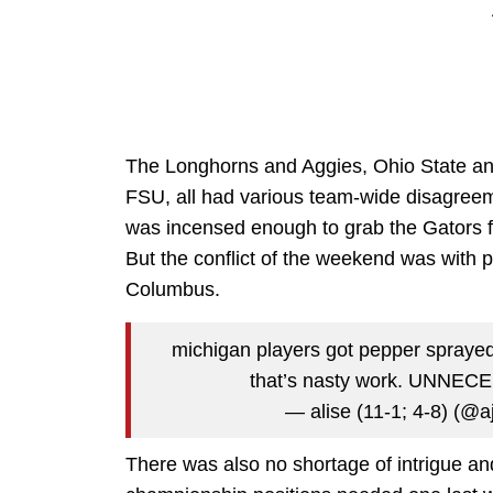
The Longhorns and Aggies, Ohio State and
FSU, all had various team-wide disagreem
was incensed enough to grab the Gators f
But the conflict of the weekend was with 
Columbus.
michigan players got pepper sprayed 
that’s nasty work. UNNE
— alise (11-1; 4-8) (@
There was also no shortage of intrigue a