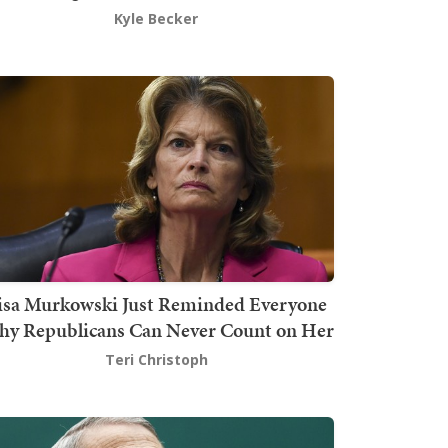
Kyle Becker
isa Murkowski Just Reminded Everyone
y Republicans Can Never Count on Her
Teri Christoph