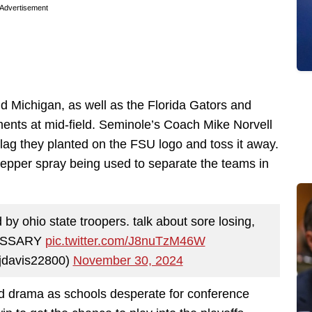
Advertisement
 Michigan, as well as the Florida Gators and
ents at mid-field. Seminole’s Coach Mike Norvell
lag they planted on the FSU logo and toss it away.
pepper spray being used to separate the teams in
by ohio state troopers. talk about sore losing,
CESSARY
pic.twitter.com/J8nuTzM46W
ajdavis22800)
November 30, 2024
nd drama as schools desperate for conference