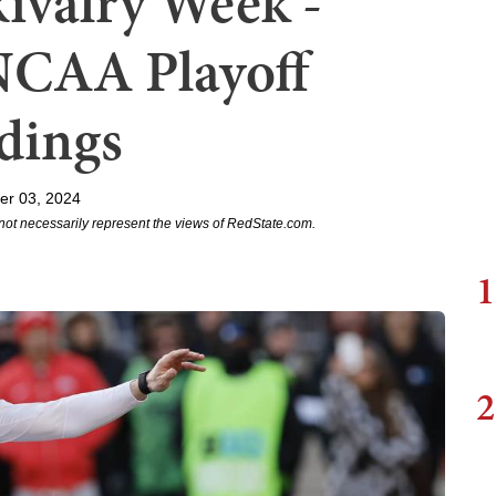
Rivalry Week -
NCAA Playoff
dings
er 03, 2024
not necessarily represent the views of RedState.com.
1
2