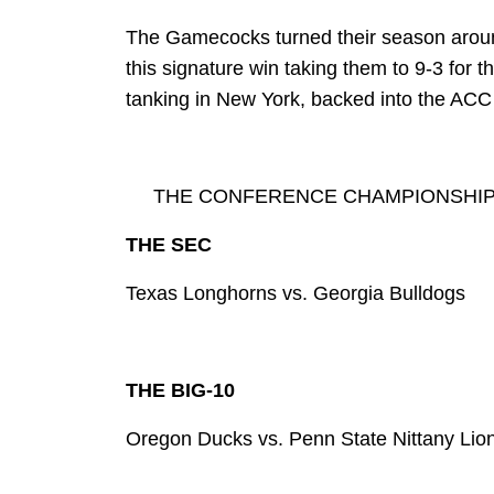
The Gamecocks turned their season aroun
this signature win taking them to 9-3 for t
tanking in New York, backed into the ACC t
THE CONFERENCE CHAMPIONSHI
THE SEC
Texas Longhorns vs. Georgia Bulldogs
THE BIG-10
Oregon Ducks vs. Penn State Nittany Lio