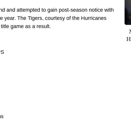
d and attempted to gain post-season notice with
he year. The Tigers, courtesy of the Hurricanes
itle game as a result.
H
PS
ns