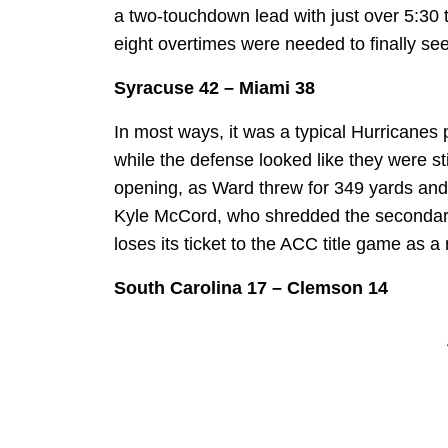
a two-touchdown lead with just over 5:30 t
eight overtimes were needed to finally see 
Syracuse 42 – Miami 38
In most ways, it was a typical Hurricanes
while the defense looked like they were st
opening, as Ward threw for 349 yards and 
Kyle McCord, who shredded the secondar
loses its ticket to the ACC title game as a 
South Carolina 17 – Clemson 14