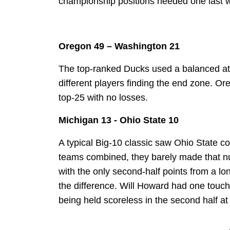
championship positions needed one last win
Oregon 49 – Washington 21
The top-ranked Ducks used a balanced atta
different players finding the end zone. O
top-25 with no losses.
Michigan 13 - Ohio State 10
A typical Big-10 classic saw Ohio State c
teams combined, they barely made that nu
with the only second-half points from a l
the difference. Will Howard had one touc
being held scoreless in the second half 