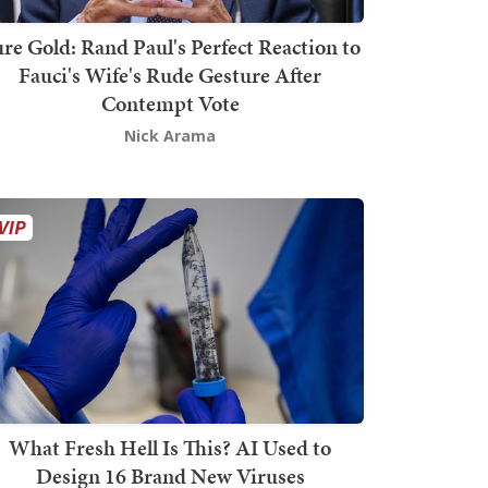
re Gold: Rand Paul's Perfect Reaction to
Fauci's Wife's Rude Gesture After
Contempt Vote
Nick Arama
What Fresh Hell Is This? AI Used to
Design 16 Brand New Viruses