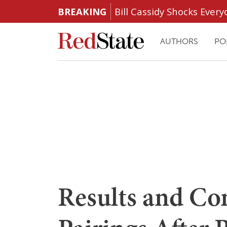
BREAKING
Bill Cassidy Shocks Eve
AUTHORS
PO
Results and Co