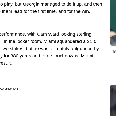
o play, but Georgia managed to tie it up, and then
them lead for the first time, and for the win.
 performance, with Cam Ward looking sterling,
ill in the locker room. Miami squandered a 21-0
two strikes, but he was ultimately outgunned by
M
y for 380 yards and three touchdowns. Miami
result.
Advertisement