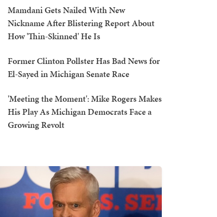
Mamdani Gets Nailed With New
Nickname After Blistering Report About
How 'Thin-Skinned' He Is
Former Clinton Pollster Has Bad News for
El-Sayed in Michigan Senate Race
'Meeting the Moment': Mike Rogers Makes
His Play As Michigan Democrats Face a
Growing Revolt