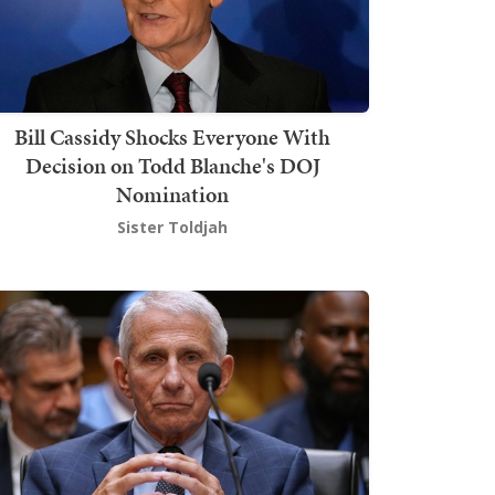
Bill Cassidy Shocks Everyone With
Decision on Todd Blanche's DOJ
Nomination
Sister Toldjah