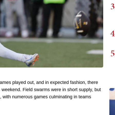
3
4
5
 games played out, and in expected fashion, there
is weekend. Field swarms were in short supply, but
 with numerous games culminating in teams