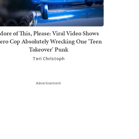
More of This, Please: Viral Video Shows
ero Cop Absolutely Wrecking One 'Teen
Takeover' Punk
Teri Christoph
Advertisement