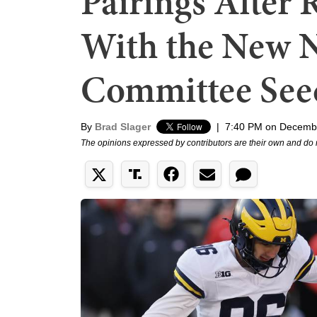
Pairings After 
With the New 
Committee See
By
Brad Slager
|
7:40 PM on Decemb
The opinions expressed by contributors are their own and do 