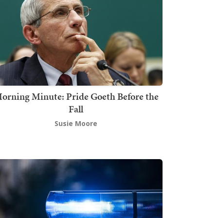
orning Minute: Pride Goeth Before the
Fall
Susie Moore