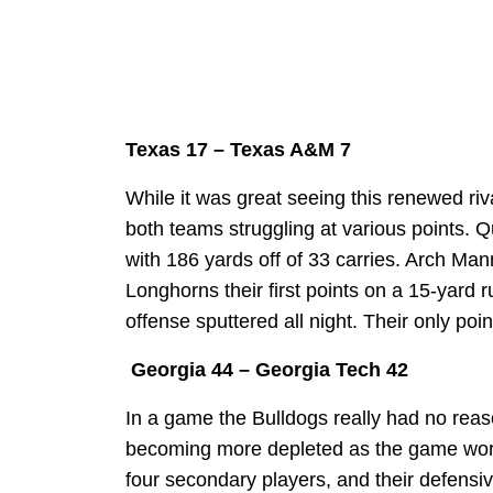
Texas 17 – Texas A&M 7
While it was great seeing this renewed riv
both teams struggling at various points. Q
with 186 yards off of 33 carries. Arch Ma
Longhorns their first points on a 15-yard 
offense sputtered all night. Their only poi
Georgia 44 – Georgia Tech 42
In a game the Bulldogs really had no reaso
becoming more depleted as the game wore
four secondary players, and their defensi