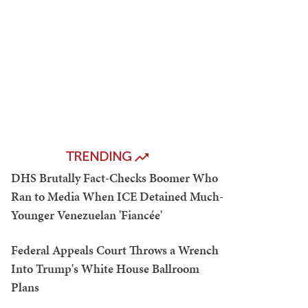
TRENDING
DHS Brutally Fact-Checks Boomer Who
Ran to Media When ICE Detained Much-
Younger Venezuelan 'Fiancée'
Federal Appeals Court Throws a Wrench
Into Trump's White House Ballroom
Plans