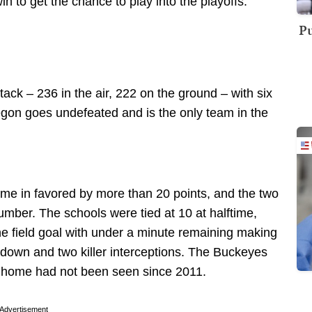
 to get the chance to play into the playoffs.
Pu
ck – 236 in the air, 222 on the ground – with six
regon goes undefeated and is the only team in the
ome in favored by more than 20 points, and the two
mber. The schools were tied at 10 at halftime,
one field goal with under a minute remaining making
hdown and two killer interceptions. The Buckeyes
at home had not been seen since 2011.
Advertisement