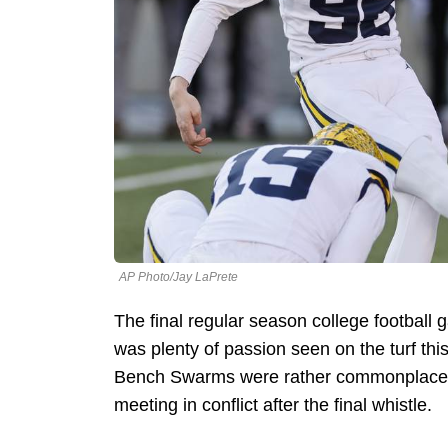
AP Photo/Jay LaPrete
The final regular season college football
was plenty of passion seen on the turf th
Bench Swarms were rather commonplace,
meeting in conflict after the final whistle.