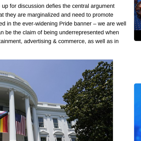
 up for discussion defies the central argument
hat they are marginalized and need to promote
ed in the ever-widening Pride banner – we are well
 can be the claim of being underrepresented when
ertainment, advertising & commerce, as well as in