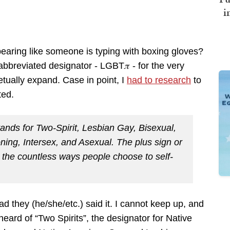
i
earing like someone is typing with boxing gloves?
bbreviated designator - LGBT𝜋 - for the very
etually expand. Case in point, I
had to research
to
ted.
nds for Two-Spirit, Lesbian Gay, Bisexual,
ing, Intersex, and Asexual. The plus sign or
nt the countless ways people choose to self-
ad they (he/she/etc.) said it. I cannot keep up, and
heard of “Two Spirits”, the designator for Native