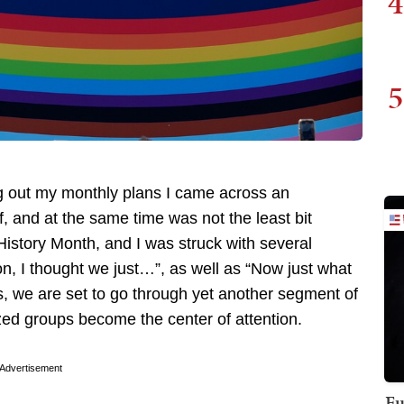
4
5
ng out my monthly plans I came across an
 and at the same time was not the least bit
istory Month, and I was struck with several
n, I thought we just…”, as well as “Now just what
s, we are set to go through yet another segment of
ed groups become the center of attention.
Advertisement
Fu