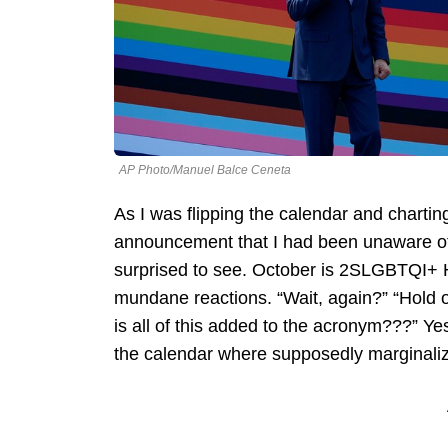
AP Photo/Manuel Balce Ceneta
As I was flipping the calendar and charti
announcement that I had been unaware of,
surprised to see. October is 2SLGBTQI+ H
mundane reactions. “Wait, again?” “Hold o
is all of this added to the acronym???” Ye
the calendar where supposedly marginaliz