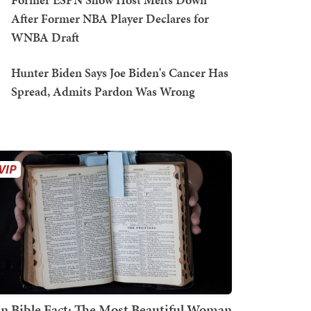
After Former NBA Player Declares for
WNBA Draft
Hunter Biden Says Joe Biden's Cancer Has
Spread, Admits Pardon Was Wrong
n Bible Fact: The Most Beautiful Woman