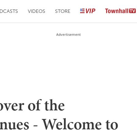
DCASTS
VIDEOS
STORE
Advertisement
ver of the
nues - Welcome to