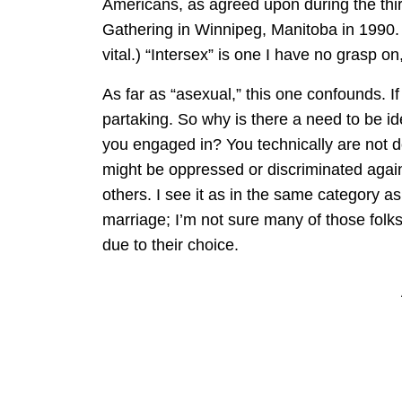
Americans, as agreed upon during the th
Gathering in Winnipeg, Manitoba in 1990. 
vital.) “Intersex” is one I have no grasp 
As far as “asexual,” this one confounds. If
partaking. So why is there a need to be ide
you engaged in? You technically are not 
might be oppressed or discriminated agai
others. I see it as in the same category a
marriage; I’m not sure many of those folk
due to their choice.