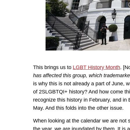
This brings us to
LGBT History Month
. [N
has affected this group, which trademark
is why this is not already a part of June,
of 2SLGBTQI+ history? And how come this i
recognize this history in February, and in 
May. And this folds into the other issue.
When looking at the calendar we are not 
the year, we are inundated by them. It is