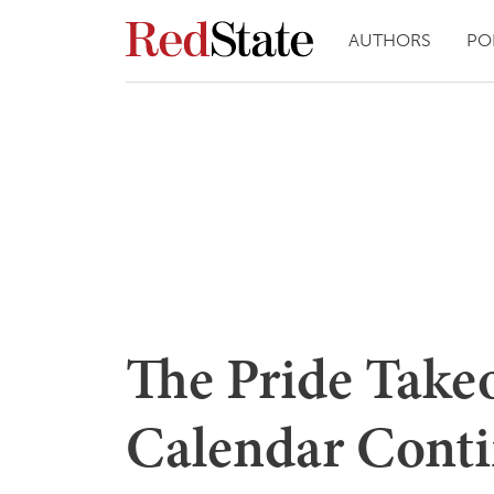
AUTHORS
PO
The Pride Takeo
Calendar Conti