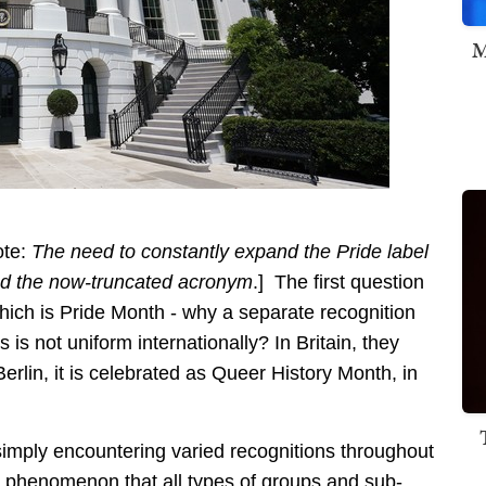
M
ote:
The need to constantly expand the Pride label
ed the now-truncated acronym
.] The first question
 which is Pride Month - why a separate recognition
s not uniform internationally? In Britain, they
Berlin, it is celebrated as Queer History Month, in
simply encountering varied recognitions throughout
 a phenomenon that all types of groups and sub-