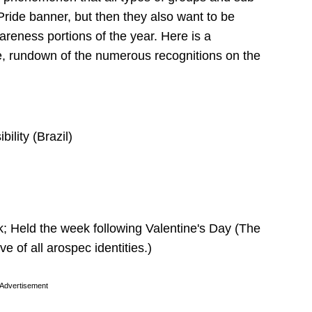
Pride banner, but then they also want to be
reness portions of the year. Here is a
e, rundown of the numerous recognitions on the
ility (Brazil)
Held the week following Valentine's Day (The
 of all arospec identities.)
Advertisement