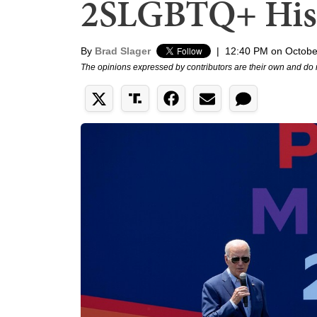
2SLGBTQ+ His
By
Brad Slager
|
12:40 PM on Octobe
The opinions expressed by contributors are their own and do 