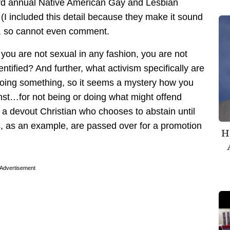
ird annual Native American Gay and Lesbian
(I included this detail because they make it sound
on, so cannot even comment.
 you are not sexual in any fashion, you are not
ntified? And further, what activism specifically are
doing something, so it seems a mystery how you
nst…for not being or doing what might offend
s a devout Christian who chooses to abstain until
s, as an example, are passed over for a promotion
H
Advertisement