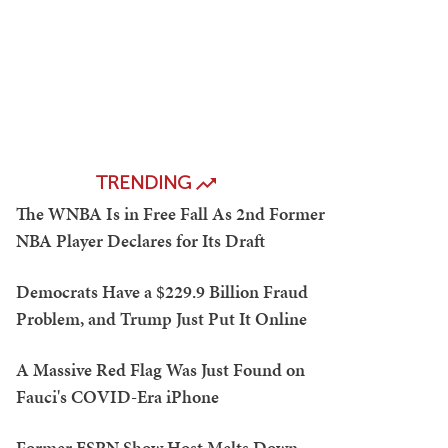
TRENDING
The WNBA Is in Free Fall As 2nd Former
NBA Player Declares for Its Draft
Democrats Have a $229.9 Billion Fraud
Problem, and Trump Just Put It Online
A Massive Red Flag Was Just Found on
Fauci's COVID-Era iPhone
Former ESPN Show Host Melts Down