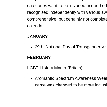
categories want to be included under the 
recognized independently with various awa
comprehensive, but certainly not complet
calendar:
JANUARY
29th: National Day of Transgender Visib
FEBRUARY
LGBT History Month (Britain)
Aromantic Spectrum Awareness Week; 
name was changed to be more inclusive