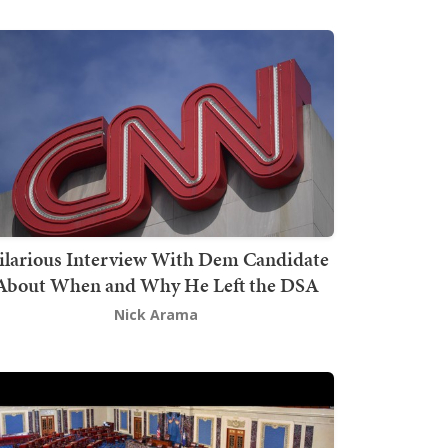
ilarious Interview With Dem Candidate
About When and Why He Left the DSA
Nick Arama