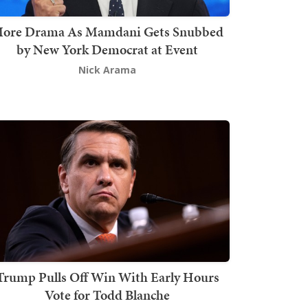
ore Drama As Mamdani Gets Snubbed
by New York Democrat at Event
Nick Arama
Trump Pulls Off Win With Early Hours
Vote for Todd Blanche