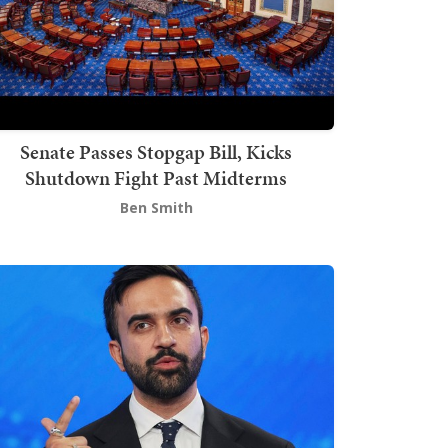
Senate Passes Stopgap Bill, Kicks
Shutdown Fight Past Midterms
Ben Smith