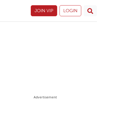
JOIN VIP
LOGIN
Advertisement