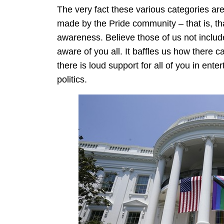
The very fact these various categories are
made by the Pride community – that is, t
awareness. Believe those of us not includ
aware of you all. It baffles us how there
there is loud support for all of you in ent
politics.