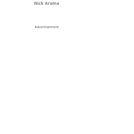
Nick Arama
Advertisement