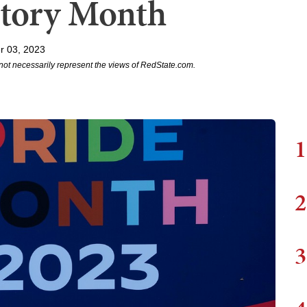
tory Month
r 03, 2023
not necessarily represent the views of RedState.com.
1
2
3