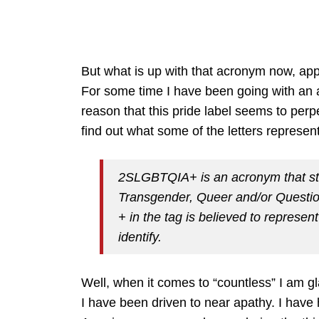
But what is up with that acronym now, app
For some time I have been going with an a
reason that this pride label seems to perp
find out what some of the letters represen
2SLGBTQIA+ is an acronym that sta
Transgender, Queer and/or Question
+ in the tag is believed to represe
identify.
Well, when it comes to “countless” I am gl
I have been driven to near apathy. I have 