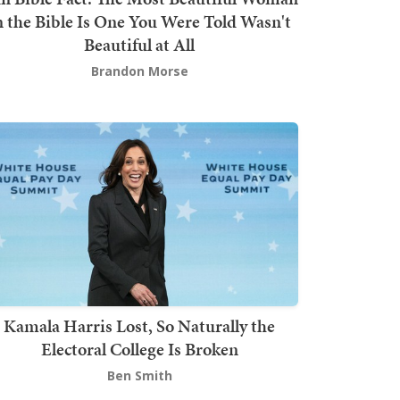
n the Bible Is One You Were Told Wasn't
Beautiful at All
Brandon Morse
Kamala Harris Lost, So Naturally the
Electoral College Is Broken
Ben Smith