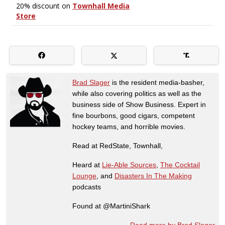
Brad Slager
is the resident media-basher,
while also covering politics as well as the
business side of Show Business. Expert in
fine bourbons, good cigars, competent
hockey teams, and horrible movies.
Read at RedState, Townhall,
Heard at
Lie-Able Sources
,
The Cocktail
Lounge
, and
Disasters In The Making
podcasts
Found at @MartiniShark
Read more by Brad Slager