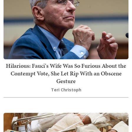
Hilarious: Fauci's Wife Was So Furious About the
Contempt Vote, She Let Rip With an Obscene
Gesture
Teri Christoph