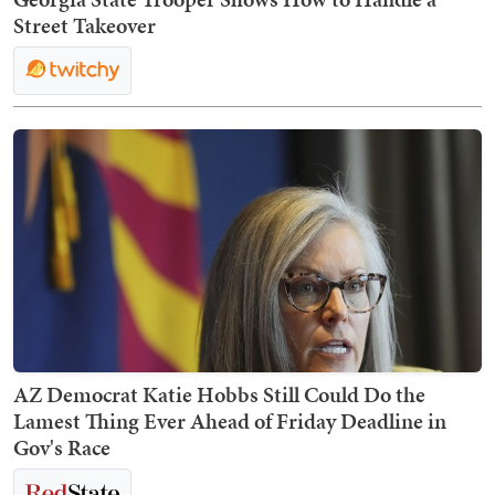
Street Takeover
AZ Democrat Katie Hobbs Still Could Do the
Lamest Thing Ever Ahead of Friday Deadline in
Gov's Race