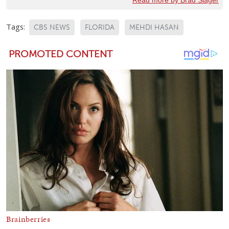
Tags:
CBS NEWS
FLORIDA
MEHDI HASAN