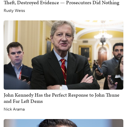
Theft, Destroyed Evidence — Prosecutors Did Nothing
Rusty Weiss
John Kennedy Has the Perfect Response to John Thune
and Far Left Dems
Nick Arama