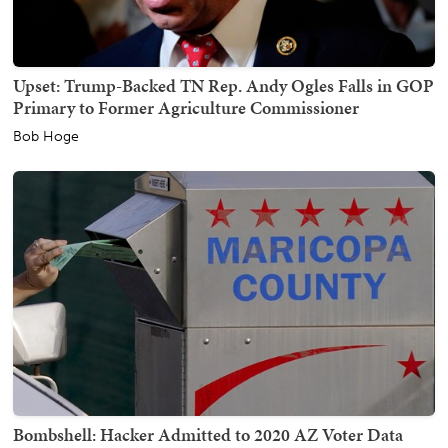
Upset: Trump-Backed TN Rep. Andy Ogles Falls in GOP
Primary to Former Agriculture Commissioner
Bob Hoge
Bombshell: Hacker Admitted to 2020 AZ Voter Data