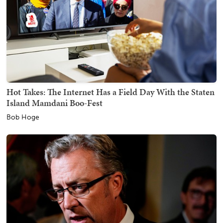
Hot Takes: The Internet Has a Field Day With the Staten
Island Mamdani Boo-Fest
Bob Hoge