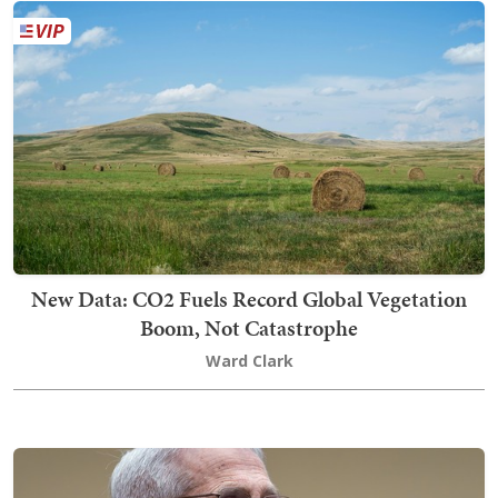
New Data: CO2 Fuels Record Global Vegetation
Boom, Not Catastrophe
Ward Clark