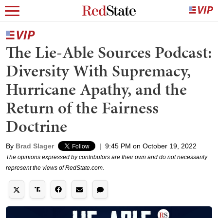
The Lie-Able Sources Podcast:
Diversity With Supremacy,
Hurricane Apathy, and the
Return of the Fairness
Doctrine
By
Brad Slager
|
9:45 PM on October 19, 2022
The opinions expressed by contributors are their own and do not necessarily
represent the views of RedState.com.