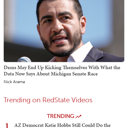
Dems May End Up Kicking Themselves With What the
Data Now Says About Michigan Senate Race
Nick Arama
Trending on RedState Videos
TRENDING
1
AZ Democrat Katie Hobbs Still Could Do the