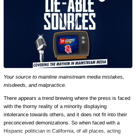
Your source to mainline mainstream media mistakes,
misdeeds, and malpractice.
There appears a trend brewing where the press is faced
with the thorny reality of a minority displaying
intolerance towards others, and it does not fit into their
preconceived demonizations. So when faced with a
Hispanic politician in California, of all places, acting