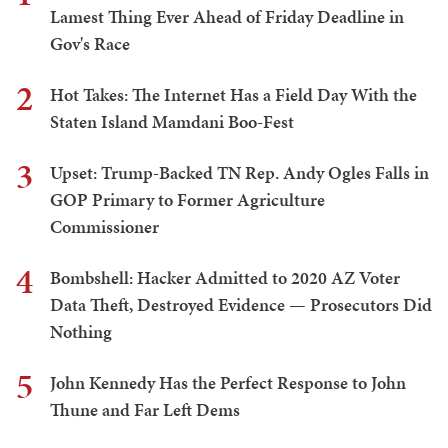
Lamest Thing Ever Ahead of Friday Deadline in
Gov's Race
2
Hot Takes: The Internet Has a Field Day With the
Staten Island Mamdani Boo-Fest
3
Upset: Trump-Backed TN Rep. Andy Ogles Falls in
GOP Primary to Former Agriculture
Commissioner
4
Bombshell: Hacker Admitted to 2020 AZ Voter
Data Theft, Destroyed Evidence — Prosecutors Did
Nothing
5
John Kennedy Has the Perfect Response to John
Thune and Far Left Dems