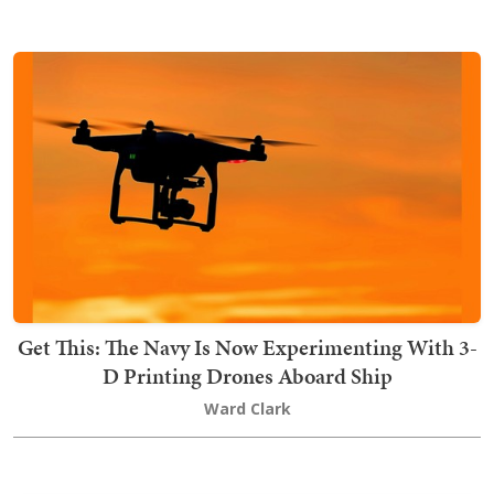
Get This: The Navy Is Now Experimenting With 3-
D Printing Drones Aboard Ship
Ward Clark