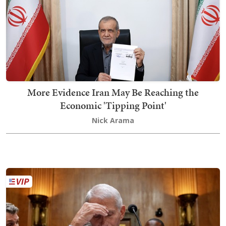
More Evidence Iran May Be Reaching the
Economic 'Tipping Point'
Nick Arama