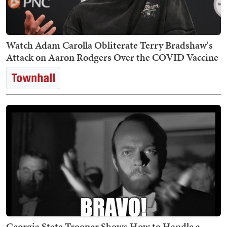
Watch Adam Carolla Obliterate Terry Bradshaw's
Attack on Aaron Rodgers Over the COVID Vaccine
Georgia State Trooper Shows How to Handle a