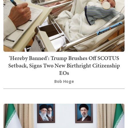
'Hereby Banned': Trump Brushes Off SCOTUS
Setback, Signs Two New Birthright Citizenship
EOs
Bob Hoge