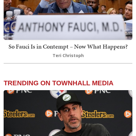
So Fauci Is in Contempt – Now What Happens?
Teri Christoph
TRENDING ON TOWNHALL MEDIA