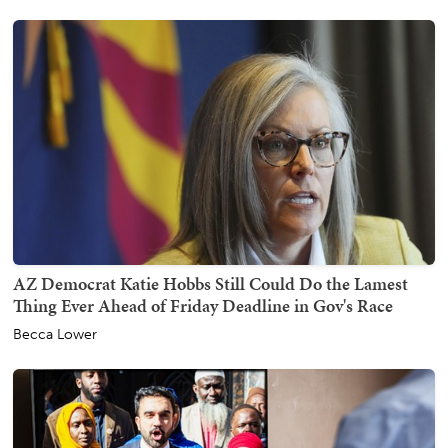
AZ Democrat Katie Hobbs Still Could Do the Lamest
Thing Ever Ahead of Friday Deadline in Gov's Race
Becca Lower