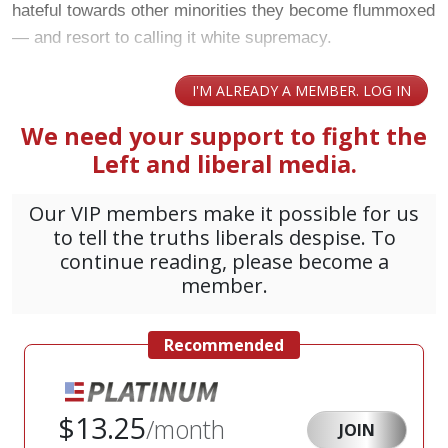
hateful towards other minorities they become flummoxed
— and resort to calling it white supremacy.