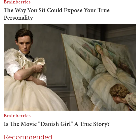
Recommended