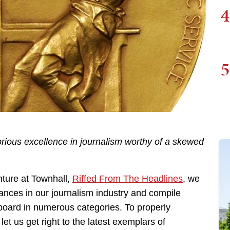
4
5
orious excellence in journalism worthy of a skewed
ture at Townhall,
Riffed From The Headlines
, we
ances in our journalism industry and compile
 board in numerous categories. To properly
et us get right to the latest exemplars of