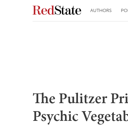
AUTHORS
PO
The Pulitzer Pr
Psychic Vegetab