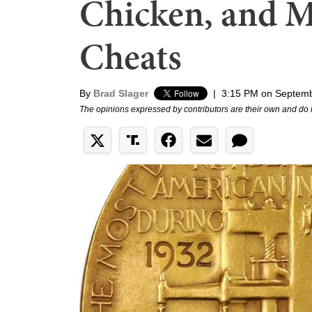
Chicken, and M
Cheats
By
Brad Slager
|
3:15 PM on Septemb
The opinions expressed by contributors are their own and do 