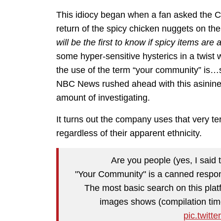
This idiocy began when a fan asked the C
return of the spicy chicken nuggets on t
will be the first to know if spicy items a
some hyper-sensitive hysterics in a twist
the use of the term “your community” i
NBC News rushed ahead with this asinine 
amount of investigating.
It turns out the company uses that very t
regardless of their apparent ethnicity.
Are you people (yes, I said 
"Your Community" is a canned respo
The most basic search on this platf
images shows (compilation ti
pic.twit