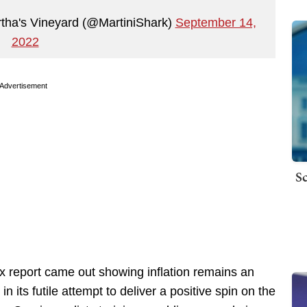
artha's Vineyard (@MartiniShark)
September 14,
2022
Advertisement
Sc
x report came out showing inflation remains an
 its futile attempt to deliver a positive spin on the