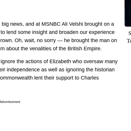
 big news, and at MSNBC Ali Velshi brought on a
S
s to lend some insight and broaden our experience
T
 Crown. Oh, wait, no sorry — he brought the man on
m about the venalities of the British Empire.
to ignore the actions of Elizabeth who oversaw many
heir independence as well as ignoring the historian
e Commonwealth lent their support to Charles
Advertisement