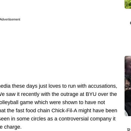
Advertisement
dia these days just loves to run with accusations,
e saw it recently with the outrage at BYU over the
a volleyball game which were shown to have not
hat the fast food chain Chick-Fil-A might have been
 seen in some circles as a controversial company it
he charge.
R