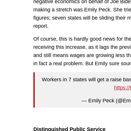
negative economics on behalf of Joe Biden
making a stretch was Emily Peck. She trie
figures; seven states will be sliding the
report.
Of course, this is hardly good news for th
receiving this increase, as it lags the pre
and still means wages are growing less than
in fact a real problem. But Emily sure so
Workers in 7 states will get a raise b
https:/
— Emily Peck (@Em
Distinguished Public Service