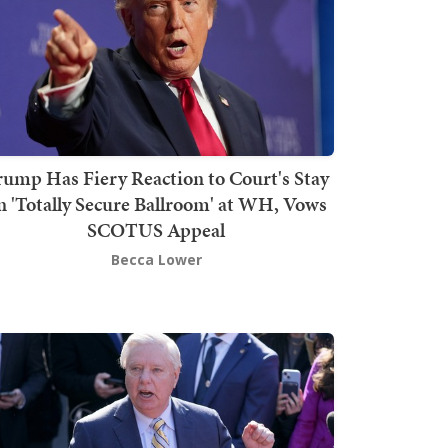
rump Has Fiery Reaction to Court's Stay
n 'Totally Secure Ballroom' at WH, Vows
SCOTUS Appeal
Becca Lower