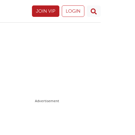
JOIN VIP
LOGIN
Advertisement