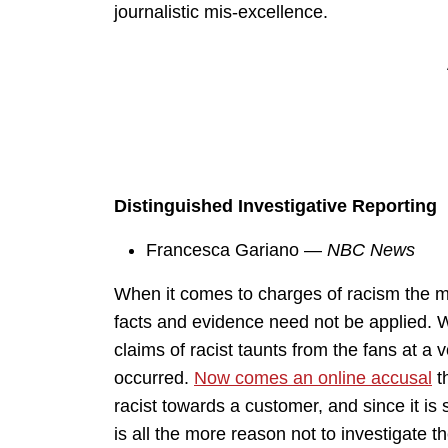
journalistic mis-excellence.
Distinguished Investigative Reporting
Francesca Gariano —
NBC News
When it comes to charges of racism the me
facts and evidence need not be applied. W
claims of racist taunts from the fans at 
occurred.
Now comes an online accusal
t
racist towards a customer, and since it is
is all the more reason not to investigate t