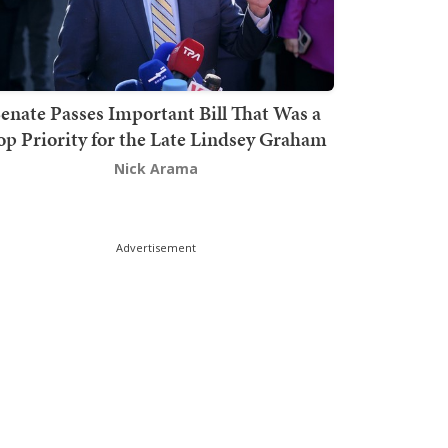
enate Passes Important Bill That Was a
op Priority for the Late Lindsey Graham
Nick Arama
Advertisement