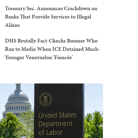
Treasury Sec. Announces Crackdown on
Banks That Provide Services to Illegal
Aliens
DHS Brutally Fact-Checks Boomer Who
Ran to Media When ICE Detained Much-
Younger Venezuelan 'Fiancée'