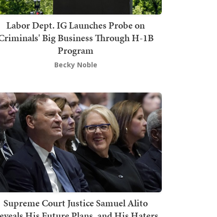
Labor Dept. IG Launches Probe on
Criminals' Big Business Through H-1B
Program
Becky Noble
Supreme Court Justice Samuel Alito
eveals His Future Plans, and His Haters