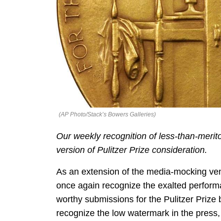
(AP Photo/Stack’s Bowers Galleries)
Our weekly recognition of less-than-merit
version of Pulitzer Prize consideration.
As an extension of the media-mocking ven
once again recognize the exalted perform
worthy submissions for the Pulitzer Prize
recognize the low watermark in the press, l