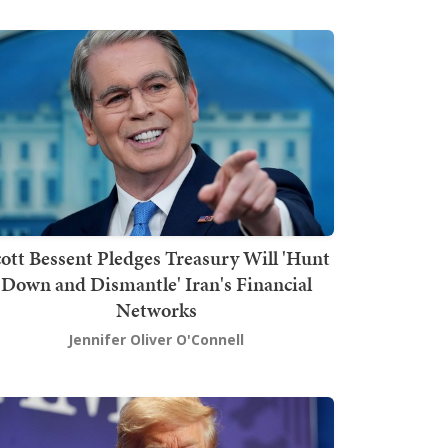
ott Bessent Pledges Treasury Will 'Hunt
Down and Dismantle' Iran's Financial
Networks
Jennifer Oliver O'Connell