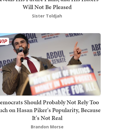
Will Not Be Pleased
Sister Toldjah
emocrats Should Probably Not Rely Too
ch on Hasan Piker's Popularity, Because
It's Not Real
Brandon Morse