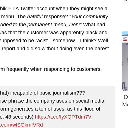
hik-Fil-A Twitter account when they might see a
he menu. The
hateful
response? “
Your community
re added to the permanent menu, Don
!” What had
 was that the customer was apparently black and
s…supposed to be racist…somehow…I think? Well
report and did so without doing even the barest
erm frequently when responding to customers,
that) incapable of basic journalism???
D
nse phrase the company uses on social media.
Mu
orm generates a ton of uses, as this flood of
me: 48 seconds)
https://t.co/fyXQPTdm7V
ter.com/wlSGkmfVRd