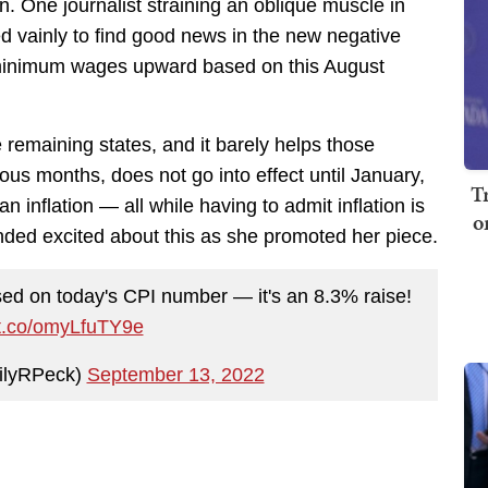
. One journalist straining an oblique muscle in
d vainly to find good news in the new negative
ir minimum wages upward based on this August
e remaining states, and it barely helps those
vious months, does not go into effect until January,
T
 inflation — all while having to admit inflation is
o
unded excited about this as she promoted her piece.
ased on today's CPI number — it's an 8.3% raise!
/t.co/omyLfuTY9e
ilyRPeck)
September 13, 2022