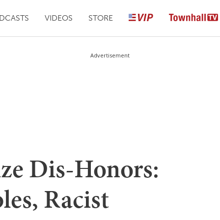
DCASTS
VIDEOS
STORE
Advertisement
ize Dis-Honors:
les, Racist