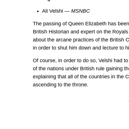
Ali Velshi —
MSNBC
The passing of Queen Elizabeth has been
British Historian and expert on the Royal
about the arcane practices of the British
in order to shut him down and lecture to hi
Of course, in order to do so, Velshi had 
of the nations under British rule gaining t
explaining that all of the countries in th
ascending to the throne.