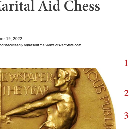
arital Aid Chess
er 19, 2022
not necessarily represent the views of RedState.com.
1
2
3