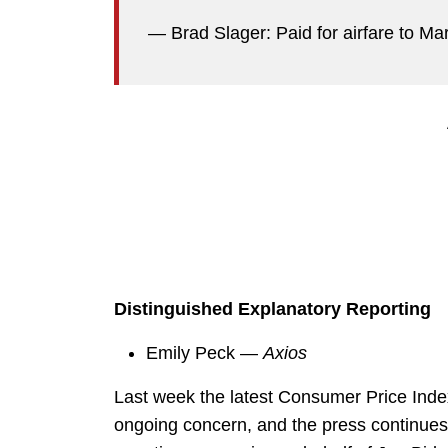
— Brad Slager: Paid for airfare to M
Distinguished Explanatory Reporting
Emily Peck —
Axios
Last week the latest Consumer Price Inde
ongoing concern, and the press continues in