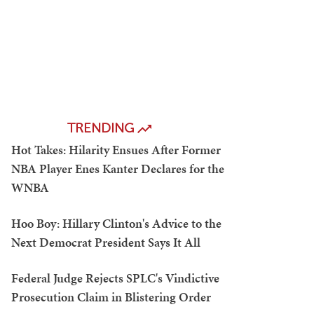
TRENDING
Hot Takes: Hilarity Ensues After Former
NBA Player Enes Kanter Declares for the
WNBA
Hoo Boy: Hillary Clinton's Advice to the
Next Democrat President Says It All
Federal Judge Rejects SPLC's Vindictive
Prosecution Claim in Blistering Order