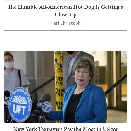
The Humble All-American Hot Dog Is Getting a
Glow-Up
Teri Christoph
New York Taxpayers Pay the Most in US for