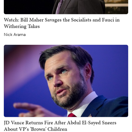
Watch: Bill Maher Savages the Socialists and Fauci in
Withering Takes
Nick Arama
JD Vance Returns Fire After Abdul El-Sayed Sneers
About VP's 'Brown' Children