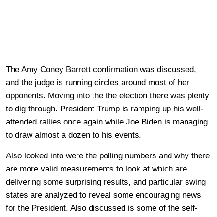
The Amy Coney Barrett confirmation was discussed,
and the judge is running circles around most of her
opponents. Moving into the the election there was plenty
to dig through. President Trump is ramping up his well-
attended rallies once again while Joe Biden is managing
to draw almost a dozen to his events.
Also looked into were the polling numbers and why there
are more valid measurements to look at which are
delivering some surprising results, and particular swing
states are analyzed to reveal some encouraging news
for the President. Also discussed is some of the self-