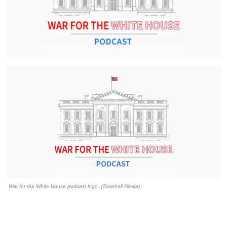
War for the White House podcast logo. (Townhall Media)