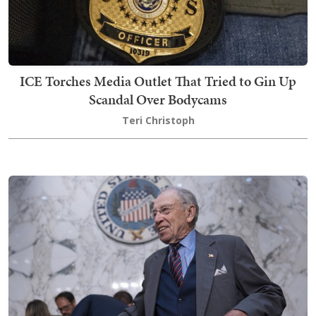
ICE Torches Media Outlet That Tried to Gin Up
Scandal Over Bodycams
Teri Christoph