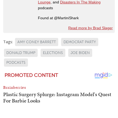
Lounge
, and
Disasters In The Making
podcasts
Found at @MartiniShark
Read more by Brad Slager
Tags:
AMY CONEY BARRETT
DEMOCRAT PARTY
DONALD TRUMP
ELECTIONS
JOE BIDEN
PODCASTS