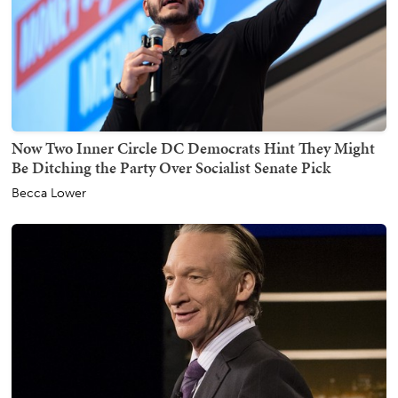
Now Two Inner Circle DC Democrats Hint They Might
Be Ditching the Party Over Socialist Senate Pick
Becca Lower