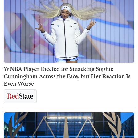
WNBA Player Ejected for Smacking Sophie
Cunningham Across the Face, but Her Reaction Is
Even Worse