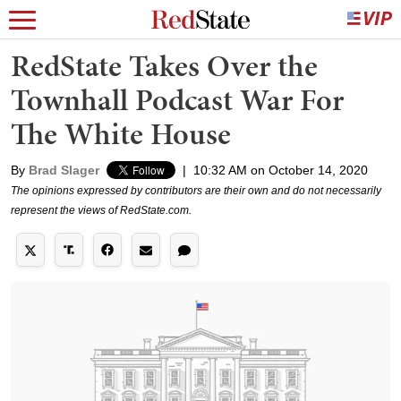
RedState Takes Over the
Townhall Podcast War For
The White House
By
Brad Slager
|
10:32 AM on October 14, 2020
The opinions expressed by contributors are their own and do not necessarily
represent the views of RedState.com.