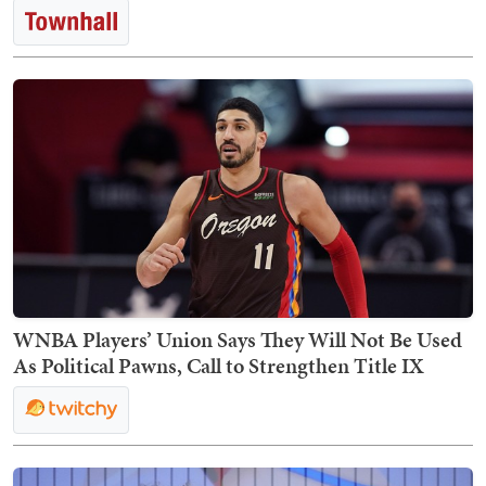
WNBA Players’ Union Says They Will Not Be Used
As Political Pawns, Call to Strengthen Title IX