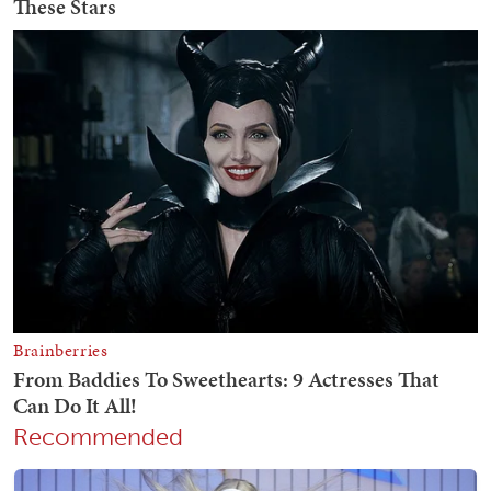
Recommended