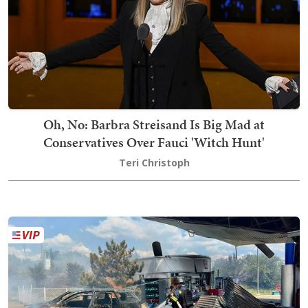
Oh, No: Barbra Streisand Is Big Mad at
Conservatives Over Fauci 'Witch Hunt'
Teri Christoph