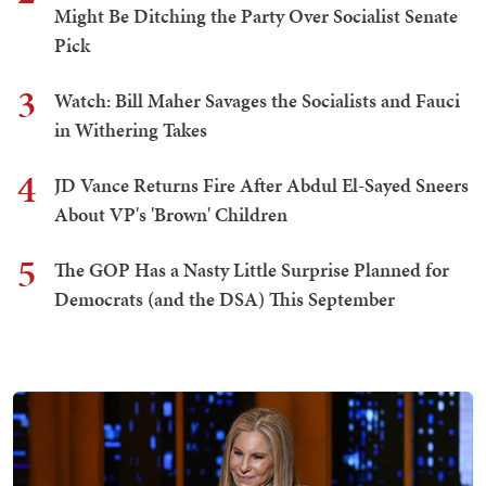
Might Be Ditching the Party Over Socialist Senate
Pick
3
Watch: Bill Maher Savages the Socialists and Fauci
in Withering Takes
4
JD Vance Returns Fire After Abdul El-Sayed Sneers
About VP's 'Brown' Children
5
The GOP Has a Nasty Little Surprise Planned for
Democrats (and the DSA) This September