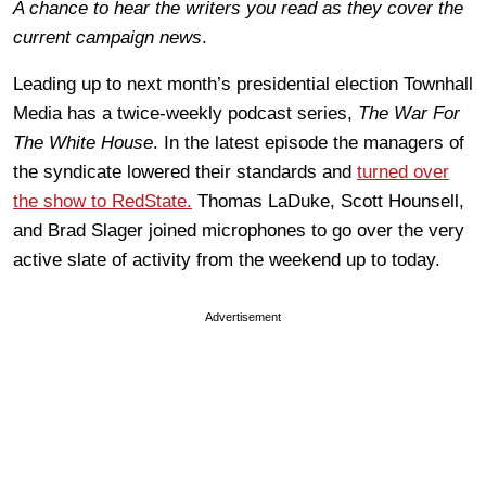
A chance to hear the writers you read as they cover the
current campaign news
.
Leading up to next month’s presidential election Townhall
Media has a twice-weekly podcast series,
The War For
The White House
. In the latest episode the managers of
the syndicate lowered their standards and
turned over
the show to RedState.
Thomas LaDuke, Scott Hounsell,
and Brad Slager joined microphones to go over the very
active slate of activity from the weekend up to today.
Advertisement