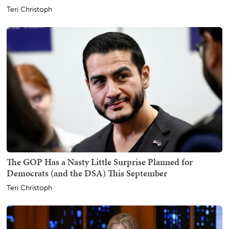
Teri Christoph
The GOP Has a Nasty Little Surprise Planned for
Democrats (and the DSA) This September
Teri Christoph