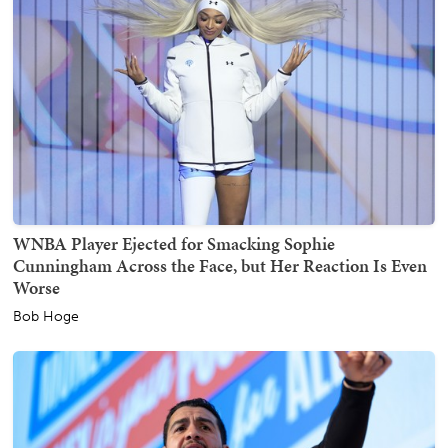
WNBA Player Ejected for Smacking Sophie
Cunningham Across the Face, but Her Reaction Is Even
Worse
Bob Hoge