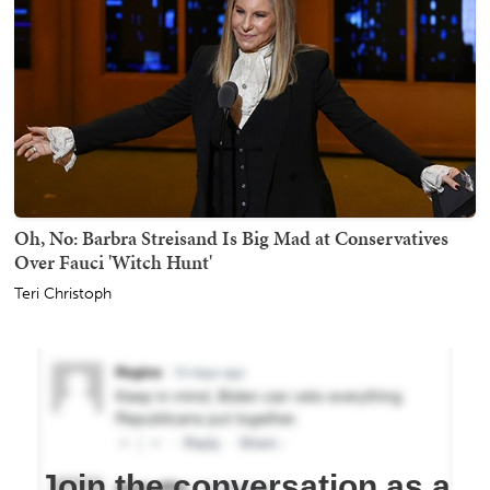
Oh, No: Barbra Streisand Is Big Mad at Conservatives
Over Fauci 'Witch Hunt'
Teri Christoph
Join the conversation as a