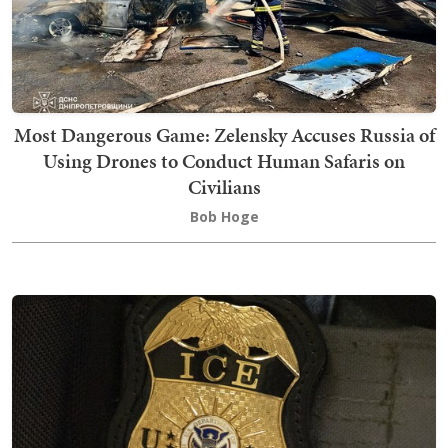
Most Dangerous Game: Zelensky Accuses Russia of
Using Drones to Conduct Human Safaris on
Civilians
Bob Hoge