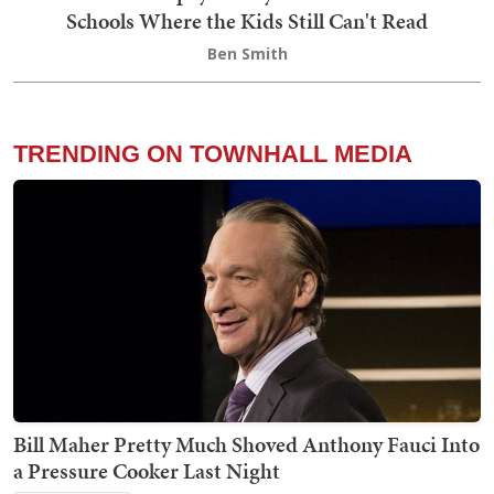
Schools Where the Kids Still Can't Read
Ben Smith
TRENDING ON TOWNHALL MEDIA
Bill Maher Pretty Much Shoved Anthony Fauci Into
a Pressure Cooker Last Night