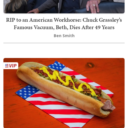
RIP to an American Workhorse: Chuck Grassley’s
Famous Vacuum, Beth, Dies After 49 Years
Ben Smith