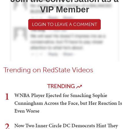
VIP Member
LOGIN TO LEAVE A COMMENT
Trending on RedState Videos
TRENDING
1
WNBA Player Ejected for Smacking Sophie
Cunningham Across the Face, but Her Reaction Is
Even Worse
2
Now Two Inner Circle DC Democrats Hint They