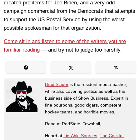
created problems for Joe Biden, and a very odd
campaign commercial from the Democrats that attempts
to support the US Postal Service by using the worst
possible spokesman for that organization.
Come sit in and listen to some of the writers you are
familiar reading
— and try not to judge too harshly.
Brad Slager
is the resident media-basher,
while also covering politics as well as the
business side of Show Business. Expert in
fine bourbons, good cigars, competent
hockey teams, and horrible movies.
Read at RedState, Townhall,
Heard at
Lie-Able Sources
,
The Cocktail