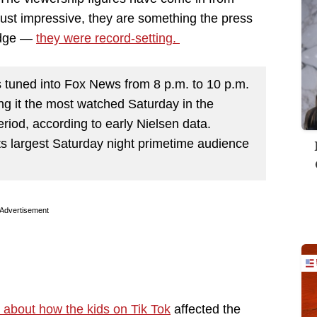
ust impressive, they are something the press
ledge —
they were record-setting.
s tuned into Fox News from 8 p.m. to 10 p.m.
g it the most watched Saturday in the
eriod, according to early Nielsen data.
ts largest Saturday night primetime audience
Advertisement
 about how the kids on Tik Tok
affected the