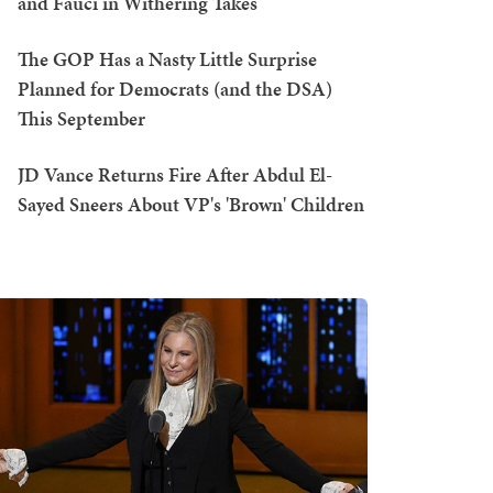
and Fauci in Withering Takes
The GOP Has a Nasty Little Surprise
Planned for Democrats (and the DSA)
This September
JD Vance Returns Fire After Abdul El-
Sayed Sneers About VP's 'Brown' Children