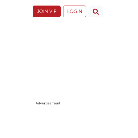
JOIN VIP
LOGIN
Advertisement