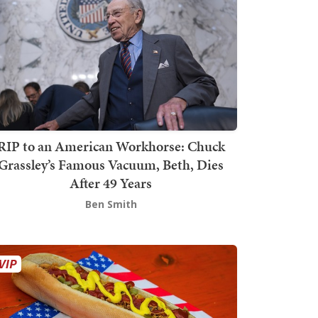
RIP to an American Workhorse: Chuck
Grassley’s Famous Vacuum, Beth, Dies
After 49 Years
Ben Smith