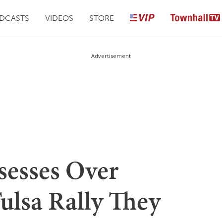
DCASTS
VIDEOS
STORE
Advertisement
sesses Over
ulsa Rally They