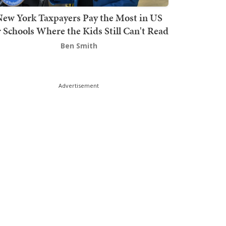
ew York Taxpayers Pay the Most in US
r Schools Where the Kids Still Can't Read
Ben Smith
Advertisement