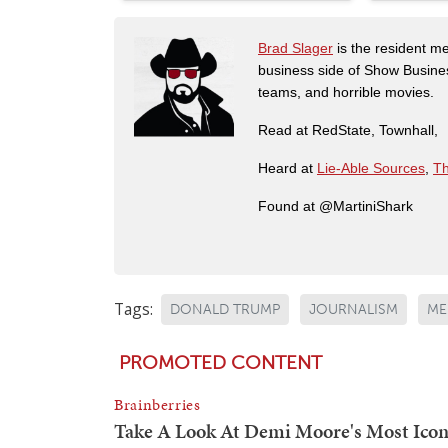
Brad Slager
is the resident me
business side of Show Busines
teams, and horrible movies.
Read at RedState, Townhall,
Heard at
Lie-Able Sources
,
Th
Found at @MartiniShark
Tags:
DONALD TRUMP
JOURNALISM
ME