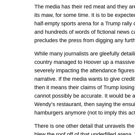
The media has their red meat and they are 
its maw, for some time. It is to be expecte
half-empty sports arena for a Trump rally
and hundreds of words of fictional news c
precludes the press from digging any furthe
While many journalists are gleefully deta
country managed to Hoover up a massive ba
severely impacting the attendance figures t
narrative. If the media wants to give credit
then it means their claims of Trump losing
cannot possibly be accurate. It would be 
Wendy’s restaurant, then saying the ensui
hamburgers anymore (not to imply this actu
There is one other detail that unravels the
blew the roof off of that underfilled aren