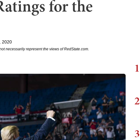
atings for the
, 2020
not necessarily represent the views of RedState.com.
1
2
3