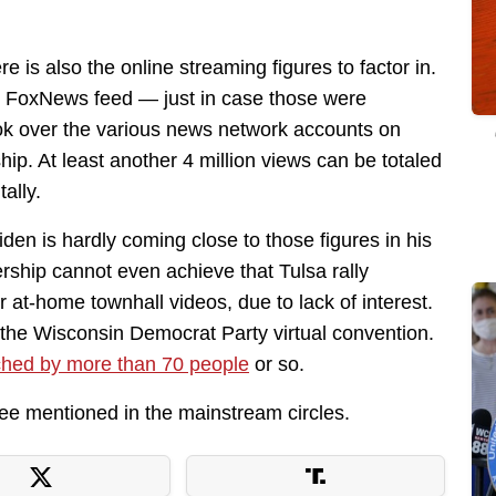
e is also the online streaming figures to factor in.
he FoxNews feed — just in case those were
ook over the various news network accounts on
. At least another 4 million views can be totaled
ally.
iden is hardly coming close to those figures in his
wership cannot even achieve that Tulsa rally
at-home townhall videos, due to lack of interest.
the Wisconsin Democrat Party virtual convention.
hed by more than 70 people
or so.
 see mentioned in the mainstream circles.