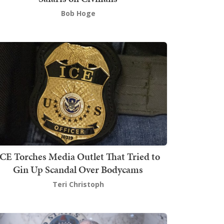
Bob Hoge
ICE Torches Media Outlet That Tried to
Gin Up Scandal Over Bodycams
Teri Christoph