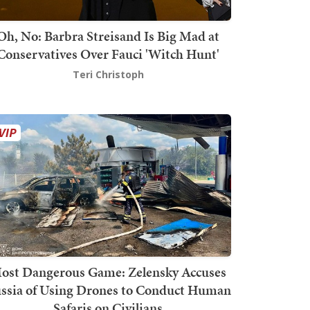
Oh, No: Barbra Streisand Is Big Mad at
Conservatives Over Fauci 'Witch Hunt'
Teri Christoph
ost Dangerous Game: Zelensky Accuses
ssia of Using Drones to Conduct Human
Safaris on Civilians