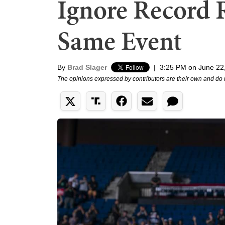
Ignore Record R
Same Event
By
Brad Slager
|
3:25 PM on June 22
The opinions expressed by contributors are their own and do 