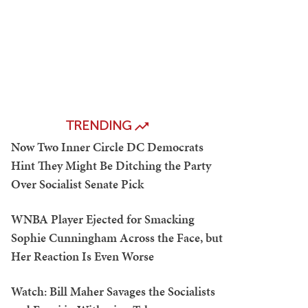
TRENDING
Now Two Inner Circle DC Democrats
Hint They Might Be Ditching the Party
Over Socialist Senate Pick
WNBA Player Ejected for Smacking
Sophie Cunningham Across the Face, but
Her Reaction Is Even Worse
Watch: Bill Maher Savages the Socialists