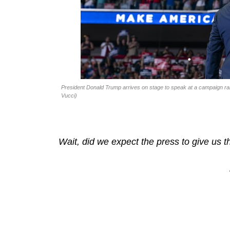
President Donald Trump arrives on stage to speak at a campaign ral
Vucci)
Wait, did we expect the press to give us