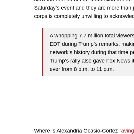
Saturday’s event and they are more than j
corps is completely unwilling to acknow
A whopping 7.7 million total viewer
EDT during Trump’s remarks, makin
network’s history during that time p
Trump’s rally also gave Fox News i
ever from 8 p.m. to 11 p.m.
Where is Alexandria Ocasio-Cortez
raving