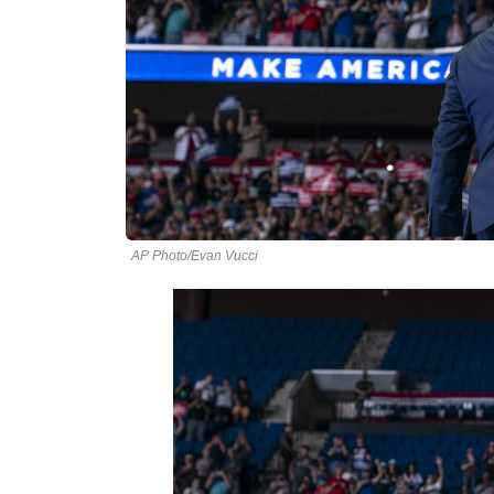
AP Photo/Evan Vucci