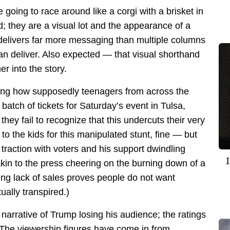
going to race around like a corgi with a brisket in
d; they are a visual lot and the appearance of a
 delivers far more messaging than multiple columns
an deliver. Also expected — that visual shorthand
r into the story.
iling how supposedly teenagers from across the
tch of tickets for Saturday’s event in Tulsa,
hey fail to recognize that this undercuts their very
 to the kids for this manipulated stunt, fine — but
 traction with voters and his support dwindling
akin to the press cheering on the burning down of a
ng lack of sales proves people do not want
ally transpired.)
 narrative of Trump losing his audience; the ratings
a. The viewership figures have come in from