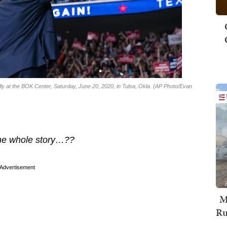
ly at the BOK Center, Saturday, June 20, 2020, in Tulsa, Okla. (AP Photo/Evan
 the whole story…??
Advertisement
M
Ru