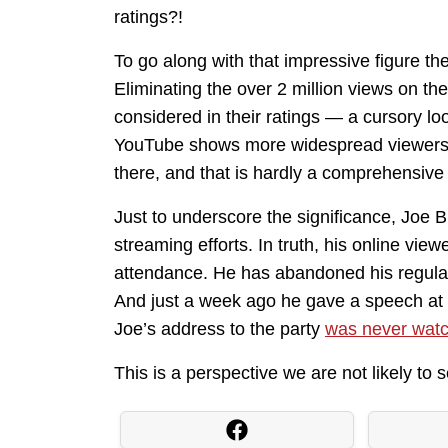
ratings?!
To go along with that impressive figure ther
Eliminating the over 2 million views on t
considered in their ratings — a cursory l
YouTube shows more widespread viewership
there, and that is hardly a comprehensive t
Just to underscore the significance, Joe B
streaming efforts. In truth, his online vie
attendance. He has abandoned his regular 
And just a week ago he gave a speech at 
Joe’s address to the party
was never watc
This is a perspective we are not likely to