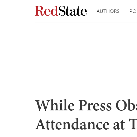
AUTHORS
PO
While Press Ob
Attendance at T