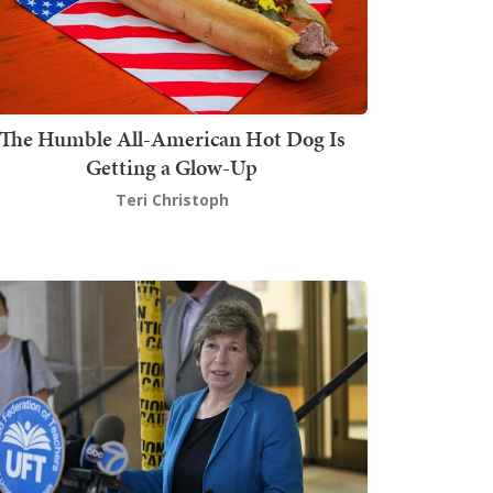
The Humble All-American Hot Dog Is
Getting a Glow-Up
Teri Christoph