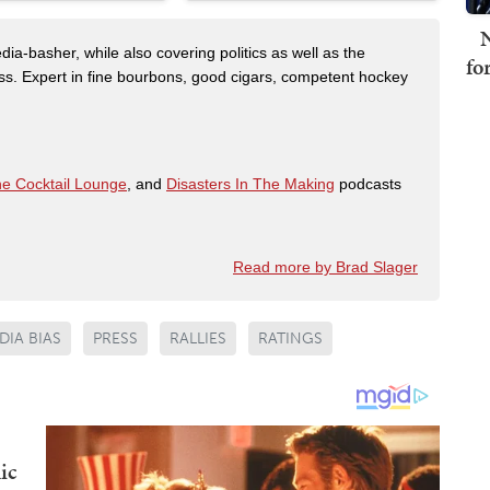
N
dia-basher, while also covering politics as well as the
fo
s. Expert in fine bourbons, good cigars, competent hockey
e Cocktail Lounge
, and
Disasters In The Making
podcasts
Read more by Brad Slager
DIA BIAS
PRESS
RALLIES
RATINGS