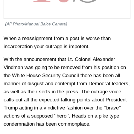
(AP Photo/Manuel Balce Ceneta)
When a reassignment from a post is worse than
incarceration your outrage is impotent.
With the announcement that Lt. Colonel Alexander
Vindman was going to be removed from his position on
the White House Security Council there has been all
manner of disgust and contempt from Democrat leaders,
as well as their serfs in the press. The outrage voice
calls out all the expected talking points about President
Trump acting in a vindictive fashion over the ‘’brave’’
actions of a supposed ‘’hero’’. Heads on a pike type
condemnation has been commonplace.