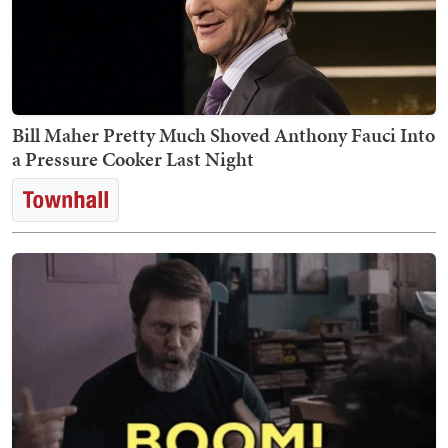
Bill Maher Pretty Much Shoved Anthony Fauci Into
a Pressure Cooker Last Night