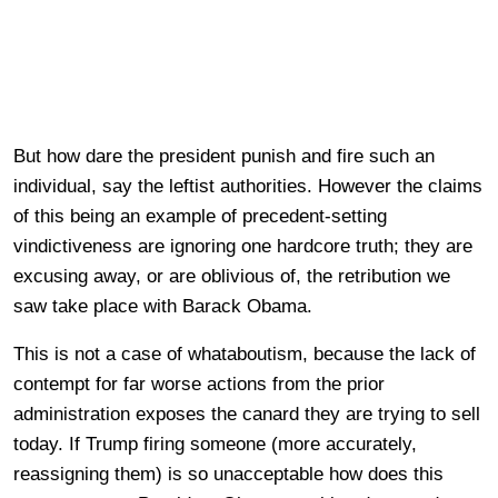
But how dare the president punish and fire such an
individual, say the leftist authorities. However the claims
of this being an example of precedent-setting
vindictiveness are ignoring one hardcore truth; they are
excusing away, or are oblivious of, the retribution we
saw take place with Barack Obama.
This is not a case of whataboutism, because the lack of
contempt for far worse actions from the prior
administration exposes the canard they are trying to sell
today. If Trump firing someone (more accurately,
reassigning them) is so unacceptable how does this