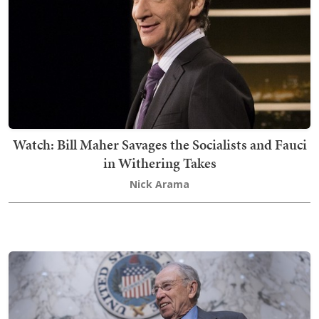
Watch: Bill Maher Savages the Socialists and Fauci
in Withering Takes
Nick Arama