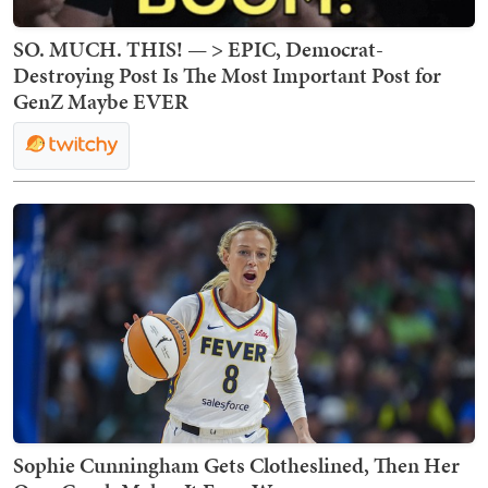
SO. MUCH. THIS! — > EPIC, Democrat-
Destroying Post Is The Most Important Post for
GenZ Maybe EVER
Sophie Cunningham Gets Clotheslined, Then Her