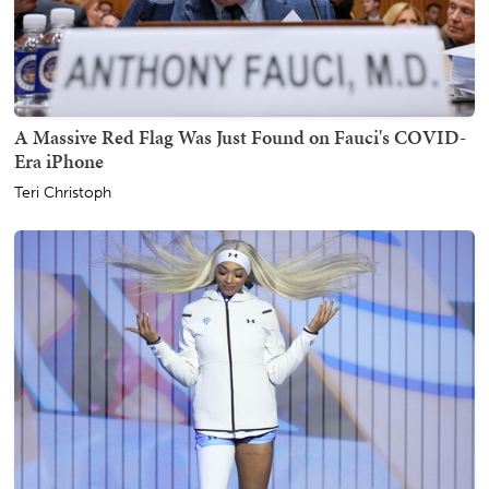
A Massive Red Flag Was Just Found on Fauci's COVID-
Era iPhone
Teri Christoph