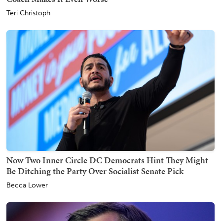
Teri Christoph
Now Two Inner Circle DC Democrats Hint They Might
Be Ditching the Party Over Socialist Senate Pick
Becca Lower