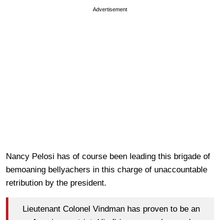
Advertisement
Nancy Pelosi has of course been leading this brigade of
bemoaning bellyachers in this charge of unaccountable
retribution by the president.
Lieutenant Colonel Vindman has proven to be an