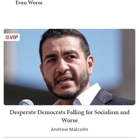
Even Worse
Desperate Democrats Falling for Socialism and
Worse
Andrew Malcolm