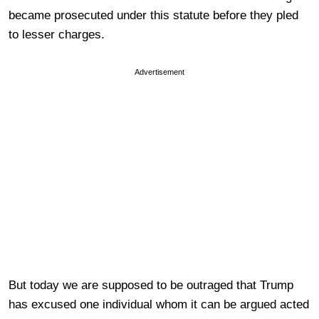
became prosecuted under this statute before they pled
to lesser charges.
Advertisement
But today we are supposed to be outraged that Trump
has excused one individual whom it can be argued acted