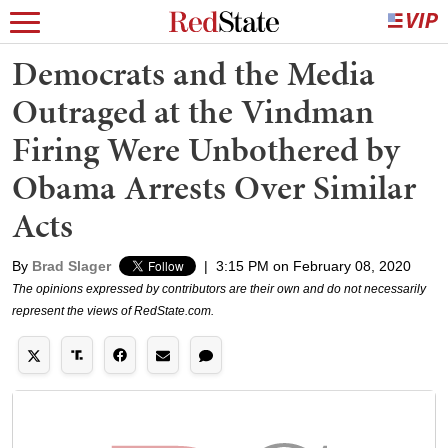
Democrats and the Media
Outraged at the Vindman
Firing Were Unbothered by
Obama Arrests Over Similar
Acts
By
Brad Slager
|
3:15 PM on February 08, 2020
The opinions expressed by contributors are their own and do not necessarily
represent the views of RedState.com.