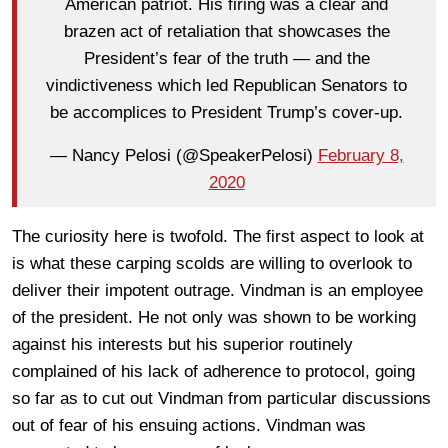
American patriot. His firing was a clear and
brazen act of retaliation that showcases the
President’s fear of the truth — and the
vindictiveness which led Republican Senators to
be accomplices to President Trump’s cover-up.
— Nancy Pelosi (@SpeakerPelosi)
February 8,
2020
The curiosity here is twofold. The first aspect to look at
is what these carping scolds are willing to overlook to
deliver their impotent outrage. Vindman is an employee
of the president. He not only was shown to be working
against his interests but his superior routinely
complained of his lack of adherence to protocol, going
so far as to cut out Vindman from particular discussions
out of fear of his ensuing actions. Vindman was