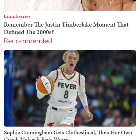
Recommended
Sophie Cunningham Gets Clotheslined, Then Her Own
Coach Makes It Even Worse