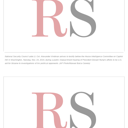
National Security Council aide Lt. Col. Alexander Vindman arrives to testify before the House Intelligence Committee on Capitol
Hill in Washington, Tuesday, Nov. 19, 2019, during a public impeachment hearing of President Donald Trump's efforts to tie U.S.
aid for Ukraine to investigations of his political opponents. (AP Photo/Manuel Balce Ceneta)