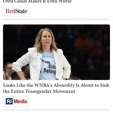
Own Coach Makes It Even Worse
Looks Like the WNBA's Absurdity Is About to Sink
the Entire Transgender Movement