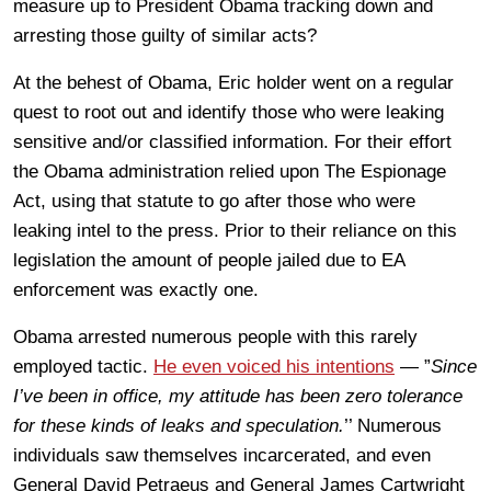
measure up to President Obama tracking down and
arresting those guilty of similar acts?
At the behest of Obama, Eric holder went on a regular
quest to root out and identify those who were leaking
sensitive and/or classified information. For their effort
the Obama administration relied upon The Espionage
Act, using that statute to go after those who were
leaking intel to the press. Prior to their reliance on this
legislation the amount of people jailed due to EA
enforcement was exactly one.
Obama arrested numerous people with this rarely
employed tactic.
He even voiced his intentions
— ”
Since
I’ve been in office, my attitude has been zero tolerance
for these kinds of leaks and speculation.
’’ Numerous
individuals saw themselves incarcerated, and even
General David Petraeus and General James Cartwright