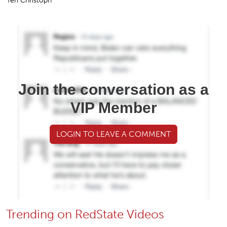
Teri Christoph
Join the conversation as a
VIP Member
LOGIN TO LEAVE A COMMENT
Trending on RedState Videos