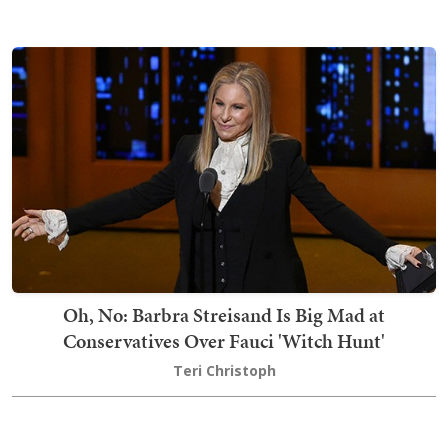
Oh, No: Barbra Streisand Is Big Mad at
Conservatives Over Fauci 'Witch Hunt'
Teri Christoph