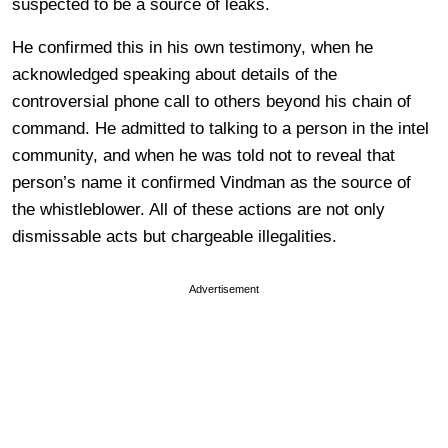
suspected to be a source of leaks.
He confirmed this in his own testimony, when he
acknowledged speaking about details of the
controversial phone call to others beyond his chain of
command. He admitted to talking to a person in the intel
community, and when he was told not to reveal that
person’s name it confirmed Vindman as the source of
the whistleblower. All of these actions are not only
dismissable acts but chargeable illegalities.
Advertisement