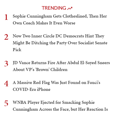
TRENDING
1
Sophie Cunningham Gets Clotheslined, Then Her
Own Coach Makes It Even Worse
2
Now Two Inner Circle DC Democrats Hint They
Might Be Ditching the Party Over Socialist Senate
Pick
3
JD Vance Returns Fire After Abdul El-Sayed Sneers
About VP's 'Brown' Children
4
A Massive Red Flag Was Just Found on Fauci's
COVID-Era iPhone
5
WNBA Player Ejected for Smacking Sophie
Cunningham Across the Face, but Her Reaction Is