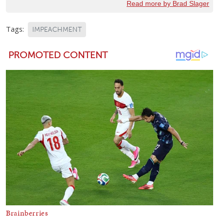
Read more by Brad Slager
Tags:
IMPEACHMENT