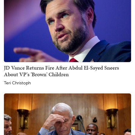
JD Vance Returns Fire After Abdul El-Sayed Sneers
About VP's 'Brown' Children
Teri Christoph