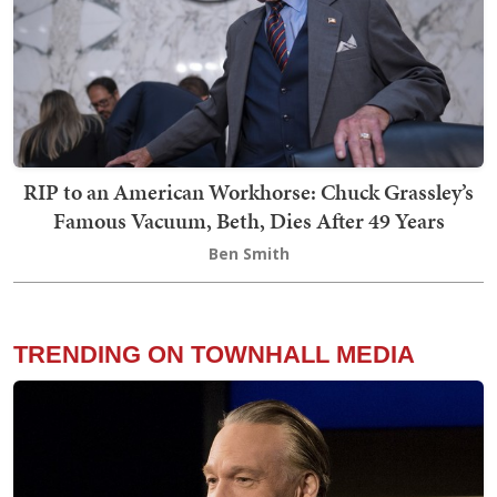
RIP to an American Workhorse: Chuck Grassley’s
Famous Vacuum, Beth, Dies After 49 Years
Ben Smith
TRENDING ON TOWNHALL MEDIA