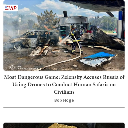
Most Dangerous Game: Zelensky Accuses Russia of
Using Drones to Conduct Human Safaris on
Civilians
Bob Hoge