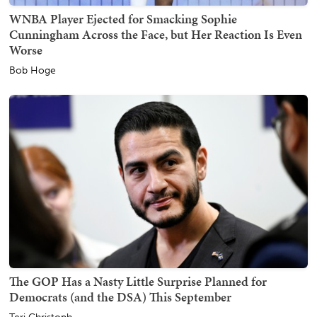
WNBA Player Ejected for Smacking Sophie
Cunningham Across the Face, but Her Reaction Is Even
Worse
Bob Hoge
The GOP Has a Nasty Little Surprise Planned for
Democrats (and the DSA) This September