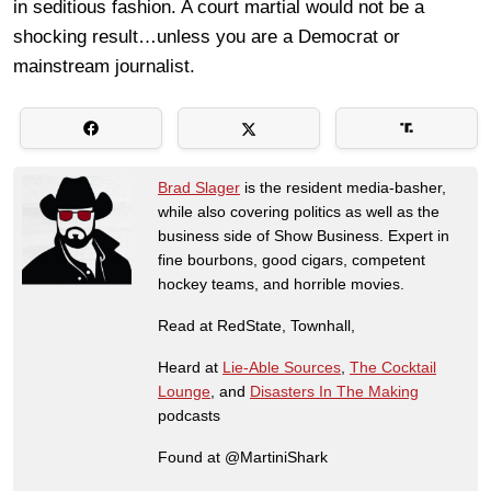
in seditious fashion. A court martial would not be a
shocking result…unless you are a Democrat or
mainstream journalist.
Brad Slager
is the resident media-basher,
while also covering politics as well as the
business side of Show Business. Expert in
fine bourbons, good cigars, competent
hockey teams, and horrible movies.
Read at RedState, Townhall,
Heard at
Lie-Able Sources
,
The Cocktail
Lounge
, and
Disasters In The Making
podcasts
Found at @MartiniShark