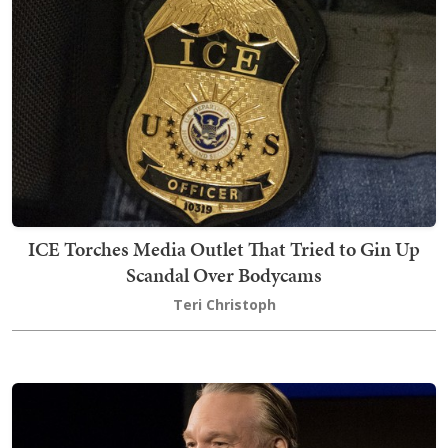
ICE Torches Media Outlet That Tried to Gin Up
Scandal Over Bodycams
Teri Christoph