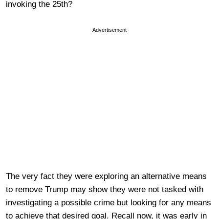
invoking the 25th?
Advertisement
The very fact they were exploring an alternative means
to remove Trump may show they were not tasked with
investigating a possible crime but looking for any means
to achieve that desired goal. Recall now, it was early in