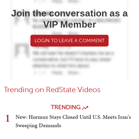
Join the conversation as a
VIP Member
LOGIN TO LEAVE A COMMENT
Trending on RedState Videos
TRENDING
1
New: Hormuz Stays Closed Until U.S. Meets Iran's
Sweeping Demands