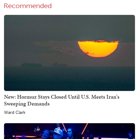
Recommended
New: Hormuz Stays Closed Until U.S. Meets Iran's
Sweeping Demands
Ward Clark