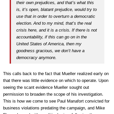
their own prejudices, and that’s what this
is, it’s open, blatant prejudice, would try to
use that in order to overturn a democratic
election. And to my mind, that’s the real
crisis here, and it is a crisis. If there is not
accountability, if this can go on in the
United States of America, then my
goodness gracious, we don’t have a
democracy anymore.
This calls back to the fact that Mueller realized early on
that there was little evidence on which to operate. Upon
seeing the scant evidence Mueller sought out
permission to broaden the scope of his investigation.
This is how we come to see Paul Manafort convicted for
business violations predating the campaign, and Mike