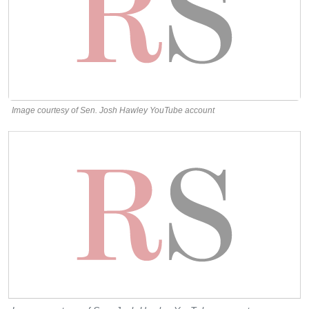
Image courtesy of Sen. Josh Hawley YouTube account