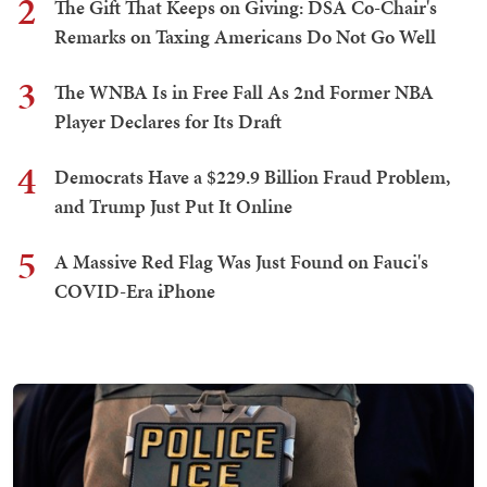
2
The Gift That Keeps on Giving: DSA Co-Chair's
Remarks on Taxing Americans Do Not Go Well
3
The WNBA Is in Free Fall As 2nd Former NBA
Player Declares for Its Draft
4
Democrats Have a $229.9 Billion Fraud Problem,
and Trump Just Put It Online
5
A Massive Red Flag Was Just Found on Fauci's
COVID-Era iPhone