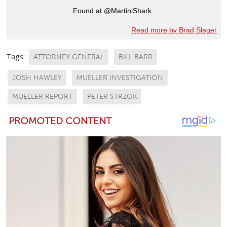
Found at @MartiniShark
Read more by Brad Slager
Tags:
ATTORNEY GENERAL
BILL BARR
JOSH HAWLEY
MUELLER INVESTIGATION
MUELLER REPORT
PETER STRZOK