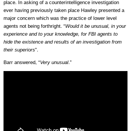
place. In asking of a counterintelligence investigation
ever having previously taken place Hawley presented a
major concern which was the practice of lower level
agents not being forthright. “
Would it be unusual, in your
experience and to your knowledge, for FBI agents to
hide the existence and results of an investigation from
their superiors
”.
Barr answered, “
Very unusual
.”