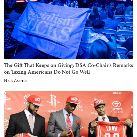
The Gift That Keeps on Giving: DSA Co-Chair's Remarks
on Taxing Americans Do Not Go Well
Nick Arama