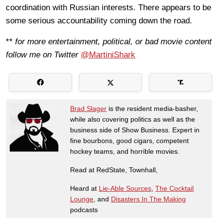
coordination with Russian interests. There appears to be
some serious accountability coming down the road.
**
for more entertainment, political, or bad movie content
follow me on Twitter
@MartiniShark
Brad Slager
is the resident media-basher,
while also covering politics as well as the
business side of Show Business. Expert in
fine bourbons, good cigars, competent
hockey teams, and horrible movies.
Read at RedState, Townhall,
Heard at
Lie-Able Sources
,
The Cocktail
Lounge
, and
Disasters In The Making
podcasts