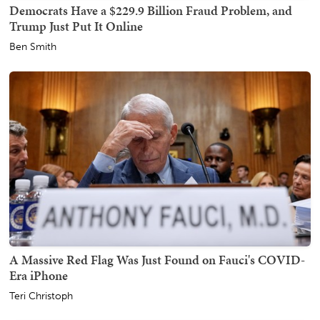
Democrats Have a $229.9 Billion Fraud Problem, and
Trump Just Put It Online
Ben Smith
A Massive Red Flag Was Just Found on Fauci's COVID-
Era iPhone
Teri Christoph