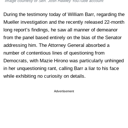
Image courtesy of Sen. Josh Hawley YouTube account
During the testimony today of William Barr, regarding the
Mueller investigation and the recently released 22-month
long report’s findings, he saw all manner of demeanor
from the panel based entirely on the bias of the Senator
addressing him. The Attorney General absorbed a
number of contentious lines of questioning from
Democrats, with Mazie Hirono was particularly unhinged
in her unquestioning rant, calling Barr a liar to his face
while exhibiting no curiosity on details.
Advertisement