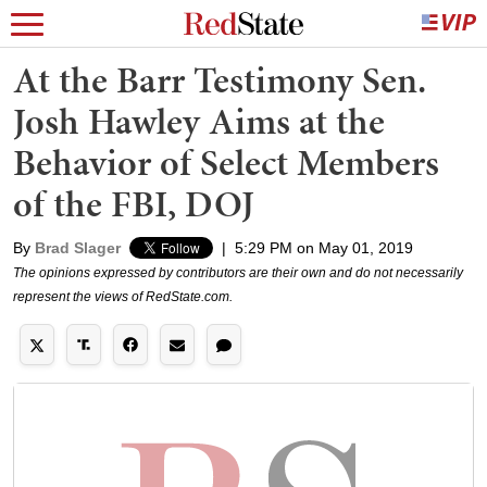
At the Barr Testimony Sen.
Josh Hawley Aims at the
Behavior of Select Members
of the FBI, DOJ
By
Brad Slager
|
5:29 PM on May 01, 2019
The opinions expressed by contributors are their own and do not necessarily
represent the views of RedState.com.