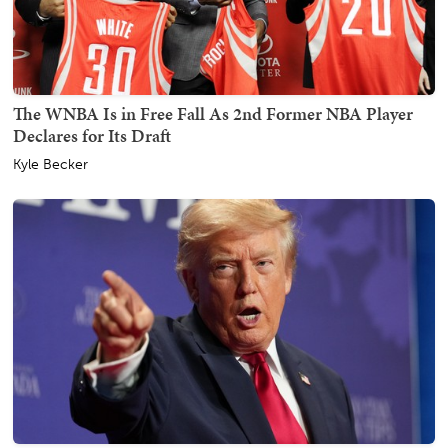
The WNBA Is in Free Fall As 2nd Former NBA Player
Declares for Its Draft
Kyle Becker