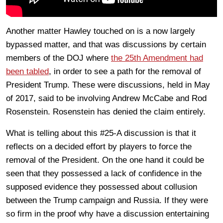
Another matter Hawley touched on is a now largely
bypassed matter, and that was discussions by certain
members of the DOJ where
the 25th Amendment had
been tabled
, in order to see a path for the removal of
President Trump. These were discussions, held in May
of 2017, said to be involving Andrew McCabe and Rod
Rosenstein. Rosenstein has denied the claim entirely.
What is telling about this #25-A discussion is that it
reflects on a decided effort by players to force the
removal of the President. On the one hand it could be
seen that they possessed a lack of confidence in the
supposed evidence they possessed about collusion
between the Trump campaign and Russia. If they were
so firm in the proof why have a discussion entertaining