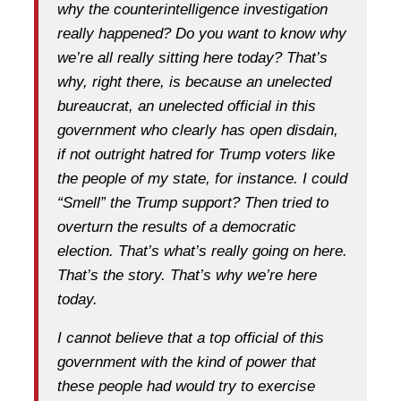
why the counterintelligence investigation
really happened? Do you want to know why
we’re all really sitting here today? That’s
why, right there, is because an unelected
bureaucrat, an unelected official in this
government who clearly has open disdain,
if not outright hatred for Trump voters like
the people of my state, for instance. I could
“Smell” the Trump support? Then tried to
overturn the results of a democratic
election. That’s what’s really going on here.
That’s the story. That’s why we’re here
today.
I cannot believe that a top official of this
government with the kind of power that
these people had would try to exercise