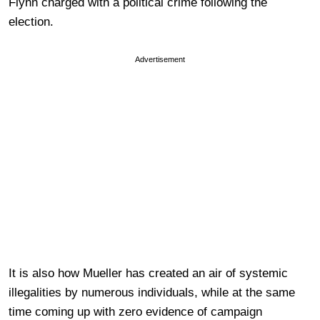
Flynn charged with a political crime following the
election.
Advertisement
It is also how Mueller has created an air of systemic
illegalities by numerous individuals, while at the same
time coming up with zero evidence of campaign