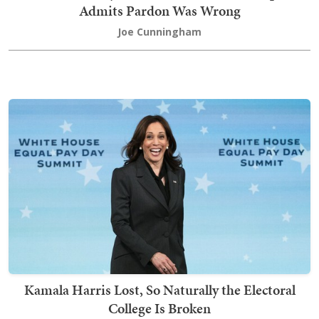
Admits Pardon Was Wrong
Joe Cunningham
Kamala Harris Lost, So Naturally the Electoral
College Is Broken