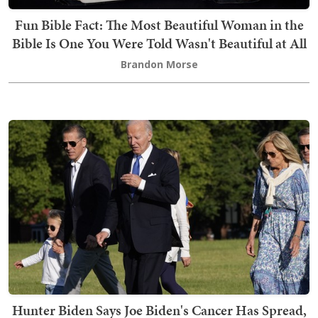
Fun Bible Fact: The Most Beautiful Woman in the
Bible Is One You Were Told Wasn't Beautiful at All
Brandon Morse
Hunter Biden Says Joe Biden's Cancer Has Spread,