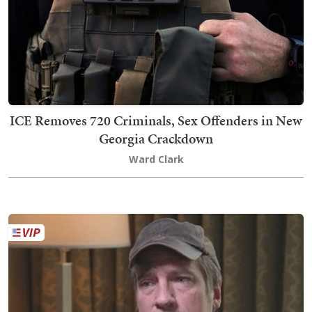
ICE Removes 720 Criminals, Sex Offenders in New
Georgia Crackdown
Ward Clark