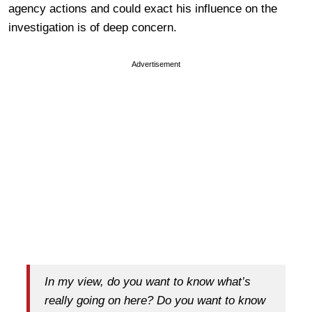
agency actions and could exact his influence on the
investigation is of deep concern.
Advertisement
In my view, do you want to know what’s
really going on here? Do you want to know