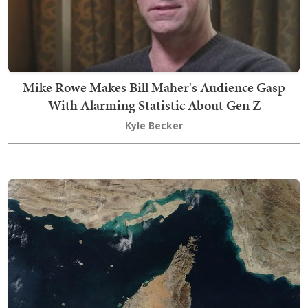
Mike Rowe Makes Bill Maher's Audience Gasp
With Alarming Statistic About Gen Z
Kyle Becker