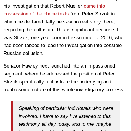
his investigation that Robert Mueller
came into
possession of the phone texts
from Peter Strzok in
which he declared flatly he saw no real story there,
regarding the collusion. This is significant because it
was Strzok, one year prior in the summer of 2016, who
had been tabbed to lead the investigation into possible
Russian collusion.
Senator Hawley next launched into an impassioned
segment, where he addressed the position of Peter
Strzok specifically to illustrate the underlying and
troublesome nature of this whole investigatory process.
Speaking of particular individuals who were
involved, I have to say I’ve listened to this
testimony all day today, and to me, maybe