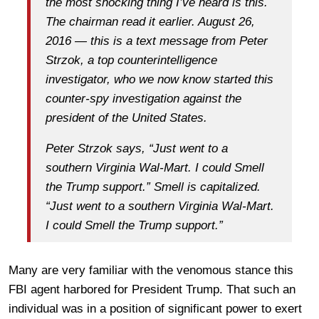
the most shocking thing I’ve heard is this.
The chairman read it earlier. August 26,
2016 — this is a text message from Peter
Strzok, a top counterintelligence
investigator, who we now know started this
counter-spy investigation against the
president of the United States.
Peter Strzok says, “Just went to a
southern Virginia Wal-Mart. I could Smell
the Trump support.” Smell is capitalized.
“Just went to a southern Virginia Wal-Mart.
I could Smell the Trump support.”
Many are very familiar with the venomous stance this
FBI agent harbored for President Trump. That such an
individual was in a position of significant power to exert