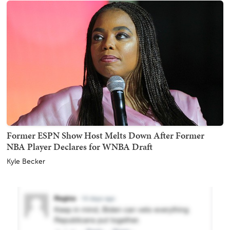
Former ESPN Show Host Melts Down After Former
NBA Player Declares for WNBA Draft
Kyle Becker