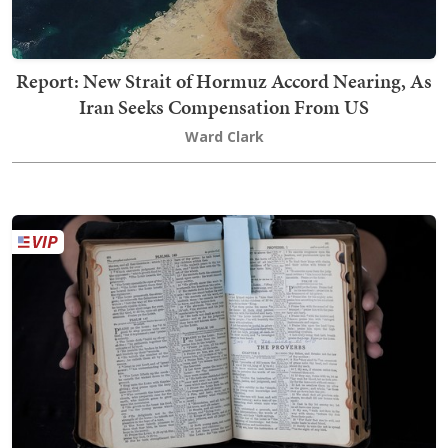
Report: New Strait of Hormuz Accord Nearing, As
Iran Seeks Compensation From US
Ward Clark