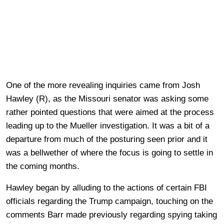
One of the more revealing inquiries came from Josh
Hawley (R), as the Missouri senator was asking some
rather pointed questions that were aimed at the process
leading up to the Mueller investigation. It was a bit of a
departure from much of the posturing seen prior and it
was a bellwether of where the focus is going to settle in
the coming months.
Hawley began by alluding to the actions of certain FBI
officials regarding the Trump campaign, touching on the
comments Barr made previously regarding spying taking