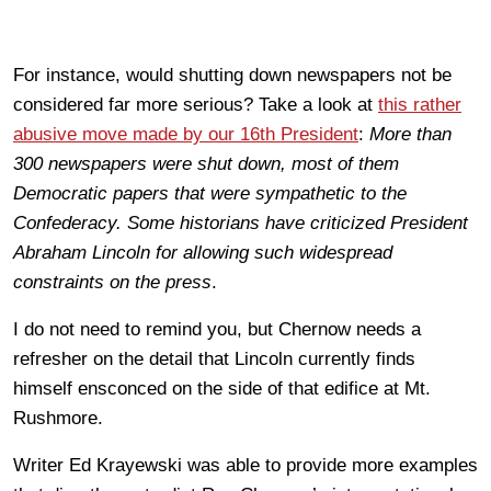
For instance, would shutting down newspapers not be
considered far more serious? Take a look at
this rather
abusive move made by our 16th President
:
More than
300 newspapers were shut down, most of them
Democratic papers that were sympathetic to the
Confederacy. Some historians have criticized President
Abraham Lincoln for allowing such widespread
constraints on the press
.
I do not need to remind you, but Chernow needs a
refresher on the detail that Lincoln currently finds
himself ensconced on the side of that edifice at Mt.
Rushmore.
Writer Ed Krayewski was able to provide more examples