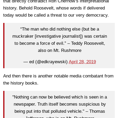
that directly contradict Ron Chernow’s interpretational
history. Behold Roosevelt, whose words if delivered
today would be called a threat to our very democracy.
“The man who did nothing else (but be a
muckraker [investigative journalist]) was certain
to become a force of evil.” – Teddy Roosevelt,
also on Mt. Rushmore
— ed (@edkrayewski)
April 28, 2019
And then there is another notable media combatant from
the history books.
"Nothing can now be believed which is seen in a
newspaper. Truth itself becomes suspicious by
being put into that polluted vehicle." – Thomas