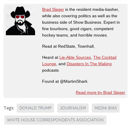
Brad Slager
is the resident media-basher,
while also covering politics as well as the
business side of Show Business. Expert in
fine bourbons, good cigars, competent
hockey teams, and horrible movies.
Read at RedState, Townhall,
Heard at
Lie-Able Sources
,
The Cocktail
Lounge
, and
Disasters In The Making
podcasts
Found at @MartiniShark
Read more by Brad Slager
Tags:
DONALD TRUMP
JOURNALISM
MEDIA BIAS
WHITE HOUSE CORRESPONDENTS ASSOCIATION