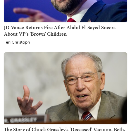
JD Vance Returns Fire After Abdul El-Sayed Sneers
About VP's 'Brown' Children
Teri Christoph
The Story of Chuck Grassley's 'Deceased' Vacuum, Beth,