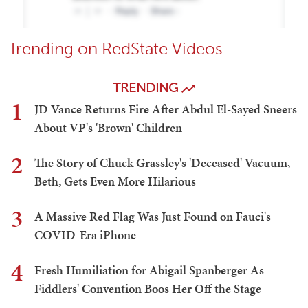
Trending on RedState Videos
TRENDING
1
JD Vance Returns Fire After Abdul El-Sayed Sneers
About VP's 'Brown' Children
2
The Story of Chuck Grassley's 'Deceased' Vacuum,
Beth, Gets Even More Hilarious
3
A Massive Red Flag Was Just Found on Fauci's
COVID-Era iPhone
4
Fresh Humiliation for Abigail Spanberger As
Fiddlers' Convention Boos Her Off the Stage