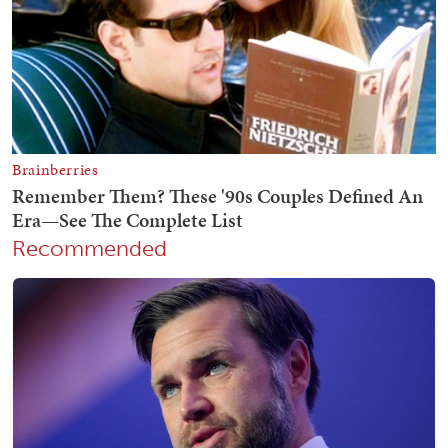
Recommended