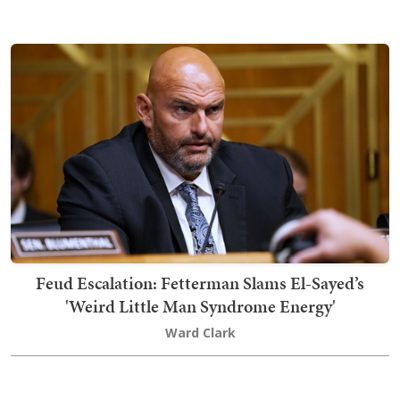
Feud Escalation: Fetterman Slams El-Sayed’s
'Weird Little Man Syndrome Energy'
Ward Clark