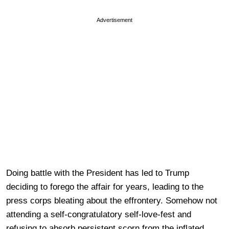
Advertisement
Doing battle with the President has led to Trump
deciding to forego the affair for years, leading to the
press corps bleating about the effrontery. Somehow not
attending a self-congratulatory self-love-fest and
refusing to absorb persistent scorn from the inflated