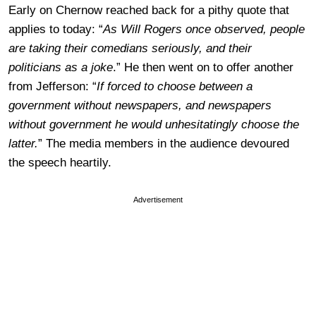
Early on Chernow reached back for a pithy quote that
applies to today: “
As Will Rogers once observed, people
are taking their comedians seriously, and their
politicians as a joke
.” He then went on to offer another
from Jefferson: “
If forced to choose between a
government without newspapers, and newspapers
without government he would unhesitatingly choose the
latter.
” The media members in the audience devoured
the speech heartily.
Advertisement