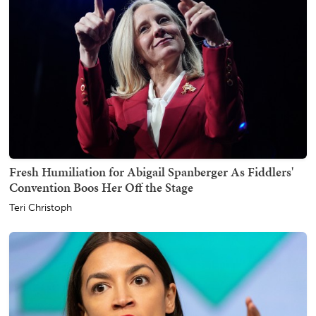
Fresh Humiliation for Abigail Spanberger As Fiddlers'
Convention Boos Her Off the Stage
Teri Christoph