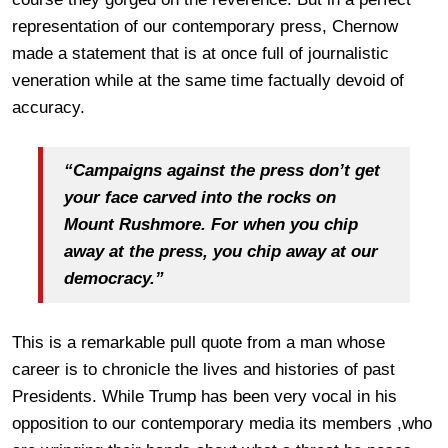
representation of our contemporary press, Chernow
made a statement that is at once full of journalistic
veneration while at the same time factually devoid of
accuracy.
“Campaigns against the press don’t get
your face carved into the rocks on
Mount Rushmore. For when you chip
away at the press, you chip away at our
democracy.”
This is a remarkable pull quote from a man whose
career is to chronicle the lives and histories of past
Presidents. While Trump has been very vocal in his
opposition to our contemporary media its members ,who