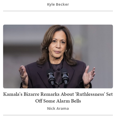
Kyle Becker
Kamala's Bizarre Remarks About 'Ruthlessness' Set
Off Some Alarm Bells
Nick Arama