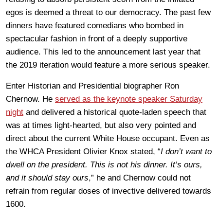
egos is deemed a threat to our democracy. The past few
dinners have featured comedians who bombed in
spectacular fashion in front of a deeply supportive
audience. This led to the announcement last year that
the 2019 iteration would feature a more serious speaker.
Enter Historian and Presidential biographer Ron
Chernow. He
served as the keynote speaker Saturday
night
and delivered a historical quote-laden speech that
was at times light-hearted, but also very pointed and
direct about the current White House occupant. Even as
the WHCA President Olivier Knox stated, “
I don’t want to
dwell on the president. This is not his dinner. It’s ours,
and it should stay ours
,” he and Chernow could not
refrain from regular doses of invective delivered towards
1600.