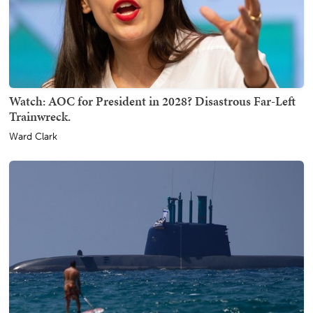
Watch: AOC for President in 2028? Disastrous Far-Left
Trainwreck.
Ward Clark