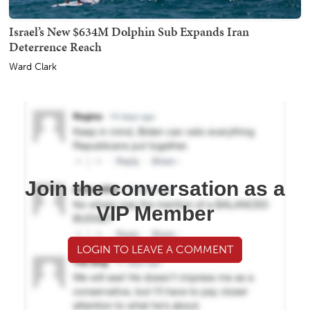
Israel’s New $634M Dolphin Sub Expands Iran
Deterrence Reach
Ward Clark
Join the conversation as a
VIP Member
LOGIN TO LEAVE A COMMENT