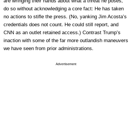
are wringing their hands about what a threat he poses,
do so without acknowledging a core fact: He has taken
no actions to stifle the press. (No, yanking Jim Acosta’s
credentials does not count. He could still report, and
CNN as an outlet retained access.) Contrast Trump’s
inaction with some of the far more outlandish maneuvers
we have seen from prior administrations.
Advertisement