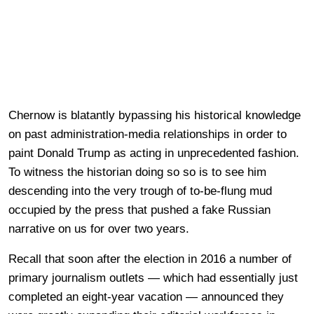
Chernow is blatantly bypassing his historical knowledge
on past administration-media relationships in order to
paint Donald Trump as acting in unprecedented fashion.
To witness the historian doing so so is to see him
descending into the very trough of to-be-flung mud
occupied by the press that pushed a fake Russian
narrative on us for over two years.
Recall that soon after the election in 2016 a number of
primary journalism outlets — which had essentially just
completed an eight-year vacation — announced they