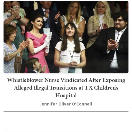
Whistleblower Nurse Vindicated After Exposing
Alleged Illegal Transitions at TX Children’s
Hospital
Jennifer Oliver O'Connell