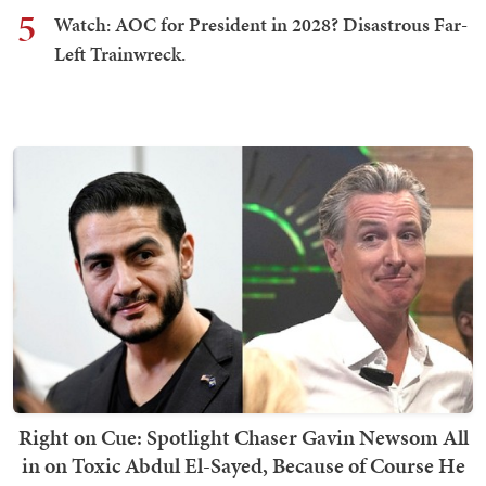
5
Watch: AOC for President in 2028? Disastrous Far-
Left Trainwreck.
Right on Cue: Spotlight Chaser Gavin Newsom All
in on Toxic Abdul El-Sayed, Because of Course He