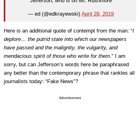
Jefferson, who is on Mt. Rushmore
— ed (@edkrayewski)
April 28, 2019
Here is an additional quote of contempt from the man: “
I
deplore… the putrid state into which our newspapers
have passed and the malignity, the vulgarity, and
mendacious spirit of those who write for them
.” I am
sorry, but can Jefferson’s words here be paraphrased
any better than the contemporary phrase that rankles all
journalists today: “Fake News”?
Advertisement