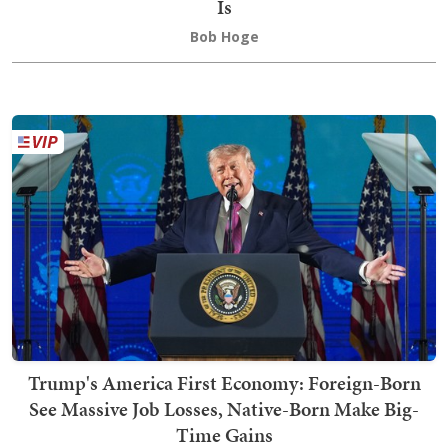
Is
Bob Hoge
Trump's America First Economy: Foreign-Born
See Massive Job Losses, Native-Born Make Big-
Time Gains