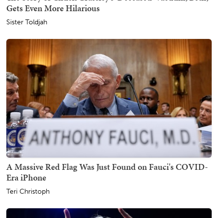
Gets Even More Hilarious
Sister Toldjah
A Massive Red Flag Was Just Found on Fauci's COVID-
Era iPhone
Teri Christoph