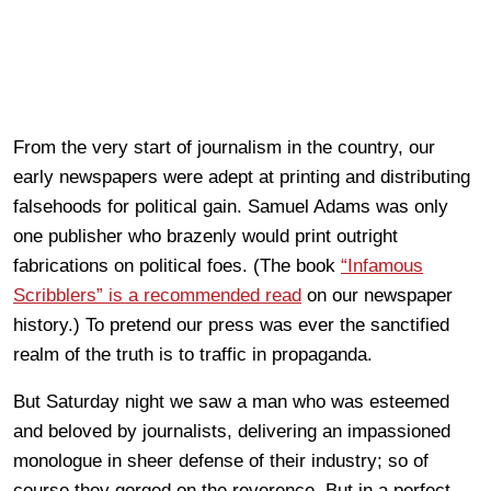
From the very start of journalism in the country, our
early newspapers were adept at printing and distributing
falsehoods for political gain. Samuel Adams was only
one publisher who brazenly would print outright
fabrications on political foes. (The book
“Infamous
Scribblers” is a recommended read
on our newspaper
history.) To pretend our press was ever the sanctified
realm of the truth is to traffic in propaganda.
But Saturday night we saw a man who was esteemed
and beloved by journalists, delivering an impassioned
monologue in sheer defense of their industry; so of
course they gorged on the reverence. But in a perfect