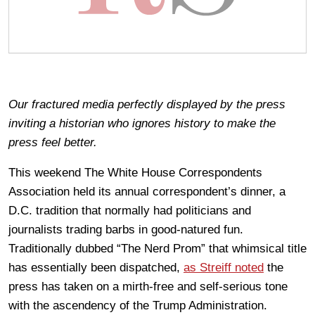
Our fractured media perfectly displayed by the press
inviting a historian who ignores history to make the
press feel better.
This weekend The White House Correspondents
Association held its annual correspondent’s dinner, a
D.C. tradition that normally had politicians and
journalists trading barbs in good-natured fun.
Traditionally dubbed “The Nerd Prom” that whimsical title
has essentially been dispatched,
as Streiff noted
the
press has taken on a mirth-free and self-serious tone
with the ascendency of the Trump Administration.