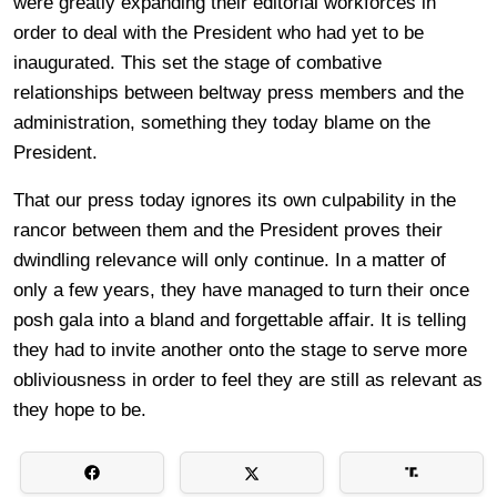
were greatly expanding their editorial workforces in
order to deal with the President who had yet to be
inaugurated. This set the stage of combative
relationships between beltway press members and the
administration, something they today blame on the
President.
That our press today ignores its own culpability in the
rancor between them and the President proves their
dwindling relevance will only continue. In a matter of
only a few years, they have managed to turn their once
posh gala into a bland and forgettable affair. It is telling
they had to invite another onto the stage to serve more
obliviousness in order to feel they are still as relevant as
they hope to be.