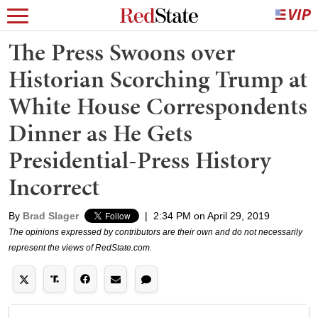
The Press Swoons over
Historian Scorching Trump at
White House Correspondents
Dinner as He Gets
Presidential-Press History
Incorrect
By
Brad Slager
|
2:34 PM on April 29, 2019
The opinions expressed by contributors are their own and do not necessarily
represent the views of RedState.com.