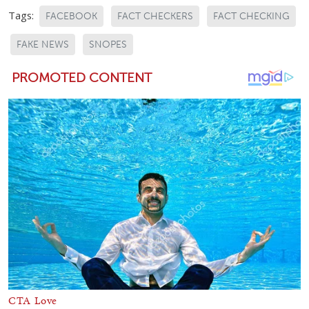
Tags:
FACEBOOK
FACT CHECKERS
FACT CHECKING
FAKE NEWS
SNOPES