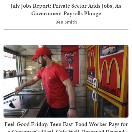
July Jobs Report: Private Sector Adds Jobs, As
Government Payrolls Plunge
Ben Smith
Feel-Good Friday: Teen Fast-Food Worker Pays for
a Customer's Meal, Gets Well-Deserved Reward