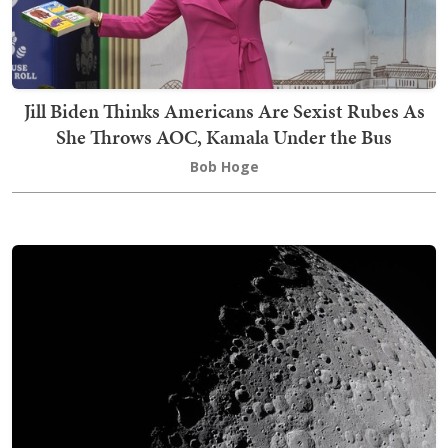
Jill Biden Thinks Americans Are Sexist Rubes As
She Throws AOC, Kamala Under the Bus
Bob Hoge