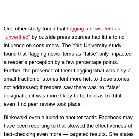
One other study found that
tagging a news item as
“unverified”
by outside press sources had little to no
influence on consumers. The Yale University study
found that flagging news items as “false” only impacted
a reader’s perception by a few percentage points.
Further, the presence of them flagging what was only a
small fraction of stories lent more heft to those stories
not addressed; if readers saw there was no “false”
designation it was more likely to be held as truthful,
even if no peer review took place.
Binkowski even alluded to another tactic Facebook may
have been resorting to that skewed the effectiveness of
fact-checking even more — targeted results. She states