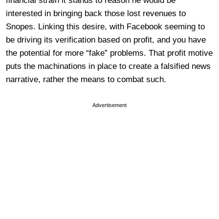
financial strain it stands to reason he would be
interested in bringing back those lost revenues to
Snopes. Linking this desire, with Facebook seeming to
be driving its verification based on profit, and you have
the potential for more “fake” problems. That profit motive
puts the machinations in place to create a falsified news
narrative, rather the means to combat such.
Advertisement