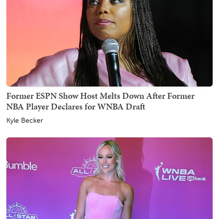
Former ESPN Show Host Melts Down After Former
NBA Player Declares for WNBA Draft
Kyle Becker