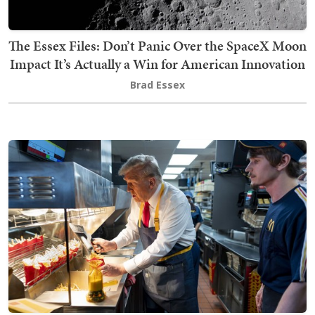
The Essex Files: Don’t Panic Over the SpaceX Moon
Impact It’s Actually a Win for American Innovation
Brad Essex