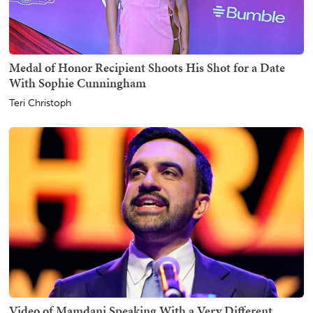
Medal of Honor Recipient Shoots His Shot for a Date
With Sophie Cunningham
Teri Christoph
Video of Mamdani Speaking With a Very Different