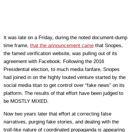
It was late on a Friday, during the noted document-dump
time frame,
that the announcement came
that Snopes,
the famed verification website, was pulling out of its
agreement with Facebook. Following the 2016
Presidential election, to much media fanfare, Snopes
had joined in on the highly touted venture started by the
social media titan to get control over “fake news” on its
platform. The results of that effort have been judged to
be MOSTLY MIXED.
Now two years later that effort at correcting false
narratives, purging fake stories, and dealing with the
troll-like nature of coordinated propaganda is appearing