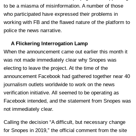
to be a miasma of misinformation. A number of those
who participated have expressed their problems in
working with FB and the flawed nature of the platform to
police the news narrative.
A Flickering Interrogation Lamp
When the announcement came out earlier this month it
was not made immediately clear why Snopes was
electing to leave the project. At the time of the
announcement Facebook had gathered together near 40
journalism outlets worldwide to work on the news
verification initiative. All seemed to be operating as
Facebook intended, and the statement from Snopes was
not immediately clear.
Calling the decision “A difficult, but necessary change
for Snopes in 2019,” the official comment from the site