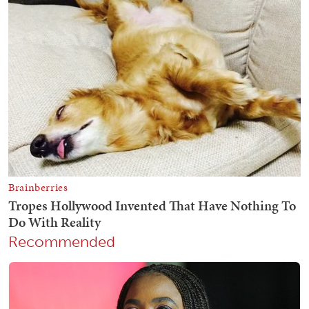
Recommended