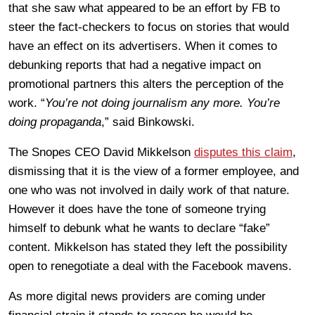
that she saw what appeared to be an effort by FB to
steer the fact-checkers to focus on stories that would
have an effect on its advertisers. When it comes to
debunking reports that had a negative impact on
promotional partners this alters the perception of the
work. “
You’re not doing journalism any more. You’re
doing propaganda
,” said Binkowski.
The Snopes CEO David Mikkelson
disputes this claim
,
dismissing that it is the view of a former employee, and
one who was not involved in daily work of that nature.
However it does have the tone of someone trying
himself to debunk what he wants to declare “fake”
content. Mikkelson has stated they left the possibility
open to renegotiate a deal with the Facebook mavens.
As more digital news providers are coming under