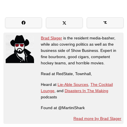
Brad Slager
is the resident media-basher,
while also covering politics as well as the
business side of Show Business. Expert in
fine bourbons, good cigars, competent
hockey teams, and horrible movies.
Read at RedState, Townhall,
Heard at
Lie-Able Sources
,
The Cocktail
Lounge
, and
Disasters In The Making
podcasts
Found at @MartiniShark
Read more by Brad Slager