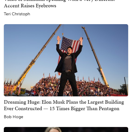
Accent Raises Eyebrows
Teri Christoph
Dreaming Huge: Elon Musk Plans the Largest Building
Ever Constructed — 15 Times Bigger Than Pentagon
Bob Hoge