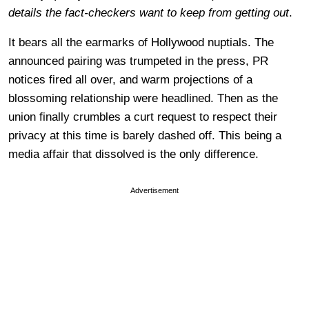
details the fact-checkers want to keep from getting out
.
It bears all the earmarks of Hollywood nuptials. The
announced pairing was trumpeted in the press, PR
notices fired all over, and warm projections of a
blossoming relationship were headlined. Then as the
union finally crumbles a curt request to respect their
privacy at this time is barely dashed off. This being a
media affair that dissolved is the only difference.
Advertisement