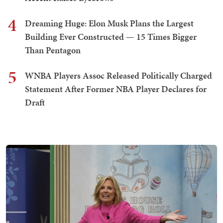
4
Dreaming Huge: Elon Musk Plans the Largest
Building Ever Constructed — 15 Times Bigger
Than Pentagon
5
WNBA Players Assoc Released Politically Charged
Statement After Former NBA Player Declares for
Draft