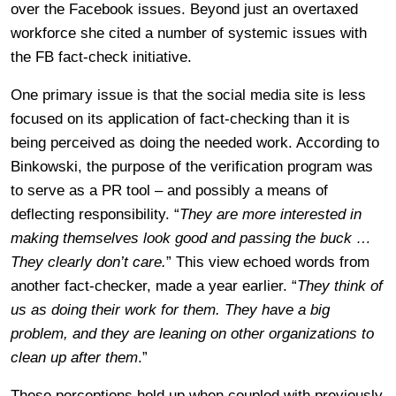
over the Facebook issues. Beyond just an overtaxed
workforce she cited a number of systemic issues with
the FB fact-check initiative.
One primary issue is that the social media site is less
focused on its application of fact-checking than it is
being perceived as doing the needed work. According to
Binkowski, the purpose of the verification program was
to serve as a PR tool – and possibly a means of
deflecting responsibility. “
They are more interested in
making themselves look good and passing the buck …
They clearly don’t care.
” This view echoed words from
another fact-checker, made a year earlier. “
They think of
us as doing their work for them. They have a big
problem, and they are leaning on other organizations to
clean up after them
.”
These perceptions hold up when coupled with previously