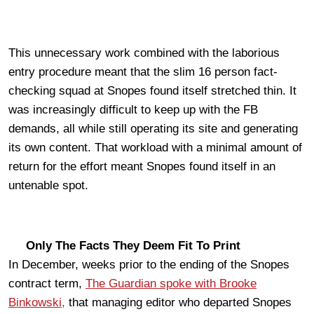
This unnecessary work combined with the laborious
entry procedure meant that the slim 16 person fact-
checking squad at Snopes found itself stretched thin. It
was increasingly difficult to keep up with the FB
demands, all while still operating its site and generating
its own content. That workload with a minimal amount of
return for the effort meant Snopes found itself in an
untenable spot.
Only The Facts They Deem Fit To Print
In December, weeks prior to the ending of the Snopes
contract term,
The Guardian spoke with Brooke
Binkowski,
that managing editor who departed Snopes