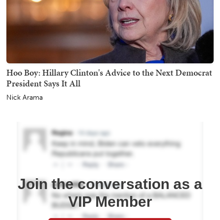
Hoo Boy: Hillary Clinton's Advice to the Next Democrat
President Says It All
Nick Arama
Join the conversation as a
VIP Member