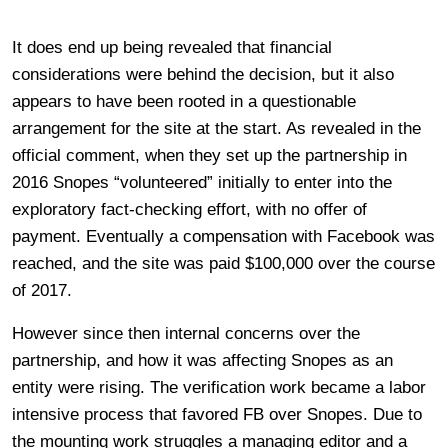
It does end up being revealed that financial
considerations were behind the decision, but it also
appears to have been rooted in a questionable
arrangement for the site at the start. As revealed in the
official comment, when they set up the partnership in
2016 Snopes “volunteered” initially to enter into the
exploratory fact-checking effort, with no offer of
payment. Eventually a compensation with Facebook was
reached, and the site was paid $100,000 over the course
of 2017.
However since then internal concerns over the
partnership, and how it was affecting Snopes as an
entity were rising. The verification work became a labor
intensive process that favored FB over Snopes. Due to
the mounting work struggles a managing editor and a