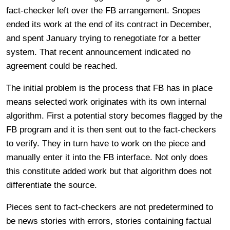
fact-checker left over the FB arrangement. Snopes
ended its work at the end of its contract in December,
and spent January trying to renegotiate for a better
system. That recent announcement indicated no
agreement could be reached.
The initial problem is the process that FB has in place
means selected work originates with its own internal
algorithm. First a potential story becomes flagged by the
FB program and it is then sent out to the fact-checkers
to verify. They in turn have to work on the piece and
manually enter it into the FB interface. Not only does
this constitute added work but that algorithm does not
differentiate the source.
Pieces sent to fact-checkers are not predetermined to
be news stories with errors, stories containing factual