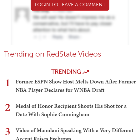
LOGIN TO LEAVE A COMMENT
Trending on RedState Videos
TRENDING
1
Former ESPN Show Host Melts Down After Former
NBA Player Declares for WNBA Draft
2
Medal of Honor Recipient Shoots His Shot for a
Date With Sophie Cunningham
3
Video of Mamdani Speaking With a Very Different
Accent Raises Eyebrows