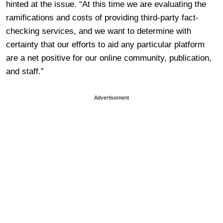
hinted at the issue. “At this time we are evaluating the
ramifications and costs of providing third-party fact-
checking services, and we want to determine with
certainty that our efforts to aid any particular platform
are a net positive for our online community, publication,
and staff.”
Advertisement