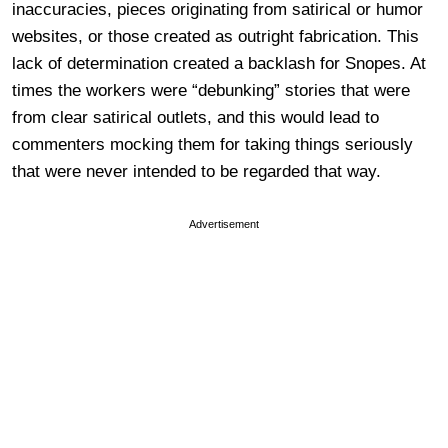
inaccuracies, pieces originating from satirical or humor
websites, or those created as outright fabrication. This
lack of determination created a backlash for Snopes. At
times the workers were “debunking” stories that were
from clear satirical outlets, and this would lead to
commenters mocking them for taking things seriously
that were never intended to be regarded that way.
Advertisement