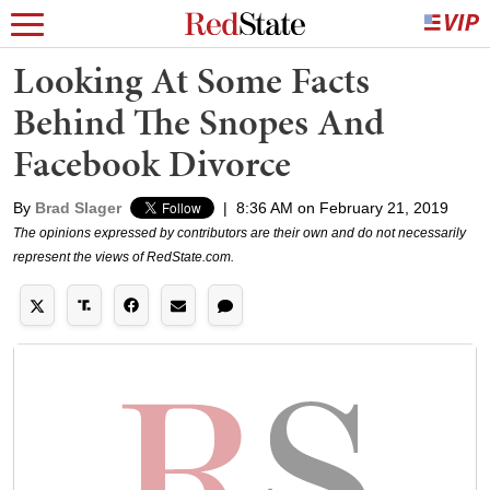
Looking At Some Facts
Behind The Snopes And
Facebook Divorce
By
Brad Slager
|
8:36 AM on February 21, 2019
The opinions expressed by contributors are their own and do not necessarily
represent the views of RedState.com.