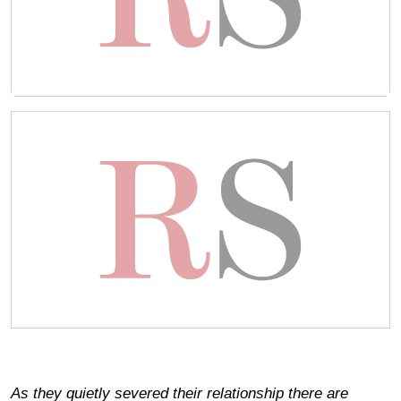
As they quietly severed their relationship there are