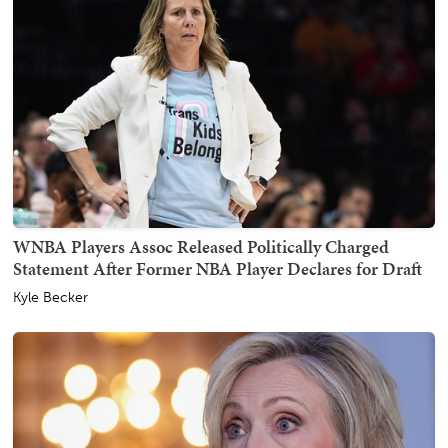
WNBA Players Assoc Released Politically Charged
Statement After Former NBA Player Declares for Draft
Kyle Becker