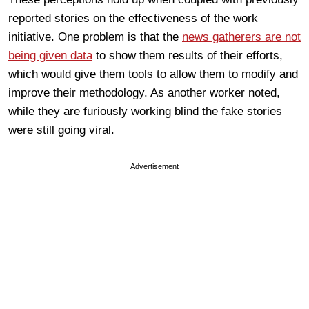
reported stories on the effectiveness of the work
initiative. One problem is that the
news gatherers are not
being given data
to show them results of their efforts,
which would give them tools to allow them to modify and
improve their methodology. As another worker noted,
while they are furiously working blind the fake stories
were still going viral.
Advertisement