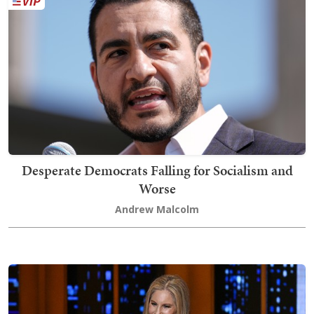
Desperate Democrats Falling for Socialism and
Worse
Andrew Malcolm