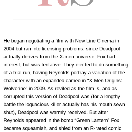
He began negotiating a film with New Line Cinema in
2004 but ran into licensing problems, since Deadpool
actually derives from the X-men universe. Fox had
interest, but was tentative. They elected to do something
of a trial run, having Reynolds portray a variation of the
character with an expanded cameo in “X-Men Origins:
Wolverine” in 2009. As reviled as the film is, and as
corrupted this version of Deadpool was (for a lengthy
battle the loquacious killer actually has his mouth sewn
shut), Deadpool was warmly received. But after
Reynolds appeared in the bomb “Green Lantern” Fox
became squeamish, and shied from an R-rated comic