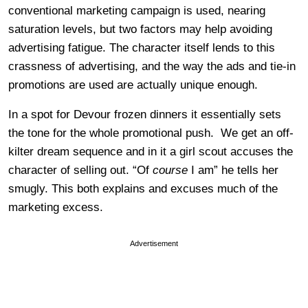
conventional marketing campaign is used, nearing
saturation levels, but two factors may help avoiding
advertising fatigue. The character itself lends to this
crassness of advertising, and the way the ads and tie-in
promotions are used are actually unique enough.
In a spot for Devour frozen dinners it essentially sets
the tone for the whole promotional push. We get an off-
kilter dream sequence and in it a girl scout accuses the
character of selling out. “Of
course
I am” he tells her
smugly. This both explains and excuses much of the
marketing excess.
Advertisement