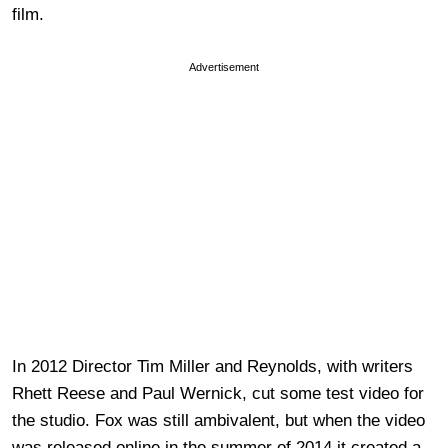
film.
Advertisement
In 2012 Director Tim Miller and Reynolds, with writers
Rhett Reese and Paul Wernick, cut some test video for
the studio. Fox was still ambivalent, but when the video
was released online in the summer of 2014 it created a