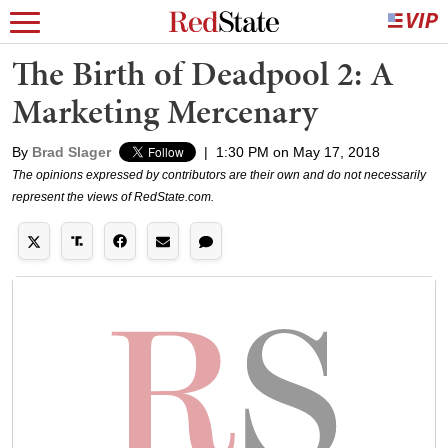
The Birth of Deadpool 2: A
Marketing Mercenary
By
Brad Slager
|
1:30 PM on May 17, 2018
The opinions expressed by contributors are their own and do not necessarily
represent the views of RedState.com.