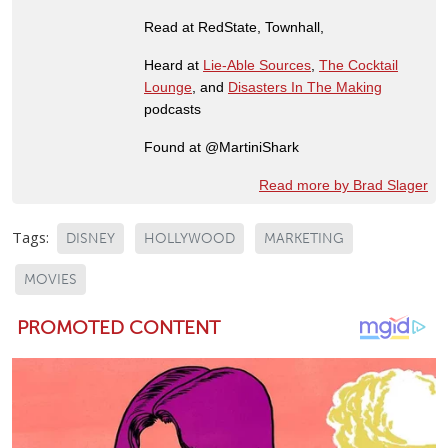
Read at RedState, Townhall,
Heard at
Lie-Able Sources
,
The Cocktail
Lounge
, and
Disasters In The Making
podcasts
Found at @MartiniShark
Read more by Brad Slager
Tags:
DISNEY
HOLLYWOOD
MARKETING
MOVIES