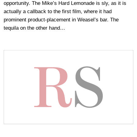
opportunity. The Mike’s Hard Lemonade is sly, as it is
actually a callback to the first film, where it had
prominent product-placement in Weasel’s bar. The
tequila on the other hand…