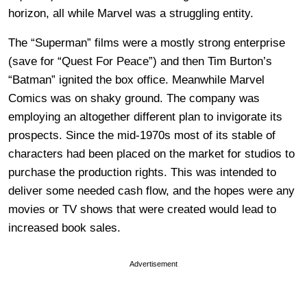
horizon, all while Marvel was a struggling entity.
The “Superman” films were a mostly strong enterprise
(save for “Quest For Peace”) and then Tim Burton’s
“Batman” ignited the box office. Meanwhile Marvel
Comics was on shaky ground. The company was
employing an altogether different plan to invigorate its
prospects. Since the mid-1970s most of its stable of
characters had been placed on the market for studios to
purchase the production rights. This was intended to
deliver some needed cash flow, and the hopes were any
movies or TV shows that were created would lead to
increased book sales.
Advertisement