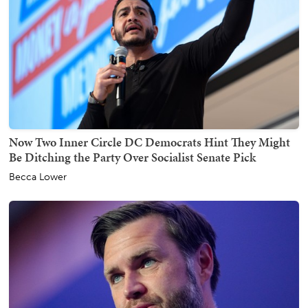
Now Two Inner Circle DC Democrats Hint They Might
Be Ditching the Party Over Socialist Senate Pick
Becca Lower