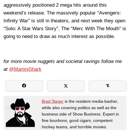
aggressively positioned 2 mega hits around this
weekend’s release. The massively popular “Avengers:
Infinity War” is still in theaters, and next week they open
“Solo: A Star Wars Story”. The “Merc With The Mouth” is
going to need to draw as much interest as possible.
for more movie nuggets and societal ravings follow me
at
@MartiniShark
Brad Slager
is the resident media-basher,
while also covering politics as well as the
business side of Show Business. Expert in
fine bourbons, good cigars, competent
hockey teams, and horrible movies.