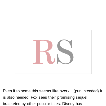
Even if to some this seems like overkill (pun intended) it
is also needed. Fox sees their promising sequel
bracketed by other popular titles. Disney has