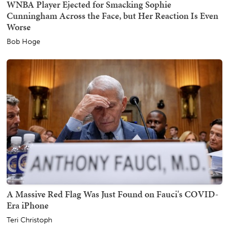
WNBA Player Ejected for Smacking Sophie
Cunningham Across the Face, but Her Reaction Is Even
Worse
Bob Hoge
A Massive Red Flag Was Just Found on Fauci's COVID-
Era iPhone
Teri Christoph