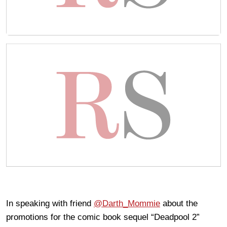
In speaking with friend
@Darth_Mommie
about the
promotions for the comic book sequel “Deadpool 2”