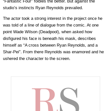
“Fantastic Four” foibles the better. But against the
studio’s instincts Ryan Reynolds prevailed.
The actor took a strong interest in the project once he
was told of a line of dialogue from the comic. At one
point Wade Wilson (Deadpool), when asked how
disfigured his face is beneath his mask, describes
himself as “A cross between Ryan Reynolds, and a
Shar-Pei”. From there Reynolds was enamored and he
ushered the character to the screen.