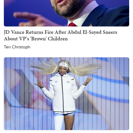
JD Vance Returns Fire After Abdul El-Sayed Sneers
About VP's 'Brown' Children
Teri Christoph