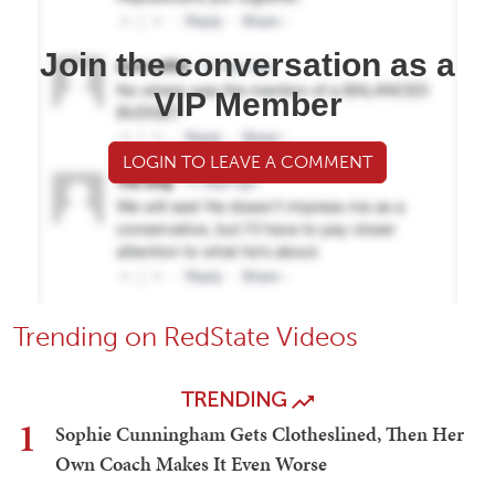
Join the conversation as a
VIP Member
LOGIN TO LEAVE A COMMENT
Trending on RedState Videos
TRENDING
1
Sophie Cunningham Gets Clotheslined, Then Her
Own Coach Makes It Even Worse