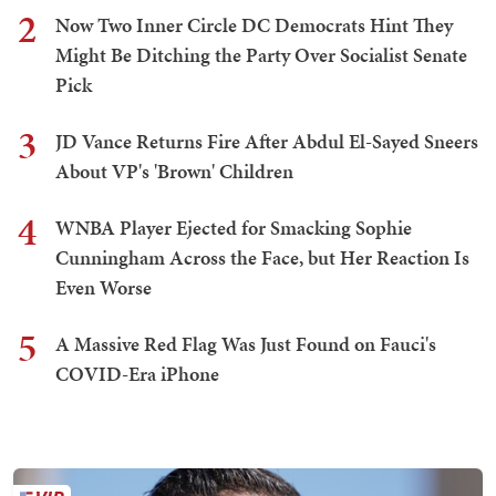
2
Now Two Inner Circle DC Democrats Hint They
Might Be Ditching the Party Over Socialist Senate
Pick
3
JD Vance Returns Fire After Abdul El-Sayed Sneers
About VP's 'Brown' Children
4
WNBA Player Ejected for Smacking Sophie
Cunningham Across the Face, but Her Reaction Is
Even Worse
5
A Massive Red Flag Was Just Found on Fauci's
COVID-Era iPhone