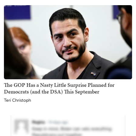
The GOP Has a Nasty Little Surprise Planned for
Democrats (and the DSA) This September
Teri Christoph