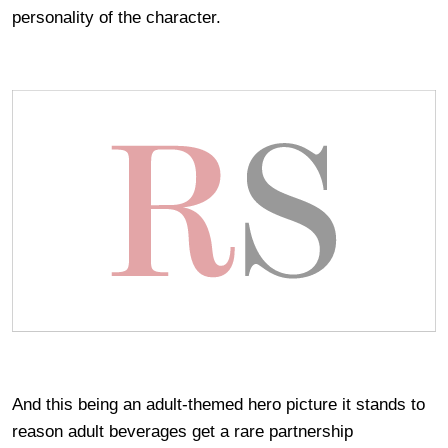
personality of the character.
And this being an adult-themed hero picture it stands to
reason adult beverages get a rare partnership