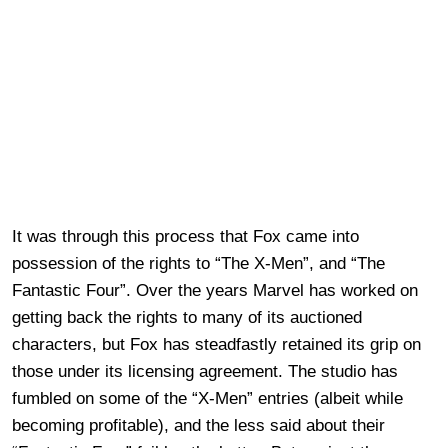
It was through this process that Fox came into
possession of the rights to “The X-Men”, and “The
Fantastic Four”. Over the years Marvel has worked on
getting back the rights to many of its auctioned
characters, but Fox has steadfastly retained its grip on
those under its licensing agreement. The studio has
fumbled on some of the “X-Men” entries (albeit while
becoming profitable), and the less said about their