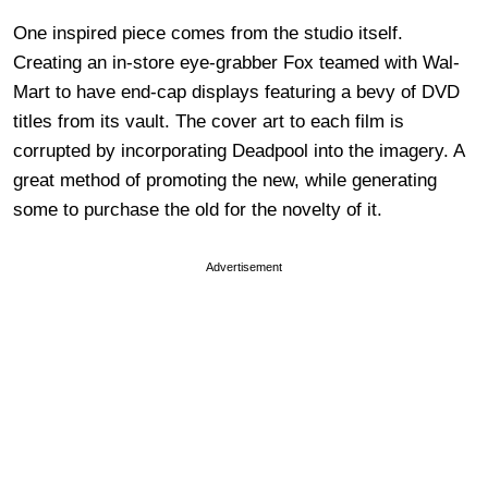
One inspired piece comes from the studio itself.
Creating an in-store eye-grabber Fox teamed with Wal-
Mart to have end-cap displays featuring a bevy of DVD
titles from its vault. The cover art to each film is
corrupted by incorporating Deadpool into the imagery. A
great method of promoting the new, while generating
some to purchase the old for the novelty of it.
Advertisement