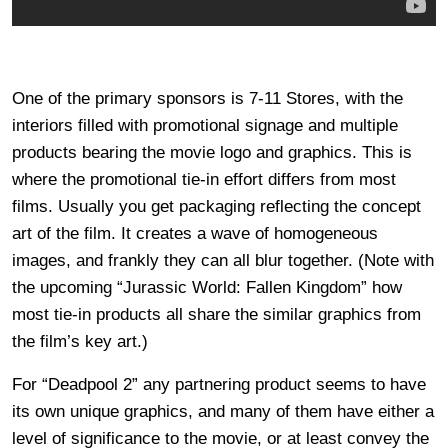
One of the primary sponsors is 7-11 Stores, with the
interiors filled with promotional signage and multiple
products bearing the movie logo and graphics. This is
where the promotional tie-in effort differs from most
films. Usually you get packaging reflecting the concept
art of the film. It creates a wave of homogeneous
images, and frankly they can all blur together. (Note with
the upcoming “Jurassic World: Fallen Kingdom” how
most tie-in products all share the similar graphics from
the film’s key art.)
For “Deadpool 2” any partnering product seems to have
its own unique graphics, and many of them have either a
level of significance to the movie, or at least convey the