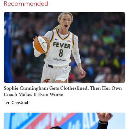
Recommended
Sophie Cunningham Gets Clotheslined, Then Her Own
Coach Makes It Even Worse
Teri Christoph