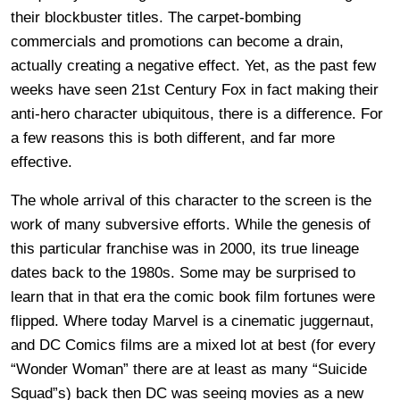
their blockbuster titles. The carpet-bombing
commercials and promotions can become a drain,
actually creating a negative effect. Yet, as the past few
weeks have seen 21st Century Fox in fact making their
anti-hero character ubiquitous, there is a difference. For
a few reasons this is both different, and far more
effective.
The whole arrival of this character to the screen is the
work of many subversive efforts. While the genesis of
this particular franchise was in 2000, its true lineage
dates back to the 1980s. Some may be surprised to
learn that in that era the comic book film fortunes were
flipped. Where today Marvel is a cinematic juggernaut,
and DC Comics films are a mixed lot at best (for every
“Wonder Woman” there are at least as many “Suicide
Squad”s) back then DC was seeing movies as a new