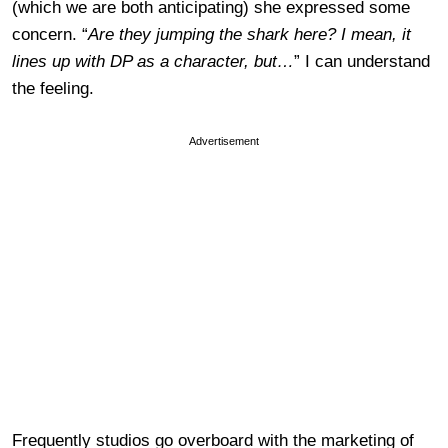
(which we are both anticipating) she expressed some
concern. “
Are they jumping the shark here? I mean, it
lines up with DP as a character, but…
” I can understand
the feeling.
Advertisement
Frequently studios go overboard with the marketing of