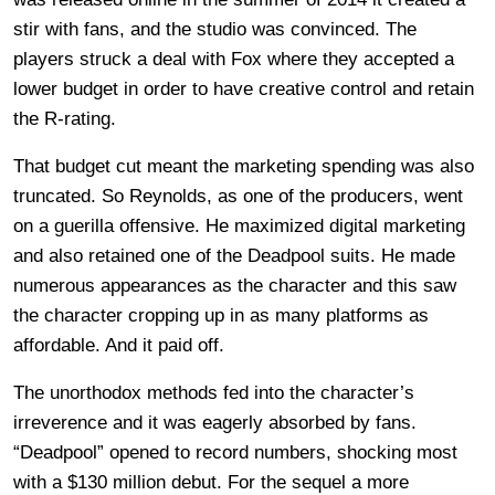
stir with fans, and the studio was convinced. The
players struck a deal with Fox where they accepted a
lower budget in order to have creative control and retain
the R-rating.
That budget cut meant the marketing spending was also
truncated. So Reynolds, as one of the producers, went
on a guerilla offensive. He maximized digital marketing
and also retained one of the Deadpool suits. He made
numerous appearances as the character and this saw
the character cropping up in as many platforms as
affordable. And it paid off.
The unorthodox methods fed into the character’s
irreverence and it was eagerly absorbed by fans.
“Deadpool” opened to record numbers, shocking most
with a $130 million debut. For the sequel a more