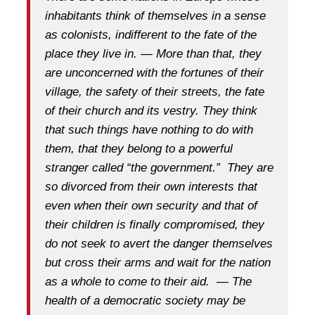
inhabitants think of themselves in a sense
as colonists, indifferent to the fate of the
place they live in. — More than that, they
are unconcerned with the fortunes of their
village, the safety of their streets, the fate
of their church and its vestry. They think
that such things have nothing to do with
them, that they belong to a powerful
stranger called “the government.” They are
so divorced from their own interests that
even when their own security and that of
their children is finally compromised, they
do not seek to avert the danger themselves
but cross their arms and wait for the nation
as a whole to come to their aid. — The
health of a democratic society may be