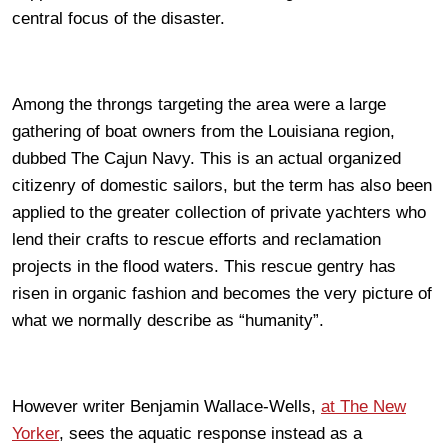
central focus of the disaster.
Among the throngs targeting the area were a large
gathering of boat owners from the Louisiana region,
dubbed The Cajun Navy. This is an actual organized
citizenry of domestic sailors, but the term has also been
applied to the greater collection of private yachters who
lend their crafts to rescue efforts and reclamation
projects in the flood waters. This rescue gentry has
risen in organic fashion and becomes the very picture of
what we normally describe as “humanity”.
However writer Benjamin Wallace-Wells,
at The New
Yorker
, sees the aquatic response instead as a