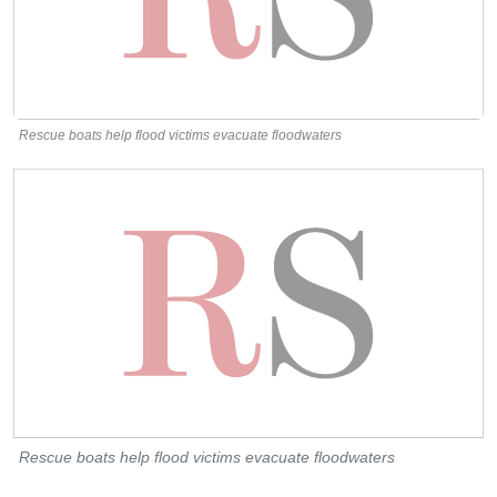
Rescue boats help flood victims evacuate floodwaters
Rescue boats help flood victims evacuate floodwaters