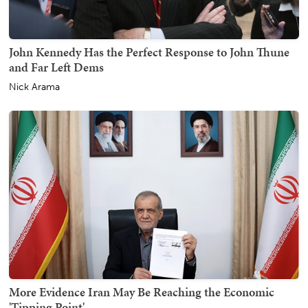
John Kennedy Has the Perfect Response to John Thune
and Far Left Dems
Nick Arama
More Evidence Iran May Be Reaching the Economic
'Tipping Point'