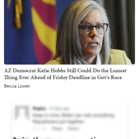
AZ Democrat Katie Hobbs Still Could Do the Lamest
Thing Ever Ahead of Friday Deadline in Gov's Race
Becca Lower