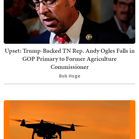
Upset: Trump-Backed TN Rep. Andy Ogles Falls in
GOP Primary to Former Agriculture
Commissioner
Bob Hoge