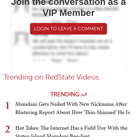
Join the conversation as a
VIP Member
LOGIN TO LEAVE A COMMENT
Trending on RedState Videos
TRENDING
1
Mamdani Gets Nailed With New Nickname After
Blistering Report About How 'Thin-Skinned' He Is
2
Hot Takes: The Internet Has a Field Day With the
Staten Island Mamdani Boo-Fest