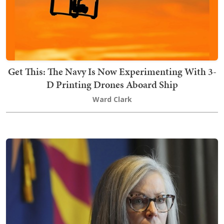
Get This: The Navy Is Now Experimenting With 3-
D Printing Drones Aboard Ship
Ward Clark