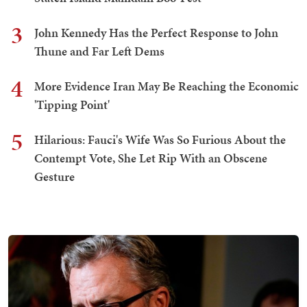
3
John Kennedy Has the Perfect Response to John
Thune and Far Left Dems
4
More Evidence Iran May Be Reaching the Economic
'Tipping Point'
5
Hilarious: Fauci's Wife Was So Furious About the
Contempt Vote, She Let Rip With an Obscene
Gesture