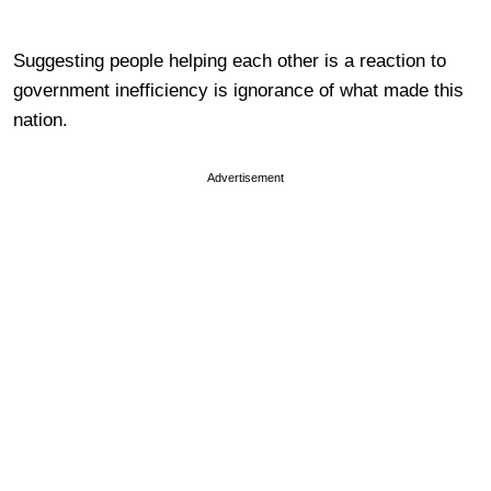
Suggesting people helping each other is a reaction to
government inefficiency is ignorance of what made this
nation.
Advertisement