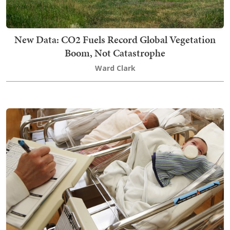
New Data: CO2 Fuels Record Global Vegetation
Boom, Not Catastrophe
Ward Clark