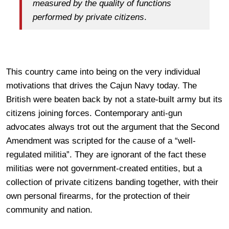
measured by the quality of functions
performed by private citizens
.
This country came into being on the very individual
motivations that drives the Cajun Navy today. The
British were beaten back by not a state-built army but its
citizens joining forces. Contemporary anti-gun
advocates always trot out the argument that the Second
Amendment was scripted for the cause of a “well-
regulated militia”. They are ignorant of the fact these
militias were not government-created entities, but a
collection of private citizens banding together, with their
own personal firearms, for the protection of their
community and nation.