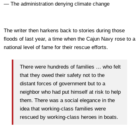
— The administration denying climate change
The writer then harkens back to stories during those
floods of last year, a time when the Cajun Navy rose to a
national level of fame for their rescue efforts.
There were hundreds of families … who felt
that they owed their safety not to the
distant forces of government but to a
neighbor who had put himself at risk to help
them. There was a social elegance in the
idea that working-class families were
rescued by working-class heroes in boats.