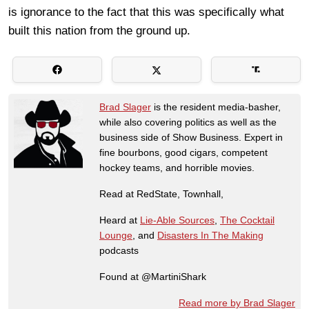
is ignorance to the fact that this was specifically what
built this nation from the ground up.
Brad Slager
is the resident media-basher,
while also covering politics as well as the
business side of Show Business. Expert in
fine bourbons, good cigars, competent
hockey teams, and horrible movies.
Read at RedState, Townhall,
Heard at
Lie-Able Sources
,
The Cocktail
Lounge
, and
Disasters In The Making
podcasts
Found at @MartiniShark
Read more by Brad Slager