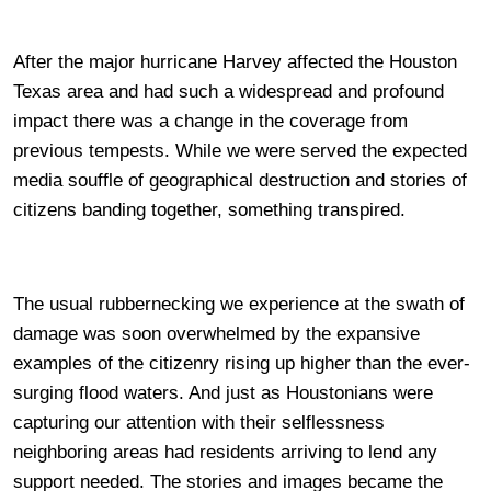
After the major hurricane Harvey affected the Houston
Texas area and had such a widespread and profound
impact there was a change in the coverage from
previous tempests. While we were served the expected
media souffle of geographical destruction and stories of
citizens banding together, something transpired.
The usual rubbernecking we experience at the swath of
damage was soon overwhelmed by the expansive
examples of the citizenry rising up higher than the ever-
surging flood waters. And just as Houstonians were
capturing our attention with their selflessness
neighboring areas had residents arriving to lend any
support needed. The stories and images became the