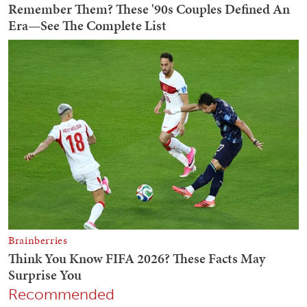
Recommended