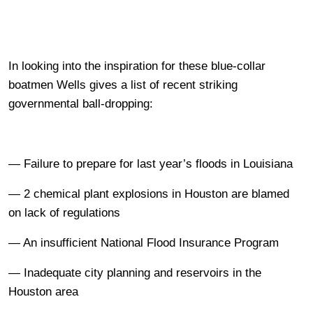
In looking into the inspiration for these blue-collar
boatmen Wells gives a list of recent striking
governmental ball-dropping:
— Failure to prepare for last year’s floods in Louisiana
— 2 chemical plant explosions in Houston are blamed
on lack of regulations
— An insufficient National Flood Insurance Program
— Inadequate city planning and reservoirs in the
Houston area