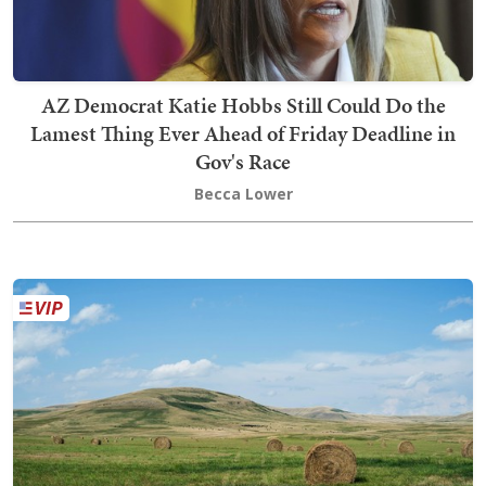
AZ Democrat Katie Hobbs Still Could Do the
Lamest Thing Ever Ahead of Friday Deadline in
Gov's Race
Becca Lower