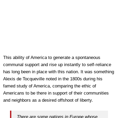
This ability of America to generate a spontaneous
communal support and rise up instantly to self-reliance
has long been in place with this nation. It was something
Alexis de Tocqueville noted in the 1800s during his
famed study of America, comparing the ethic of
Americans to be there in support of their communities
and neighbors as a desired offshoot of liberty.
There are some nations in Europe whose