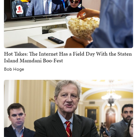
Hot Takes: The Internet Has a Field Day With the Staten
Island Mamdani Boo-Fest
Bob Hoge