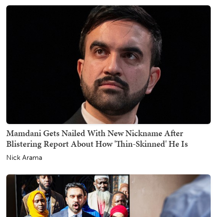
Mamdani Gets Nailed With New Nickname After
Blistering Report About How 'Thin-Skinned' He Is
Nick Arama