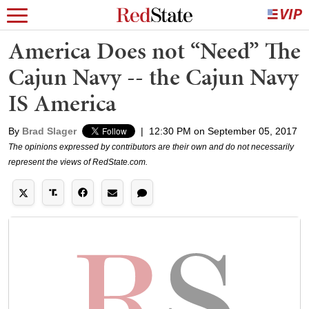
America Does not “Need” The
Cajun Navy -- the Cajun Navy
IS America
By
Brad Slager
|
12:30 PM on September 05, 2017
The opinions expressed by contributors are their own and do not necessarily
represent the views of RedState.com.