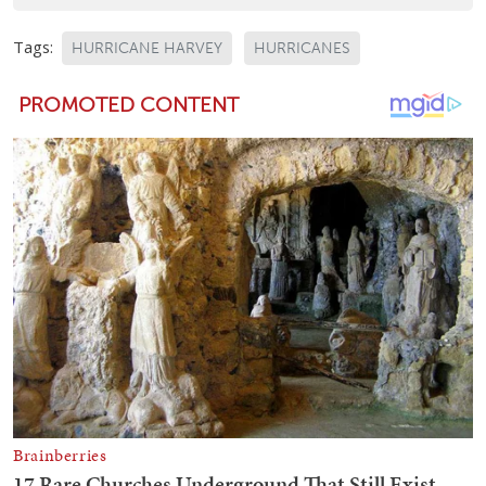
Tags:
HURRICANE HARVEY
HURRICANES