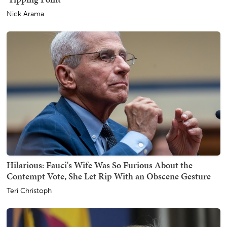
Nick Arama
Hilarious: Fauci's Wife Was So Furious About the
Contempt Vote, She Let Rip With an Obscene Gesture
Teri Christoph