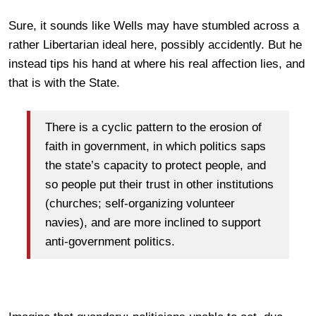
Sure, it sounds like Wells may have stumbled across a
rather Libertarian ideal here, possibly accidently. But he
instead tips his hand at where his real affection lies, and
that is with the State.
There is a cyclic pattern to the erosion of
faith in government, in which politics saps
the state’s capacity to protect people, and
so people put their trust in other institutions
(churches; self-organizing volunteer
navies), and are more inclined to support
anti-government politics.