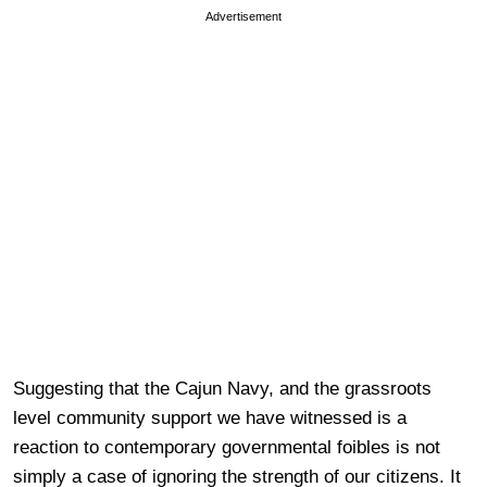
Advertisement
Suggesting that the Cajun Navy, and the grassroots
level community support we have witnessed is a
reaction to contemporary governmental foibles is not
simply a case of ignoring the strength of our citizens. It