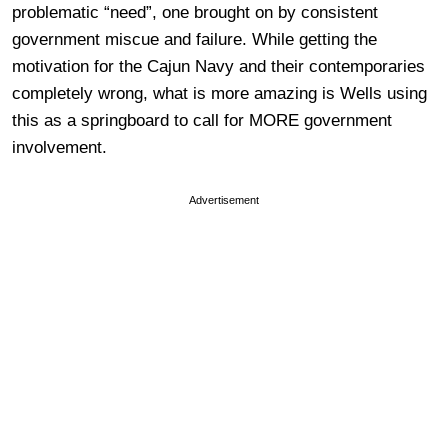
problematic “need”, one brought on by consistent
government miscue and failure. While getting the
motivation for the Cajun Navy and their contemporaries
completely wrong, what is more amazing is Wells using
this as a springboard to call for MORE government
involvement.
Advertisement