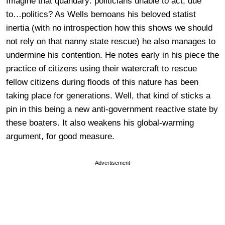
Imagine that quandary: politicians unable to act, due
to…politics? As Wells bemoans his beloved statist
inertia (with no introspection how this shows we should
not rely on that nanny state rescue) he also manages to
undermine his contention. He notes early in his piece the
practice of citizens using their watercraft to rescue
fellow citizens during floods of this nature has been
taking place for generations. Well, that kind of sticks a
pin in this being a new anti-government reactive state by
these boaters. It also weakens his global-warming
argument, for good measure.
Advertisement