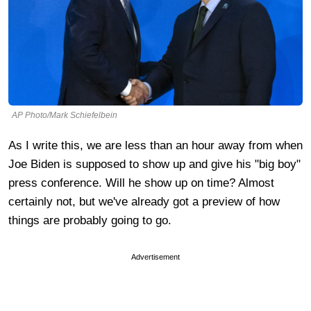
AP Photo/Mark Schiefelbein
As I write this, we are less than an hour away from when
Joe Biden is supposed to show up and give his "big boy"
press conference. Will he show up on time? Almost
certainly not, but we've already got a preview of how
things are probably going to go.
Advertisement