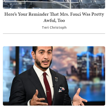
Here’s Your Reminder That Mrs. Fauci Was Pretty
Awful, Too
Teri Christoph