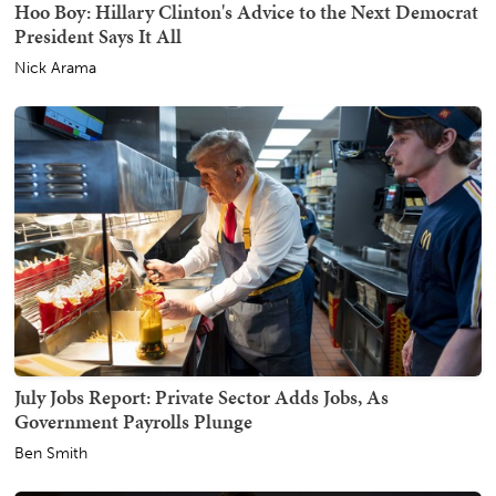
Hoo Boy: Hillary Clinton's Advice to the Next Democrat
President Says It All
Nick Arama
July Jobs Report: Private Sector Adds Jobs, As
Government Payrolls Plunge
Ben Smith