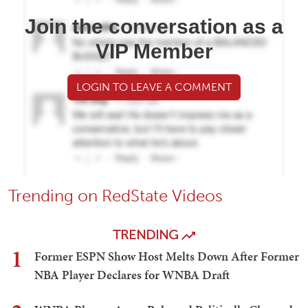
Join the conversation as a
VIP Member
LOGIN TO LEAVE A COMMENT
Trending on RedState Videos
TRENDING
1
Former ESPN Show Host Melts Down After Former
NBA Player Declares for WNBA Draft