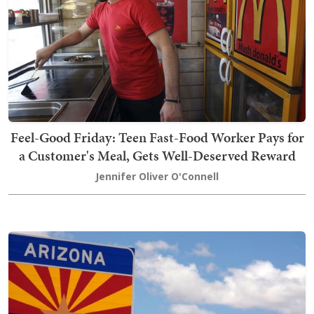
Feel-Good Friday: Teen Fast-Food Worker Pays for
a Customer's Meal, Gets Well-Deserved Reward
Jennifer Oliver O'Connell