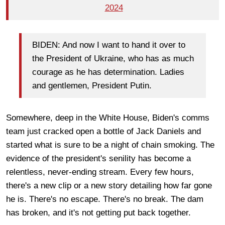
2024
BIDEN: And now I want to hand it over to
the President of Ukraine, who has as much
courage as he has determination. Ladies
and gentlemen, President Putin.
Somewhere, deep in the White House, Biden's comms
team just cracked open a bottle of Jack Daniels and
started what is sure to be a night of chain smoking. The
evidence of the president's senility has become a
relentless, never-ending stream. Every few hours,
there's a new clip or a new story detailing how far gone
he is. There's no escape. There's no break. The dam
has broken, and it's not getting put back together.