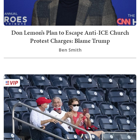
Don Lemon’s Plan to Escape Anti-ICE Church
Protest Charges: Blame Trump
Ben Smith