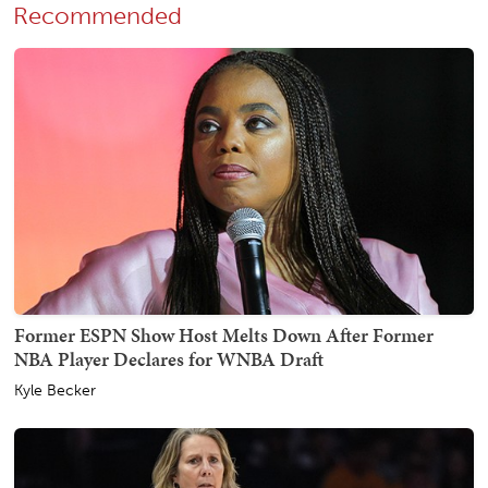
Recommended
Former ESPN Show Host Melts Down After Former
NBA Player Declares for WNBA Draft
Kyle Becker