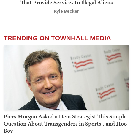
That Provide Services to Illegal Aliens
Kyle Becker
TRENDING ON TOWNHALL MEDIA
Piers Morgan Asked a Dem Strategist This Simple
Question About Transgenders in Sports...and Hoo
Boy