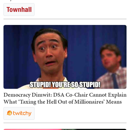
Democracy Dimwit: DSA Co-Chair Cannot Explain
What ‘Taxing the Hell Out of Millionaires’ Means