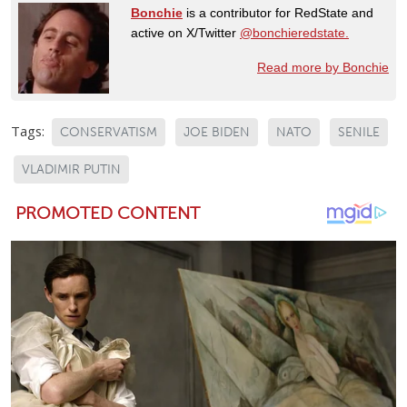
Bonchie
is a contributor for RedState and
active on X/Twitter
@bonchieredstate.
Read more by Bonchie
Tags:
CONSERVATISM
JOE BIDEN
NATO
SENILE
VLADIMIR PUTIN