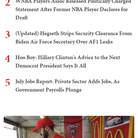
2
WNBA Players Assoc Released Politically Charged
Statement After Former NBA Player Declares for
Draft
3
(Updated) Hegseth Strips Security Clearance From
Biden Air Force Secretary Over AF1 Leaks
4
Hoo Boy: Hillary Clinton's Advice to the Next
Democrat President Says It All
5
July Jobs Report: Private Sector Adds Jobs, As
Government Payrolls Plunge