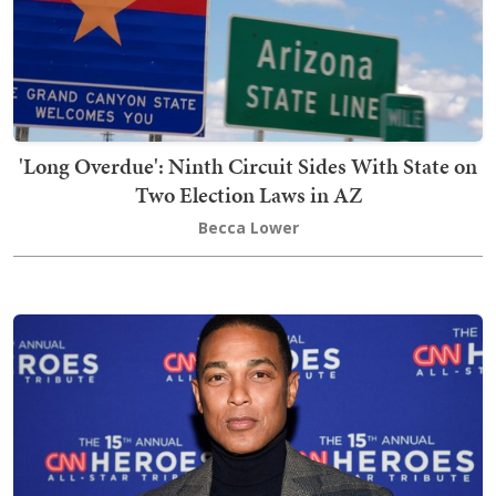
'Long Overdue': Ninth Circuit Sides With State on
Two Election Laws in AZ
Becca Lower