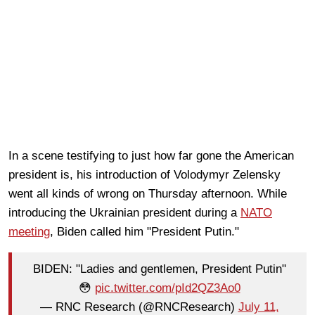
In a scene testifying to just how far gone the American
president is, his introduction of Volodymyr Zelensky
went all kinds of wrong on Thursday afternoon. While
introducing the Ukrainian president during a
NATO
meeting
, Biden called him "President Putin."
BIDEN: "Ladies and gentlemen, President Putin"
😳
pic.twitter.com/pId2QZ3Ao0
— RNC Research (@RNCResearch)
July 11,