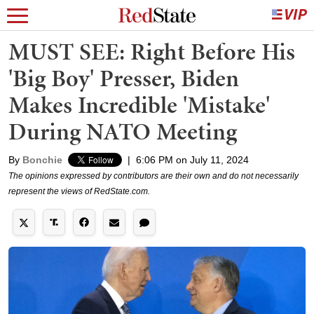
MUST SEE: Right Before His
'Big Boy' Presser, Biden
Makes Incredible 'Mistake'
During NATO Meeting
By
Bonchie
|
6:06 PM on July 11, 2024
The opinions expressed by contributors are their own and do not necessarily
represent the views of RedState.com.