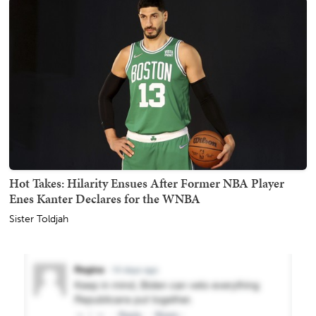
Hot Takes: Hilarity Ensues After Former NBA Player
Enes Kanter Declares for the WNBA
Sister Toldjah