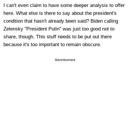
I can't even claim to have some deeper analysis to offer
here. What else is there to say about the president's
condition that hasn't already been said? Biden calling
Zelensky "President Putin" was just too good not to
share, though. This stuff needs to be put out there
because it's too important to remain obscure.
Advertisement