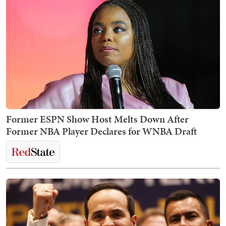
Former ESPN Show Host Melts Down After
Former NBA Player Declares for WNBA Draft