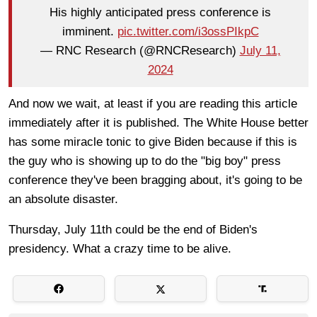
His highly anticipated press conference is
imminent.
pic.twitter.com/i3ossPIkpC
— RNC Research (@RNCResearch)
July 11,
2024
And now we wait, at least if you are reading this article
immediately after it is published. The White House better
has some miracle tonic to give Biden because if this is
the guy who is showing up to do the "big boy" press
conference they've been bragging about, it's going to be
an absolute disaster.
Thursday, July 11th could be the end of Biden's
presidency. What a crazy time to be alive.