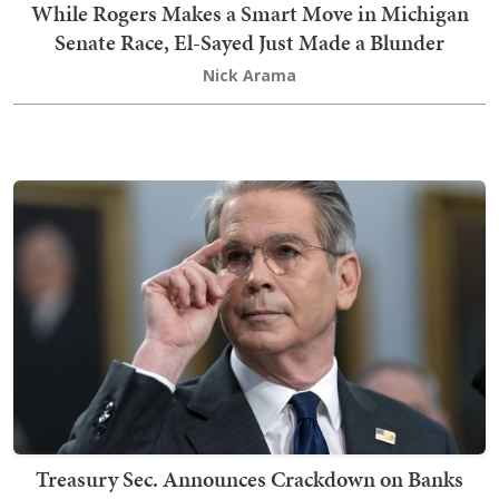
While Rogers Makes a Smart Move in Michigan
Senate Race, El-Sayed Just Made a Blunder
Nick Arama
Treasury Sec. Announces Crackdown on Banks