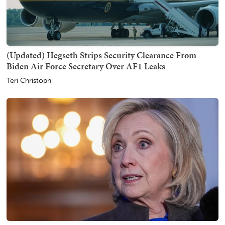
(Updated) Hegseth Strips Security Clearance From
Biden Air Force Secretary Over AF1 Leaks
Teri Christoph