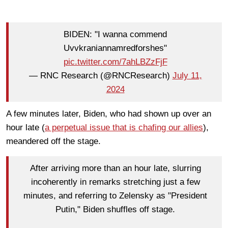
BIDEN: "I wanna commend
Uvvkraniannamredforshes"
pic.twitter.com/7ahLBZzFjF
— RNC Research (@RNCResearch)
July 11,
2024
A few minutes later, Biden, who had shown up over an
hour late (
a perpetual issue that is chafing our allies
),
meandered off the stage.
After arriving more than an hour late, slurring
incoherently in remarks stretching just a few
minutes, and referring to Zelensky as "President
Putin," Biden shuffles off stage.