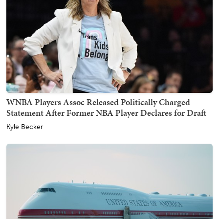
WNBA Players Assoc Released Politically Charged
Statement After Former NBA Player Declares for Draft
Kyle Becker