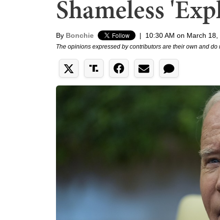
Shameless 'Exp
By
Bonchie
|
10:30 AM on March 18,
The opinions expressed by contributors are their own and do 