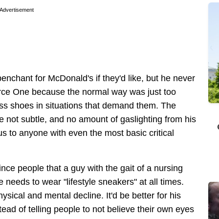
Advertisement
nchant for McDonald's if they'd like, but he never
Force One because the normal way was just too
ress shoes in situations that demand them. The
e not subtle, and no amount of gaslighting from his
s to anyone with even the most basic critical
ce people that a guy with the gait of a nursing
e needs to wear "lifestyle sneakers" at all times.
ysical and mental decline. It'd be better for his
stead of telling people to not believe their own eyes