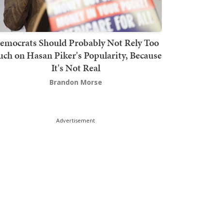
emocrats Should Probably Not Rely Too
ch on Hasan Piker's Popularity, Because
It's Not Real
Brandon Morse
Advertisement