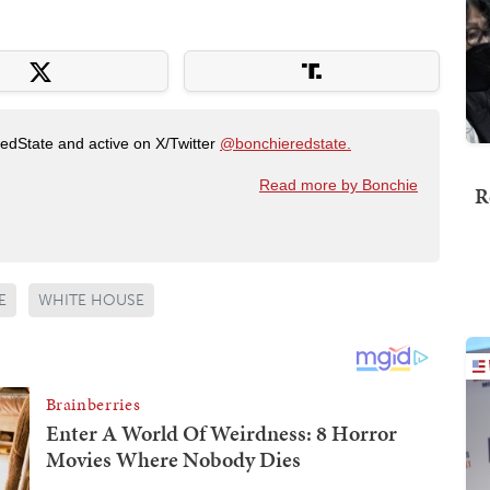
RedState and active on X/Twitter
@bonchieredstate.
Read more by Bonchie
R
E
WHITE HOUSE