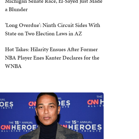
Michigan Senate Race, El-Sayed Just Made
a Blunder
'Long Overdue': Ninth Circuit Sides With
State on Two Election Laws in AZ
Hot Takes: Hilarity Ensues After Former
NBA Player Enes Kanter Declares for the
WNBA