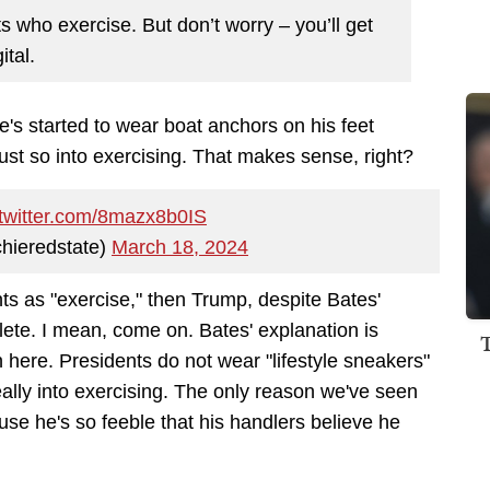
ts who exercise. But don’t worry – you’ll get
ital.
e's started to wear boat anchors on his feet
ust so into exercising. That makes sense, right?
.twitter.com/8mazx8b0IS
hieredstate)
March 18, 2024
unts as "exercise," then Trump, despite Bates'
hlete. I mean, come on. Bates' explanation is
 here. Presidents do not wear "lifestyle sneakers"
ally into exercising. The only reason we've seen
ause he's so feeble that his handlers believe he