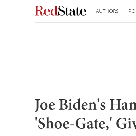
AUTHORS
PO
Joe Biden's Ha
'Shoe-Gate,' Gi