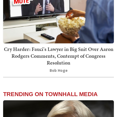
Cry Harder: Fauci's Lawyer in Big Snit Over Aaron
Rodgers Comments, Contempt of Congress
Resolution
Bob Hoge
TRENDING ON TOWNHALL MEDIA