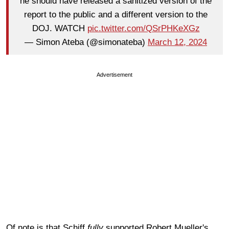
he should have released a sanitized version of the
report to the public and a different version to the
DOJ. WATCH
pic.twitter.com/QSrPHKeXGz
— Simon Ateba (@simonateba)
March 12, 2024
Advertisement
Of note is that Schiff
fully
supported Robert Mueller's