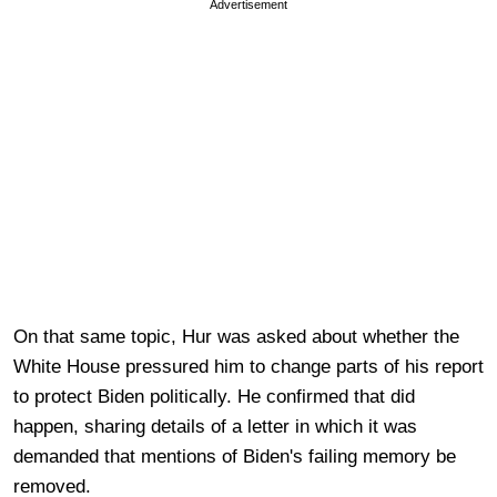
Advertisement
On that same topic, Hur was asked about whether the
White House pressured him to change parts of his report
to protect Biden politically. He confirmed that did
happen, sharing details of a letter in which it was
demanded that mentions of Biden's failing memory be
removed.