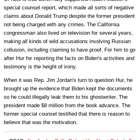
special counsel report, which made all sorts of negative
claims about Donald Trump despite the former president
not being charged with any crimes. The California
congressman also lived on television for several years,
making all kinds of wild accusations involving Russian
collusion, including claiming to have proof. For him to go
after Hur for reporting the facts on Biden's activities and
testimony is the height of irony.
When it was Rep. Jim Jordan's turn to question Hur, he
brought up the evidence that Biden kept the documents
so he could illegally leak them to his ghostwriter. The
president made $8 million from the book advance. The
former special counsel testified that there is reason to
believe that was the motivation.