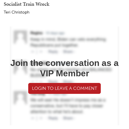
Socialist Train Wreck
Teri Christoph
Join the conversation as a
VIP Member
LOGIN TO LEAVE A COMMENT