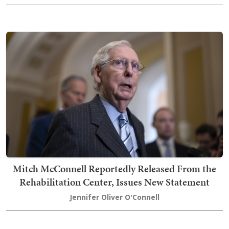
Mitch McConnell Reportedly Released From the
Rehabilitation Center, Issues New Statement
Jennifer Oliver O'Connell