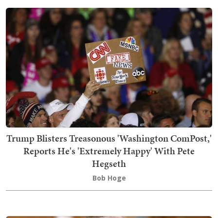
Trump Blisters Treasonous 'Washington ComPost,'
Reports He's 'Extremely Happy' With Pete
Hegseth
Bob Hoge