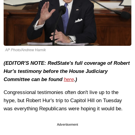
AP Photo/Andrew Harnik
(EDITOR'S NOTE: RedState's full coverage of Robert
Hur's testimony before the House Judiciary
Committee can be found
here
.)
Congressional testimonies often don't live up to the
hype, but Robert Hur's trip to Capitol Hill on Tuesday
was everything Republicans were hoping it would be.
Advertisement