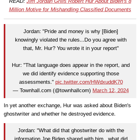
READ:
Jim Jordan Grills Robert Hur About Biden's 8
Million Motive for Mishandling Classified Documents
Jordan: "Pride and money is why [Biden]
knowingly violated the rules...Do you agree with
that, Mr. Hur? You wrote it in your report"
Hur: "That language does appear in the report, and
we did identify evidence supporting those
assessments."
pic.twitter.com/HWdxuddK70
— Townhall.com (@townhallcom)
March 12, 2024
In yet another exchange, Hur was asked about Biden's
ghostwriter and whether he destroyed evidence.
Jordan: "What did that ghostwriter do with the
information Joe Biden shared with him...what did