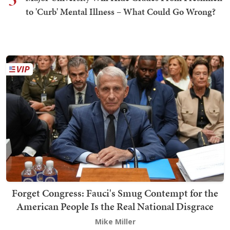
to 'Curb' Mental Illness – What Could Go Wrong?
Forget Congress: Fauci's Smug Contempt for the
American People Is the Real National Disgrace
Mike Miller