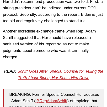
Hur didn't recommend prosecution was two-fold. First, a
sitting president can't be indicted under current DOJ
protocol. Secondly, according to the report, Biden is just
too old and cognitively challenged to stand trial.
Another incredible exchange came when Rep. Adam
Schiff suggested that Hur should have released a
sanitized version of his report so as not to make
judgments about someone who wasn't criminally
charged.
READ:
Schiff Goes After Special Counsel for Telling the
Truth About Biden, Hur Shuts Him Down
BREAKING: Former Special Counsel Hur accuses
Adam Schiff (
@RepAdamSchiff
) of implying that