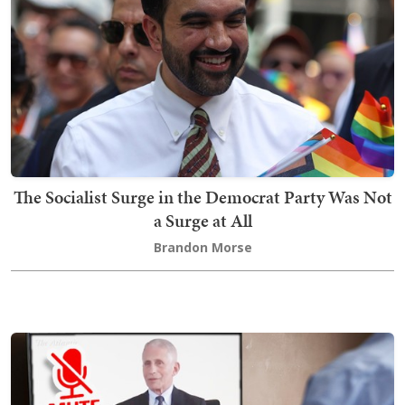
The Socialist Surge in the Democrat Party Was Not
a Surge at All
Brandon Morse