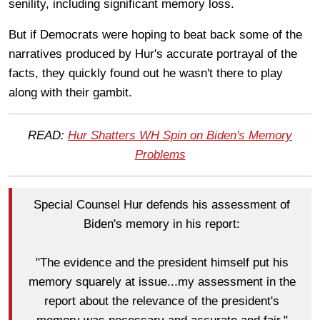
senility, including significant memory loss.
But if Democrats were hoping to beat back some of the
narratives produced by Hur's accurate portrayal of the
facts, they quickly found out he wasn't there to play
along with their gambit.
READ:
Hur Shatters WH Spin on Biden's Memory
Problems
Special Counsel Hur defends his assessment of
Biden's memory in his report:
"The evidence and the president himself put his
memory squarely at issue...my assessment in the
report about the relevance of the president's