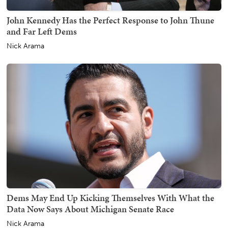
John Kennedy Has the Perfect Response to John Thune
and Far Left Dems
Nick Arama
Dems May End Up Kicking Themselves With What the
Data Now Says About Michigan Senate Race
Nick Arama