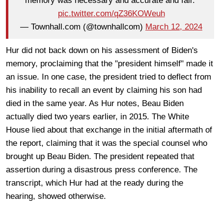
memory was necessary and accurate and fair."
pic.twitter.com/qZ36KOWeuh
— Townhall.com (@townhallcom)
March 12, 2024
Hur did not back down on his assessment of Biden's
memory, proclaiming that the "president himself" made it
an issue. In one case, the president tried to deflect from
his inability to recall an event by claiming his son had
died in the same year. As Hur notes, Beau Biden
actually died two years earlier, in 2015. The White
House lied about that exchange in the initial aftermath of
the report, claiming that it was the special counsel who
brought up Beau Biden. The president repeated that
assertion during a disastrous press conference. The
transcript, which Hur had at the ready during the
hearing, showed otherwise.