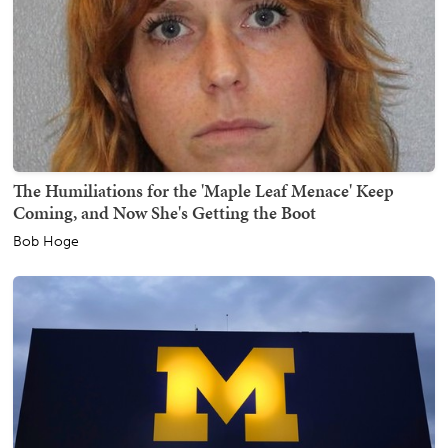
The Humiliations for the 'Maple Leaf Menace' Keep
Coming, and Now She's Getting the Boot
Bob Hoge