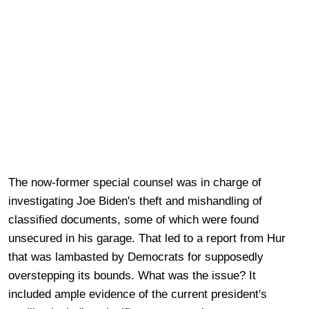
The now-former special counsel was in charge of
investigating Joe Biden's theft and mishandling of
classified documents, some of which were found
unsecured in his garage. That led to a report from Hur
that was lambasted by Democrats for supposedly
overstepping its bounds. What was the issue? It
included ample evidence of the current president's