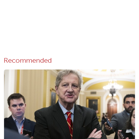
Recommended