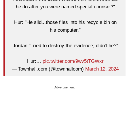
he do after you were named special counsel?"
Hur: "He slid...those files into his recycle bin on
his computer."
Jordan:"Tried to destroy the evidence, didn't he?"
Hur:…
pic.twitter.com/9wv5tTGWxr
— Townhall.com (@townhallcom)
March 12, 2024
Advertisement