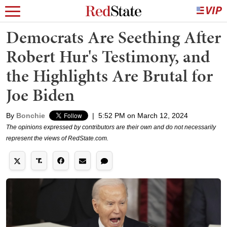
Democrats Are Seething After
Robert Hur's Testimony, and
the Highlights Are Brutal for
Joe Biden
By
Bonchie
|
5:52 PM on March 12, 2024
The opinions expressed by contributors are their own and do not necessarily
represent the views of RedState.com.