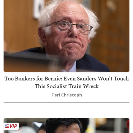
Too Bonkers for Bernie: Even Sanders Won't Touch
This Socialist Train Wreck
Teri Christoph