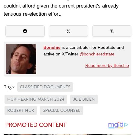
couldn't afford given the current president's already
tenuous re-election effort.
Bonchie
is a contributor for RedState and
active on X/Twitter
@bonchieredstate.
Read more by Bonchie
Tags:
CLASSIFIED DOCUMENTS
HUR HEARING MARCH 2024
JOE BIDEN
ROBERT HUR
SPECIAL COUNSEL