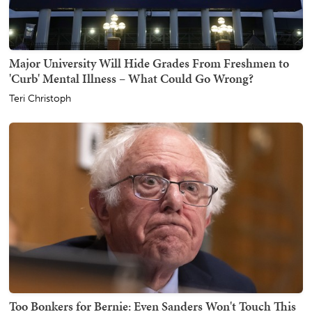
Major University Will Hide Grades From Freshmen to
'Curb' Mental Illness – What Could Go Wrong?
Teri Christoph
Too Bonkers for Bernie: Even Sanders Won't Touch This