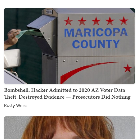
Bombshell: Hacker Admitted to 2020 AZ Voter Data
Theft, Destroyed Evidence — Prosecutors Did Nothing
Rusty Weiss