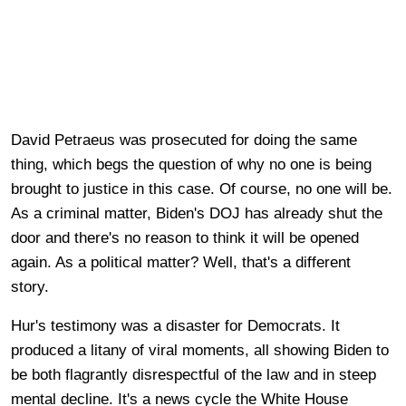
David Petraeus was prosecuted for doing the same
thing, which begs the question of why no one is being
brought to justice in this case. Of course, no one will be.
As a criminal matter, Biden's DOJ has already shut the
door and there's no reason to think it will be opened
again. As a political matter? Well, that's a different
story.
Hur's testimony was a disaster for Democrats. It
produced a litany of viral moments, all showing Biden to
be both flagrantly disrespectful of the law and in steep
mental decline. It's a news cycle the White House