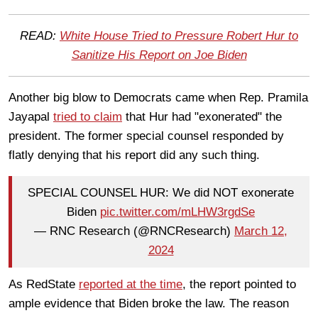
READ:
White House Tried to Pressure Robert Hur to
Sanitize His Report on Joe Biden
Another big blow to Democrats came when Rep. Pramila
Jayapal
tried to claim
that Hur had "exonerated" the
president. The former special counsel responded by
flatly denying that his report did any such thing.
SPECIAL COUNSEL HUR: We did NOT exonerate
Biden
pic.twitter.com/mLHW3rgdSe
— RNC Research (@RNCResearch)
March 12,
2024
As RedState
reported at the time
, the report pointed to
ample evidence that Biden broke the law. The reason