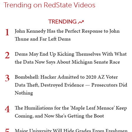
Trending on RedState Videos
TRENDING
1
John Kennedy Has the Perfect Response to John
Thune and Far Left Dems
2
Dems May End Up Kicking Themselves With What
the Data Now Says About Michigan Senate Race
3
Bombshell: Hacker Admitted to 2020 AZ Voter
Data Theft, Destroyed Evidence — Prosecutors Did
Nothing
4
The Humiliations for the 'Maple Leaf Menace' Keep
Coming, and Now She's Getting the Boot
5
Major University Will Hide Grades From Freshmen